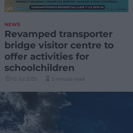
NEWS
Revamped transporter
bridge visitor centre to
offer activities for
schoolchildren
10 Jul 2025
3 minute read