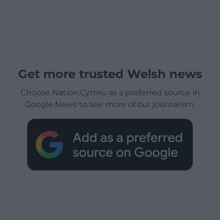
Get more trusted Welsh news
Choose Nation.Cymru as a preferred source in
Google News to see more of our journalism.