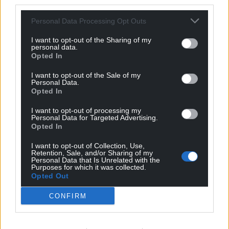
third parties.
Personal Data Processing Opt Outs
I want to opt-out of the Sharing of my
personal data.
Opted In
I want to opt-out of the Sale of my
Personal Data.
Opted In
I want to opt-out of processing my
Personal Data for Targeted Advertising.
Opted In
I want to opt-out of Collection, Use,
Retention, Sale, and/or Sharing of my
Personal Data that Is Unrelated with the
Purposes for which it was collected.
Opted Out
CONFIRM