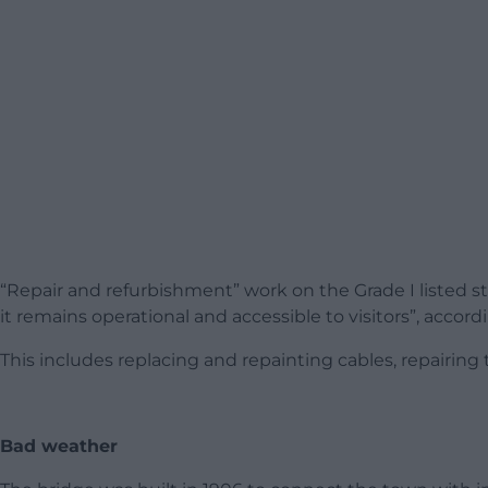
“Repair and refurbishment” work on the Grade I listed str
it remains operational and accessible to visitors”, accord
This includes replacing and repainting cables, repairing 
Bad weather