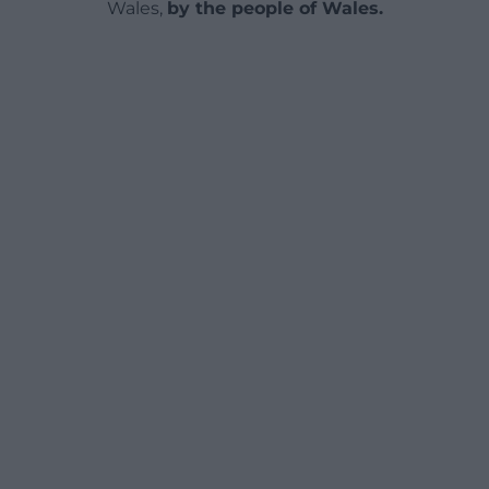
Wales,
by the people of Wales.