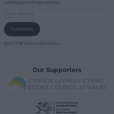
notifications of new articles.
Email
Address
Subscribe
Join 1,778 other subscribers.
Our Supporters