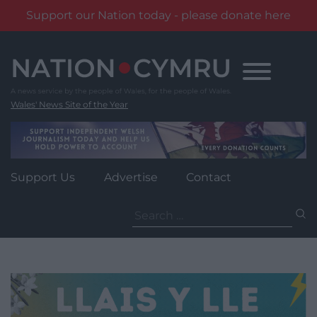
Support our Nation today - please donate here
Skip
to
content
Wales' News Site of the Year
Support Us
Advertise
Contact
Search
for: