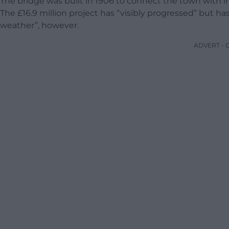
The bridge was built in 1906 to connect the town with indus
The £16.9 million project has “visibly progressed” but h
weather”, however.
ADVERT -