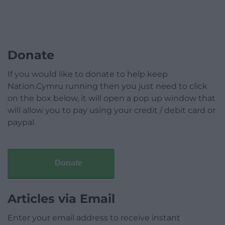
Donate
If you would like to donate to help keep
Nation.Cymru running then you just need to click
on the box below, it will open a pop up window that
will allow you to pay using your credit / debit card or
paypal.
Donate
Articles via Email
Enter your email address to receive instant