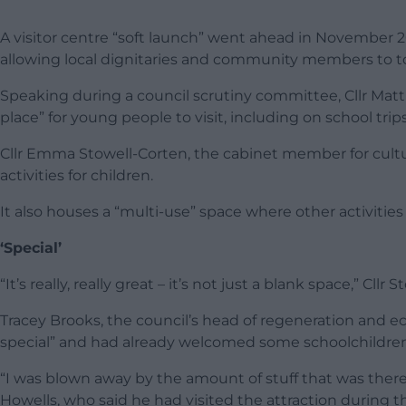
A visitor centre “soft launch” went ahead in November 20
allowing local dignitaries and community members to to
Speaking during a council scrutiny committee, Cllr Mat
place” for young people to visit, including on school trips
Cllr Emma Stowell-Corten, the cabinet member for culture
activities for children.
It also houses a “multi-use” space where other activitie
‘Special’
“It’s really, really great – it’s not just a blank space,” C
Tracey Brooks, the council’s head of regeneration and e
special” and had already welcomed some schoolchildren as
“I was blown away by the amount of stuff that was ther
Howells, who said he had visited the attraction during th