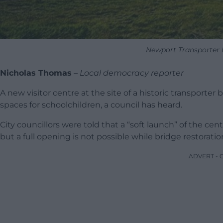
Newport Transporter 
Nicholas Thomas
–
Local democracy reporter
A new visitor centre at the site of a historic transporter b
spaces for schoolchildren, a council has heard.
City councillors were told that a “soft launch” of the c
but a full opening is not possible while bridge restorati
ADVERT -