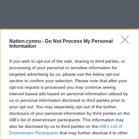
Nation.cymru -
Do Not Process My Personal
Information
If you wish to opt-out of the sale, sharing to third parties, or
processing of your personal or sensitive information for
targeted advertising by us, please use the below opt-out
section to confirm your selection. Please note that after your
opt-out request is processed you may continue seeing
interest-based ads based on personal information utilized by
us or personal information disclosed to third parties prior to
your opt-out. You may separately opt-out of the further
disclosure of your personal information by third parties on the
IAB’s list of downstream participants. This information may
also be disclosed by us to third parties on the
IAB’s List of
Downstream Participants
that may further disclose it to other