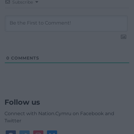
Subscribe
0
COMMENTS
Follow us
Connect with Nation.Cymru on Facebook and
Twitter
facebook
twitter
instagram
bluesky