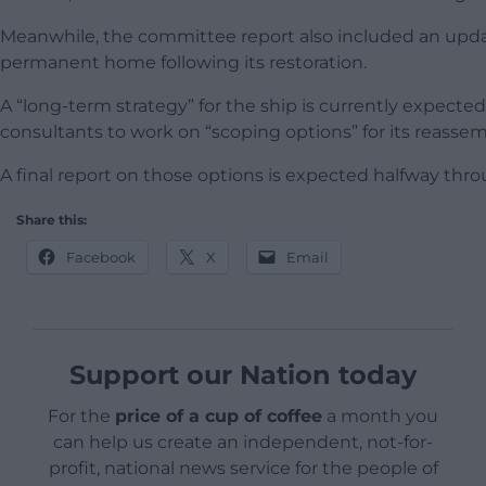
Meanwhile, the committee report also included an update 
permanent home following its restoration.
A “long-term strategy” for the ship is currently expecte
consultants to work on “scoping options” for its reassem
A final report on those options is expected halfway thro
Share this:
Facebook
X
Email
Support our Nation today
For the
price of a cup of coffee
a month you
can help us create an independent, not-for-
profit, national news service for the people of