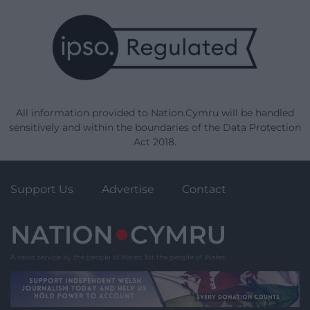
All information provided to Nation.Cymru will be handled
sensitively and within the boundaries of the Data Protection
Act 2018.
Support Us
Advertise
Contact