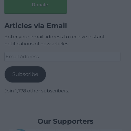
Donate
Articles via Email
Enter your email address to receive instant
notifications of new articles.
Email
Address
Subscribe
Join 1,778 other subscribers.
Our Supporters