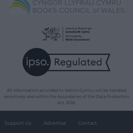
All information provided to Nation.Cymru will be handled
sensitively and within the boundaries of the Data Protection
Act 2018.
Support Us
Advertise
Contact