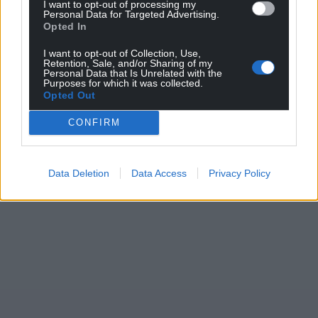
I want to opt-out of processing my
Personal Data for Targeted Advertising.
Support our Nation today
Opted In
For the
price of a cup of coffee
a month you
I want to opt-out of Collection, Use,
Retention, Sale, and/or Sharing of my
can help us create an independent, not-for-
Personal Data that Is Unrelated with the
Purposes for which it was collected.
profit, national news service for the people of
Opted Out
Wales,
by the people of Wales.
CONFIRM
Data Deletion
Data Access
Privacy Policy