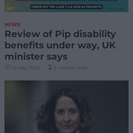
NEWS
Review of Pip disability
benefits under way, UK
minister says
12 May 2025
5 minute read