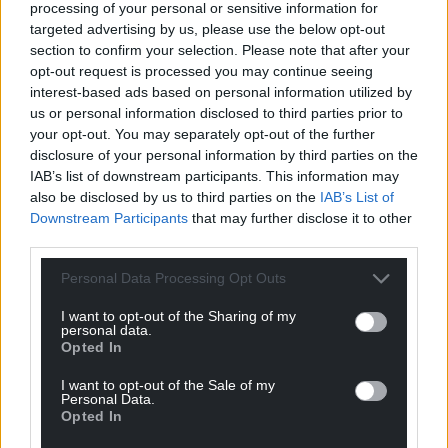
living and mobility needs?”
processing of your personal or sensitive information for
targeted advertising by us, please use the below opt-out
Work and pensions minister Sir Stephen Timms
section to confirm your selection. Please note that after your
said: “We are determined to open up opportunities
opt-out request is processed you may continue seeing
interest-based ads based on personal information utilized by
for people who have been out of work, often for a
us or personal information disclosed to third parties prior to
long time, on health and disability grounds, give
your opt-out. You may separately opt-out of the further
them the chance through much better
disclosure of your personal information by third parties on the
employment support to get into work, but we
IAB’s list of downstream participants. This information may
recognise there will be people who will not be able
also be disclosed by us to third parties on the
IAB’s List of
to work and will never be able to work.”
Downstream Participants
that may further disclose it to other
third parties.
He said those with the most severe lifelong
conditions will qualify for the new universal credit
Personal Data Processing Opt Outs
health element from April next year.
I want to opt-out of the Sharing of my
personal data.
Share this:
Opted In
Facebook
X
Email
I want to opt-out of the Sale of my
Personal Data.
Opted In