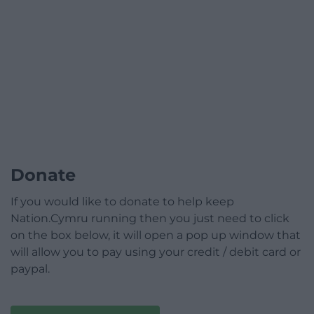
Donate
If you would like to donate to help keep
Nation.Cymru running then you just need to click
on the box below, it will open a pop up window that
will allow you to pay using your credit / debit card or
paypal.