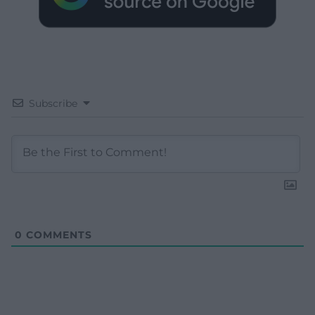
Subscribe
0
COMMENTS