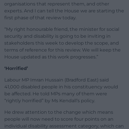
organisations that represent them, and other
experts. And I can tell the House we are starting the
first phase of that review today.
“My right honourable friend, the minister for social
security and disability is going to be inviting in
stakeholders this week to develop the scope, and
terms of reference for this review. We will keep the
House updated as this work progresses.”
‘Horrified’
Labour MP Imran Hussain (Bradford East) said
41,000 disabled people in his constituency would
be affected. He told MPs many of them were
“rightly horrified” by Ms Kendall’s policy.
He drew attention to the change which means
people will now need to score four points on an
individual disability assessment category, which can