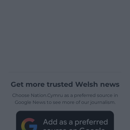
Get more trusted Welsh news
Choose Nation.Cymru as a preferred source in
Google News to see more of our journalism.