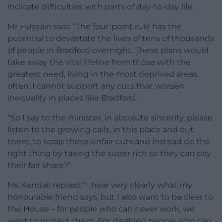
indicate difficulties with parts of day-to-day life.
Mr Hussain said: “The four-point rule has the
potential to devastate the lives of tens of thousands
of people in Bradford overnight. These plans would
take away the vital lifeline from those with the
greatest need, living in the most deprived areas,
often. I cannot support any cuts that worsen
inequality in places like Bradford.
“So I say to the minister, in absolute sincerity, please
listen to the growing calls, in this place and out
there, to scrap these unfair cuts and instead do the
right thing by taxing the super rich so they can pay
their fair share?”
Ms Kendall replied: “I hear very clearly what my
honourable friend says, but I also want to be clear to
the House – for people who can never work, we
want to protect them. For disabled people who can