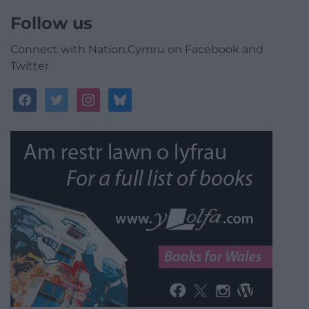
Follow us
Connect with Nation.Cymru on Facebook and
Twitter
facebook
twitter
instagram
bluesky