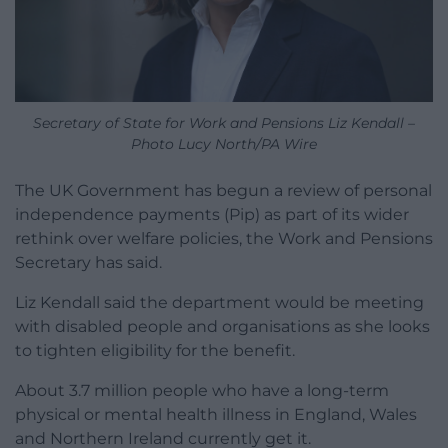
Secretary of State for Work and Pensions Liz Kendall –
Photo Lucy North/PA Wire
The UK Government has begun a review of personal
independence payments (Pip) as part of its wider
rethink over welfare policies, the Work and Pensions
Secretary has said.
Liz Kendall said the department would be meeting
with disabled people and organisations as she looks
to tighten eligibility for the benefit.
About 3.7 million people who have a long-term
physical or mental health illness in England, Wales
and Northern Ireland currently get it.