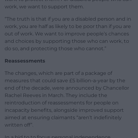
work, we want to support them.
“The truth is that if you are a disabled person and in
work, you are half as likely to be poor than if you are
out of work. We want to improve people’s chances
and choices by supporting those who can work, to
do so, and protecting those who cannot.”
Reassessments
The changes, which are part of a package of
measures that could save £5 billion-a-year by the
end of the decade, were announced by Chancellor
Rachel Reeves in March. They include the
reintroduction of reassessments for people on
incapacity benefits, alongside improved support
aimed at ensuring claimants “aren’t indefinitely
written off”.
In a bid to to focus personal independence