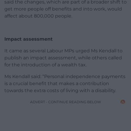
said the changes, which are part of a broader shift to
get more people off benefits and into work, would
affect about 800,000 people.
Impact assessment
It came as several Labour MPs urged Ms Kendall to
publish an impact assessment, while others called
for the introduction of a wealth tax.
Ms Kendall said: “Personal independence payments
is a crucial benefit that makes a contribution
towards the extra costs of living with a disability.
ADVERT - CONTINUE READING BELOW