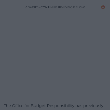
ADVERT - CONTINUE READING BELOW
The Office for Budget Responsibility has previously