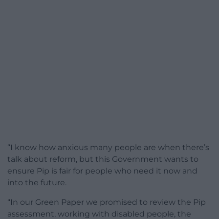
“I know how anxious many people are when there’s
talk about reform, but this Government wants to
ensure Pip is fair for people who need it now and
into the future.
“In our Green Paper we promised to review the Pip
assessment, working with disabled people, the