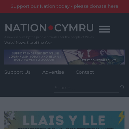
Support our Nation today - please donate here
Skip
to
content
Wales' News Site of the Year
Support Us
Advertise
Contact
Search
for: