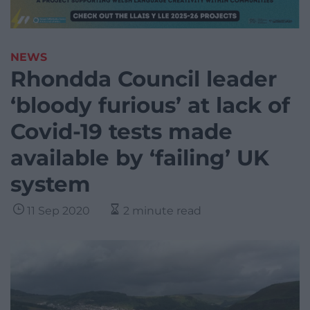
NEWS
Rhondda Council leader
‘bloody furious’ at lack of
Covid-19 tests made
available by ‘failing’ UK
system
11 Sep 2020
2 minute read