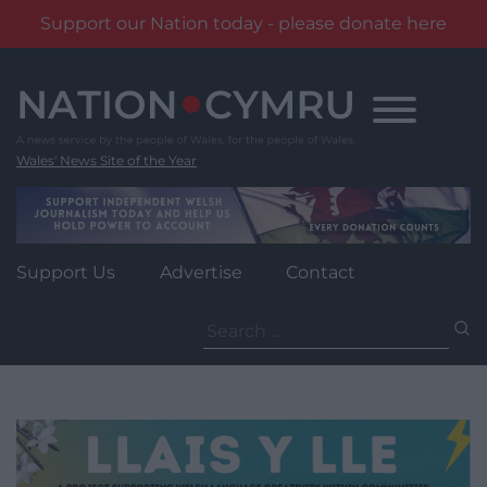
Support our Nation today - please donate here
Skip
to
content
Wales' News Site of the Year
Support Us
Advertise
Contact
Search
for: