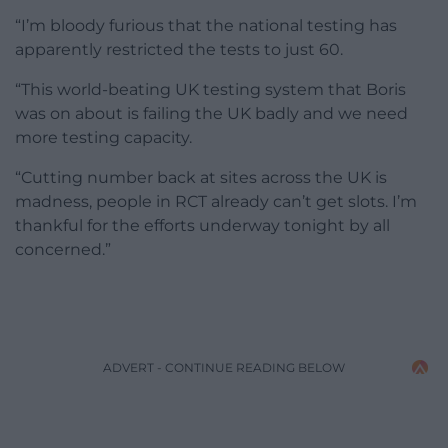
“I’m bloody furious that the national testing has
apparently restricted the tests to just 60.
“This world-beating UK testing system that Boris
was on about is failing the UK badly and we need
more testing capacity.
“Cutting number back at sites across the UK is
madness, people in RCT already can’t get slots. I’m
thankful for the efforts underway tonight by all
concerned.”
ADVERT - CONTINUE READING BELOW