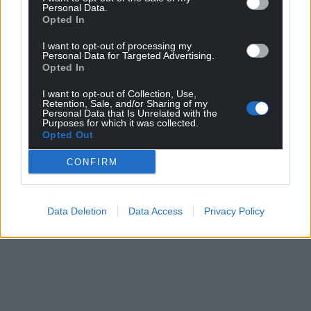
Personal Data.
Opted In
I want to opt-out of processing my
Personal Data for Targeted Advertising.
Opted In
I want to opt-out of Collection, Use,
Retention, Sale, and/or Sharing of my
Personal Data that Is Unrelated with the
Purposes for which it was collected.
Opted Out
CONFIRM
Data Deletion
Data Access
Privacy Policy