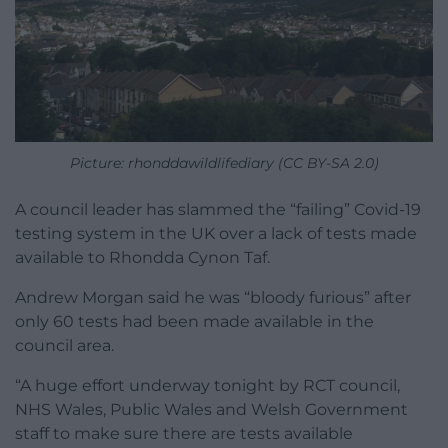
Picture: rhonddawildlifediary (CC BY-SA 2.0)
A council leader has slammed the “failing” Covid-19
testing system in the UK over a lack of tests made
available to Rhondda Cynon Taf.
Andrew Morgan said he was “bloody furious” after
only 60 tests had been made available in the
council area.
“A huge effort underway tonight by RCT council,
NHS Wales, Public Wales and Welsh Government
staff to make sure there are tests available