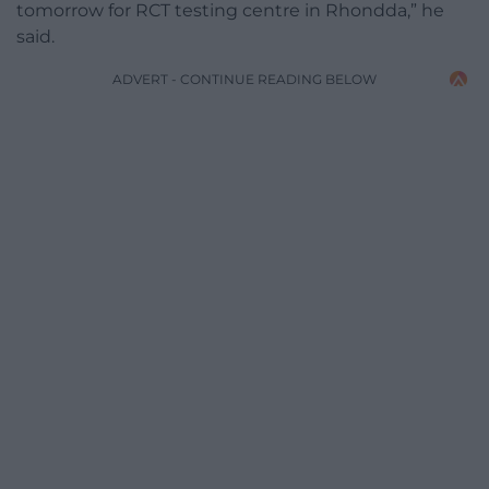
tomorrow for RCT testing centre in Rhondda,” he
said.
ADVERT - CONTINUE READING BELOW