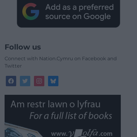
Follow us
Connect with Nation.Cymru on Facebook and
Twitter
facebook
twitter
instagram
bluesky