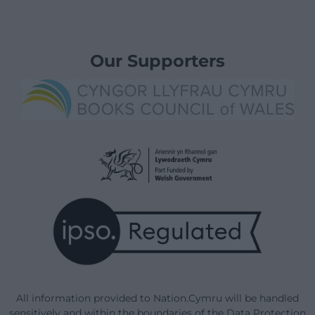
Our Supporters
All information provided to Nation.Cymru will be handled
sensitively and within the boundaries of the Data Protection