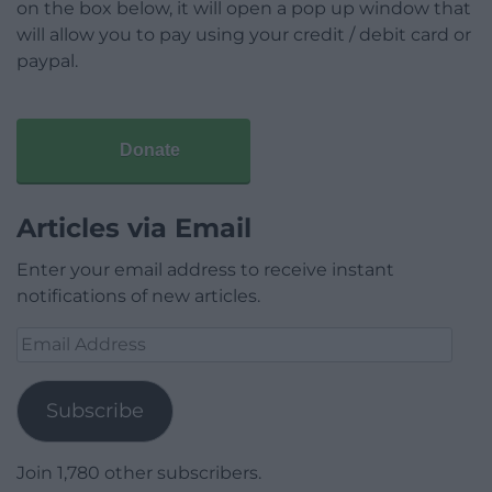
on the box below, it will open a pop up window that
will allow you to pay using your credit / debit card or
paypal.
Donate
Articles via Email
Enter your email address to receive instant
notifications of new articles.
Email
Address
Subscribe
Join 1,780 other subscribers.