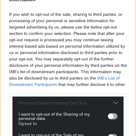
If you wish to opt-out of the sale, sharing to third parties, or
processing of your personal or sensitive information for
Support our Nation today
targeted advertising by us, please use the below opt-out
section to confirm your selection. Please note that after your
For the
price of a cup of coffee
a month you
opt-out request is processed you may continue seeing
can help us create an independent, not-for-
interest-based ads based on personal information utilized by
us or personal information disclosed to third parties prior to
profit, national news service for the people of
your opt-out. You may separately opt-out of the further
Wales,
by the people of Wales.
disclosure of your personal information by third parties on the
IAB’s list of downstream participants. This information may
also be disclosed by us to third parties on the
IAB’s List of
Downstream Participants
that may further disclose it to other
third parties.
Personal Data Processing Opt Outs
I want to opt-out of the Sharing of my
personal data.
Opted In
I want to opt-out of the Sale of my