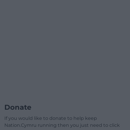
Donate
If you would like to donate to help keep
Nation.Cymru running then you just need to click