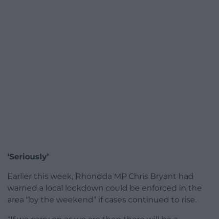
‘Seriously’
Earlier this week, Rhondda MP Chris Bryant had
warned a local lockdown could be enforced in the
area “by the weekend” if cases continued to rise.