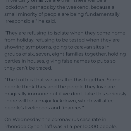
“If we carry on as we are then there will be a
lockdown, perhaps by the weekend, because a
small minority of people are being fundamentally
irresponsible,” he said.
“They are refusing to isolate when they come home
from holiday, refusing to be tested when they are
showing symptoms, going to caravan sites in
groups of six, seven, eight families together, holding
parties in houses, giving false names to pubs so
they can’t be traced.
“The truth is that we are all in this together. Some
people think they and the people they love are
magically immune but if we don’t take this seriously
there will be a major lockdown, which will affect
people’s livelihoods and finances.”
On Wednesday, the coronavirus case rate in
Rhondda Cynon Taff was 41.4 per 10,000 people.