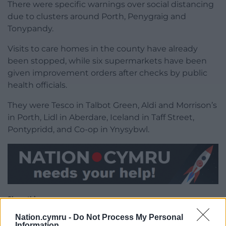
There were specific warnings over social distancing
due to clusters around Porth, Penygraig and
Tonypandy.
Visits to care homes in the county have already
been stopped, while six supermarkets have been
given improvement orders after checks by public
health officials.
They were Tesco in Talbot Green, Aldi and Morrison’s
in Porth, Lidl in Aberdare, Iceland in Taff Street,
Pontypridd, and Co-op in Ynysybwl.
Share this:
Facebook
X
Email
Nation.cymru -
Do Not Process My Personal
Information