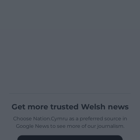
Get more trusted Welsh news
Choose Nation.Cymru as a preferred source in
Google News to see more of our journalism.