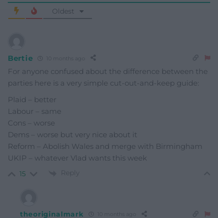
Oldest
Bertie
10 months ago
For anyone confused about the difference between the
parties here is a very simple cut-out-and-keep guide:
Plaid – better
Labour – same
Cons – worse
Dems – worse but very nice about it
Reform – Abolish Wales and merge with Birmingham
UKIP – whatever Vlad wants this week
Reply
15
theoriginalmark
10 months ago