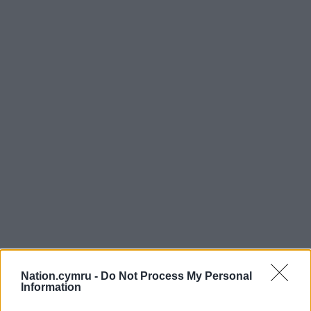
Nation.cymru -
Do Not Process My Personal
Information