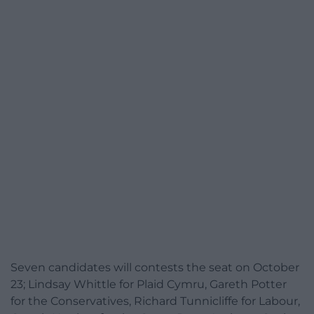
Seven candidates will contests the seat on October
23; Lindsay Whittle for Plaid Cymru, Gareth Potter
for the Conservatives, Richard Tunnicliffe for Labour,