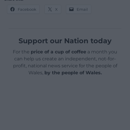
Facebook
X
Email
Support our Nation today
For the
price of a cup of coffee
a month you
can help us create an independent, not-for-
profit, national news service for the people of
Wales,
by the people of Wales.