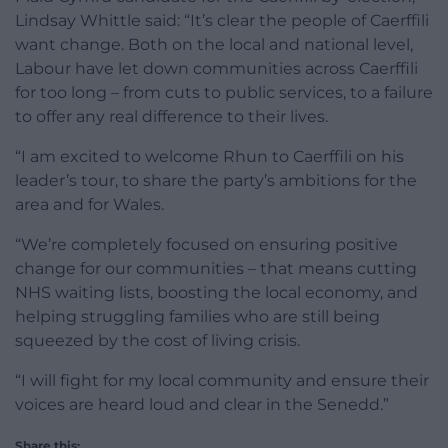
Lindsay Whittle said: “It’s clear the people of Caerffili
want change. Both on the local and national level,
Labour have let down communities across Caerffili
for too long – from cuts to public services, to a failure
to offer any real difference to their lives.
“I am excited to welcome Rhun to Caerffili on his
leader’s tour, to share the party’s ambitions for the
area and for Wales.
“We’re completely focused on ensuring positive
change for our communities – that means cutting
NHS waiting lists, boosting the local economy, and
helping struggling families who are still being
squeezed by the cost of living crisis.
“I will fight for my local community and ensure their
voices are heard loud and clear in the Senedd.”
Share this: