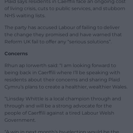
Plaid says residents in Caerffili face an ongoing cost
of living crisis, cuts to public services, and stubborn
NHS waiting lists.
The party has accused Labour of failing to deliver
the change they promised and have warned that
Reform UK fail to offer any “serious solutions”.
Concerns
Rhun ap Iorwerth said: “I am looking forward to
being back in Caerffili where I’ll be speaking with
residents about their concerns and sharing Plaid
Cymru’s plans to create a healthier, wealthier Wales.
“Linsday Whittle is a local champion through and
through and will be a strong advocate for the
people of Caerffili against a tired Labour Welsh
Government.
“A win in next month’s by-election would be the