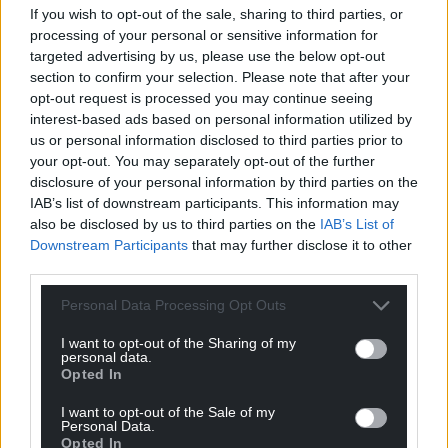
If you wish to opt-out of the sale, sharing to third parties, or
processing of your personal or sensitive information for
targeted advertising by us, please use the below opt-out
section to confirm your selection. Please note that after your
opt-out request is processed you may continue seeing
interest-based ads based on personal information utilized by
us or personal information disclosed to third parties prior to
your opt-out. You may separately opt-out of the further
disclosure of your personal information by third parties on the
IAB’s list of downstream participants. This information may
also be disclosed by us to third parties on the
IAB’s List of
Downstream Participants
that may further disclose it to other
third parties.
Personal Data Processing Opt Outs
I want to opt-out of the Sharing of my
personal data.
Opted In
Get more trusted Welsh news
I want to opt-out of the Sale of my
Personal Data.
Choose Nation.Cymru as a preferred source in
Opted In