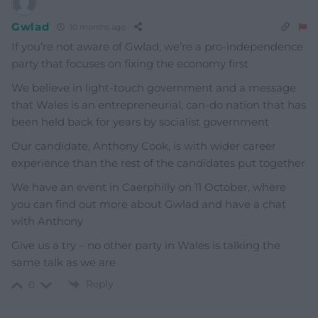
Gwlad
10 months ago
If you’re not aware of Gwlad, we’re a pro-independence
party that focuses on fixing the economy first
We believe in light-touch government and a message
that Wales is an entrepreneurial, can-do nation that has
been held back for years by socialist government
Our candidate, Anthony Cook, is with wider career
experience than the rest of the candidates put together
We have an event in Caerphilly on 11 October, where
you can find out more about Gwlad and have a chat
with Anthony
Give us a try – no other party in Wales is talking the
same talk as we are
Reply
0