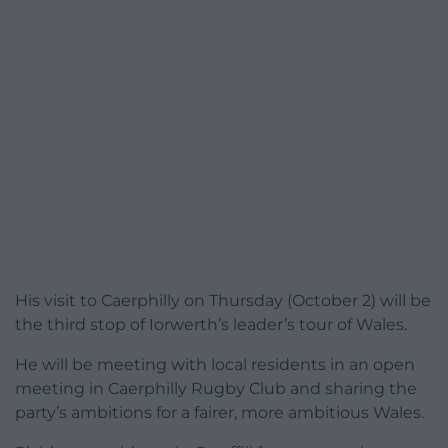
His visit to Caerphilly on Thursday (October 2) will be
the third stop of Iorwerth’s leader’s tour of Wales.
He will be meeting with local residents in an open
meeting in Caerphilly Rugby Club and sharing the
party’s ambitions for a fairer, more ambitious Wales.