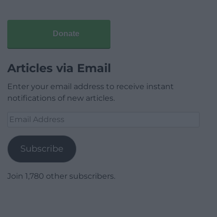
Donate
Articles via Email
Enter your email address to receive instant
notifications of new articles.
Email
Address
Subscribe
Join 1,780 other subscribers.