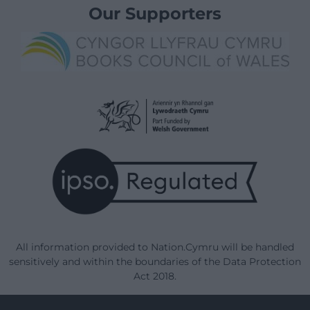
Our Supporters
All information provided to Nation.Cymru will be handled
sensitively and within the boundaries of the Data Protection
Act 2018.