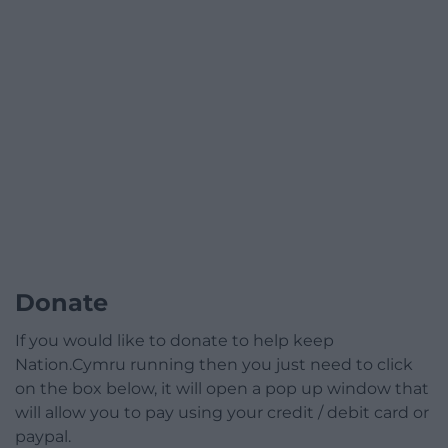
Donate
If you would like to donate to help keep
Nation.Cymru running then you just need to click
on the box below, it will open a pop up window that
will allow you to pay using your credit / debit card or
paypal.