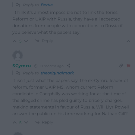
Reply to
Bertie
I think it’s almost impossible not to link the Tories,
Reform or UKIP with Russia, they have all accepted
donations from people with connections to Russia if
you believe what the papers say,
Reply
5
SCymru
10 months ago
Reply to
theoriginalmark
It isn’t just what the papers say, the ex-Cymru leader of
reform, former UKIP MS, whom current Reform
candidate in Caerphilly was working for at the time of
the alleged crime has pled guilty to bribery charges,
making statements in favour of Russia. Will Llyr Powell
answer the public on his time working for Nathan Gill?
Reply
5