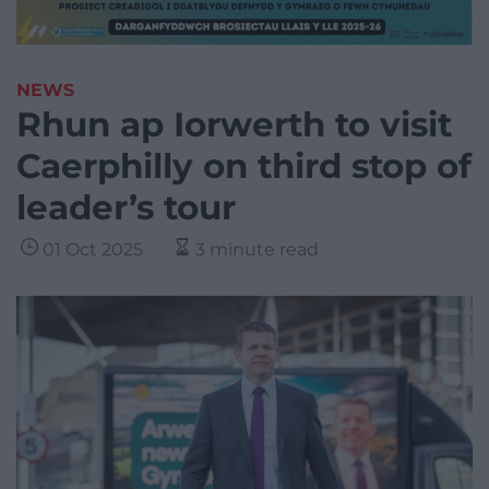
NEWS
Rhun ap Iorwerth to visit
Caerphilly on third stop of
leader’s tour
01 Oct 2025
3 minute read