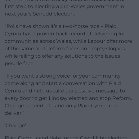
first step to electing a pro-Wales government in
next year’s Senedd election.
“Polls have shown it’s a two-horse race – Plaid
Cymru has a proven track record of delivering for
communities across Wales, while Labour offer more
of the same and Reform focus on empty slogans
while failing to offer any solutions to the issues
people face.
“If you want a strong voice for your community,
come along and start a conversation with Plaid
Cymru and help us take our positive message to
every door to get Lindsay elected and stop Reform.
Change is needed – and only Plaid Cymru can
deliver.”
‘Change’
Plaid Cymru candidate for the Caerffili by-election,