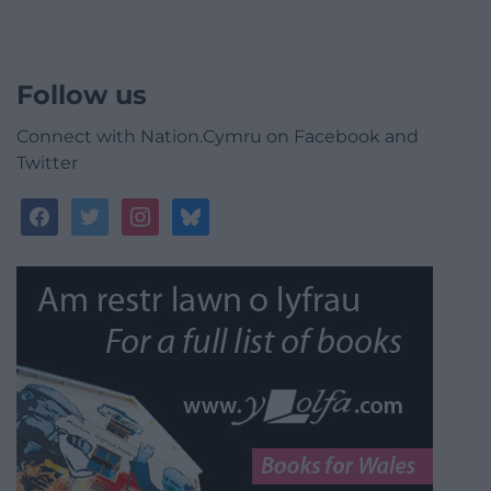
Follow us
Connect with Nation.Cymru on Facebook and
Twitter
facebook
twitter
instagram
bluesky