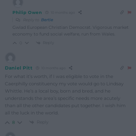
Philip Owen
10 months ago
Reply to
Bertie
Gwlad European Christian Democrat. Vigorous market
economy to fund social welfare, run from Wales.
Reply
0
Daniel Pitt
10 months ago
For what it’s worth, if I was eligible to vote in the
Caerphilly constituency my vote would go to Lindsay
Whittle. He’s a local boy, born and bred, and he
understands the area’s specific needs more acutely
than all the other candidates put together. I wish him
all the luck in the world.
Reply
8