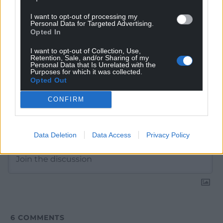
Google News to see more of our journalism.
I want to opt-out of processing my
Personal Data for Targeted Advertising.
Opted In
I want to opt-out of Collection, Use,
Retention, Sale, and/or Sharing of my
Personal Data that Is Unrelated with the
Purposes for which it was collected.
Opted Out
CONFIRM
Subscribe
Data Deletion
Data Access
Privacy Policy
6
COMMENTS