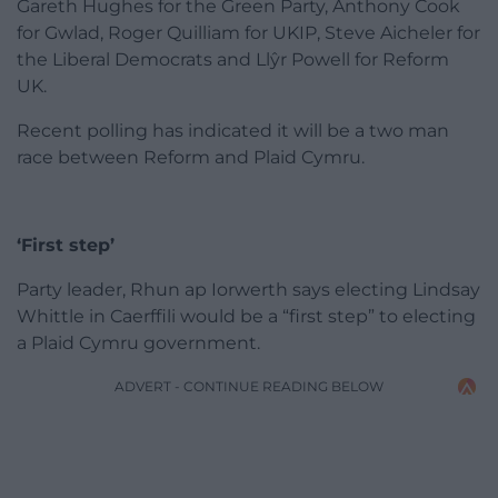
Gareth Hughes for the Green Party, Anthony Cook
for Gwlad, Roger Quilliam for UKIP, Steve Aicheler for
the Liberal Democrats and Llŷr Powell for Reform
UK.
Recent polling has indicated it will be a two man
race between Reform and Plaid Cymru.
‘First step’
Party leader, Rhun ap Iorwerth says electing Lindsay
Whittle in Caerffili would be a “first step” to electing
a Plaid Cymru government.
ADVERT - CONTINUE READING BELOW