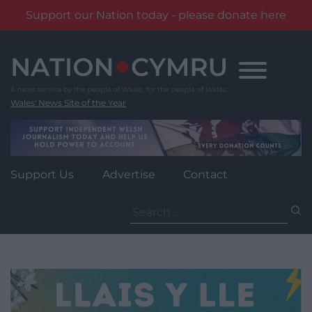
Support our Nation today - please donate here
Skip
to
content
Wales' News Site of the Year
Support Us
Advertise
Contact
Search
for: