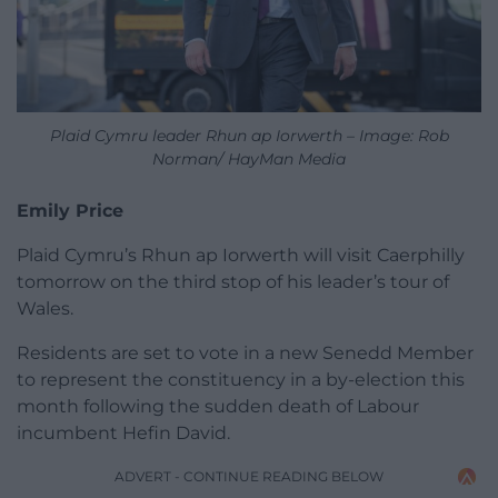
Plaid Cymru leader Rhun ap Iorwerth – Image: Rob
Norman/ HayMan Media
Emily Price
Plaid Cymru’s Rhun ap Iorwerth will visit Caerphilly
tomorrow on the third stop of his leader’s tour of
Wales.
Residents are set to vote in a new Senedd Member
to represent the constituency in a by-election this
month following the sudden death of Labour
incumbent Hefin David.
ADVERT - CONTINUE READING BELOW