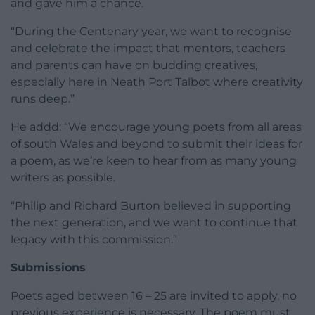
and gave him a chance.
“During the Centenary year, we want to recognise
and celebrate the impact that mentors, teachers
and parents can have on budding creatives,
especially here in Neath Port Talbot where creativity
runs deep.”
He addd: “We encourage young poets from all areas
of south Wales and beyond to submit their ideas for
a poem, as we’re keen to hear from as many young
writers as possible.
“Philip and Richard Burton believed in supporting
the next generation, and we want to continue that
legacy with this commission.”
Submissions
Poets aged between 16 – 25 are invited to apply, no
previous experience is necessary. The poem must