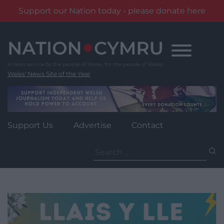
Support our Nation today - please donate here
Skip
to
content
Wales' News Site of the Year
Support Us
Advertise
Contact
Search
for: