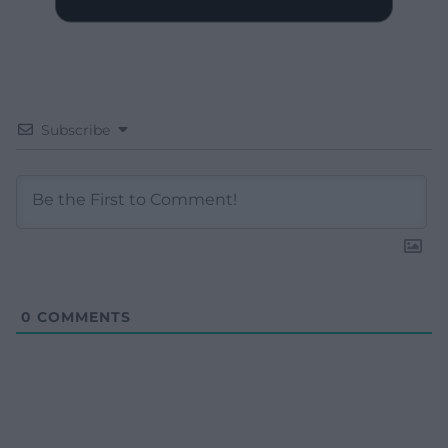
Subscribe
0
COMMENTS