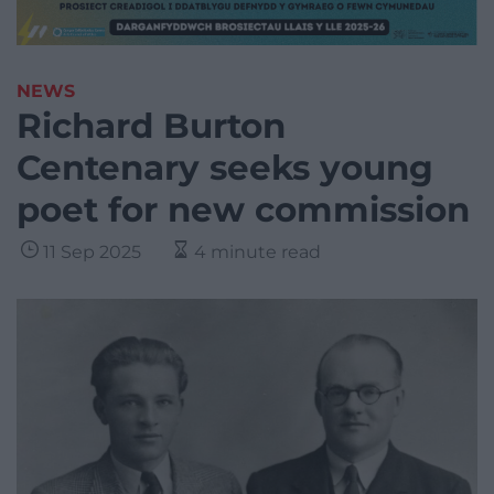
NEWS
Richard Burton
Centenary seeks young
poet for new commission
11 Sep 2025
4 minute read