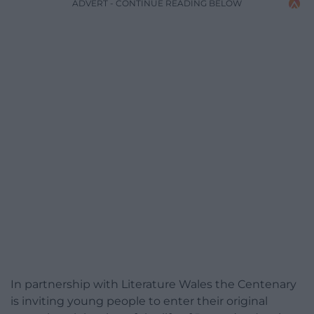
ADVERT - CONTINUE READING BELOW
In partnership with Literature Wales the Centenary
is inviting young people to enter their original