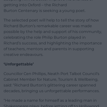
getting into Oxford – the Richard
Burton Centenary is seeking a young poet.
The selected poet will help to tell the story of how
Richard Burton’s remarkable career was made
possible by the help and support of his community,
celebrating the role Philip Burton played in
Richard’s success, and highlighting the importance
of teachers, mentors and parents in supporting
creative endeavours.
‘Unforgettable’
Councillor Cen Phillips, Neath Port Talbot Council’s
Cabinet Member for Nature, Tourism & Wellbeing,
said: “Richard Burton’s glittering career spanned
decades, bringing us unforgettable performances.
“He made a name for himself as a leading man in
Shakespeare plays, before jetting off to Hollywood