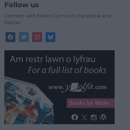
Follow us
Connect with Nation.Cymru on Facebook and
Twitter
facebook
twitter
instagram
bluesky