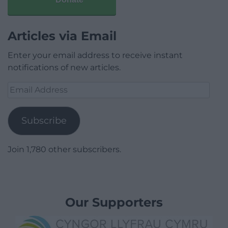
Articles via Email
Enter your email address to receive instant
notifications of new articles.
Email
Address
Subscribe
Join 1,780 other subscribers.
Our Supporters