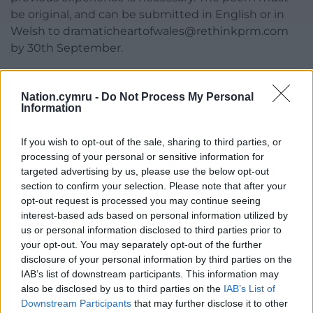
be original, and can be submitted in English or in
Welsh to
dramaticheartofwales@rethinkprm.com
by 30th September.
Poets submitting their work must be available on
Monday 10th November to read their poem at the
Nation.cymru -
Do Not Process My Personal
Information
Blue Plaque unveiling at Philip Burton’s former
home.
If you wish to opt-out of the sale, sharing to third parties, or
The winning poet will receive a £500 commission to
processing of your personal or sensitive information for
complete the poem.
targeted advertising by us, please use the below opt-out
section to confirm your selection. Please note that after your
Find out more about the commission
here.
opt-out request is processed you may continue seeing
interest-based ads based on personal information utilized by
Share this:
us or personal information disclosed to third parties prior to
your opt-out. You may separately opt-out of the further
Facebook
X
Email
disclosure of your personal information by third parties on the
IAB’s list of downstream participants. This information may
also be disclosed by us to third parties on the
IAB’s List of
Downstream Participants
that may further disclose it to other