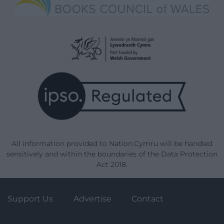
All information provided to Nation.Cymru will be handled
sensitively and within the boundaries of the Data Protection
Act 2018.
Support Us
Advertise
Contact