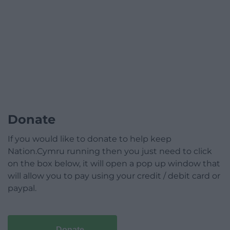
Donate
If you would like to donate to help keep
Nation.Cymru running then you just need to click
on the box below, it will open a pop up window that
will allow you to pay using your credit / debit card or
paypal.
Donate