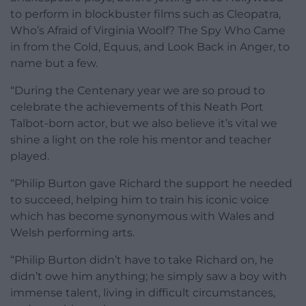
to perform in blockbuster films such as Cleopatra,
Who’s Afraid of Virginia Woolf? The Spy Who Came
in from the Cold, Equus, and Look Back in Anger, to
name but a few.
“During the Centenary year we are so proud to
celebrate the achievements of this Neath Port
Talbot-born actor, but we also believe it’s vital we
shine a light on the role his mentor and teacher
played.
“Philip Burton gave Richard the support he needed
to succeed, helping him to train his iconic voice
which has become synonymous with Wales and
Welsh performing arts.
“Philip Burton didn’t have to take Richard on, he
didn’t owe him anything; he simply saw a boy with
immense talent, living in difficult circumstances,