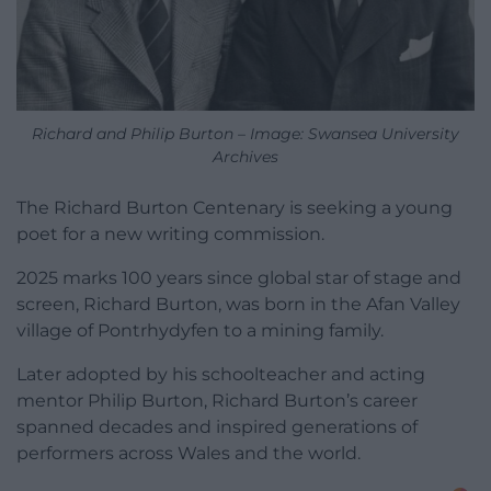
Richard and Philip Burton – Image: Swansea University
Archives
The Richard Burton Centenary is seeking a young
poet for a new writing commission.
2025 marks 100 years since global star of stage and
screen, Richard Burton, was born in the Afan Valley
village of Pontrhydyfen to a mining family.
Later adopted by his schoolteacher and acting
mentor Philip Burton, Richard Burton’s career
spanned decades and inspired generations of
performers across Wales and the world.