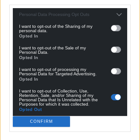
third parties.
Support our Nation today
Personal Data Processing Opt Outs
For the
price of a cup of coffee
a month you
can help us create an independent, not-for-
I want to opt-out of the Sharing of my
personal data.
profit, national news service for the people of
Opted In
Wales,
by the people of Wales.
I want to opt-out of the Sale of my
Personal Data.
Opted In
I want to opt-out of processing my
Personal Data for Targeted Advertising.
Opted In
I want to opt-out of Collection, Use,
Retention, Sale, and/or Sharing of my
Personal Data that Is Unrelated with the
Purposes for which it was collected.
Opted Out
CONFIRM