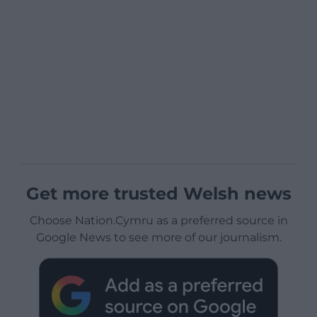
Get more trusted Welsh news
Choose Nation.Cymru as a preferred source in
Google News to see more of our journalism.