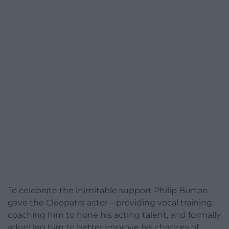
To celebrate the inimitable support Philip Burton
gave the Cleopatra actor – providing vocal training,
coaching him to hone his acting talent, and formally
adopting him to better improve his chances of