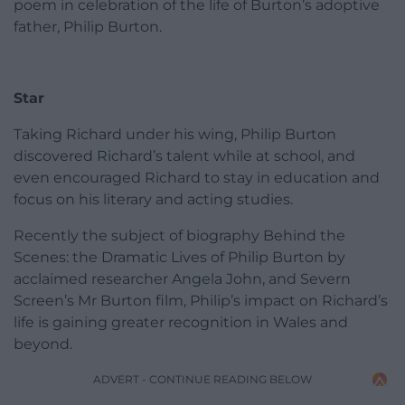
poem in celebration of the life of Burton’s adoptive
father, Philip Burton.
Star
Taking Richard under his wing, Philip Burton
discovered Richard’s talent while at school, and
even encouraged Richard to stay in education and
focus on his literary and acting studies.
Recently the subject of biography Behind the
Scenes: the Dramatic Lives of Philip Burton by
acclaimed researcher Angela John, and Severn
Screen’s Mr Burton film, Philip’s impact on Richard’s
life is gaining greater recognition in Wales and
beyond.
ADVERT - CONTINUE READING BELOW