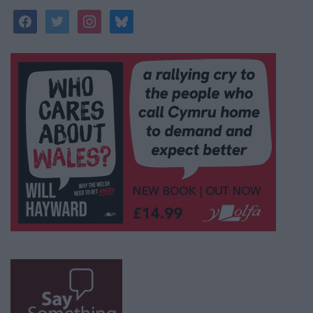
facebook
twitter
instagram
bluesky