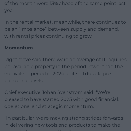
of the month were 13% ahead of the same point last
year.
In the rental market, meanwhile, there continues to
be an “imbalance” between supply and demand,
with rental prices continuing to grow.
Momentum
Rightmove said there were an average of 11 inquiries
per available property in the period, lower than the
equivalent period in 2024, but still double pre-
pandemic levels.
Chief executive Johan Svanstrom said: “We’re
pleased to have started 2025 with good financial,
operational and strategic momentum.
“In particular, we’re making strong strides forwards
in delivering new tools and products to make the