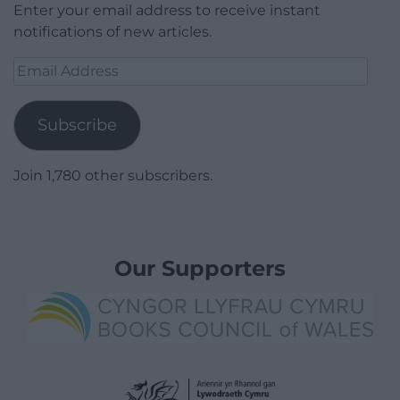
Enter your email address to receive instant
notifications of new articles.
Email
Address
Subscribe
Join 1,780 other subscribers.
Our Supporters