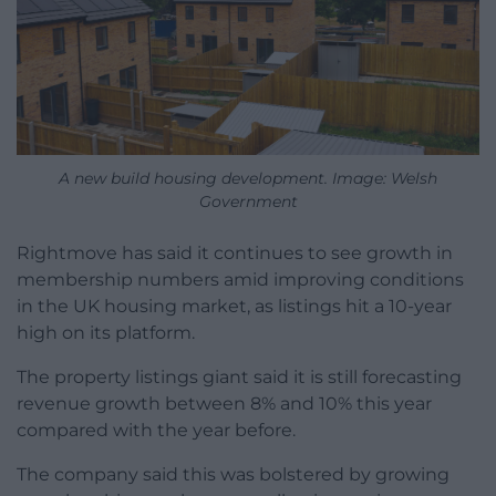
A new build housing development. Image: Welsh
Government
Rightmove has said it continues to see growth in
membership numbers amid improving conditions
in the UK housing market, as listings hit a 10-year
high on its platform.
The property listings giant said it is still forecasting
revenue growth between 8% and 10% this year
compared with the year before.
The company said this was bolstered by growing