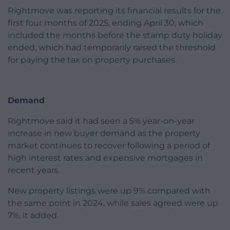
Rightmove was reporting its financial results for the
first four months of 2025, ending April 30, which
included the months before the stamp duty holiday
ended, which had temporarily raised the threshold
for paying the tax on property purchases.
Demand
Rightmove said it had seen a 5% year-on-year
increase in new buyer demand as the property
market continues to recover following a period of
high interest rates and expensive mortgages in
recent years.
New property listings were up 9% compared with
the same point in 2024, while sales agreed were up
7%, it added.