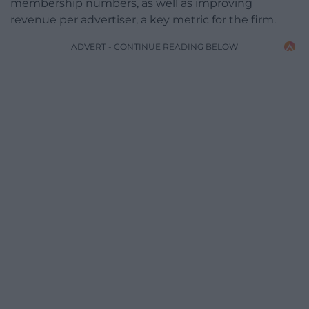
membership numbers, as well as improving
revenue per advertiser, a key metric for the firm.
ADVERT - CONTINUE READING BELOW