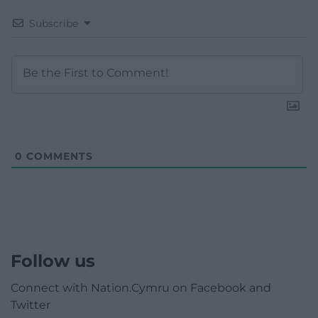
Subscribe
0
COMMENTS
Follow us
Connect with Nation.Cymru on Facebook and
Twitter