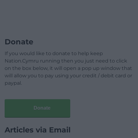
Donate
If you would like to donate to help keep
Nation.Cymru running then you just need to click
on the box below, it will open a pop up window that
will allow you to pay using your credit / debit card or
paypal.
Donate
Articles via Email