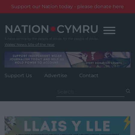
Support our Nation today - please donate here
Skip
to
content
Wales' News Site of the Year
Support Us
Advertise
Contact
Search
for: