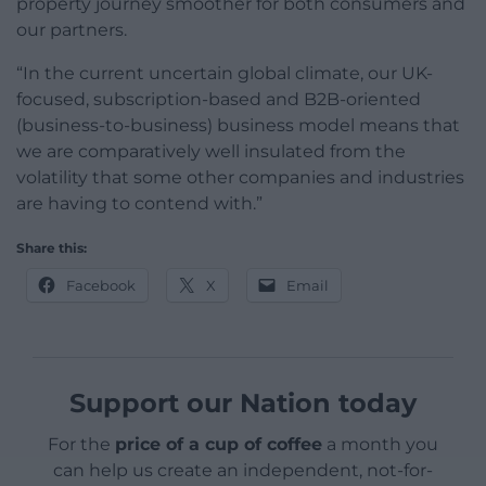
property journey smoother for both consumers and
our partners.
“In the current uncertain global climate, our UK-
focused, subscription-based and B2B-oriented
(business-to-business) business model means that
we are comparatively well insulated from the
volatility that some other companies and industries
are having to contend with.”
Share this:
Facebook
X
Email
Support our Nation today
For the
price of a cup of coffee
a month you
can help us create an independent, not-for-