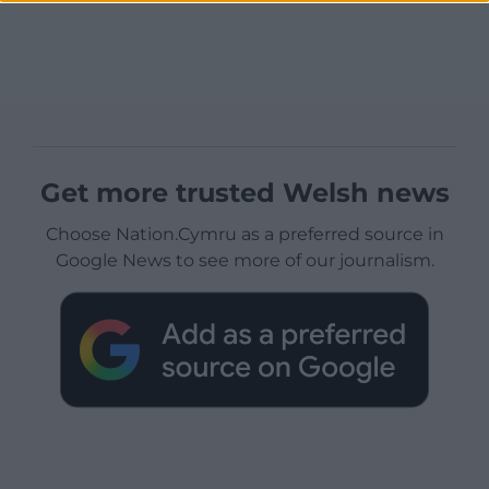
Get more trusted Welsh news
Choose Nation.Cymru as a preferred source in
Google News to see more of our journalism.