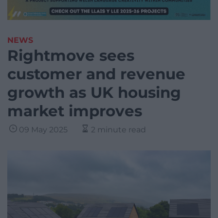
NEWS
Rightmove sees
customer and revenue
growth as UK housing
market improves
09 May 2025
2 minute read