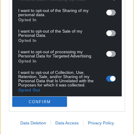
I want to opt-out of the Sharing of my
personal data.
Opted In
I want to opt-out of the Sale of my
Personal Data.
Opted In
I want to opt-out of processing my
Personal Data for Targeted Advertising.
Opted In
I want to opt-out of Collection, Use,
Retention, Sale, and/or Sharing of my
Personal Data that Is Unrelated with the
Purposes for which it was collected.
Opted Out
CONFIRM
Data Deletion
Data Access
Privacy Policy