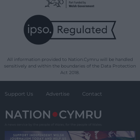
All information provided to Nation.Cymru will be handled
sensitively and within the boundaries of the Data Protection
Act 2018.
Support Us
Advertise
Contact