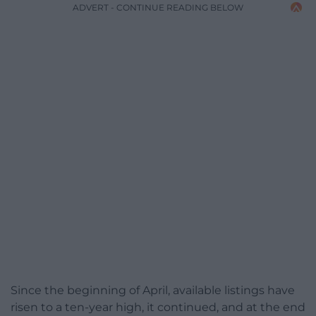
ADVERT - CONTINUE READING BELOW
Since the beginning of April, available listings have
risen to a ten-year high, it continued, and at the end