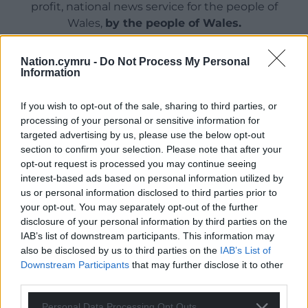
profit, national news service for the people of
Wales,
by the people of Wales.
Nation.cymru -
Do Not Process My Personal
Information
If you wish to opt-out of the sale, sharing to third parties, or
processing of your personal or sensitive information for
targeted advertising by us, please use the below opt-out
section to confirm your selection. Please note that after your
opt-out request is processed you may continue seeing
interest-based ads based on personal information utilized by
us or personal information disclosed to third parties prior to
your opt-out. You may separately opt-out of the further
disclosure of your personal information by third parties on the
IAB’s list of downstream participants. This information may
also be disclosed by us to third parties on the
IAB’s List of
Downstream Participants
that may further disclose it to other
third parties.
Personal Data Processing Opt Outs