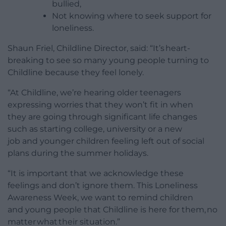
bullied,
Not knowing where to seek support for
loneliness.
Shaun Friel, Childline Director, said: “It’s heart-
breaking to see so many young people turning to
Childline because they feel lonely.
“At Childline, we’re hearing older teenagers
expressing worries that they won’t fit in when
they are going through significant life changes
such as starting college, university or a new
job and younger children feeling left out of social
plans during the summer holidays.
“It is important that we acknowledge these
feelings and don’t ignore them. This Loneliness
Awareness Week, we want to remind children
and young people that Childline is here for them, no
matter what their situation.”