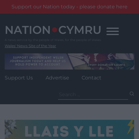
Support our Nation today - please donate here
Skip
to
content
Wales' News Site of the Year
Support Us
Advertise
Contact
Search
for: