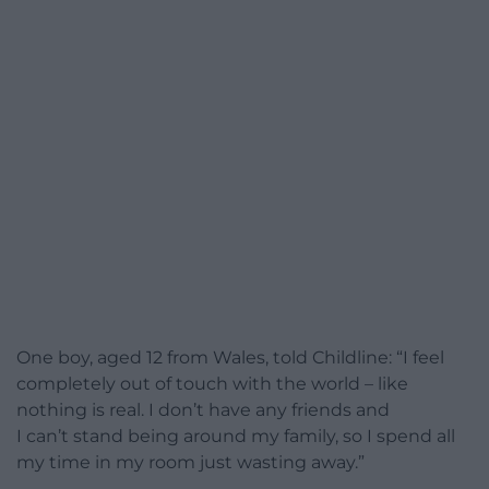
One boy, aged 12 from Wales, told Childline: “I feel
completely out of touch with the world – like
nothing is real. I don’t have any friends and
I can’t stand being around my family, so I spend all
my time in my room just wasting away.”