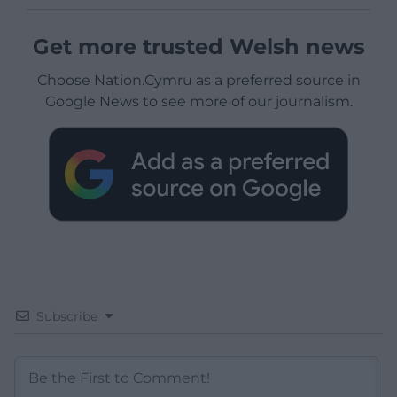
Get more trusted Welsh news
Choose Nation.Cymru as a preferred source in
Google News to see more of our journalism.
Subscribe