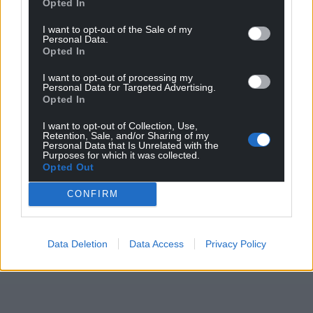
Opted In
Childline is available for young people via the phone
on 0800 1111 and online through the 121 chat on
I want to opt-out of the Sale of my
Personal Data.
the
Childline website
.
Opted In
Share this:
I want to opt-out of processing my
Personal Data for Targeted Advertising.
Facebook
X
Email
Opted In
I want to opt-out of Collection, Use,
Retention, Sale, and/or Sharing of my
Personal Data that Is Unrelated with the
Purposes for which it was collected.
Opted Out
Support our Nation today
CONFIRM
For the
price of a cup of coffee
a month you
can help us create an independent, not-for-
profit, national news service for the people of
Data Deletion
Data Access
Privacy Policy
Wales,
by the people of Wales.