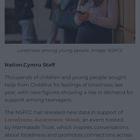
Loneliness among young people. Image: NSPCC
Nation.Cymru Staff
Thousands of children and young people sought
help from Childline for feelings of loneliness last
year, with new figures showing a rise in demand for
support among teenagers.
The NSPCC has released new data in support of
Loneliness Awareness Week
, an event hosted
by Marmalade Trust, which inspires conversations
about loneliness and promotes connections across