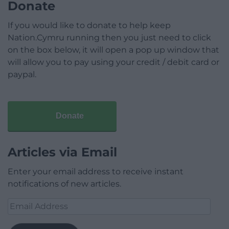
Donate
If you would like to donate to help keep
Nation.Cymru running then you just need to click
on the box below, it will open a pop up window that
will allow you to pay using your credit / debit card or
paypal.
Donate
Articles via Email
Enter your email address to receive instant
notifications of new articles.
Email
Address