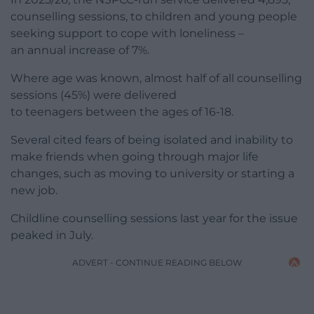
counselling sessions, to children and young people
seeking support to cope with loneliness –
an annual increase of 7%.
Where age was known, almost half of all counselling
sessions (45%) were delivered
to teenagers between the ages of 16-18.
Several cited fears of being isolated and inability to
make friends when going through major life
changes, such as moving to university or starting a
new job.
Childline counselling sessions last year for the issue
peaked in July.
ADVERT - CONTINUE READING BELOW