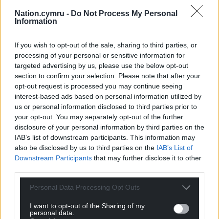
Take care of yourself: When you are
Nation.cymru -
Do Not Process My Personal
struggling with difficult feelings, it is
Information
important to continue to prioritise your
basic needs such as eating well, staying
If you wish to opt-out of the sale, sharing to third parties, or
hydrated, and getting enough sleep.
processing of your personal or sensitive information for
targeted advertising by us, please use the below opt-out
Taking care of your body can have a
section to confirm your selection. Please note that after your
positive impact on your mental health.
opt-out request is processed you may continue seeing
Try to find ways to
interest-based ads based on personal information utilized by
socialise: Whether it’s joining a club,
us or personal information disclosed to third parties prior to
connecting with peers at school, or
your opt-out. You may separately opt-out of the further
reaching out to a trusted friend,
disclosure of your personal information by third parties on the
prioritising socialising can help to reduce
IAB’s list of downstream participants. This information may
also be disclosed by us to third parties on the
IAB’s List of
feelings of loneliness
Downstream Participants
that may further disclose it to other
Remember it is always okay to ask for
third parties.
help: Speak to a trusted adult, a teacher,
a friend, or contact Childline. No matter
Personal Data Processing Opt Outs
what you’re feeling, you don’t have to go
I want to opt-out of the Sharing of my
through it alone.
personal data.