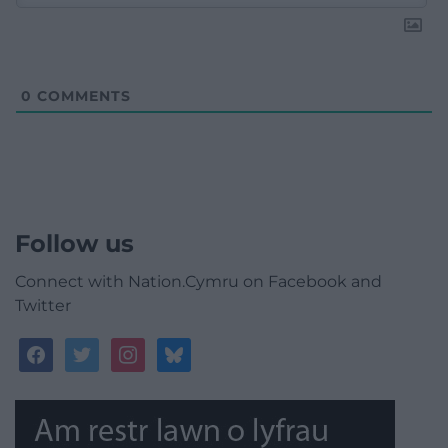
0
COMMENTS
Follow us
Connect with Nation.Cymru on Facebook and
Twitter
facebook
twitter
instagram
bluesky