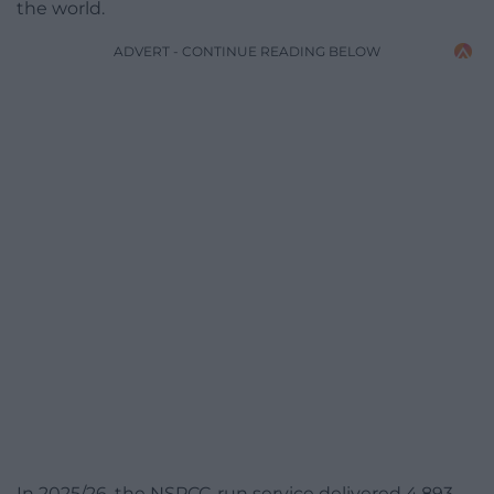
the world.
ADVERT - CONTINUE READING BELOW
In 2025/26, the NSPCC-run service delivered 4,893,