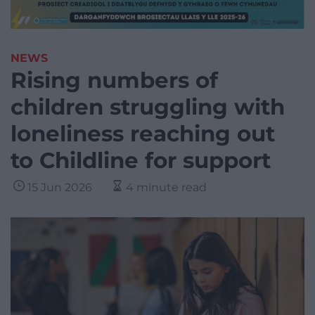
NEWS
Rising numbers of
children struggling with
loneliness reaching out
to Childline for support
15 Jun 2026
4 minute read