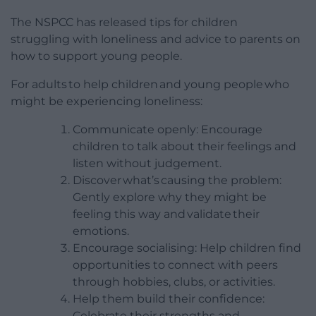
The NSPCC has released tips for children
struggling with loneliness and advice to parents on
how to support young people.
For adults to help children and young people who
might be experiencing loneliness:
Communicate openly: Encourage
children to talk about their feelings and
listen without judgement.
Discover what’s causing the problem:
Gently explore why they might be
feeling this way and validate their
emotions.
Encourage socialising: Help children find
opportunities to connect with peers
through hobbies, clubs, or activities.
Help them build their confidence:
Celebrate their strengths and