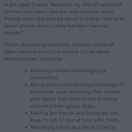
A girl, aged 17, said: “Recently my ‘friend’ cancelled
on me, then later I saw she was out with other
friends when she posted about it online. I feel so let
down and so alone, I really feel like I have no
friends.”
When discussing loneliness, children across all
ages reached out to the service to talk about
related issues, including:
Wanting a sense of belonging or
connection,
Being online contributing to feelings of
loneliness, such as seeing their friends
post about their lives online or being
excluded from group chats,
Feeling like friends and family are too
busy to talk or spend time with them,
Becoming lonely as a result of being