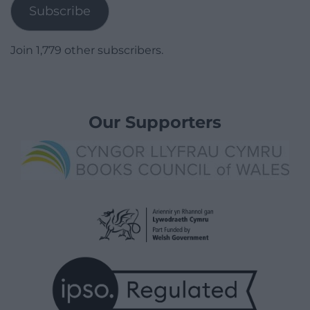
Subscribe
Join 1,779 other subscribers.
Our Supporters