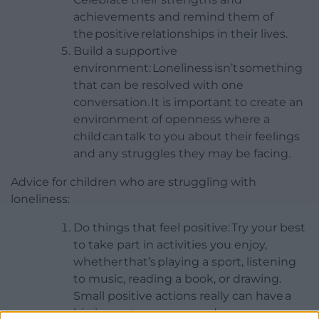
achievements and remind them of
the positive relationships in their lives.
Build a supportive
environment: Loneliness isn’t something
that can be resolved with one
conversation. It is important to create an
environment of openness where a
child can talk to you about their feelings
and any struggles they may be facing.
Advice for children who are struggling with
loneliness:
Do things that feel positive: Try your best
to take part in activities you enjoy,
whether that’s playing a sport, listening
to music, reading a book, or drawing.
Small positive actions really can have a
big impact on your mood.