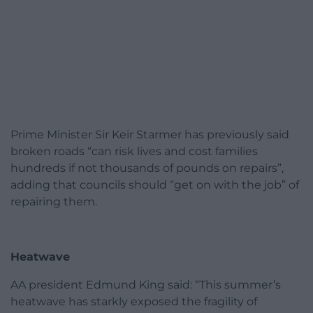
Prime Minister Sir Keir Starmer has previously said
broken roads “can risk lives and cost families
hundreds if not thousands of pounds on repairs”,
adding that councils should “get on with the job” of
repairing them.
Heatwave
AA president Edmund King said: “This summer’s
heatwave has starkly exposed the fragility of