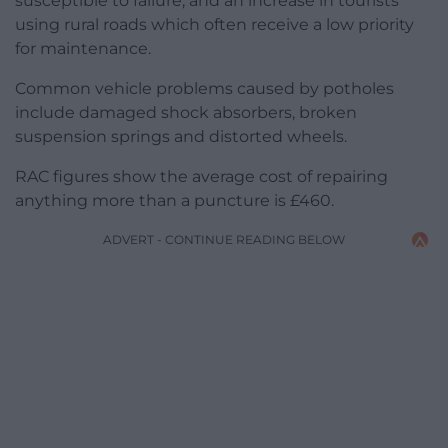
susceptible to failure, and an increase in tourists
using rural roads which often receive a low priority
for maintenance.
Common vehicle problems caused by potholes
include damaged shock absorbers, broken
suspension springs and distorted wheels.
RAC figures show the average cost of repairing
anything more than a puncture is £460.
ADVERT - CONTINUE READING BELOW