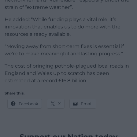
strain of “extreme weather”.
He added: “While funding plays a vital role, it’s
innovation that enables us to do more with the
resources already available.
“Moving away from short-term fixes is essential if
we’re to make meaningful and lasting progress.”
The cost of bringing pothole-plagued local roads in
England and Wales up to scratch has been
estimated at a record £16.8 billion.
Share this:
Facebook
X
Email
Support our Nation today