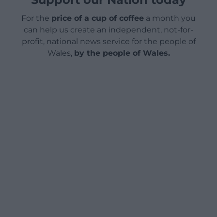
For the
price of a cup of coffee
a month you
can help us create an independent, not-for-
profit, national news service for the people of
Wales,
by the people of Wales.