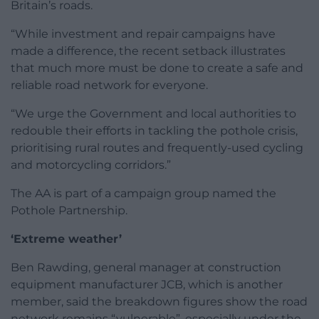
Britain’s roads.
“While investment and repair campaigns have
made a difference, the recent setback illustrates
that much more must be done to create a safe and
reliable road network for everyone.
“We urge the Government and local authorities to
redouble their efforts in tackling the pothole crisis,
prioritising rural routes and frequently-used cycling
and motorcycling corridors.”
The AA is part of a campaign group named the
Pothole Partnership.
‘Extreme weather’
Ben Rawding, general manager at construction
equipment manufacturer JCB, which is another
member, said the breakdown figures show the road
network remains “vulnerable”, especially under the