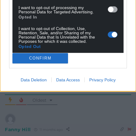
I want to opt-out of processing my
Personal Data for Targeted Advertising.
Opted In
I want to opt-out of Collection, Use,
Retention, Sale, and/or Sharing of my
Subscribe
Personal Data that Is Unrelated with the
Purposes for which it was collected.
Opted Out
CONFIRM
Data Deletion
Data Access
Privacy Policy
7
COMMENTS
Oldest
Fanny Hill
11 months ago