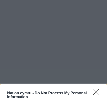
Nation.cymru -
Do Not Process My Personal
Information