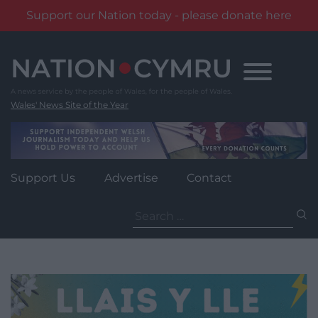
Support our Nation today - please donate here
Skip
to
content
Wales' News Site of the Year
Support Us
Advertise
Contact
Search
for: