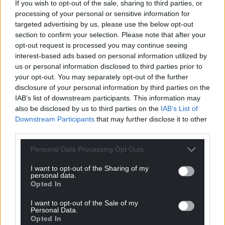
If you wish to opt-out of the sale, sharing to third parties, or
processing of your personal or sensitive information for
targeted advertising by us, please use the below opt-out
section to confirm your selection. Please note that after your
opt-out request is processed you may continue seeing
interest-based ads based on personal information utilized by
us or personal information disclosed to third parties prior to
your opt-out. You may separately opt-out of the further
disclosure of your personal information by third parties on the
IAB’s list of downstream participants. This information may
also be disclosed by us to third parties on the
IAB’s List of
Downstream Participants
that may further disclose it to other
Get more trusted Welsh news
third parties.
Choose Nation.Cymru as a preferred source in
Personal Data Processing Opt Outs
Google News to see more of our journalism.
I want to opt-out of the Sharing of my
personal data.
Opted In
I want to opt-out of the Sale of my
Personal Data.
Opted In