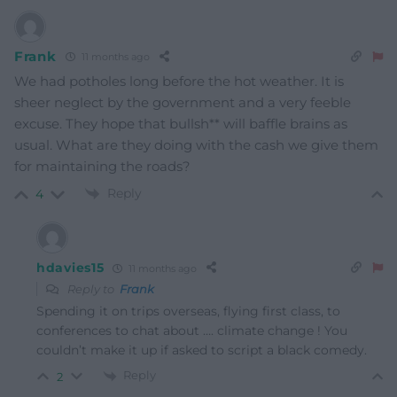
Frank
11 months ago
We had potholes long before the hot weather. It is
sheer neglect by the government and a very feeble
excuse. They hope that bullsh** will baffle brains as
usual. What are they doing with the cash we give them
for maintaining the roads?
Reply
4
hdavies15
11 months ago
Reply to
Frank
Spending it on trips overseas, flying first class, to
conferences to chat about …. climate change ! You
couldn’t make it up if asked to script a black comedy.
Reply
2