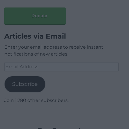
Donate
Articles via Email
Enter your email address to receive instant
notifications of new articles.
Email
Address
Subscribe
Join 1,780 other subscribers.