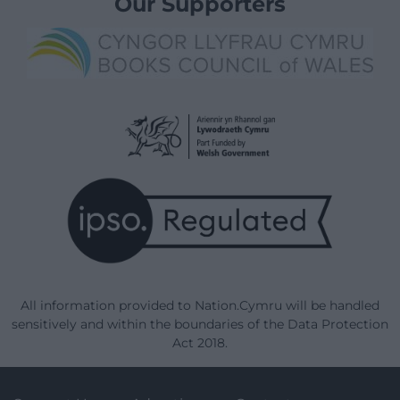
Our Supporters
All information provided to Nation.Cymru will be handled
sensitively and within the boundaries of the Data Protection
Act 2018.