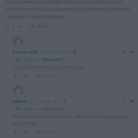
Ironic when you consider that fixing potholes was a
priority for climate change denying Reform candidates
in recent council elections.
Reply
2
Fanny Hill
11 months ago
Reply to
Fanny Hill
Ooh, you are awful, but I like you!
Reply
1
Adam
11 months ago
Reply to
Fanny Hill
The only current priority for reform is to keep duping
the gullible.
Reply
1