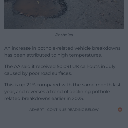
Potholes
An increase in pothole-related vehicle breakdowns
has been attributed to high temperatures.
The AA said it received 50,091 UK call-outs in July
caused by poor road surfaces.
This is up 2.1% compared with the same month last
year, and reverses a trend of declining pothole-
related breakdowns earlier in 2025.
ADVERT - CONTINUE READING BELOW