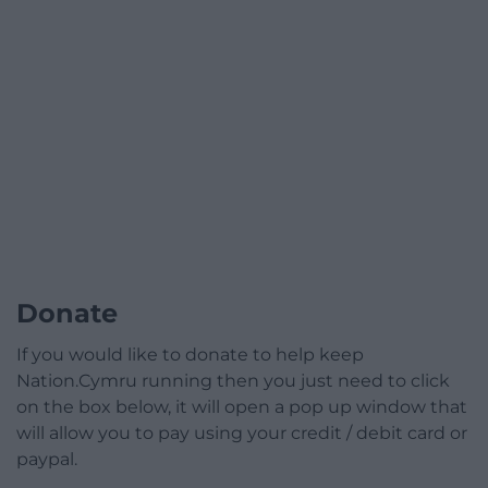
Donate
If you would like to donate to help keep
Nation.Cymru running then you just need to click
on the box below, it will open a pop up window that
will allow you to pay using your credit / debit card or
paypal.