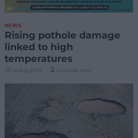
NEWS
Rising pothole damage
linked to high
temperatures
14 Aug 2025
2 minute read