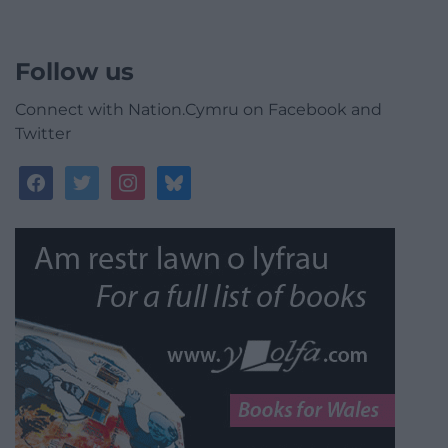
Follow us
Connect with Nation.Cymru on Facebook and
Twitter
facebook
twitter
instagram
bluesky