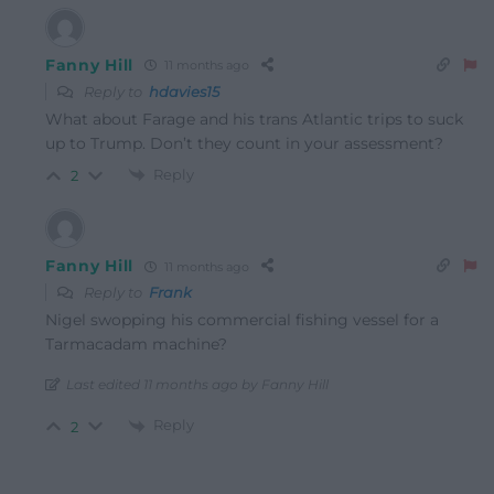
Fanny Hill
11 months ago
Reply to
hdavies15
What about Farage and his trans Atlantic trips to suck
up to Trump. Don’t they count in your assessment?
Reply
2
Fanny Hill
11 months ago
Reply to
Frank
Nigel swopping his commercial fishing vessel for a
Tarmacadam machine?
Last edited 11 months ago by Fanny Hill
Reply
2