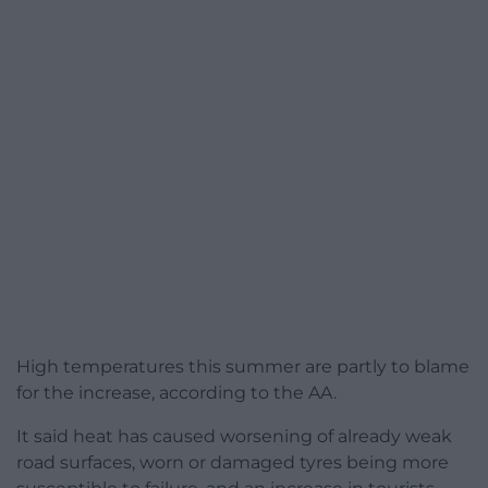
High temperatures this summer are partly to blame
for the increase, according to the AA.
It said heat has caused worsening of already weak
road surfaces, worn or damaged tyres being more