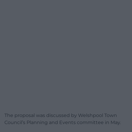
The proposal was discussed by Welshpool Town
Council’s Planning and Events committee in May.