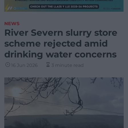
NEWS
River Severn slurry store
scheme rejected amid
drinking water concerns
16 Jun 2026
3 minute read