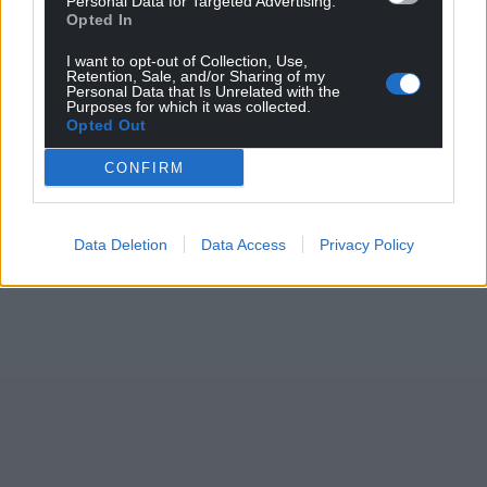
Personal Data for Targeted Advertising.
Opted In
I want to opt-out of Collection, Use,
Retention, Sale, and/or Sharing of my
Personal Data that Is Unrelated with the
Purposes for which it was collected.
Opted Out
CONFIRM
Data Deletion
Data Access
Privacy Policy