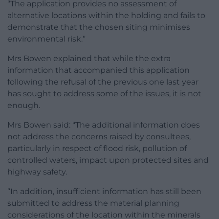
“The application provides no assessment of
alternative locations within the holding and fails to
demonstrate that the chosen siting minimises
environmental risk.”
Mrs Bowen explained that while the extra
information that accompanied this application
following the refusal of the previous one last year
has sought to address some of the issues, it is not
enough.
Mrs Bowen said: “The additional information does
not address the concerns raised by consultees,
particularly in respect of flood risk, pollution of
controlled waters, impact upon protected sites and
highway safety.
“In addition, insufficient information has still been
submitted to address the material planning
considerations of the location within the minerals