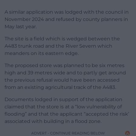
A similar application was lodged with the council in
November 2024 and refused by county planners in
May last year.
The site is a field which is wedged between the
A483 trunk road and the River Severn which
meanders on its eastern edge.
The proposed store was planned to be six metres
high and 39 metres wide and to partly get around
the previous refusal would have been accessed
from an existing agricultural track of the A483.
Documents lodged in support of the application
claimed that the store is at a “low vulnerability of
flooding” and that the applicant “accepted the risk’
associated with building in a flood zone.
ADVERT - CONTINUE READING BELOW