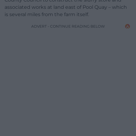
associated works at land east of Pool Quay – which
is several miles from the farm itself.
ADVERT - CONTINUE READING BELOW