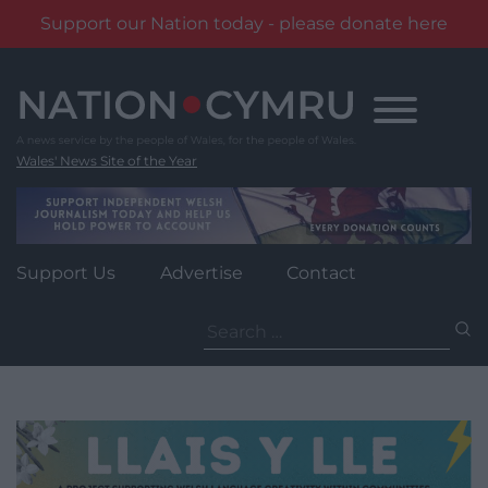
Support our Nation today - please donate here
Skip
to
content
Wales' News Site of the Year
Support Us
Advertise
Contact
Search
for: