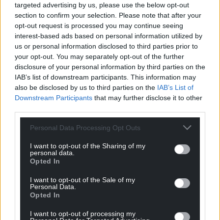
targeted advertising by us, please use the below opt-out
section to confirm your selection. Please note that after your
For the
price of a cup of coffee
a month you
opt-out request is processed you may continue seeing
can help us create an independent, not-for-
interest-based ads based on personal information utilized by
profit, national news service for the people of
us or personal information disclosed to third parties prior to
Wales,
by the people of Wales.
your opt-out. You may separately opt-out of the further
disclosure of your personal information by third parties on the
IAB’s list of downstream participants. This information may
also be disclosed by us to third parties on the
IAB’s List of
Downstream Participants
that may further disclose it to other
third parties.
Personal Data Processing Opt Outs
I want to opt-out of the Sharing of my
personal data.
Opted In
I want to opt-out of the Sale of my
Personal Data.
Opted In
I want to opt-out of processing my