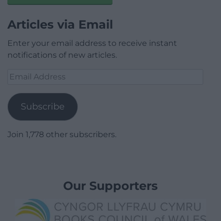
Articles via Email
Enter your email address to receive instant
notifications of new articles.
Email
Address
Subscribe
Join 1,778 other subscribers.
Our Supporters