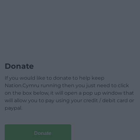
Donate
If you would like to donate to help keep
Nation.Cymru running then you just need to click
on the box below, it will open a pop up window that
will allow you to pay using your credit / debit card or
paypal.
Donate