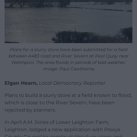
Plans for a slurry store have been submitted for a field
between A483 road and River Severn at Pool Quay near
Welshpool. The area floods in periods of bad weather.
Image: Paul Cawthorne
Elgan Hearn,
Local Democracy Reporter
Plans to build a slurry store at a field known to flood,
which is close to the River Severn, have been
rejected by planners.
In April A.M. Jones of Lower Leighton Farm,
Leighton, lodged a new application with Powys
County Council to construct the slurry store and