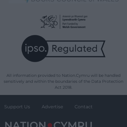
All information provided to Nation.Cymru will be handled
sensitively and within the boundaries of the Data Protection
Act 2018.
Support Us
Advertise
Contact