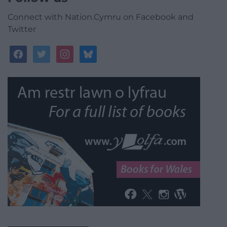
Connect with Nation.Cymru on Facebook and
Twitter
facebook
twitter
instagram
bluesky