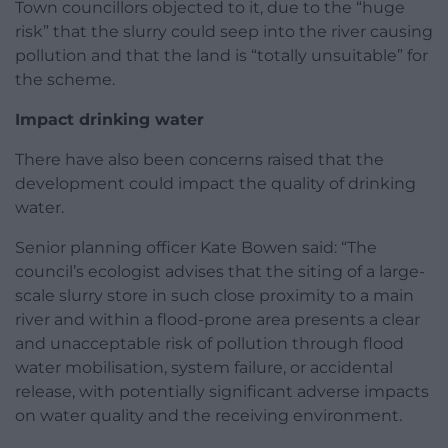
Town councillors objected to it, due to the “huge
risk” that the slurry could seep into the river causing
pollution and that the land is “totally unsuitable” for
the scheme.
Impact drinking water
There have also been concerns raised that the
development could impact the quality of drinking
water.
Senior planning officer Kate Bowen said: “The
council’s ecologist advises that the siting of a large-
scale slurry store in such close proximity to a main
river and within a flood-prone area presents a clear
and unacceptable risk of pollution through flood
water mobilisation, system failure, or accidental
release, with potentially significant adverse impacts
on water quality and the receiving environment.