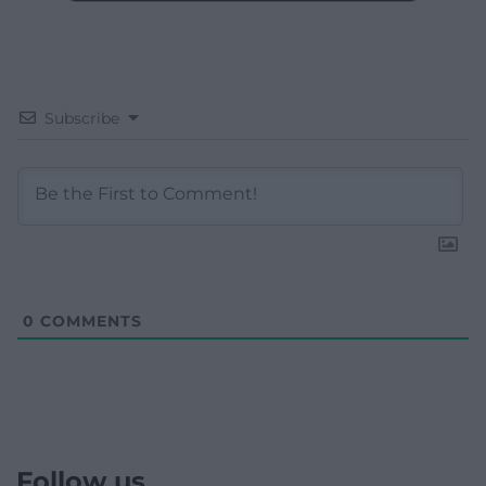
Subscribe
0
COMMENTS
Follow us