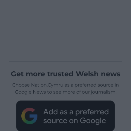
Get more trusted Welsh news
Choose Nation.Cymru as a preferred source in
Google News to see more of our journalism.