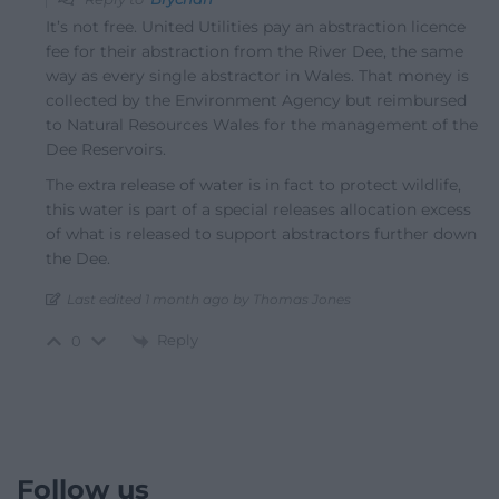
It’s not free. United Utilities pay an abstraction licence
fee for their abstraction from the River Dee, the same
way as every single abstractor in Wales. That money is
collected by the Environment Agency but reimbursed
to Natural Resources Wales for the management of the
Dee Reservoirs.
The extra release of water is in fact to protect wildlife,
this water is part of a special releases allocation excess
of what is released to support abstractors further down
the Dee.
Last edited 1 month ago by Thomas Jones
Reply
0
Follow us