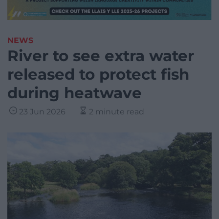
NEWS
River to see extra water
released to protect fish
during heatwave
23 Jun 2026
2 minute read