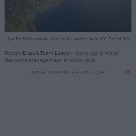
Llyn Tegid Reservoir. Picture by Mecrothesp (CC BY-SA 3.0).
Robert Bissell, Team Leader, Hydrology & Water
Resource Management at NRW, said:
ADVERT - CONTINUE READING BELOW