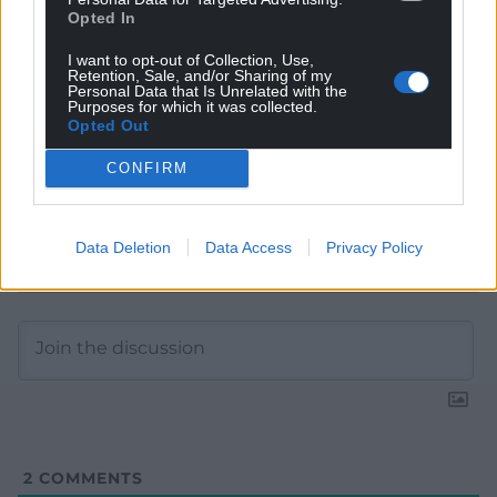
Google News to see more of our journalism.
Opted In
I want to opt-out of Collection, Use,
Retention, Sale, and/or Sharing of my
Personal Data that Is Unrelated with the
Purposes for which it was collected.
Opted Out
CONFIRM
Data Deletion
Data Access
Privacy Policy
Subscribe
2
COMMENTS