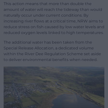
This action means that more than double the
amount of water will reach the tideway than would
naturally occur under current conditions. By
increasing river flows at a critical time, NRW aims to
reduce stress on fish caused by low water levels and
reduced oxygen levels linked to high temperatures.
The additional water has been taken from the
Special Release Allocation, a dedicated volume
within the River Dee Regulation Scheme set aside
to deliver environmental benefits when needed.