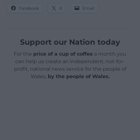
Facebook
X
Email
Support our Nation today
For the
price of a cup of coffee
a month you
can help us create an independent, not-for-
profit, national news service for the people of
Wales,
by the people of Wales.