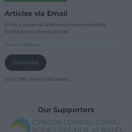
Articles via Email
Enter your email address to receive instant
notifications of new articles.
Email
Address
Subscribe
Join 1,780 other subscribers.
Our Supporters