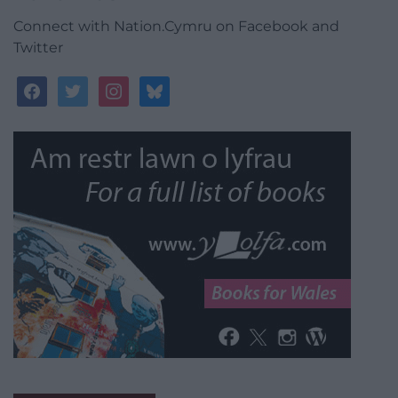
Connect with Nation.Cymru on Facebook and
Twitter
facebook
twitter
instagram
bluesky