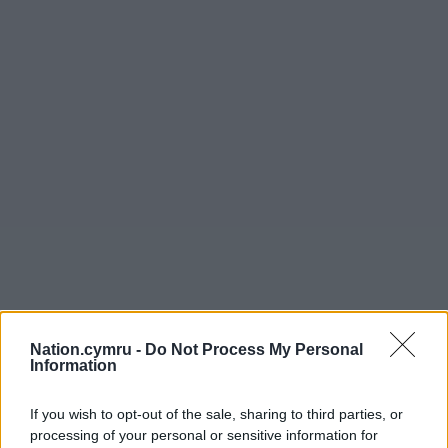
Nation.cymru -
Do Not Process My Personal
Information
If you wish to opt-out of the sale, sharing to third parties, or
processing of your personal or sensitive information for