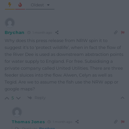
Oldest
Brychan
1 month ago
Why does this press release from NRW spin it to
suggest it’s to ‘protect wildlife’, when in fact the flow of
the River Dee is used as downstream abstraction points
for water supply to England. For free. Subsidising a
private company called United Utilities. There are three
feeder sluices into the flow. Alwen, Celyn as well as
Tegid. Are we to assume the fish use the NRW app or
google maps?
Reply
5
Thomas Jones
1 month ago
Reply to
Brychan