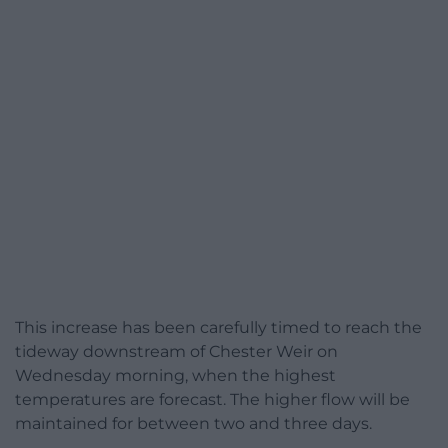
This increase has been carefully timed to reach the
tideway downstream of Chester Weir on
Wednesday morning, when the highest
temperatures are forecast. The higher flow will be
maintained for between two and three days.