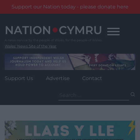
Support our Nation today - please donate here
Skip
to
content
Wales' News Site of the Year
Support Us
Advertise
Contact
Search
for: