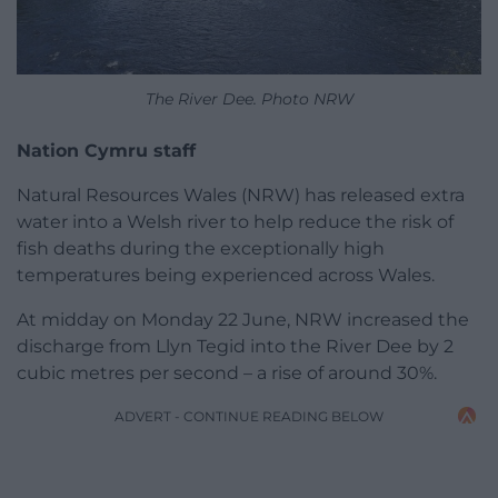
The River Dee. Photo NRW
Nation Cymru staff
Natural Resources Wales (NRW) has released extra
water into a Welsh river to help reduce the risk of
fish deaths during the exceptionally high
temperatures being experienced across Wales.
At midday on Monday 22 June, NRW increased the
discharge from Llyn Tegid into the River Dee by 2
cubic metres per second – a rise of around 30%.
ADVERT - CONTINUE READING BELOW