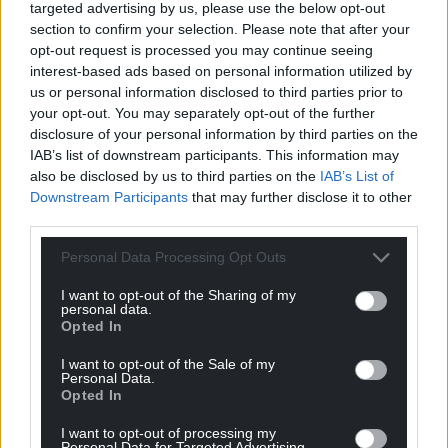
targeted advertising by us, please use the below opt-out
section to confirm your selection. Please note that after your
opt-out request is processed you may continue seeing
interest-based ads based on personal information utilized by
us or personal information disclosed to third parties prior to
your opt-out. You may separately opt-out of the further
disclosure of your personal information by third parties on the
IAB’s list of downstream participants. This information may
also be disclosed by us to third parties on the
IAB’s List of
Downstream Participants
that may further disclose it to other
third parties.
Personal Data Processing Opt Outs
I want to opt-out of the Sharing of my
personal data.
Opted In
I want to opt-out of the Sale of my
Personal Data.
Get more trusted Welsh news
Opted In
Choose Nation.Cymru as a preferred source in
I want to opt-out of processing my
Personal Data for Targeted Advertising.