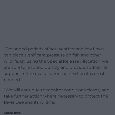
“Prolonged periods of hot weather and low flows
can place significant pressure on fish and other
wildlife. By using the Special Release Allocation, we
are able to respond quickly and provide additional
support to the river environment when it is most
needed.”
“We will continue to monitor conditions closely and
take further action where necessary to protect the
River Dee and its wildlife.”
Share this: