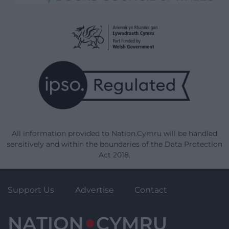
All information provided to Nation.Cymru will be handled
sensitively and within the boundaries of the Data Protection
Act 2018.
Support Us
Advertise
Contact