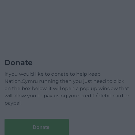
Donate
If you would like to donate to help keep
Nation.Cymru running then you just need to click
on the box below, it will open a pop up window that
will allow you to pay using your credit / debit card or
paypal.
Donate