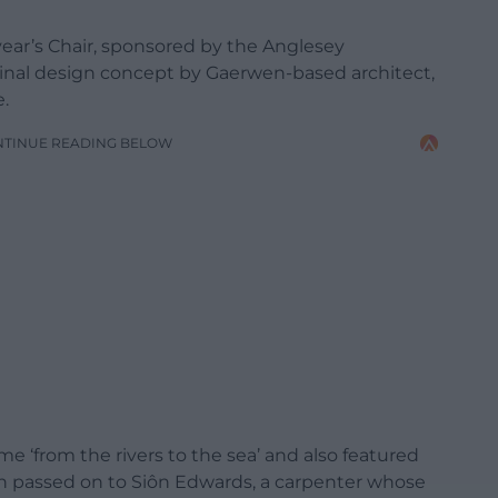
ear’s Chair, sponsored by the Anglesey
riginal design concept by Gaerwen-based architect,
.
NTINUE READING BELOW
e ‘from the rivers to the sea’ and also featured
en passed on to Siôn Edwards, a carpenter whose