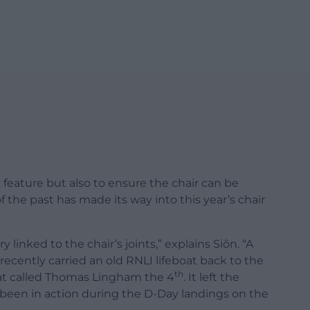
ic feature but also to ensure the chair can be
f the past has made its way into this year’s chair
 linked to the chair’s joints,” explains Siôn. “A
recently carried an old RNLI lifeboat back to the
th
boat called Thomas Lingham the 4
. It left the
ve been in action during the D-Day landings on the