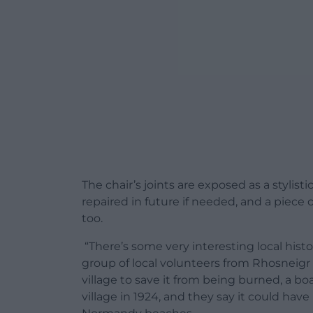
The chair’s joints are exposed as a stylist
repaired in future if needed, and a piece o
too.
“There’s some very interesting local history
group of local volunteers from Rhosneigr 
village to save it from being burned, a 
village in 1924, and they say it could ha