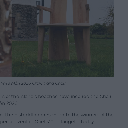
d Ynys Môn 2026 Crown and Chair
urs of the island’s beaches have inspired the Chair
ôn 2026.
of the Eisteddfod presented to the winners of the
pecial event in Oriel Môn, Llangefni today