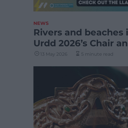
NEWS
Rivers and beaches i
Urdd 2026’s Chair a
13 May 2026
5 minute read