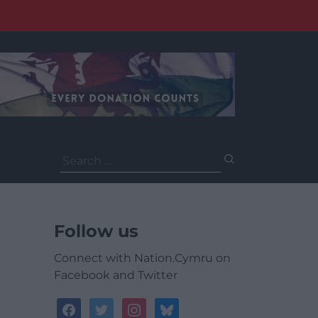
Search
for:
Follow us
Connect with Nation.Cymru on
Facebook and Twitter
facebook
twitter
instagram
bluesky