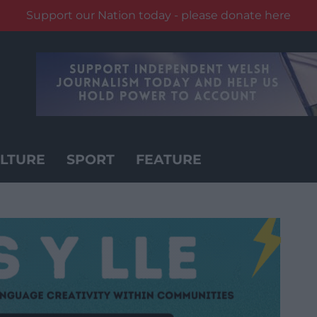
Support our Nation today - please donate here
LTURE
SPORT
FEATURE