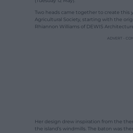
(Tuesday 12 May).
Two heads came together to create this y
Agricultural Society, starting with the o
Rhiannon Williams of DEWIS Architecture
ADVERT - CO
Her design drew inspiration from the them
the island’s windmills. The baton was th