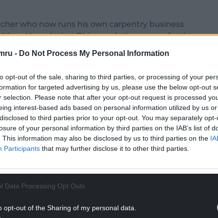
acher who now runs his own carpentry business
 “When I heard what Rhiannon’s theme was for the
mru -
Do Not Process My Personal Information
 also set up the Cefni Conservation Group a few
to opt-out of the sale, sharing to third parties, or processing of your per
island’s rivers, so I was very enthusiastic when I
formation for targeted advertising by us, please use the below opt-out s
r selection. Please note that after your opt-out request is processed y
eing interest-based ads based on personal information utilized by us or
disclosed to third parties prior to your opt-out. You may separately opt-
losure of your personal information by third parties on the IAB’s list of
. This information may also be disclosed by us to third parties on the
IA
Participants
that may further disclose it to other third parties.
l Data Processing Opt Outs
o opt-out of the Sharing of my personal data.