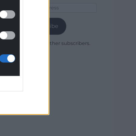
Email
Address
Subscribe
Join 1,779 other subscribers.