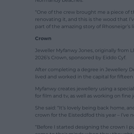
Normandy beaches.
“One of the crew brought me a piece of th
renovating it, and this is the wood that I’
part of the amazing story of Rhosneigr’s li
Crown
Jeweller Myfanwy Jones, originally from L
2026’s Crown, sponsored by Eiddo Cyf.
After completing a degree in Jewellery D
lived and worked in the capital for fiftee
Myfanwy creates jewellery using a specia
for film and tv, as well as working on fine
She said: “It’s lovely being back home, 
crown for the Eisteddfod this year – I’ve
“Before I started designing the crown I p