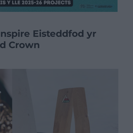
nspire Eisteddfod yr
nd Crown