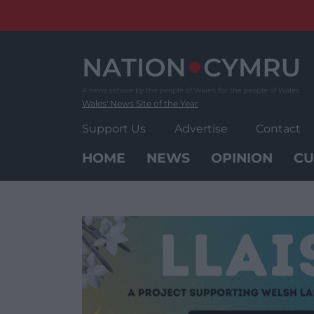
Skip
to
content
Wales' News Site of the Year
Support Us
Advertise
Contact
HOME
NEWS
OPINION
CU