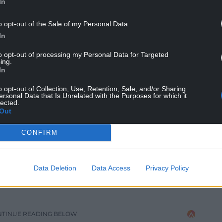
In
o opt-out of the Sale of my Personal Data.
In
to opt-out of processing my Personal Data for Targeted
ing.
In
o opt-out of Collection, Use, Retention, Sale, and/or Sharing
ersonal Data that Is Unrelated with the Purposes for which it
lected.
Out
CONFIRM
e Eisteddfod yr Urdd 2026 Chair
t creating sustainable designs that are built to
Data Deletion
Data Access
Privacy Policy
y, sustainable wood locally, and after a lot of
wm Cynfal near Blaenau Ffestiniog and I knew it
NTINUE READING BELOW