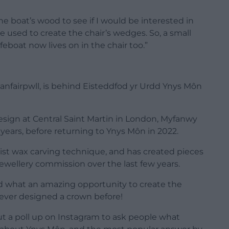
e boat’s wood to see if I would be interested in
ve used to create the chair’s wedges. So, a small
feboat now lives on in the chair too.”
lanfairpwll, is behind Eisteddfod yr Urdd Ynys Môn
esign at Central Saint Martin in London, Myfanwy
n years, before returning to Ynys Môn in 2022.
list wax carving technique, and has created pieces
 jewellery commission over the last few years.
and what an amazing opportunity to create the
 never designed a crown before!
ut a poll up on Instagram to ask people what