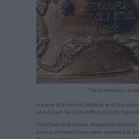
The Eisteddfod yr Urd
A piece of a historic lifeboat and the colo
and Crown for Eisteddfod yr Urdd Ynys M
The Chair and Crown, important symbols 
poetry competitions, were unveiled at a s