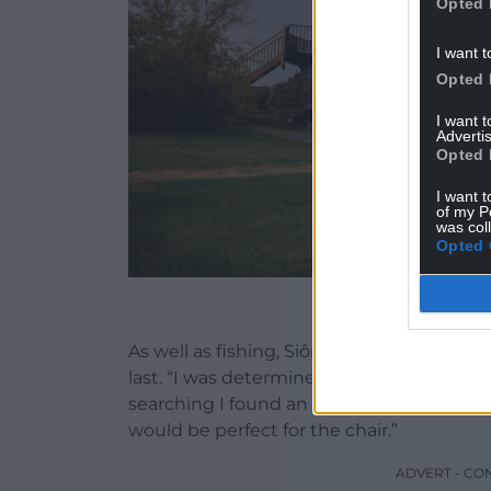
Opted 
I want t
Opted 
I want 
Advertis
Opted 
I want t
of my P
was col
Opted 
Sion Edwards with th
As well as fishing, Siôn is passionate abou
last. “I was determined to find good-qualit
searching I found an ash tree milled in C
would be perfect for the chair.”
ADVERT - CO