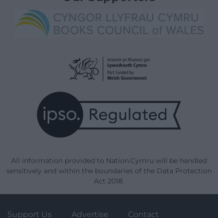
All information provided to Nation.Cymru will be handled
sensitively and within the boundaries of the Data Protection
Act 2018.
Support Us
Advertise
Contact