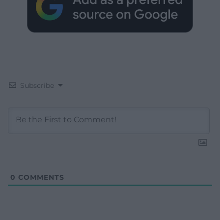
Subscribe
0
COMMENTS