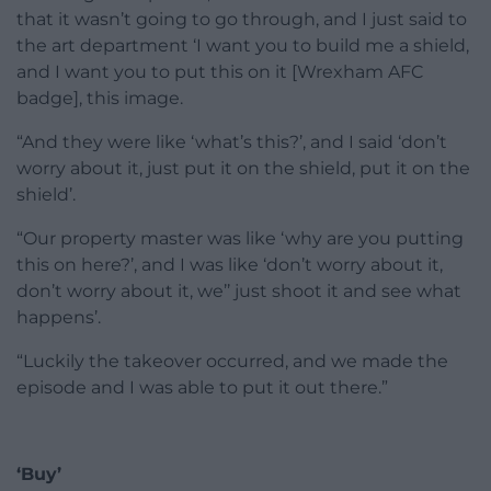
that it wasn’t going to go through, and I just said to
the art department ‘I want you to build me a shield,
and I want you to put this on it [Wrexham AFC
badge], this image.
“And they were like ‘what’s this?’, and I said ‘don’t
worry about it, just put it on the shield, put it on the
shield’.
“Our property master was like ‘why are you putting
this on here?’, and I was like ‘don’t worry about it,
don’t worry about it, we’’ just shoot it and see what
happens’.
“Luckily the takeover occurred, and we made the
episode and I was able to put it out there.”
‘Buy’