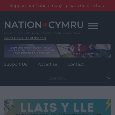
Support our Nation today - please donate here
Skip
to
content
Wales' News Site of the Year
Support Us
Advertise
Contact
Search
for: