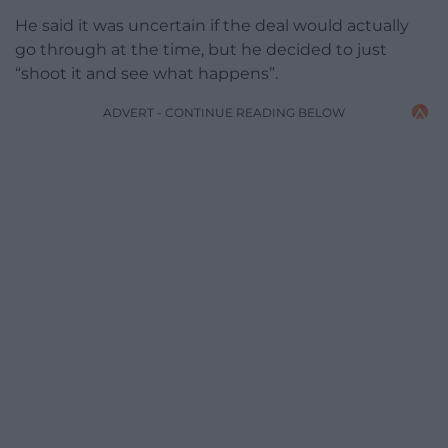
He said it was uncertain if the deal would actually
go through at the time, but he decided to just
“shoot it and see what happens”.
ADVERT - CONTINUE READING BELOW