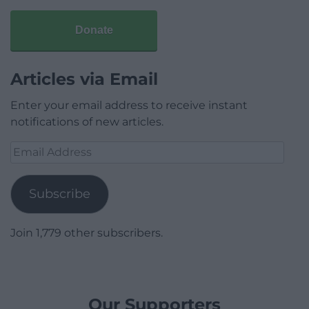
Donate
Articles via Email
Enter your email address to receive instant
notifications of new articles.
Email
Address
Subscribe
Join 1,779 other subscribers.
Our Supporters