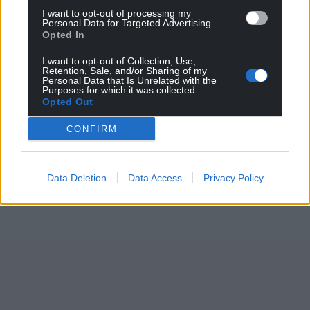
I want to opt-out of processing my
Personal Data for Targeted Advertising.
Opted In
I want to opt-out of Collection, Use,
Retention, Sale, and/or Sharing of my
Personal Data that Is Unrelated with the
Purposes for which it was collected.
Opted Out
CONFIRM
Data Deletion
Data Access
Privacy Policy