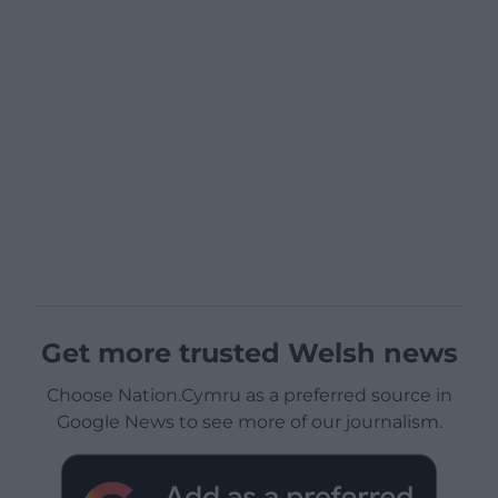
Get more trusted Welsh news
Choose Nation.Cymru as a preferred source in
Google News to see more of our journalism.