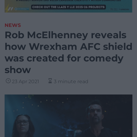
NEWS
Rob McElhenney reveals
how Wrexham AFC shield
was created for comedy
show
23 Apr 2021
3 minute read