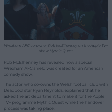
Wrexham AFC co-owner Rob McElhenney on the Apple TV+
show Mythic Quest
Rob McElhenney has revealed how a special
Wrexham AFC shield was created for an American
comedy show.
The actor, who co-owns the Welsh football club with
Deadpool star Ryan Reynolds, explained that he
asked the art department to make it for the Apple
TV+ programme Mythic Quest while the handover
process was taking place.