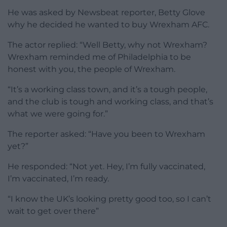
He was asked by Newsbeat reporter, Betty Glove
why he decided he wanted to buy Wrexham AFC.
The actor replied: “Well Betty, why not Wrexham?
Wrexham reminded me of Philadelphia to be
honest with you, the people of Wrexham.
“It’s a working class town, and it’s a tough people,
and the club is tough and working class, and that’s
what we were going for.”
The reporter asked: “Have you been to Wrexham
yet?”
He responded: “Not yet. Hey, I’m fully vaccinated,
I’m vaccinated, I’m ready.
“I know the UK’s looking pretty good too, so I can’t
wait to get over there”