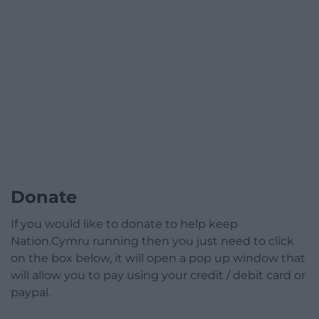
Donate
If you would like to donate to help keep
Nation.Cymru running then you just need to click
on the box below, it will open a pop up window that
will allow you to pay using your credit / debit card or
paypal.