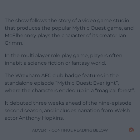
The show follows the story of a video game studio
that produces the popular Mythic Quest game, and
McElhenney plays the character of its creator Ian
Grimm.
In the multiplayer role play game, players often
inhabit a science fiction or fantasy world.
The Wrexham AFC club badge features in the
standalone episode “Mythic Quest: Everlight”,
where the characters ended up in a “magical forest”.
It debuted three weeks ahead of the nine-episode
second season, and includes narration from Welsh
actor Anthony Hopkins.
ADVERT - CONTINUE READING BELOW