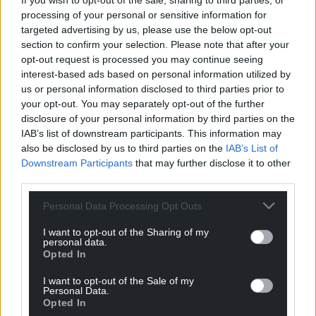
If you wish to opt-out of the sale, sharing to third parties, or
processing of your personal or sensitive information for
targeted advertising by us, please use the below opt-out
Support our Nation today
section to confirm your selection. Please note that after your
opt-out request is processed you may continue seeing
For the
price of a cup of coffee
a month you
interest-based ads based on personal information utilized by
can help us create an independent, not-for-
us or personal information disclosed to third parties prior to
your opt-out. You may separately opt-out of the further
profit, national news service for the people of
disclosure of your personal information by third parties on the
Wales,
by the people of Wales.
IAB’s list of downstream participants. This information may
also be disclosed by us to third parties on the
IAB’s List of
Downstream Participants
that may further disclose it to other
third parties.
Personal Data Processing Opt Outs
I want to opt-out of the Sharing of my
personal data.
Opted In
I want to opt-out of the Sale of my
Personal Data.
Opted In