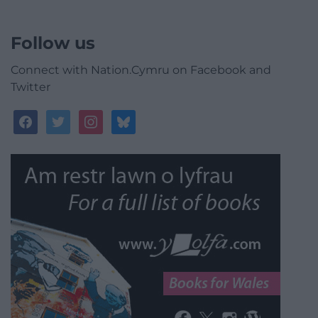
Follow us
Connect with Nation.Cymru on Facebook and
Twitter
facebook
twitter
instagram
bluesky