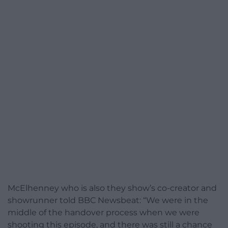
McElhenney who is also they show’s co-creator and
showrunner told BBC Newsbeat: “We were in the
middle of the handover process when we were
shooting this episode, and there was still a chance