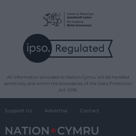
All information provided to Nation.Cymru will be handled
sensitively and within the boundaries of the Data Protection
Act 2018.
Support Us
Advertise
Contact