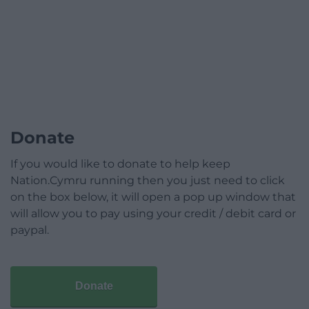
Donate
If you would like to donate to help keep
Nation.Cymru running then you just need to click
on the box below, it will open a pop up window that
will allow you to pay using your credit / debit card or
paypal.
Donate