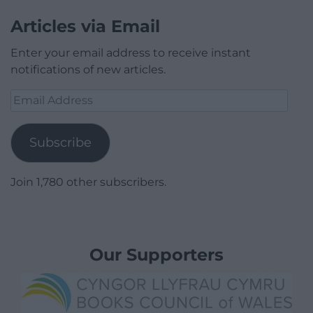
Articles via Email
Enter your email address to receive instant
notifications of new articles.
Email
Address
Subscribe
Join 1,780 other subscribers.
Our Supporters