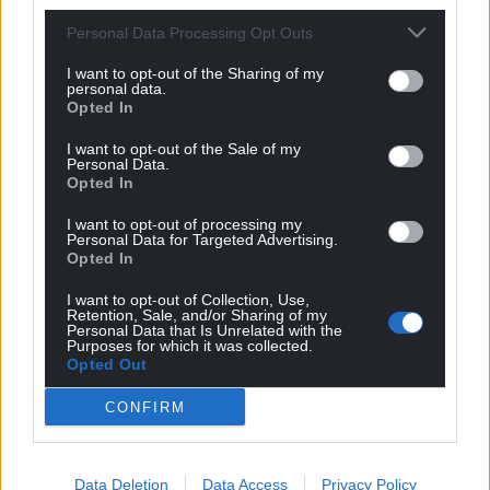
Personal Data Processing Opt Outs
I want to opt-out of the Sharing of my
personal data.
Opted In
I want to opt-out of the Sale of my
Personal Data.
Opted In
Subscribe
I want to opt-out of processing my
Personal Data for Targeted Advertising.
Opted In
I want to opt-out of Collection, Use,
Retention, Sale, and/or Sharing of my
Personal Data that Is Unrelated with the
Purposes for which it was collected.
Opted Out
CONFIRM
4
COMMENTS
Oldest
Data Deletion
Data Access
Privacy Policy