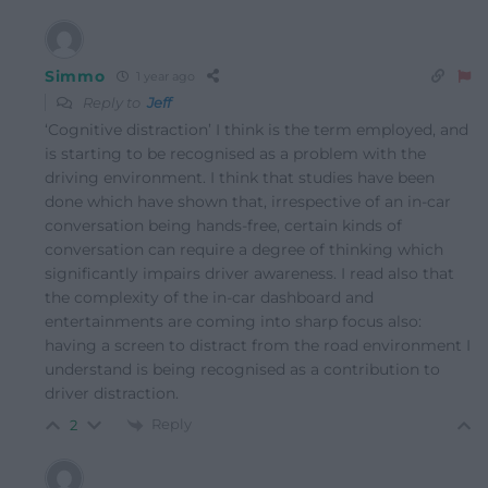
Simmo
1 year ago
Reply to
Jeff
‘Cognitive distraction’ I think is the term employed, and
is starting to be recognised as a problem with the
driving environment. I think that studies have been
done which have shown that, irrespective of an in-car
conversation being hands-free, certain kinds of
conversation can require a degree of thinking which
significantly impairs driver awareness. I read also that
the complexity of the in-car dashboard and
entertainments are coming into sharp focus also:
having a screen to distract from the road environment I
understand is being recognised as a contribution to
driver distraction.
Reply
2