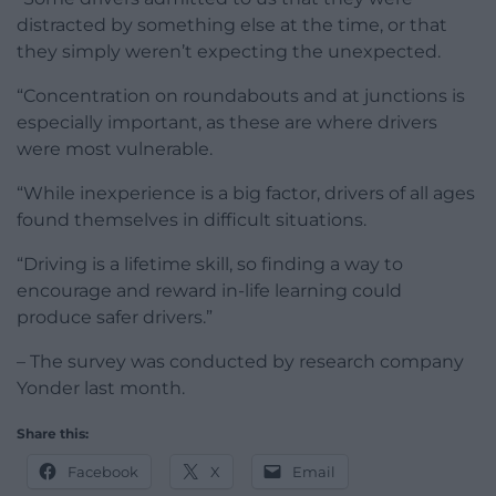
distracted by something else at the time, or that
they simply weren’t expecting the unexpected.
“Concentration on roundabouts and at junctions is
especially important, as these are where drivers
were most vulnerable.
“While inexperience is a big factor, drivers of all ages
found themselves in difficult situations.
“Driving is a lifetime skill, so finding a way to
encourage and reward in-life learning could
produce safer drivers.”
– The survey was conducted by research company
Yonder last month.
Share this:
Facebook
X
Email