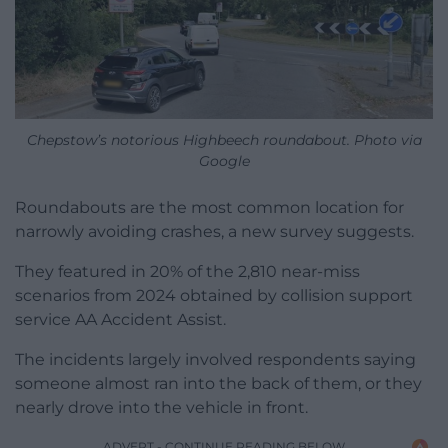
Chepstow’s notorious Highbeech roundabout. Photo via
Google
Roundabouts are the most common location for
narrowly avoiding crashes, a new survey suggests.
They featured in 20% of the 2,810 near-miss
scenarios from 2024 obtained by collision support
service AA Accident Assist.
The incidents largely involved respondents saying
someone almost ran into the back of them, or they
nearly drove into the vehicle in front.
ADVERT - CONTINUE READING BELOW