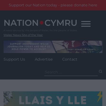
Support our Nation today - please donate here
Skip
to
content
Wales' News Site of the Year
Support Us
Advertise
Contact
Search
for: