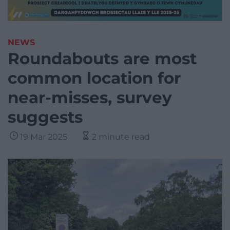
NEWS
Roundabouts are most
common location for
near-misses, survey
suggests
19 Mar 2025
2 minute read