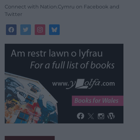
Connect with Nation.Cymru on Facebook and
Twitter
facebook
twitter
instagram
bluesky