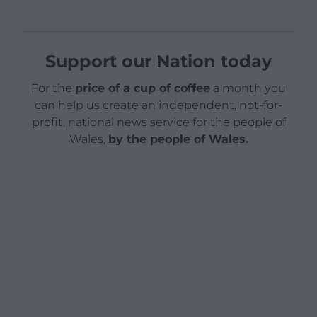
Support our Nation today
For the
price of a cup of coffee
a month you
can help us create an independent, not-for-
profit, national news service for the people of
Wales,
by the people of Wales.