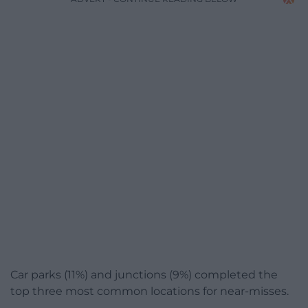
Car parks (11%) and junctions (9%) completed the
top three most common locations for near-misses.