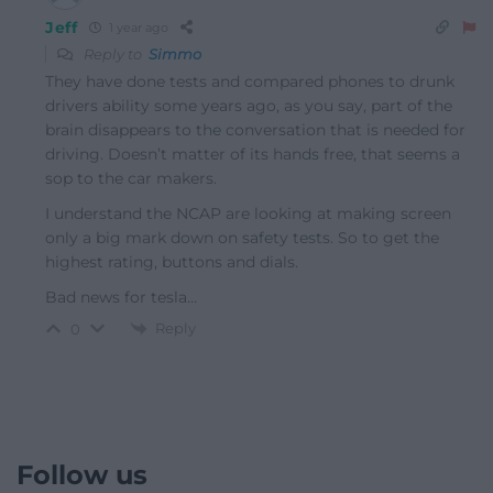
Jeff
1 year ago
Reply to
Simmo
They have done tests and compared phones to drunk
drivers ability some years ago, as you say, part of the
brain disappears to the conversation that is needed for
driving. Doesn’t matter of its hands free, that seems a
sop to the car makers.
I understand the NCAP are looking at making screen
only a big mark down on safety tests. So to get the
highest rating, buttons and dials.
Bad news for tesla…
Reply
0
Follow us