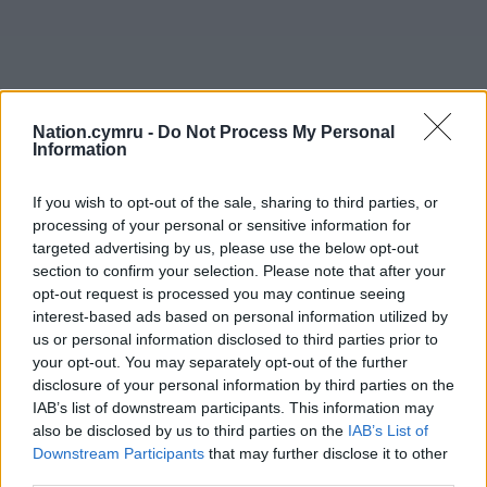
Nation.cymru -
Do Not Process My Personal
Information
If you wish to opt-out of the sale, sharing to third parties, or
processing of your personal or sensitive information for
targeted advertising by us, please use the below opt-out
section to confirm your selection. Please note that after your
opt-out request is processed you may continue seeing
interest-based ads based on personal information utilized by
us or personal information disclosed to third parties prior to
your opt-out. You may separately opt-out of the further
Get more trusted Welsh news
disclosure of your personal information by third parties on the
IAB’s list of downstream participants. This information may
Choose Nation.Cymru as a preferred source in
also be disclosed by us to third parties on the
IAB’s List of
Google News to see more of our journalism.
Downstream Participants
that may further disclose it to other
third parties.