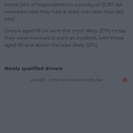
Some 24% of respondents to a survey of 13,767 AA
members said they had at least one near-miss last
year.
Drivers aged 18-24 were the most likely (37%) to say
they were involved in such an incident, with those
aged 65 and above the least likely (21%).
Newly qualified drivers
ADVERT - CONTINUE READING BELOW