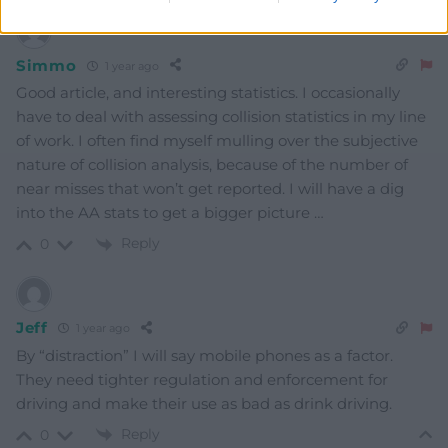
Simmo
1 year ago
Good article, and interesting statistics. I occasionally
have to deal with assessing collision statistics in my line
of work. I often find myself mulling over the subjective
nature of collision analysis, because of the number of
near misses that won’t get reported. I will have a dig
into the AA stats to get a bigger picture …
Reply
0
Jeff
1 year ago
By “distraction” I will say mobile phones as a factor.
They need tighter regulation and enforcement for
driving and make their use as bad as drink driving.
Reply
0