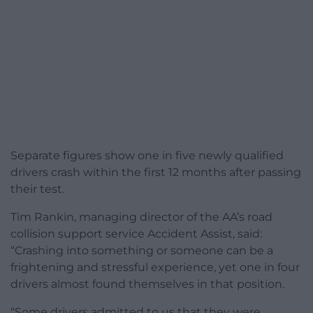
Separate figures show one in five newly qualified
drivers crash within the first 12 months after passing
their test.
Tim Rankin, managing director of the AA’s road
collision support service Accident Assist, said:
“Crashing into something or someone can be a
frightening and stressful experience, yet one in four
drivers almost found themselves in that position.
“Some drivers admitted to us that they were