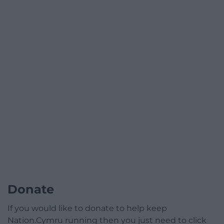
Donate
If you would like to donate to help keep
Nation.Cymru running then you just need to click