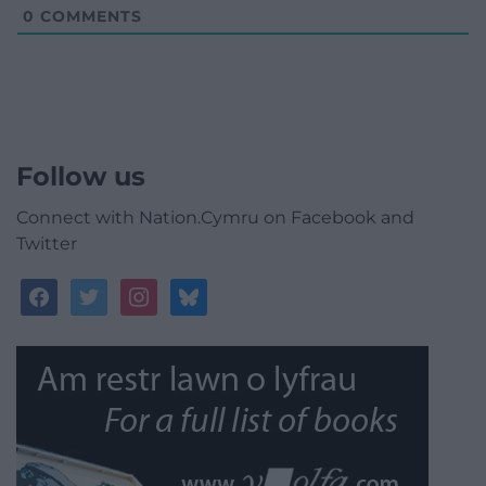
0
COMMENTS
Follow us
Connect with Nation.Cymru on Facebook and
Twitter
facebook
twitter
instagram
bluesky