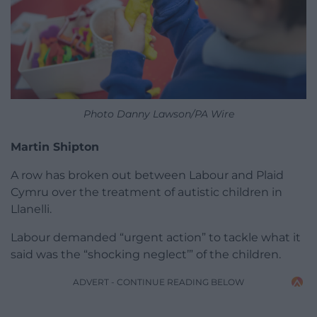
Photo Danny Lawson/PA Wire
Martin Shipton
A row has broken out between Labour and Plaid
Cymru over the treatment of autistic children in
Llanelli.
Labour demanded “urgent action” to tackle what it
said was the “shocking neglect’” of the children.
ADVERT - CONTINUE READING BELOW