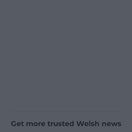
Get more trusted Welsh news