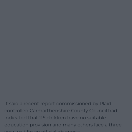
It said a recent report commissioned by Plaid-
controlled Carmarthenshire County Council had
indicated that 115 children have no suitable
education provision and many others face a three
year wait for an official diagnosis.