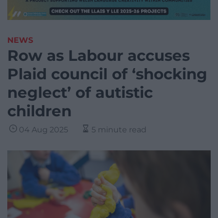
NEWS
Row as Labour accuses
Plaid council of ‘shocking
neglect’ of autistic
children
04 Aug 2025
5 minute read