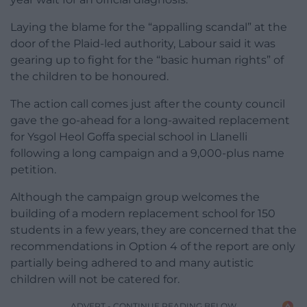
Laying the blame for the “appalling scandal” at the
door of the Plaid-led authority, Labour said it was
gearing up to fight for the “basic human rights” of
the children to be honoured.
The action call comes just after the county council
gave the go-ahead for a long-awaited replacement
for Ysgol Heol Goffa special school in Llanelli
following a long campaign and a 9,000-plus name
petition.
Although the campaign group welcomes the
building of a modern replacement school for 150
students in a few years, they are concerned that the
recommendations in Option 4 of the report are only
partially being adhered to and many autistic
children will not be catered for.
ADVERT - CONTINUE READING BELOW