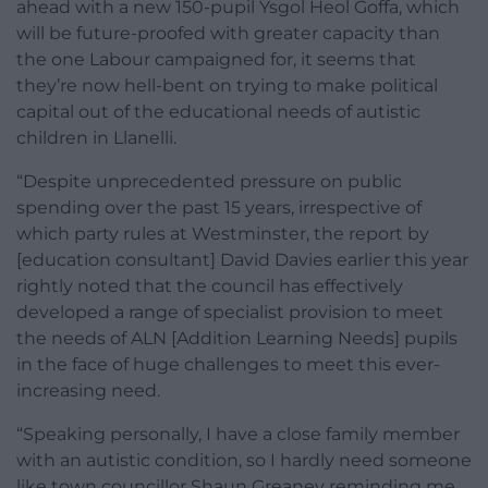
ahead with a new 150-pupil Ysgol Heol Goffa, which
will be future-proofed with greater capacity than
the one Labour campaigned for, it seems that
they’re now hell-bent on trying to make political
capital out of the educational needs of autistic
children in Llanelli.
“Despite unprecedented pressure on public
spending over the past 15 years, irrespective of
which party rules at Westminster, the report by
[education consultant] David Davies earlier this year
rightly noted that the council has effectively
developed a range of specialist provision to meet
the needs of ALN [Addition Learning Needs] pupils
in the face of huge challenges to meet this ever-
increasing need.
“Speaking personally, I have a close family member
with an autistic condition, so I hardly need someone
like town councillor Shaun Greaney reminding me