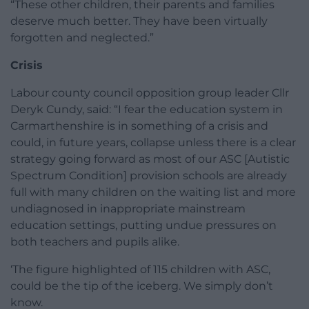
“These other children, their parents and families
deserve much better. They have been virtually
forgotten and neglected.”
Crisis
Labour county council opposition group leader Cllr
Deryk Cundy, said: “I fear the education system in
Carmarthenshire is in something of a crisis and
could, in future years, collapse unless there is a clear
strategy going forward as most of our ASC [Autistic
Spectrum Condition] provision schools are already
full with many children on the waiting list and more
undiagnosed in inappropriate mainstream
education settings, putting undue pressures on
both teachers and pupils alike.
‘The figure highlighted of 115 children with ASC,
could be the tip of the iceberg. We simply don’t
know.