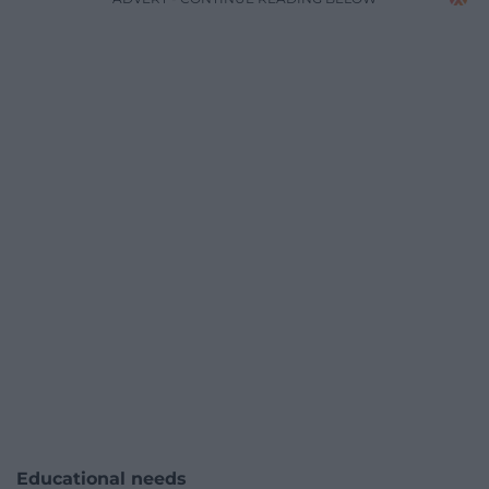
Educational needs