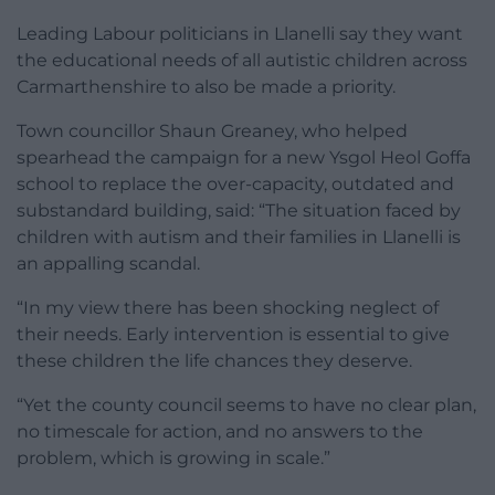
Leading Labour politicians in Llanelli say they want
the educational needs of all autistic children across
Carmarthenshire to also be made a priority.
Town councillor Shaun Greaney, who helped
spearhead the campaign for a new Ysgol Heol Goffa
school to replace the over-capacity, outdated and
substandard building, said: “The situation faced by
children with autism and their families in Llanelli is
an appalling scandal.
“In my view there has been shocking neglect of
their needs. Early intervention is essential to give
these children the life chances they deserve.
“Yet the county council seems to have no clear plan,
no timescale for action, and no answers to the
problem, which is growing in scale.”