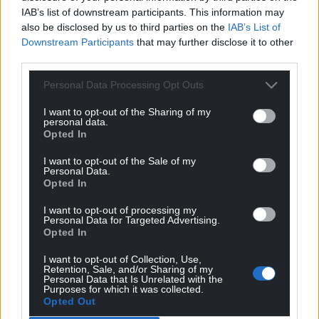
teachers and support staff.
IAB’s list of downstream participants. This information may
also be disclosed by us to third parties on the
IAB’s List of
“It’s misleading to say that ASC pupils are in an
Downstream Participants
that may further disclose it to other
‘inappropriate’ mainstream education setting, as Cllr
third parties.
Deryk Cundy claims. Where is his evidence on
Personal Data Processing Opt Outs
educational grounds to claim that this Is
inappropriate? On the contrary, the outcomes prove
I want to opt-out of the Sharing of my
personal data.
that providing separate specialist facilities with
Opted In
separate specialist staff but located on the same
site as a host mainstream school has proved highly
I want to opt-out of the Sale of my
Personal Data.
successful for many years. And, as I mentioned,
Opted In
there’s not just a clear plan, but immediate action
to increase provision.
I want to opt-out of processing my
Personal Data for Targeted Advertising.
Opted In
“I appreciate that local Labour politicians must be
terrified following Dame Nia Griffith’s narrow win in
I want to opt-out of Collection, Use,
Retention, Sale, and/or Sharing of my
last year’s general election, but this quite desperate
Personal Data that Is Unrelated with the
attack on Plaid Cymru is totally unjustifiable,
Purposes for which it was collected.
Opted Out
misleading and unworthy of them.”