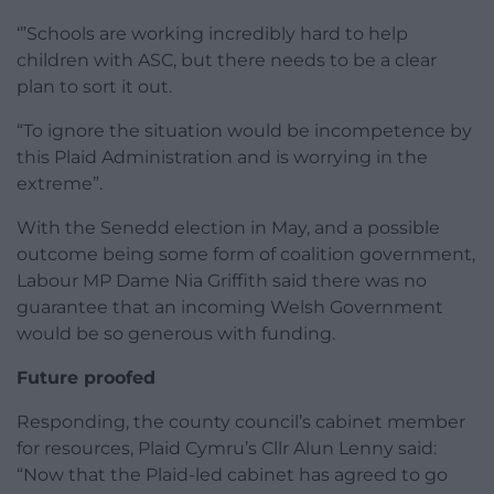
‘”Schools are working incredibly hard to help
children with ASC, but there needs to be a clear
plan to sort it out.
“To ignore the situation would be incompetence by
this Plaid Administration and is worrying in the
extreme”.
With the Senedd election in May, and a possible
outcome being some form of coalition government,
Labour MP Dame Nia Griffith said there was no
guarantee that an incoming Welsh Government
would be so generous with funding.
Future proofed
Responding, the county council’s cabinet member
for resources, Plaid Cymru’s Cllr Alun Lenny said:
“Now that the Plaid-led cabinet has agreed to go