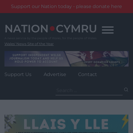
Support our Nation today - please donate here
Skip
to
content
Wales' News Site of the Year
Support Us
Advertise
Contact
Search
for: