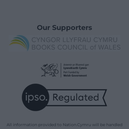
Our Supporters
All information provided to Nation.Cymru will be handled