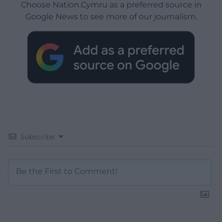
Choose Nation.Cymru as a preferred source in
Google News to see more of our journalism.
Subscribe