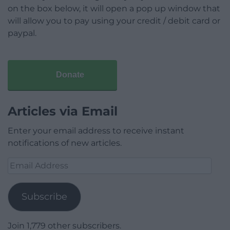
on the box below, it will open a pop up window that
will allow you to pay using your credit / debit card or
paypal.
Donate
Articles via Email
Enter your email address to receive instant
notifications of new articles.
Email
Address
Subscribe
Join 1,779 other subscribers.