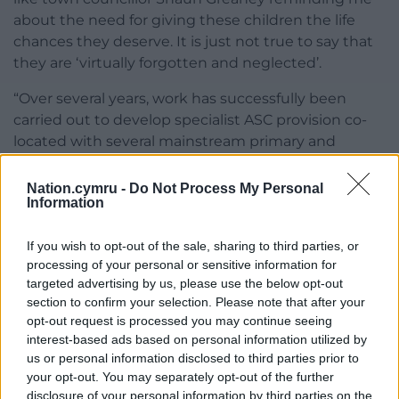
about the need for giving these children the life
chances they deserve. It is just not true to say that
they are ‘virtually forgotten and neglected’.
“Over several years, work has successfully been
carried out to develop specialist ASC provision co-
located with several mainstream primary and
secondary schools across Carmarthenshire,
including the Llanelli area.
Nation.cymru -
Do Not Process My Personal
Information
“Labour conveniently overlook the fact that the
council is currently increasing capacity specifically in
If you wish to opt-out of the sale, sharing to third parties, or
the Llanelli area. From next month there will be
processing of your personal or sensitive information for
increased ASC provision for primary pupils in Burry
targeted advertising by us, please use the below opt-out
section to confirm your selection. Please note that after your
Port, new ASC provision in Penygaer, and increased
opt-out request is processed you may continue seeing
provision for secondary pupils in Canolfan y Môr, the
interest-based ads based on personal information utilized by
provision for secondary ASC pupils in Ysgol Glan y
us or personal information disclosed to third parties prior to
Môr. These developments include upgrading
your opt-out. You may separately opt-out of the further
facilities and further investment in specialist
disclosure of your personal information by third parties on the