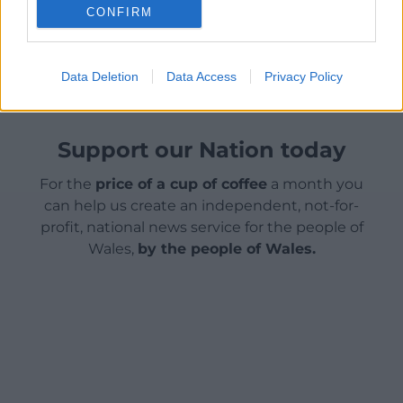
CONFIRM
Share this:
Facebook
X
Email
Data Deletion
Data Access
Privacy Policy
Support our Nation today
For the
price of a cup of coffee
a month you
can help us create an independent, not-for-
profit, national news service for the people of
Wales,
by the people of Wales.