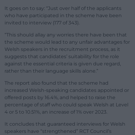
It goes on to say: “Just over half of the applicants
who have participated in the scheme have been
invited to interview (177 of 343).
“This should allay any worries there have been that
the scheme would lead to any unfair advantages for
Welsh speakers in the recruitment process, as it
suggests that candidates’ suitability for the role
against the essential criteria is given due regard,
rather than their language skills alone.”
The report also found that the scheme had
increased Welsh-speaking candidates appointed or
offered posts by 16.4%, and helped to raise the
percentage of staff who could speak Welsh at Level
4 or 5 to 10.51%, an increase of 1% over 2023.
It concludes that guaranteed interviews for Welsh
speakers have “strengthened” RCT Council’s