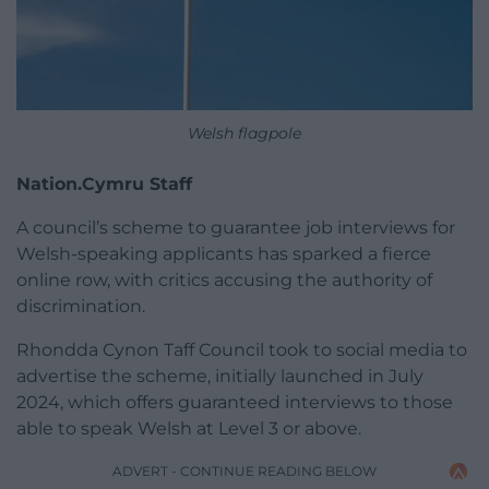
Welsh flagpole
Nation.Cymru Staff
A council’s scheme to guarantee job interviews for
Welsh-speaking applicants has sparked a fierce
online row, with critics accusing the authority of
discrimination.
Rhondda Cynon Taff Council took to social media to
advertise the scheme, initially launched in July
2024, which offers guaranteed interviews to those
able to speak Welsh at Level 3 or above.
ADVERT - CONTINUE READING BELOW