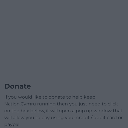
Donate
If you would like to donate to help keep
Nation.Cymru running then you just need to click
on the box below, it will open a pop up window that
will allow you to pay using your credit / debit card or
paypal.