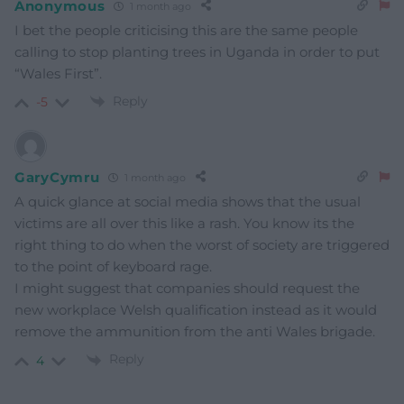
Anonymous
1 month ago
I bet the people criticising this are the same people
calling to stop planting trees in Uganda in order to put
“Wales First”.
Reply
-5
GaryCymru
1 month ago
A quick glance at social media shows that the usual
victims are all over this like a rash. You know its the
right thing to do when the worst of society are triggered
to the point of keyboard rage.
I might suggest that companies should request the
new workplace Welsh qualification instead as it would
remove the ammunition from the anti Wales brigade.
Reply
4