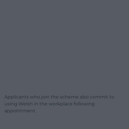
Applicants who join the scheme also commit to
using Welsh in the workplace following
appointment.