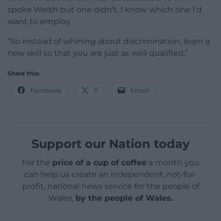
spoke Welsh but one didn’t, I know which one I’d
want to employ.
“So instead of whining about discrimination, learn a
new skill so that you are just as well qualified.”
Share this:
Facebook
X
Email
Support our Nation today
For the
price of a cup of coffee
a month you
can help us create an independent, not-for-
profit, national news service for the people of
Wales,
by the people of Wales.