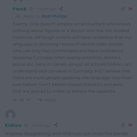
Frank
1 month ago
Reply to
Padi Phillips
Exactly. One doesn’t employ an accountant who knows
nothing about figures or a doctor who has not studied
medicine. Although criticts will have us believe that our
language is declining I know of several older people
who can only feel comfortable and have confidence
speaking Cymraeg when seeing solicitors, doctors,
police etc. Here in Llanelli almost all schoolchildren can
understand and converse in Cymraeg and I believe that
there are more people speaking the language now than
ever before. Don’t believe biased statistics and polls
that are geared to make us believe the opposite.
Reply
10
Eidion
1 month ago
Anyone disagreeing with this rule can cross the border