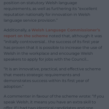
position on statutory Welsh language
requirements, as well as furthering its “excellent
reputation nationally for innovation in Welsh
language service provision.”
Additionally, a
Welsh Language Commissioner’s
report on the scheme
noted that, although it was
“initially controversial… the success of its first year
has proven that it is possible to increase the use of
Welsh in the workplace and encourage Welsh
speakers to apply for jobs with the Council…
“It is an innovative, practical, and effective scheme
that meets strategic requirements and
demonstrates success within its first year of
adoption.”
A commenter in favour of the scheme wrote: “If you
speak Welsh, it means you have an extra skill to
offer. If I had two identical candidates and one