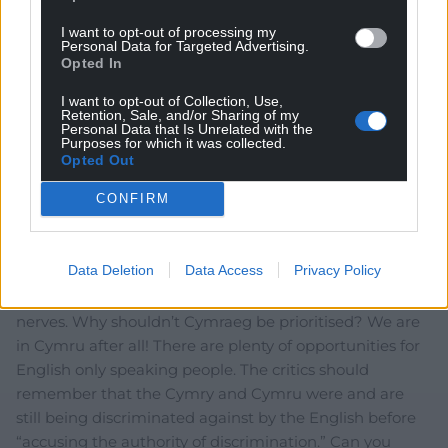
I want to opt-out of processing my
Personal Data for Targeted Advertising.
Opted In
I want to opt-out of Collection, Use,
Retention, Sale, and/or Sharing of my
Personal Data that Is Unrelated with the
13
COMMENTS
Purposes for which it was collected.
Opted Out
Oldest
CONFIRM
Frank
Data Deletion
Data Access
Privacy Policy
1 month ago
This anti-Welsh-everything by critics is getting on my
nerves. Why shouldn’t Cymraeg be prioritised? We are
in Cymru after all! There are plenty of opportunities for
English only speaking people. The critics should
remember that the Cymry and Cymru were and are
still being discriminated against by the English before
“accusing the authority of discrimination.” Can you