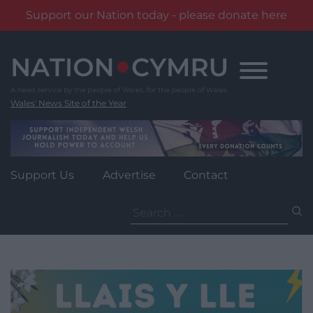
Support our Nation today - please donate here
Skip
to
content
Wales' News Site of the Year
Support Us
Advertise
Contact
Search
for: