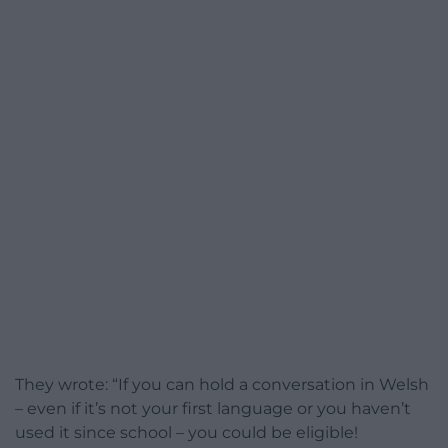
They wrote: “If you can hold a conversation in Welsh
– even if it’s not your first language or you haven’t
used it since school – you could be eligible!