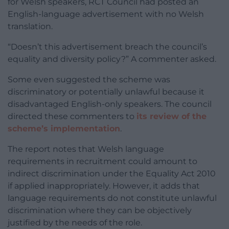
for Welsh speakers, RCT Council had posted an
English-language advertisement with no Welsh
translation.
“Doesn’t this advertisement breach the council’s
equality and diversity policy?” A commenter asked.
Some even suggested the scheme was
discriminatory or potentially unlawful because it
disadvantaged English-only speakers. The council
directed these commenters to
its review of the
scheme’s implementation
.
The report notes that Welsh language
requirements in recruitment could amount to
indirect discrimination under the Equality Act 2010
if applied inappropriately. However, it adds that
language requirements do not constitute unlawful
discrimination where they can be objectively
justified by the needs of the role.