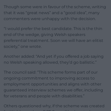
Though some were in favour of the scheme, writing
that it was “great news” and a “good idea”, many
commenters were unhappy with the decision.
“I would prefer the best candidate. This is the thin
end of the wedge, giving Welsh speakers
preferential treatment. Soon we will have an elitist
society,” one wrote.
Another added: “And yet if you offered a job saying
no Welsh speaking allowed, they’d go ballistic.”
The council said: “This scheme forms part of our
ongoing commitment to improving access to
employment opportunities and aligns with other
guaranteed interview schemes we offer, including
for veterans and people with disabilities.”
Others questioned why, if the scheme was created