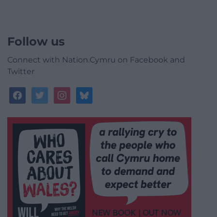
Follow us
Connect with Nation.Cymru on Facebook and
Twitter
facebook
twitter
instagram
bluesky