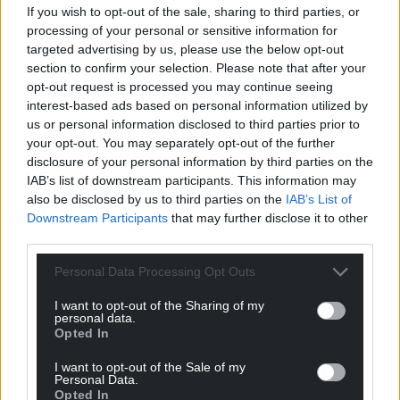
If you wish to opt-out of the sale, sharing to third parties, or
processing of your personal or sensitive information for
targeted advertising by us, please use the below opt-out
section to confirm your selection. Please note that after your
Get more trusted Welsh news
opt-out request is processed you may continue seeing
interest-based ads based on personal information utilized by
Choose Nation.Cymru as a preferred source in
us or personal information disclosed to third parties prior to
Google News to see more of our journalism.
your opt-out. You may separately opt-out of the further
disclosure of your personal information by third parties on the
IAB’s list of downstream participants. This information may
also be disclosed by us to third parties on the
IAB’s List of
Downstream Participants
that may further disclose it to other
third parties.
Personal Data Processing Opt Outs
I want to opt-out of the Sharing of my
personal data.
Opted In
Subscribe
I want to opt-out of the Sale of my
Personal Data.
Opted In