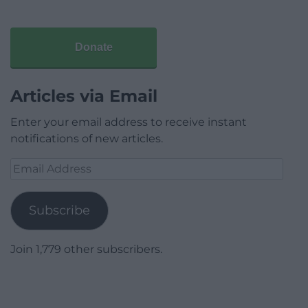
Donate
Articles via Email
Enter your email address to receive instant
notifications of new articles.
Email
Address
Subscribe
Join 1,779 other subscribers.