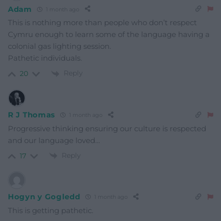
Adam
1 month ago
This is nothing more than people who don’t respect
Cymru enough to learn some of the language having a
colonial gas lighting session.
Pathetic individuals.
Reply
20
R J Thomas
1 month ago
Progressive thinking ensuring our culture is respected
and our language loved…
Reply
17
Hogyn y Gogledd
1 month ago
This is getting pathetic.