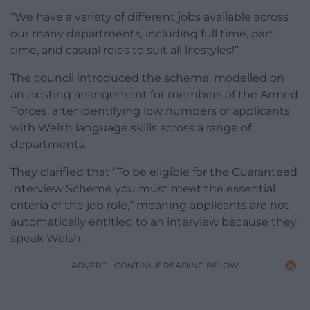
“We have a variety of different jobs available across
our many departments, including full time, part
time, and casual roles to suit all lifestyles!”
The council introduced the scheme, modelled on
an existing arrangement for members of the Armed
Forces, after identifying low numbers of applicants
with Welsh language skills across a range of
departments.
They clarified that “To be eligible for the Guaranteed
Interview Scheme you must meet the essential
criteria of the job role,” meaning applicants are not
automatically entitled to an interview because they
speak Welsh.
ADVERT - CONTINUE READING BELOW