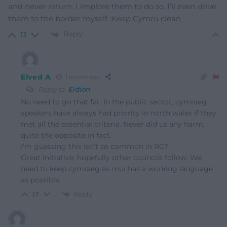
and never return. I implore them to do so. I’ll even drive
them to the border myself. Keep Cymru clean
Reply
13
Elved A
1 month ago
Reply to
Eidion
No need to go that far. In the public sector, cymraeg
speakers have always had priority in north wales if they
met all the essential criteria. Never did us any harm,
quite the opposite in fact.
I’m guessing this isn’t so common in RCT.
Great initiative, hopefully other councils follow. We
need to keep cymraeg as muchas a working language
as possible
Reply
17