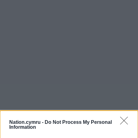
Nation.cymru -
Do Not Process My Personal
Information