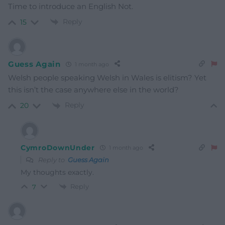
Time to introduce an English Not.
Reply
15
Guess Again
1 month ago
Welsh people speaking Welsh in Wales is elitism? Yet
this isn’t the case anywhere else in the world?
Reply
20
CymroDownUnder
1 month ago
Reply to
Guess Again
My thoughts exactly.
Reply
7