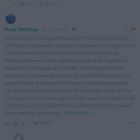
Reply
10
Padi Phillips
1 month ago
When are the complaining semi-morons going to get
it? If they had decent English comprehension skills they
would understand that it is not discrminarting to
employ someone who speaks Cymraeg for a job that
requires Cymraeg as a core skill, and that excludng
those who only speak English is not discrimination. It’s
quite simple, if they doin’t have the skill sets required
for the job, they are ineligible of that post. What all the
whingers need to face up to is their own confused ideas
of idenity. It is my belief that the internal conflicts exist
because they are Welsh,
…
Read more »
Reply
26