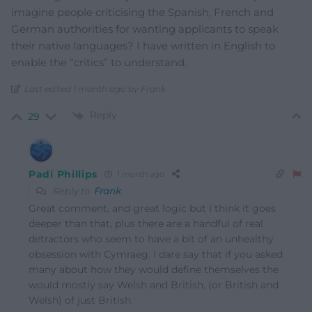
imagine people criticising the Spanish, French and
German authorities for wanting applicants to speak
their native languages? I have written in English to
enable the “critics” to understand.
Last edited 1 month ago by Frank
Reply
29
Padi Phillips
1 month ago
Reply to
Frank
Great comment, and great logic but I think it goes
deeper than that, plus there are a handful of real
detractors who seem to have a bit of an unhealthy
obsession with Cymraeg. I dare say that if you asked
many about how they would define themselves the
would mostly say Welsh and British, (or British and
Welsh) of just British.