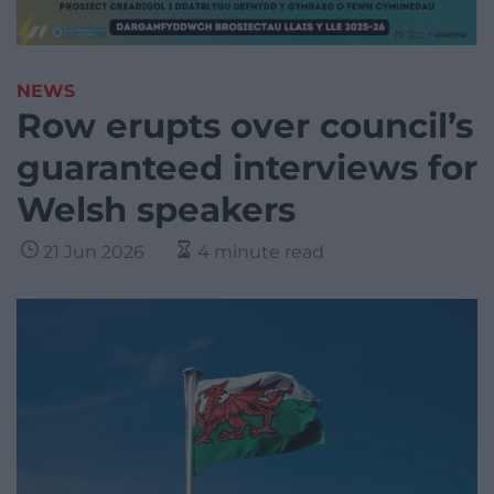
NEWS
Row erupts over council’s
guaranteed interviews for
Welsh speakers
21 Jun 2026
4 minute read