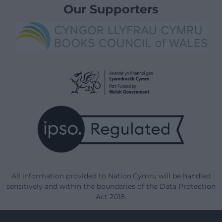
Our Supporters
All information provided to Nation.Cymru will be handled
sensitively and within the boundaries of the Data Protection
Act 2018.