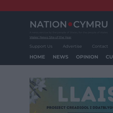
Skip
to
content
Wales' News Site of the Year
Support Us
Advertise
Contact
HOME
NEWS
OPINION
CU