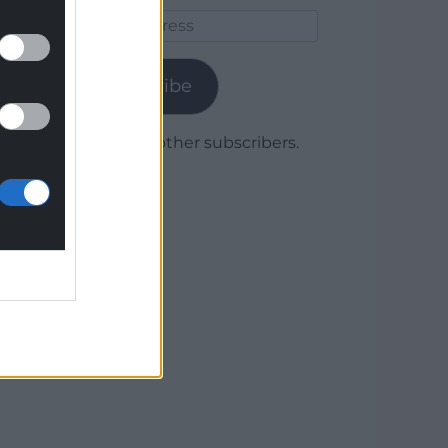
Email
Address
Subscribe
Join 1,780 other subscribers.