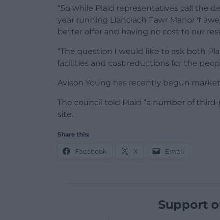
“So while Plaid representatives call the d
year running Llanciach Fawr Manor ‘flawed
better offer and having no cost to our res
“The question I would like to ask both 
facilities and cost reductions for the peo
Avison Young has recently begun marketin
The council told Plaid “a number of third
site.
Share this:
Facebook
X
Email
Support o