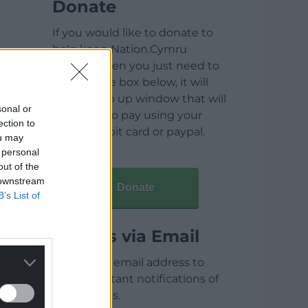
Donate
If you would like to donate to
help keep Nation.Cymru
running then you just need to
click on the box below, it will
open a pop up window that will
sonal or
allow you to pay using your
ection to
credit / debit card or paypal.
ou may
 personal
out of the
 downstream
Donate
B’s List of
Articles via Email
Enter your email address to
receive instant notifications of
new articles.