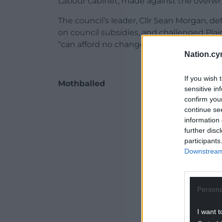
Labour cabinet, made against the overwh
The council’s leader, Cllr Sean Morgan, d
on council subsidies, and challenged Plai
“can afford no change”.
Nation.cy
If you wish 
Mothballed
sensitive in
confirm you
ADVERT - CO
continue se
information 
further disc
participants
Downstream 
Persona
I want t