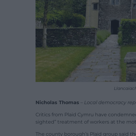
Llancaiac
Nicholas Thomas
–
Local democracy rep
Critics from Plaid Cymru have condemned 
sighted” treatment of workers at the mo
The county borough’s Plaid group said the