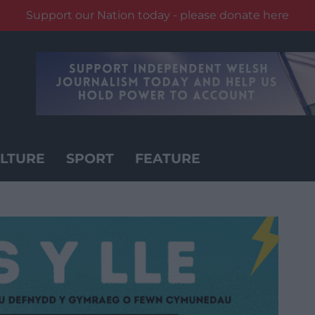
Support our Nation today - please donate here
LTURE
SPORT
FEATURE