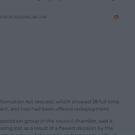
NTINUE READING BELOW
Information Act request, which showed 28 full-time
dant, and two had been offered redeployment.
opposition group in the council chamber, said it
ing lost as a result of a flawed decision by the