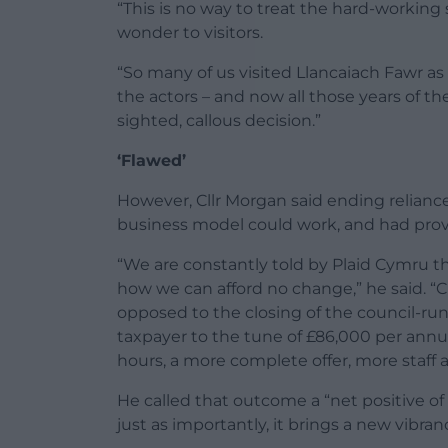
“This is no way to treat the hard-workin
wonder to visitors.
“So many of us visited Llancaiach Fawr as
the actors – and now all those years of t
sighted, callous decision.”
‘Flawed’
However, Cllr Morgan said ending relianc
business model could work, and had prov
“We are constantly told by Plaid Cymru t
how we can afford no change,” he said. “
opposed to the closing of the council-run 
taxpayer to the tune of £86,000 per ann
hours, a more complete offer, more staff 
He called that outcome a “net positive of
just as importantly, it brings a new vibran