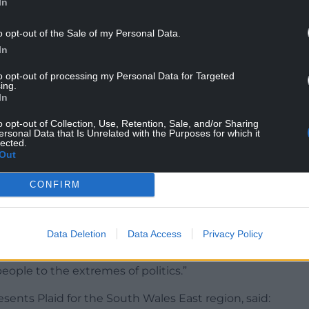
In
net agreed last year to mothball Llancaiach Fawr
o opt-out of the Sale of my Personal Data.
In
al subsidy to the site.
to opt-out of processing my Personal Data for Targeted
ing.
In
request also found Llancaiach Fawr staff are
ncil expects to spend £52,000 on the site’s
o opt-out of Collection, Use, Retention, Sale, and/or Sharing
 financial year.
ersonal Data that Is Unrelated with the Purposes for which it
lected.
Out
at 15 members of staff still working at the Tudor
t ended by the end of next month if there was
CONFIRM
them.
 committed staff”, and criticising the mothballing
Data Deletion
Data Access
Privacy Policy
a consultation exercise but when they don’t like
y. They are giving democracy a bad name and I
people to the extremes of politics.”
nts Plaid for the South Wales East region, said: