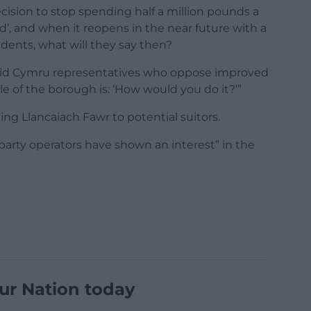
ecision to stop spending half a million pounds a
’, and when it reopens in the near future with a
idents, what will they say then?
Plaid Cymru representatives who oppose improved
ple of the borough is: ‘How would you do it?’”
g Llancaiach Fawr to potential suitors.
-party operators have shown an interest” in the
ur Nation today