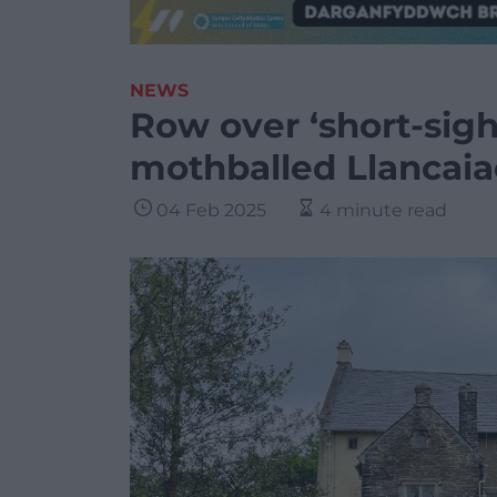
NEWS
Row over ‘short-sigh
mothballed Llancai
04 Feb 2025
4 minute read