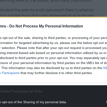
elming view of the public and many councillors”.
efended the plan to end Llancaiach Fawr’s reliance
d to explain how the cash-strapped local authority
mru -
Do Not Process My Personal Information
to opt-out of the sale, sharing to third parties, or processing of your per
formation for targeted advertising by us, please use the below opt-out s
r selection. Please note that after your opt-out request is processed y
NTINUE READING BELOW
eing interest-based ads based on personal information utilized by us or
disclosed to third parties prior to your opt-out. You may separately opt-
losure of your personal information by third parties on the IAB’s list of
. This information may also be disclosed by us to third parties on the
IA
Participants
that may further disclose it to other third parties.
l Data Processing Opt Outs
o opt-out of the Sharing of my personal data.