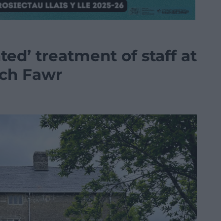
ted’ treatment of staff at
ach Fawr