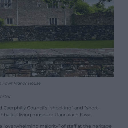
h Fawr Manor House
orter
Caerphilly Council’s “shocking” and “short-
thballed living museum Llancaiach Fawr.
 “overwhelming majority” of staff at the heritage