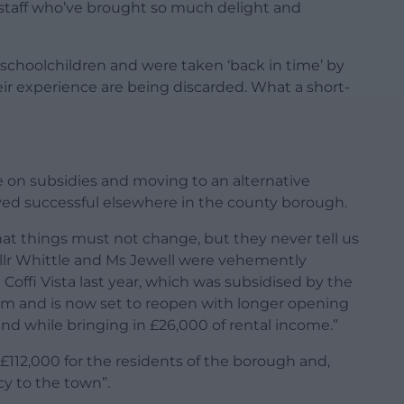
g staff who’ve brought so much delight and
 schoolchildren and were taken ‘back in time’ by
heir experience are being discarded. What a short-
e on subsidies and moving to an alternative
ed successful elsewhere in the county borough.
hat things must not change, but they never tell us
Cllr Whittle and Ms Jewell were vehemently
Coffi Vista last year, which was subsidised by the
um and is now set to reopen with longer opening
and while bringing in £26,000 of rental income.”
 £112,000 for the residents of the borough and,
cy to the town”.