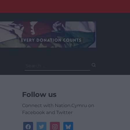
Search
for:
Follow us
Connect with Nation.Cymru on
Facebook and Twitter
facebook
twitter
instagram
bluesky