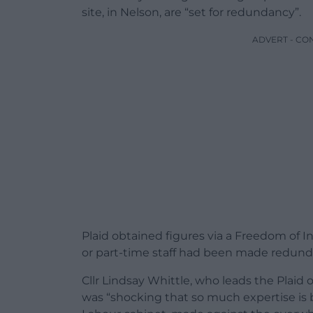
site, in Nelson, are “set for redundancy”.
ADVERT - CO
Plaid obtained figures via a Freedom of 
or part-time staff had been made redun
Cllr Lindsay Whittle, who leads the Plaid 
was “shocking that so much expertise is be