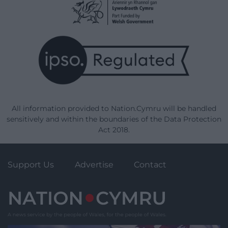
All information provided to Nation.Cymru will be handled
sensitively and within the boundaries of the Data Protection
Act 2018.
Support Us
Advertise
Contact