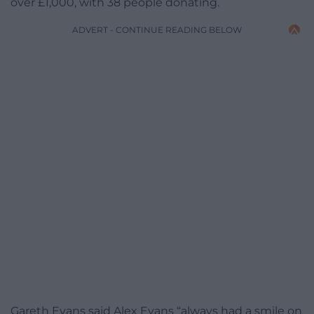
over £1,000, with 38 people donating.
ADVERT - CONTINUE READING BELOW
Gareth Evans said Alex Evans “always had a smile on