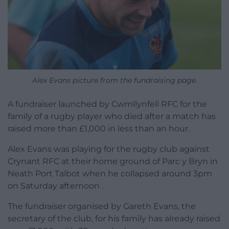
Alex Evans picture from the fundraising page.
A fundraiser launched by Cwmllynfell RFC for the
family of a rugby player who died after a match has
raised more than £1,000 in less than an hour.
Alex Evans was playing for the rugby club against
Crynant RFC at their home ground of Parc y Bryn in
Neath Port Talbot when he collapsed around 3pm
on Saturday afternoon .
The fundraiser organised by Gareth Evans, the
secretary of the club, for his family has already raised