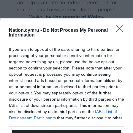
can help us create an independent, not-for-
profit, national news service for the people of
Wales,
by the people of Wales.
Nation.cymru -
Do Not Process My Personal
Information
If you wish to opt-out of the sale, sharing to third parties, or
processing of your personal or sensitive information for
targeted advertising by us, please use the below opt-out
section to confirm your selection. Please note that after your
opt-out request is processed you may continue seeing
interest-based ads based on personal information utilized by
us or personal information disclosed to third parties prior to
your opt-out. You may separately opt-out of the further
disclosure of your personal information by third parties on the
IAB’s list of downstream participants. This information may
also be disclosed by us to third parties on the
IAB’s List of
Downstream Participants
that may further disclose it to other
third parties.