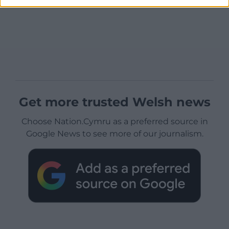
Get more trusted Welsh news
Choose Nation.Cymru as a preferred source in
Google News to see more of our journalism.