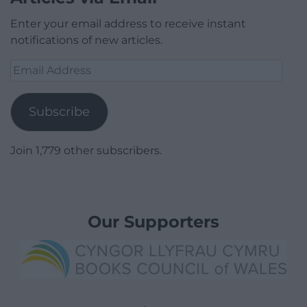
Enter your email address to receive instant
notifications of new articles.
Email
Address
Subscribe
Join 1,779 other subscribers.
Our Supporters