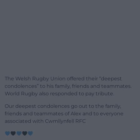
The Welsh Rugby Union offered their “deepest
condolences” to his family, friends and teammates.
World Rugby also responded to pay tribute.
Our deepest condolences go out to the family,
friends and teammates of Alex and to everyone
associated with Cwmllynfell RFC