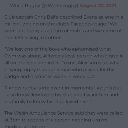
— World Rugby (@WorldRugby)
August 22, 2021
Club captain Chris Balfe described Evans as ‘one in a
million’, writing on the club’s Facebook page: “We
went out today as a team of mates and we came off
the field losing a brother.
“We lost one of the boys who epitomised what
Cwm was about. A fiercely loyal person who’d give it
all on the field and in life. To me, Alex sums up what
playing rugby is about a man who played for the
badge and his mates week in week out.
“I know rugby is irrelevant in moments like this but
I also know Jew loved his club and I want him and
his family to know his club loved him.”
The Welsh Ambulance Service said they were called
at 3pm to reports of a person needing urgent
medical attention.