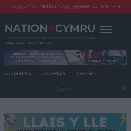
Support our Nation today - please donate here
Skip
to
content
Wales' News Site of the Year
Support Us
Advertise
Contact
Search
for: