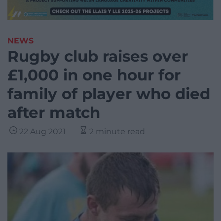
NEWS
Rugby club raises over
£1,000 in one hour for
family of player who died
after match
22 Aug 2021
2 minute read