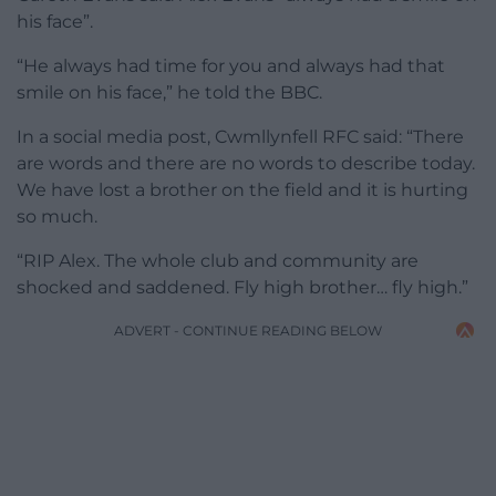
his face”.
“He always had time for you and always had that
smile on his face,” he told the BBC.
In a social media post, Cwmllynfell RFC said: “There
are words and there are no words to describe today.
We have lost a brother on the field and it is hurting
so much.
“RIP Alex. The whole club and community are
shocked and saddened. Fly high brother… fly high.”
ADVERT - CONTINUE READING BELOW