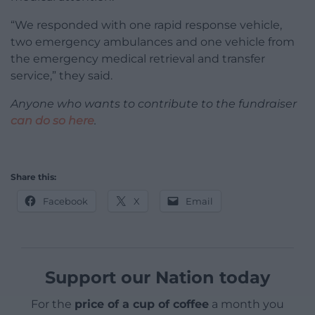
“We responded with one rapid response vehicle,
two emergency ambulances and one vehicle from
the emergency medical retrieval and transfer
service,” they said.
Anyone who wants to contribute to the fundraiser
can do so here
.
Share this:
Facebook
X
Email
Support our Nation today
For the
price of a cup of coffee
a month you