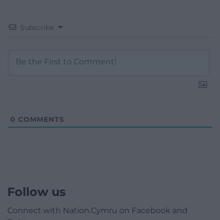
Subscribe
0
COMMENTS
Follow us
Connect with Nation.Cymru on Facebook and