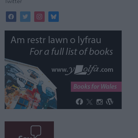
Twitter
facebook
twitter
instagram
bluesky