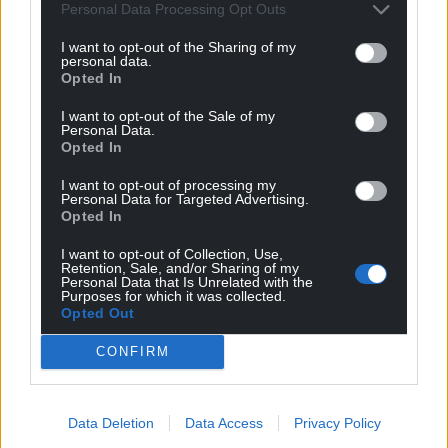
Personal Data Processing Opt Outs
I want to opt-out of the Sharing of my
personal data.
Opted In
I want to opt-out of the Sale of my
Personal Data.
Opted In
I want to opt-out of processing my
Personal Data for Targeted Advertising.
Opted In
I want to opt-out of Collection, Use,
Retention, Sale, and/or Sharing of my
Personal Data that Is Unrelated with the
Purposes for which it was collected.
Opted Out
CONFIRM
Data Deletion
Data Access
Privacy Policy