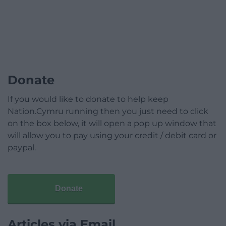
Donate
If you would like to donate to help keep
Nation.Cymru running then you just need to click
on the box below, it will open a pop up window that
will allow you to pay using your credit / debit card or
paypal.
Donate
Articles via Email