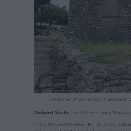
The former church school in Llansaint,
Richard Youle
,
Local Democracy Reporte
Plans to breathe new life into a redunda