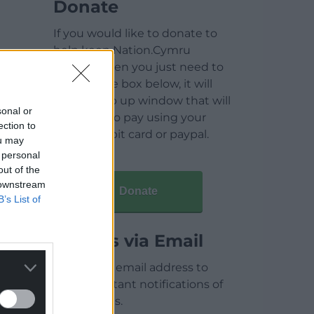
Donate
If you would like to donate to
help keep Nation.Cymru
running then you just need to
click on the box below, it will
open a pop up window that will
sonal or
allow you to pay using your
ection to
credit / debit card or paypal.
ou may
 personal
out of the
 downstream
Donate
B’s List of
Articles via Email
Enter your email address to
receive instant notifications of
new articles.