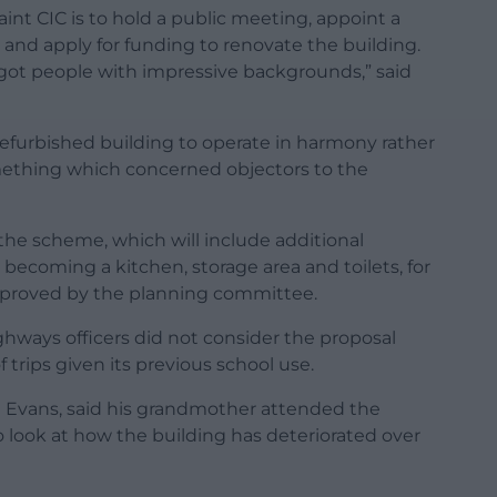
int CIC is to hold a public meeting, appoint a
and apply for funding to renovate the building.
 got people with impressive backgrounds,” said
refurbished building to operate in harmony rather
mething which concerned objectors to the
he scheme, which will include additional
coming a kitchen, storage area and toilets, for
pproved by the planning committee.
hways officers did not consider the proposal
trips given its previous school use.
l Evans, said his grandmother attended the
to look at how the building has deteriorated over