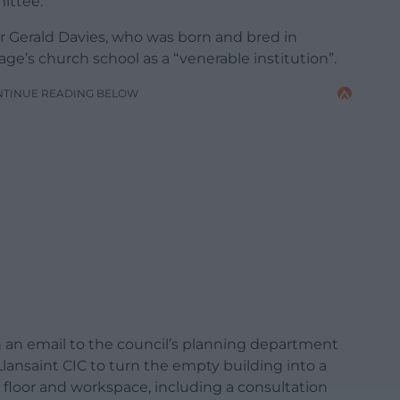
ittee.
ir Gerald Davies, who was born and bred in
lage’s church school as a “venerable institution”.
NTINUE READING BELOW
n an email to the council’s planning department
Llansaint CIC to turn the empty building into a
loor and workspace, including a consultation