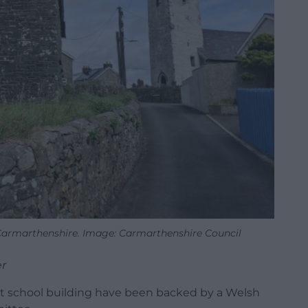
 Carmarthenshire. Image: Carmarthenshire Council
r
nt school building have been backed by a Welsh