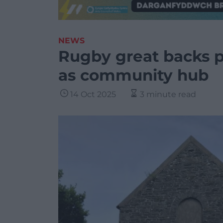
NEWS
Rugby great backs pl
as community hub
14 Oct 2025
3 minute read