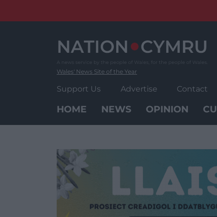
Skip
to
content
Wales' News Site of the Year
Support Us
Advertise
Contact
HOME
NEWS
OPINION
CU