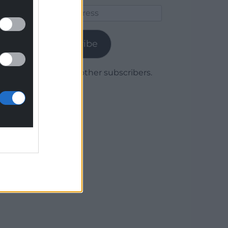
Email
Address
Subscribe
Join 1,780 other subscribers.