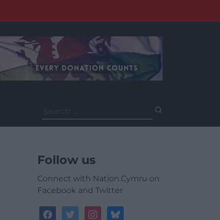
Search
for:
Follow us
Connect with Nation.Cymru on
Facebook and Twitter
facebook
twitter
instagram
bluesky