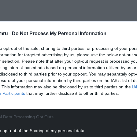
mru -
Do Not Process My Personal Information
chool is a venerable institution in the village and
rald. “It is a valued emblem and is an important
to opt-out of the sale, sharing to third parties, or processing of your per
y a piece of memorabilia, a thing of the past, the
formation for targeted advertising by us, please use the below opt-out s
e cherished building a useful purpose for the
r selection. Please note that after your opt-out request is processed y
eing interest-based ads based on personal information utilized by us or
disclosed to third parties prior to your opt-out. You may separately opt-
losure of your personal information by third parties on the IAB’s list of
obtaining deeds for the former church school and
. This information may also be disclosed by us to third parties on the
IA
istry. A £10,000 grant from development agency
Participants
that may further disclose it to other third parties.
o gone towards planning and architects’ costs.
NTINUE READING BELOW
l Data Processing Opt Outs
o opt-out of the Sharing of my personal data.