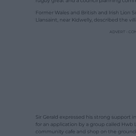
rugby great and a council planning comm
Former Wales and British and Irish Lion S
Llansaint, near Kidwelly, described the vil
ADVERT - CO
Sir Gerald expressed his strong support i
for an application by a group called Hwb 
community cafe and shop on the ground f