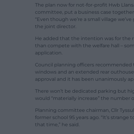
The plan now for not-for-profit Hwb Llansa
committee, put a business case together 
“Even though we’re a small village we’ve
the joint director.
He added that the intention was for the 
than compete with the welfare hall – so
application.
Council planning officers recommended t
windows and an extended rear outhouse be
approval and it has been unanimously a
There won’t be dedicated parking but hig
would “materially increase” the number of 
Planning committee chairman, Cllr Tyssu
former school 95 years ago. “It’s strange 
that time,” he said.