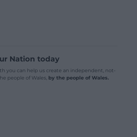
ur Nation today
h you can help us create an independent, not-
 the people of Wales,
by the people of Wales.