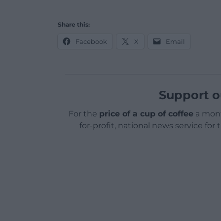
Share this:
Facebook
X
Email
Support o
For the
price of a cup of coffee
a mont
for-profit, national news service for