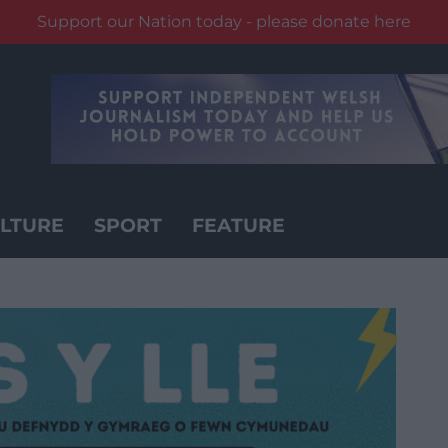
Support our Nation today - please donate here
LTURE
SPORT
FEATURE