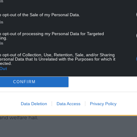
In
o opt-out of the Sale of my Personal Data.
In
to opt-out of processing my Personal Data for Targeted
ing.
In
o opt-out of Collection, Use, Retention, Sale, and/or Sharing
asked not to be named, said the building had been
ersonal Data that Is Unrelated with the Purposes for which it
lected.
 school closed. He said his grandfather was the
Out
British competition in the 1980s.
CONFIRM
unately the building fell into disrepair,” he said.
it could be a fantastic place. It has a lot going for
Data Deletion
Data Access
Privacy Policy
h, has lost a school, chapels, post office and shop
and welfare hall.