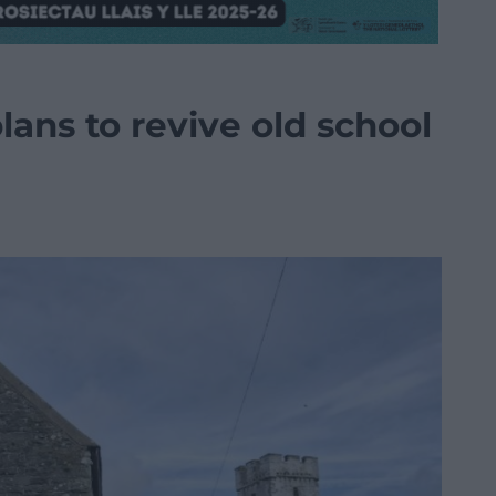
ans to revive old school