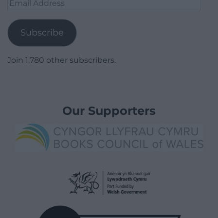
Email
Address
Subscribe
Join 1,780 other subscribers.
Our Supporters