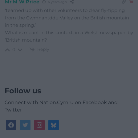
Mr M W Price
4 years ago
‘teamed up with other volunteers to clear fly-tipping
from the Cwmnantddu Valley on the British mountain
in the spring.’
What is meant in this context, in a Welsh newspaper, by
‘British mountain?
Reply
0
Follow us
Connect with Nation.Cymru on Facebook and
Twitter
facebook
twitter
instagram
bluesky