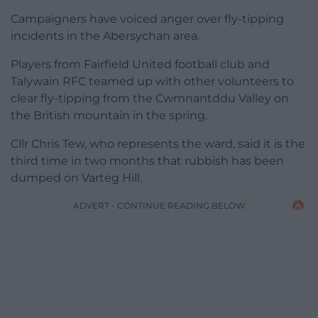
Campaigners have voiced anger over fly-tipping
incidents in the Abersychan area.
Players from Fairfield United football club and
Talywain RFC teamed up with other volunteers to
clear fly-tipping from the Cwmnantddu Valley on
the British mountain in the spring.
Cllr Chris Tew, who represents the ward, said it is the
third time in two months that rubbish has been
dumped on Varteg Hill.
ADVERT - CONTINUE READING BELOW