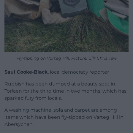
Fly-tipping on Varteg Hill. Picture: Cllr Chris Tew
Saul Cooke-Black,
local democracy reporter
Rubbish has been dumped at a beauty spot in
Torfaen for the third time in two months, which has
sparked fury from locals.
A washing machine, sofa and carpet are among
items which have been fly-tipped on Varteg Hill in
Abersychan.