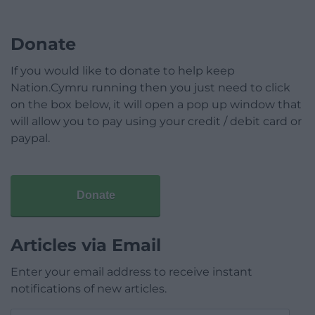
Donate
If you would like to donate to help keep
Nation.Cymru running then you just need to click
on the box below, it will open a pop up window that
will allow you to pay using your credit / debit card or
paypal.
Donate
Articles via Email
Enter your email address to receive instant
notifications of new articles.