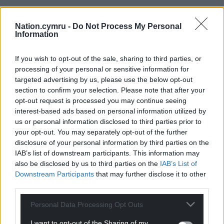
Support our Nation today
Nation.cymru -
Do Not Process My Personal
For the
price of a cup of coffee
a month you
Information
can help us create an independent, not-for-
profit, national news service for the people of
If you wish to opt-out of the sale, sharing to third parties, or
Wales,
by the people of Wales.
processing of your personal or sensitive information for
targeted advertising by us, please use the below opt-out
section to confirm your selection. Please note that after your
opt-out request is processed you may continue seeing
interest-based ads based on personal information utilized by
us or personal information disclosed to third parties prior to
your opt-out. You may separately opt-out of the further
disclosure of your personal information by third parties on the
IAB’s list of downstream participants. This information may
also be disclosed by us to third parties on the
IAB’s List of
Downstream Participants
that may further disclose it to other
third parties.
Personal Data Processing Opt Outs
I want to opt-out of the Sharing of my