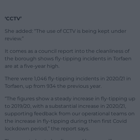
‘CCTV’
She added: “The use of CCTV is being kept under
review.”
It comes as a council report into the cleanliness of
the borough shows fly-tipping incidents in Torfaen
are at a five-year high.
There were 1,046 fly-tipping incidents in 2020/21 in
Torfaen, up from 934 the previous year.
“The figures show a steady increase in fly-tipping up
to 2019/20, with a substantial increase in 2020/21,
supporting feedback from our operational teams on
the increase in fly-tipping during then first Covid
lockdown period,” the report says.