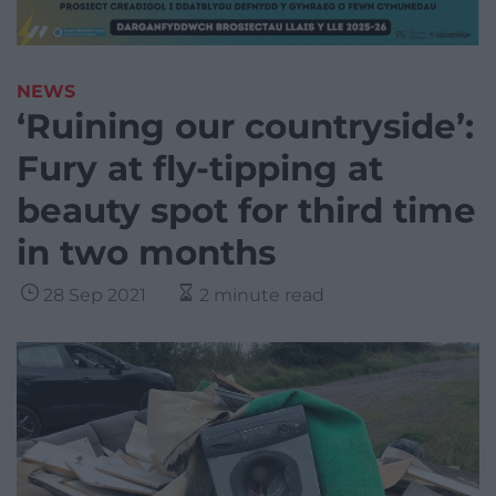
NEWS
‘Ruining our countryside’:
Fury at fly-tipping at
beauty spot for third time
in two months
28 Sep 2021
2 minute read