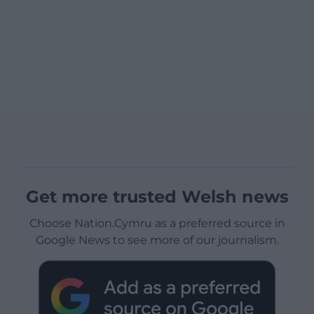
Get more trusted Welsh news
Choose Nation.Cymru as a preferred source in
Google News to see more of our journalism.