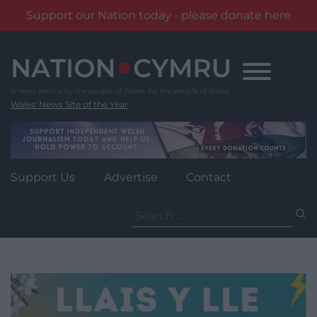
Support our Nation today - please donate here
Skip
to
content
Wales' News Site of the Year
Support Us
Advertise
Contact
Search
for: