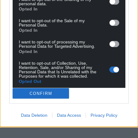
personal data.
Opted In
I want to opt-out of the Sale of my
Personal Data.
Opted In
I want to opt-out of processing my
Personal Data for Targeted Advertising.
Opted In
I want to opt-out of Collection, Use,
Retention, Sale, and/or Sharing of my
Personal Data that Is Unrelated with the
Purposes for which it was collected.
Opted Out
CONFIRM
Data Deletion
Data Access
Privacy Policy