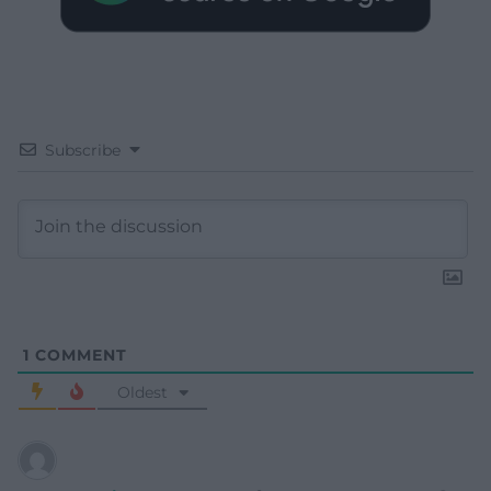
Subscribe
1
COMMENT
Oldest