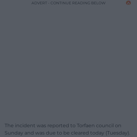
ADVERT - CONTINUE READING BELOW
The incident was reported to Torfaen council on
Sunday and was due to be cleared today (Tuesday).