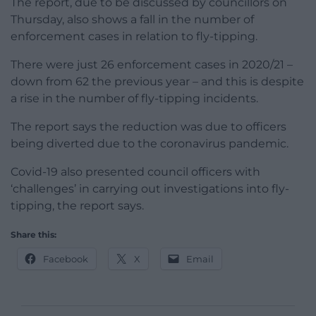
The report, due to be discussed by councillors on
Thursday, also shows a fall in the number of
enforcement cases in relation to fly-tipping.
There were just 26 enforcement cases in 2020/21 –
down from 62 the previous year – and this is despite
a rise in the number of fly-tipping incidents.
The report says the reduction was due to officers
being diverted due to the coronavirus pandemic.
Covid-19 also presented council officers with
‘challenges’ in carrying out investigations into fly-
tipping, the report says.
Share this:
Facebook
X
Email