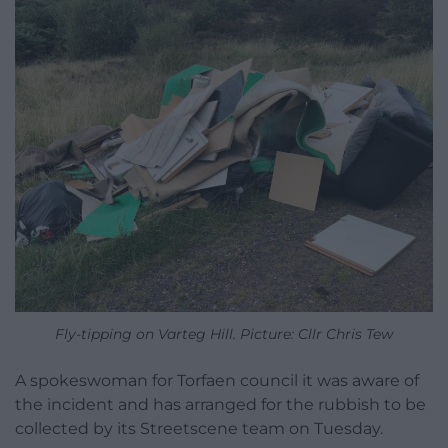
Fly-tipping on Varteg Hill. Picture: Cllr Chris Tew
A spokeswoman for Torfaen council it was aware of
the incident and has arranged for the rubbish to be
collected by its Streetscene team on Tuesday.