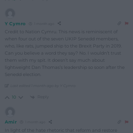
Y Cymro
1 month ago
Credit to Nation Cymru. This news is reminiscent of
when four out of the seven UKIP Senedd members,
who, like rats, jumped ship to the Brexit Party in 2019.
Can you believe a word they say? No. I wouldn’t trust
them with my spit. It doesn’t say much about
lightweight Dan Thomas’s leadership so soon after the
Senedd election.
Last edited 1 month ago by Y Cymro
Reply
10
Amir
1 month ago
In light of the hate rhetoric that reform and restore