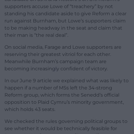
supporters accuse Lowe of “treachery” by not
standing his candidate aside to give Reform a clear
run against Burnham, but Lowe’s supporters claim
to be making headway in the seat and claim that
their man is “the real deal”.
On social media, Farage and Lowe supporters are
reserving their greatest vitriol for each other.
Meanwhile Burnham’s campaign team are
becoming increasingly confident of victory.
In our June 9 article we explained what was likely to
happen if a number of MSs left the 34-strong
Reform group, which forms the Senedd’s official
opposition to Plaid Cymru’s minority government,
which holds 43 seats.
We checked the rules governing political groups to
see whether it would be technically feasible for