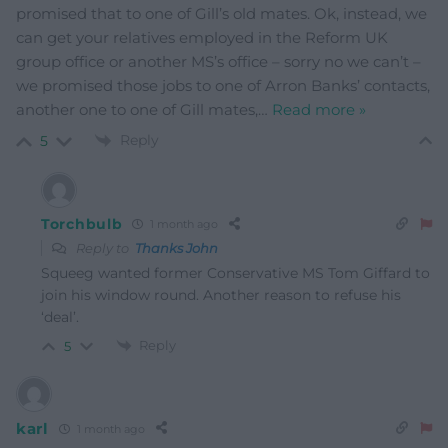
promised that to one of Gill’s old mates. Ok, instead, we
can get your relatives employed in the Reform UK
group office or another MS’s office – sorry no we can’t –
we promised those jobs to one of Arron Banks’ contacts,
another one to one of Gill mates,
…
Read more »
Reply
5
Torchbulb
1 month ago
Reply to
Thanks John
Squeeg wanted former Conservative MS Tom Giffard to
join his window round. Another reason to refuse his
‘deal’.
Reply
5
karl
1 month ago