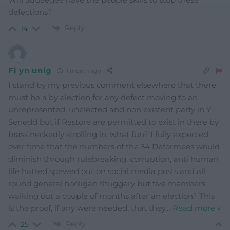
defections?
Reply
14
Fi yn unig
1 month ago
I stand by my previous comment elsewhere that there
must be a by election for any defect moving to an
unrepresented, unelected and non existent party in Y
Senedd but if Restore are permitted to exist in there by
brass neckedly strolling in, what fun? I fully expected
over time that the numbers of the 34 Deformees would
diminish through rulebreaking, corruption, anti human
life hatred spewed out on social media posts and all
round general hooligan thuggery but five members
walking out a couple of months after an election? This
is the proof, if any were needed, that they
…
Read more »
Reply
25