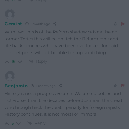
Geraint
1 month ago
With two thirds of the Reform shadow cabinet being
former Tories this will be an itch the Reform rank and
file back benches who have been overlooked for paid
cabinet posts will not be able to stop scratching.
Reply
15
Benjamin
1 month ago
History is not a progressive arch. We are no better, and
not worse, than the decades before Justinian the Great,
who brough back the death penalty for foreign rapists.
History continues, it is not moral or immoral.
Reply
3