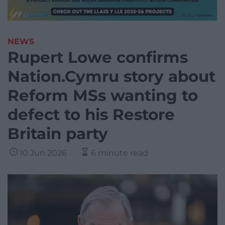
NEWS
Rupert Lowe confirms
Nation.Cymru story about
Reform MSs wanting to
defect to his Restore
Britain party
10 Jun 2026
6 minute read