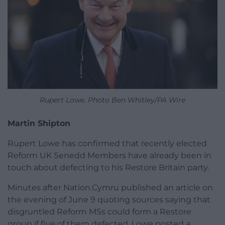
Rupert Lowe. Photo Ben Whitley/PA Wire
Martin Shipton
Rupert Lowe has confirmed that recently elected
Reform UK Senedd Members have already been in
touch about defecting to his Restore Britain party.
Minutes after Nation.Cymru published an article on
the evening of June 9 quoting sources saying that
disgruntled Reform MSs could form a Restore
group if five of them defected, Lowe posted a