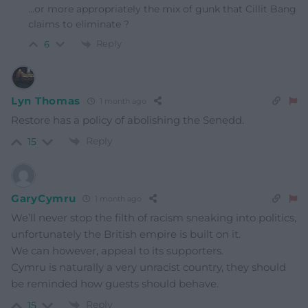
…or more appropriately the mix of gunk that Cillit Bang
claims to eliminate ?
Reply
6
Lyn Thomas
1 month ago
Restore has a policy of abolishing the Senedd.
Reply
15
GaryCymru
1 month ago
We’ll never stop the filth of racism sneaking into politics,
unfortunately the British empire is built on it.
We can however, appeal to its supporters.
Cymru is naturally a very unracist country, they should
be reminded how guests should behave.
Reply
15