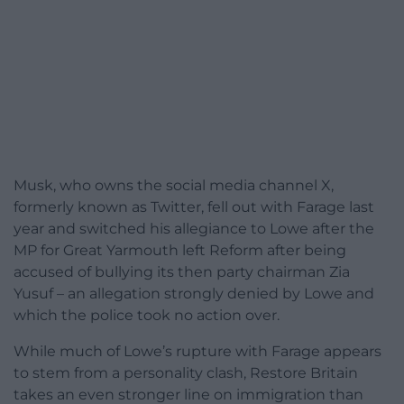
Musk, who owns the social media channel X,
formerly known as Twitter, fell out with Farage last
year and switched his allegiance to Lowe after the
MP for Great Yarmouth left Reform after being
accused of bullying its then party chairman Zia
Yusuf – an allegation strongly denied by Lowe and
which the police took no action over.
While much of Lowe’s rupture with Farage appears
to stem from a personality clash, Restore Britain
takes an even stronger line on immigration than