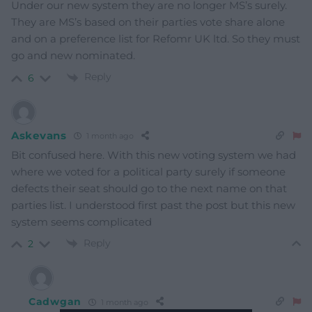
Under our new system they are no longer MS’s surely.
They are MS’s based on their parties vote share alone
and on a preference list for Refomr UK ltd. So they must
go and new nominated.
Reply
6
Askevans
1 month ago
Bit confused here. With this new voting system we had
where we voted for a political party surely if someone
defects their seat should go to the next name on that
parties list. I understood first past the post but this new
system seems complicated
Reply
2
Cadwgan
1 month ago