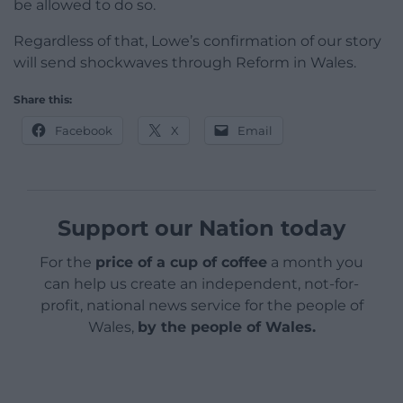
be allowed to do so.
Regardless of that, Lowe’s confirmation of our story
will send shockwaves through Reform in Wales.
Share this:
Facebook
X
Email
Support our Nation today
For the
price of a cup of coffee
a month you
can help us create an independent, not-for-
profit, national news service for the people of
Wales,
by the people of Wales.