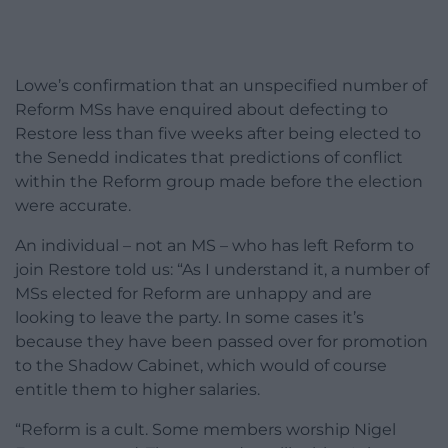
Lowe’s confirmation that an unspecified number of
Reform MSs have enquired about defecting to
Restore less than five weeks after being elected to
the Senedd indicates that predictions of conflict
within the Reform group made before the election
were accurate.
An individual – not an MS – who has left Reform to
join Restore told us: “As I understand it, a number of
MSs elected for Reform are unhappy and are
looking to leave the party. In some cases it’s
because they have been passed over for promotion
to the Shadow Cabinet, which would of course
entitle them to higher salaries.
“Reform is a cult. Some members worship Nigel