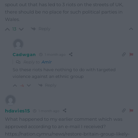
spout out that has led to 3 riots on the streets of UK,
there should be no place for such political parties in
Wales.
Reply
13
Cadwgan
1 month ago
Reply to
Amir
So these riots have nothing to do with targeted
violence against an ethnic group
Reply
-4
hdavies15
1 month ago
What happened to my earlier comment which was
approved according to an e-mail I received?
https://nation.cymru/news/restore-britain-group-likely-