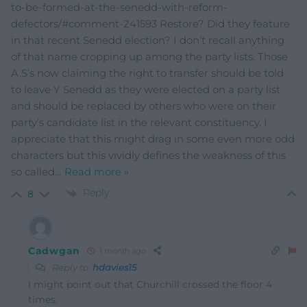
to-be-formed-at-the-senedd-with-reform-
defectors/#comment-241593 Restore? Did they feature
in that recent Senedd election? I don’t recall anything
of that name cropping up among the party lists. Those
A.S’s now claiming the right to transfer should be told
to leave Y Senedd as they were elected on a party list
and should be replaced by others who were on their
party’s candidate list in the relevant constituency. I
appreciate that this might drag in some even more odd
characters but this vividly defines the weakness of this
so called
…
Read more »
Reply
8
Cadwgan
1 month ago
Reply to
hdavies15
I might point out that Churchill crossed the floor 4
times.