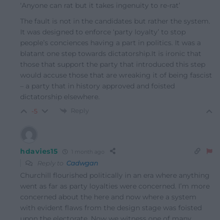
‘Anyone can rat but it takes ingenuity to re-rat’
The fault is not in the candidates but rather the system.
It was designed to enforce ‘party loyalty’ to stop
people’s conciences having a part in politics. It was a
blatant one step towards dictatorship.It is ironic that
those that support the party that introduced this step
would accuse those that are wreaking it of being fascist
– a party that in history approved and foisted
dictatorship elsewhere.
Reply
-5
hdavies15
1 month ago
Reply to
Cadwgan
Churchill flourished politically in an era where anything
went as far as party loyalties were concerned. I’m more
concerned about the here and now where a system
with evident flaws from the design stage was foisted
upon the electorate. Now we witness one of many