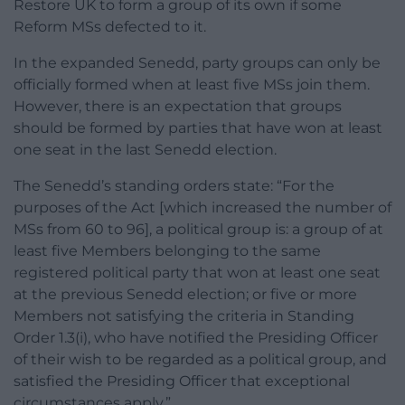
Restore UK to form a group of its own if some
Reform MSs defected to it.
In the expanded Senedd, party groups can only be
officially formed when at least five MSs join them.
However, there is an expectation that groups
should be formed by parties that have won at least
one seat in the last Senedd election.
The Senedd’s standing orders state: “For the
purposes of the Act [which increased the number of
MSs from 60 to 96], a political group is: a group of at
least five Members belonging to the same
registered political party that won at least one seat
at the previous Senedd election; or five or more
Members not satisfying the criteria in Standing
Order 1.3(i), who have notified the Presiding Officer
of their wish to be regarded as a political group, and
satisfied the Presiding Officer that exceptional
circumstances apply.”