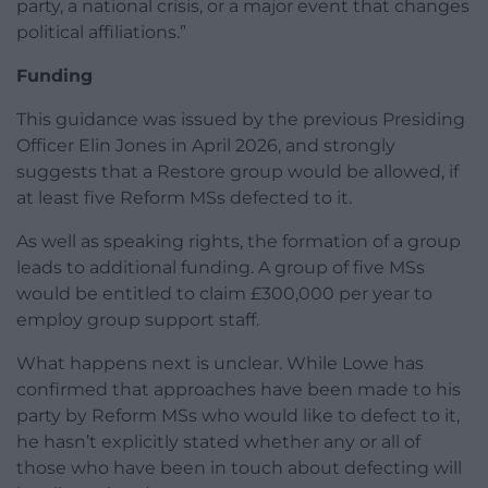
party, a national crisis, or a major event that changes
political affiliations.”
Funding
This guidance was issued by the previous Presiding
Officer Elin Jones in April 2026, and strongly
suggests that a Restore group would be allowed, if
at least five Reform MSs defected to it.
As well as speaking rights, the formation of a group
leads to additional funding. A group of five MSs
would be entitled to claim £300,000 per year to
employ group support staff.
What happens next is unclear. While Lowe has
confirmed that approaches have been made to his
party by Reform MSs who would like to defect to it,
he hasn’t explicitly stated whether any or all of
those who have been in touch about defecting will