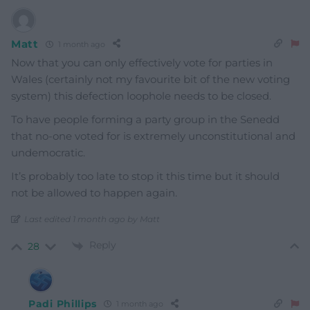
Matt
1 month ago
Now that you can only effectively vote for parties in
Wales (certainly not my favourite bit of the new voting
system) this defection loophole needs to be closed.
To have people forming a party group in the Senedd
that no-one voted for is extremely unconstitutional and
undemocratic.
It’s probably too late to stop it this time but it should
not be allowed to happen again.
Last edited 1 month ago by Matt
Reply
28
Padi Phillips
1 month ago