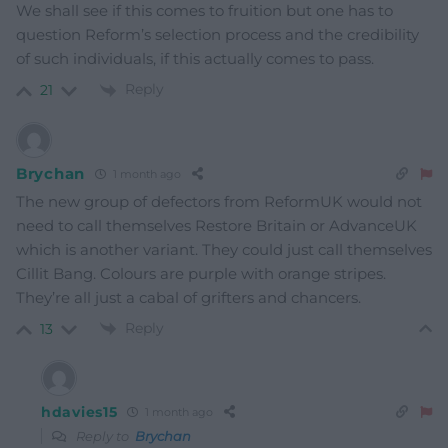
We shall see if this comes to fruition but one has to
question Reform’s selection process and the credibility
of such individuals, if this actually comes to pass.
Reply
21
Brychan
1 month ago
The new group of defectors from ReformUK would not
need to call themselves Restore Britain or AdvanceUK
which is another variant. They could just call themselves
Cillit Bang. Colours are purple with orange stripes.
They’re all just a cabal of grifters and chancers.
Reply
13
hdavies15
1 month ago
Reply to
Brychan