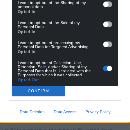
I want to opt-out of the Sharing of my
personal data.
Opted In
I want to opt-out of the Sale of my
Personal Data.
30
COMMENTS
Opted In
Oldest
I want to opt-out of processing my
Personal Data for Targeted Advertising.
Opted In
I want to opt-out of Collection, Use,
Retention, Sale, and/or Sharing of my
Torchbulb
1 month ago
Personal Data that Is Unrelated with the
Purposes for which it was collected.
Yusuf – out!
Opted Out
MacKinnon – out!
Sumner – out!
CONFIRM
Powell – out!
Squeegee – out!
Anne Jones – out!
Data Deletion
Data Access
Privacy Policy
Get these people out of the right wing in Wales!
Will Squeegee have the people skills to stop these