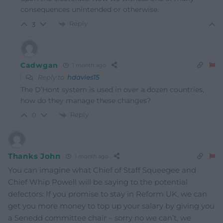
consequences unintended or otherwise.
Reply
3
Cadwgan
1 month ago
Reply to
hdavies15
The D’Hont system is used in over a dozen countries,
how do they manage these changes?
Reply
0
Thanks John
1 month ago
You can imagine what Chief of Staff Squeegee and
Chief Whip Powell will be saying to the potential
defectors: If you promise to stay in Reform UK, we can
get you more money to top up your salary by giving you
a Senedd committee chair – sorry no we can’t, we