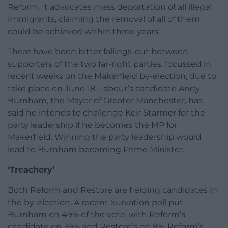
Reform. It advocates mass deportation of all illegal
immigrants, claiming the removal of all of them
could be achieved within three years.
There have been bitter fallings-out between
supporters of the two far-right parties, focussed in
recent weeks on the Makerfield by-election, due to
take place on June 18. Labour’s candidate Andy
Burnham, the Mayor of Greater Manchester, has
said he intends to challenge Keir Starmer for the
party leadership if he becomes the MP for
Makerfield. Winning the party leadership would
lead to Burnham becoming Prime Minister.
‘Treachery’
Both Reform and Restore are fielding candidates in
the by-election. A recent Survation poll put
Burnham on 49% of the vote, with Reform’s
candidate on 39% and Restore’s on 8%. Reform’s