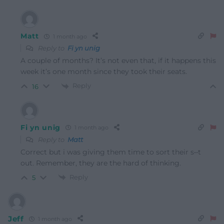
Matt
1 month ago
Reply to
Fi yn unig
A couple of months? It’s not even that, if it happens this
week it’s one month since they took their seats.
Reply
16
Fi yn unig
1 month ago
Reply to
Matt
Correct but i was giving them time to sort their s••t
out. Remember, they are the hard of thinking.
Reply
5
Jeff
1 month ago