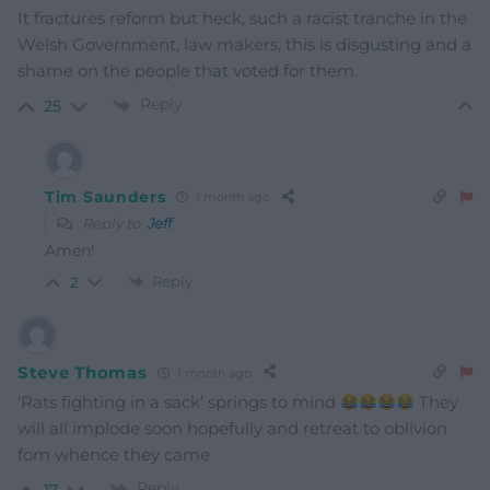
It fractures reform but heck, such a racist tranche in the
Welsh Government, law makers, this is disgusting and a
shame on the people that voted for them.
Reply
25
Tim Saunders
1 month ago
Reply to
Jeff
Amen!
Reply
2
Steve Thomas
1 month ago
‘Rats fighting in a sack’ springs to mind
They
will all implode soon hopefully and retreat to oblivion
fom whence they came
Reply
17