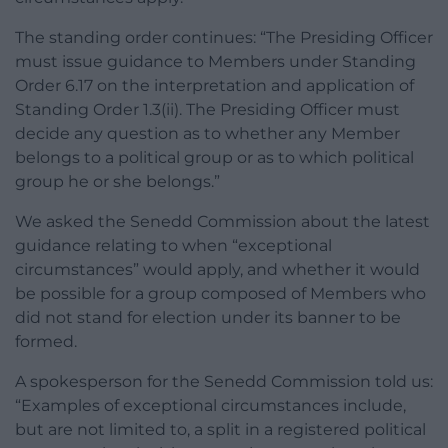
The standing order continues: “The Presiding Officer
must issue guidance to Members under Standing
Order 6.17 on the interpretation and application of
Standing Order 1.3(ii). The Presiding Officer must
decide any question as to whether any Member
belongs to a political group or as to which political
group he or she belongs.”
We asked the Senedd Commission about the latest
guidance relating to when “exceptional
circumstances” would apply, and whether it would
be possible for a group composed of Members who
did not stand for election under its banner to be
formed.
A spokesperson for the Senedd Commission told us:
“Examples of exceptional circumstances include,
but are not limited to, a split in a registered political