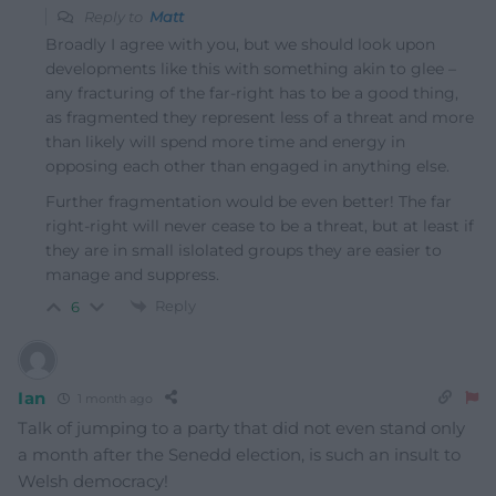
Reply to
Matt
Broadly I agree with you, but we should look upon
developments like this with something akin to glee –
any fracturing of the far-right has to be a good thing,
as fragmented they represent less of a threat and more
than likely will spend more time and energy in
opposing each other than engaged in anything else.
Further fragmentation would be even better! The far
right-right will never cease to be a threat, but at least if
they are in small islolated groups they are easier to
manage and suppress.
Reply
6
Ian
1 month ago
Talk of jumping to a party that did not even stand only
a month after the Senedd election, is such an insult to
Welsh democracy!