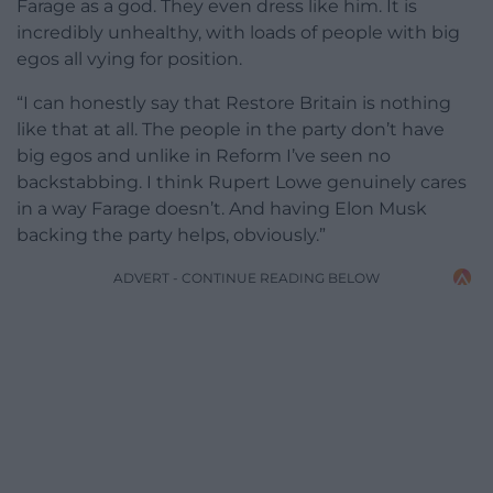
Farage as a god. They even dress like him. It is
incredibly unhealthy, with loads of people with big
egos all vying for position.
“I can honestly say that Restore Britain is nothing
like that at all. The people in the party don’t have
big egos and unlike in Reform I’ve seen no
backstabbing. I think Rupert Lowe genuinely cares
in a way Farage doesn’t. And having Elon Musk
backing the party helps, obviously.”
ADVERT - CONTINUE READING BELOW