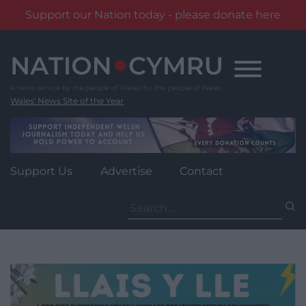
Support our Nation today - please donate here
Skip
to
content
Wales' News Site of the Year
Support Us
Advertise
Contact
Search
for: