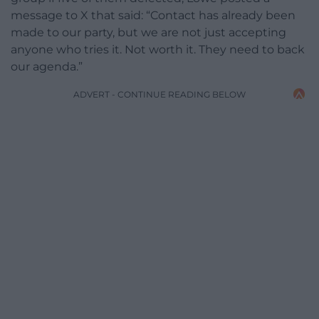
message to X that said: “Contact has already been
made to our party, but we are not just accepting
anyone who tries it. Not worth it. They need to back
our agenda.”
ADVERT - CONTINUE READING BELOW