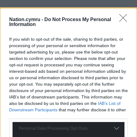
Get more trusted Welsh news
Nation.cymru -
Do Not Process My Personal
Information
Choose Nation.Cymru as a preferred source in
Google News to see more of our journalism.
If you wish to opt-out of the sale, sharing to third parties, or
processing of your personal or sensitive information for
targeted advertising by us, please use the below opt-out
section to confirm your selection. Please note that after your
opt-out request is processed you may continue seeing
interest-based ads based on personal information utilized by
us or personal information disclosed to third parties prior to
your opt-out. You may separately opt-out of the further
disclosure of your personal information by third parties on the
IAB’s list of downstream participants. This information may
also be disclosed by us to third parties on the
IAB’s List of
Downstream Participants
that may further disclose it to other
Subscribe
third parties.
Personal Data Processing Opt Outs