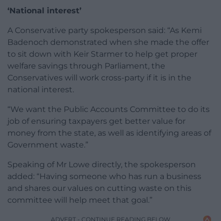
‘National interest’
A Conservative party spokesperson said: “As Kemi
Badenoch demonstrated when she made the offer
to sit down with Keir Starmer to help get proper
welfare savings through Parliament, the
Conservatives will work cross-party if it is in the
national interest.
“We want the Public Accounts Committee to do its
job of ensuring taxpayers get better value for
money from the state, as well as identifying areas of
Government waste.”
Speaking of Mr Lowe directly, the spokesperson
added: “Having someone who has run a business
and shares our values on cutting waste on this
committee will help meet that goal.”
ADVERT - CONTINUE READING BELOW