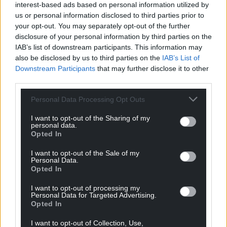
interest-based ads based on personal information utilized by
us or personal information disclosed to third parties prior to
your opt-out. You may separately opt-out of the further
disclosure of your personal information by third parties on the
IAB’s list of downstream participants. This information may
also be disclosed by us to third parties on the
IAB’s List of
Downstream Participants
that may further disclose it to other
third parties.
Personal Data Processing Opt Outs
I want to opt-out of the Sharing of my
personal data.
Opted In
I want to opt-out of the Sale of my
Personal Data.
Opted In
I want to opt-out of processing my
Personal Data for Targeted Advertising.
Opted In
I want to opt-out of Collection, Use,