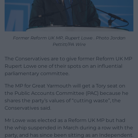
Former Reform UK MP, Rupert Lowe . Photo Jordan
Pettitt/PA Wire
The Conservatives are to give former Reform UK MP
Rupert Lowe one of their spots on an influential
parliamentary committee.
The MP for Great Yarmouth will get a Tory seat on
the Public Accounts Committee (PAC) because he
shares the party’s values of “cutting waste”, the
Conservatives said.
Mr Lowe was elected as a Reform UK MP but had
the whip suspended in March during a row with the
party, and has since been sitting as an Independent.