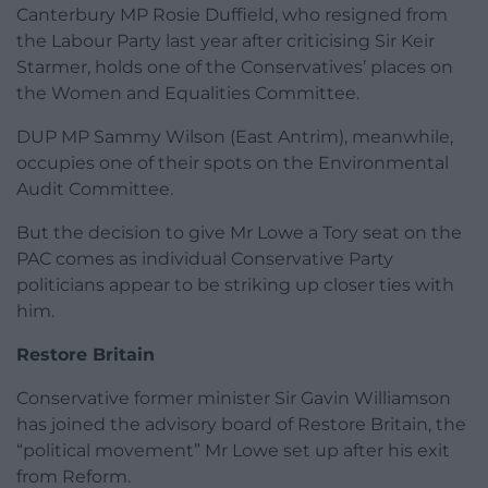
Canterbury MP Rosie Duffield, who resigned from
the Labour Party last year after criticising Sir Keir
Starmer, holds one of the Conservatives’ places on
the Women and Equalities Committee.
DUP MP Sammy Wilson (East Antrim), meanwhile,
occupies one of their spots on the Environmental
Audit Committee.
But the decision to give Mr Lowe a Tory seat on the
PAC comes as individual Conservative Party
politicians appear to be striking up closer ties with
him.
Restore Britain
Conservative former minister Sir Gavin Williamson
has joined the advisory board of Restore Britain, the
“political movement” Mr Lowe set up after his exit
from Reform.