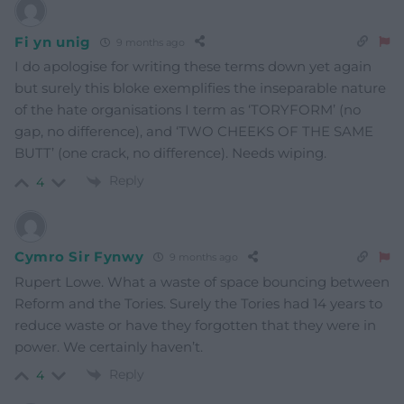
Fi yn unig
9 months ago
I do apologise for writing these terms down yet again
but surely this bloke exemplifies the inseparable nature
of the hate organisations I term as ‘TORYFORM’ (no
gap, no difference), and ‘TWO CHEEKS OF THE SAME
BUTT’ (one crack, no difference). Needs wiping.
Reply
4
Cymro Sir Fynwy
9 months ago
Rupert Lowe. What a waste of space bouncing between
Reform and the Tories. Surely the Tories had 14 years to
reduce waste or have they forgotten that they were in
power. We certainly haven’t.
Reply
4