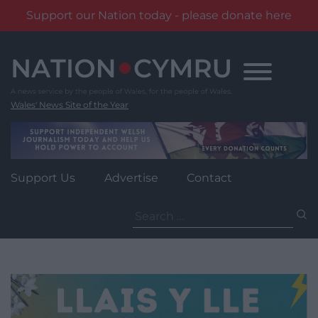
Support our Nation today - please donate here
Skip
to
content
Wales' News Site of the Year
Support Us
Advertise
Contact
Search
for: