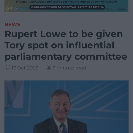
NEWS
Rupert Lowe to be given
Tory spot on influential
parliamentary committee
17 Oct 2025
3 minute read