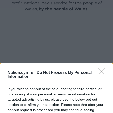
profit, national news service for the people of
Wales,
by the people of Wales.
Nation.cymru -
Do Not Process My Personal
Information
If you wish to opt-out of the sale, sharing to third parties, or
processing of your personal or sensitive information for
targeted advertising by us, please use the below opt-out
section to confirm your selection. Please note that after your
opt-out request is processed you may continue seeing