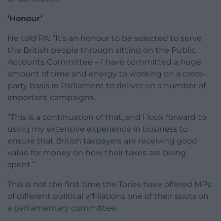
‘Honour’
He told PA: “It’s an honour to be selected to serve
the British people through sitting on the Public
Accounts Committee – I have committed a huge
amount of time and energy to working on a cross-
party basis in Parliament to deliver on a number of
important campaigns.
“This is a continuation of that, and I look forward to
using my extensive experience in business to
ensure that British taxpayers are receiving good
value for money on how their taxes are being
spent.”
This is not the first time the Tories have offered MPs
of different political affiliations one of their spots on
a parliamentary committee.