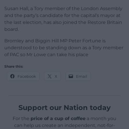
Susan Hall, a Tory member of the London Assembly
and the party’s candidate for the capital’s mayor at
the last election, has also joined the Restore Britain
board.
Bromley and Biggin Hill MP Peter Fortune is
understood to be standing down as a Tory member
of PAC so Mr Lowe can take his place
Share this:
Facebook
X
Email
Support our Nation today
For the
price of a cup of coffee
a month you
can help us create an independent, not-for-