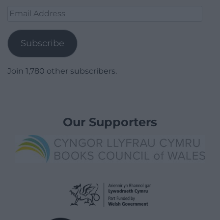
Email
Address
Subscribe
Join 1,780 other subscribers.
Our Supporters