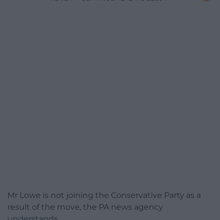
Mr Lowe is not joining the Conservative Party as a
result of the move, the PA news agency
understands.