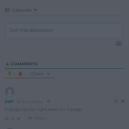
Subscribe
4
COMMENTS
Oldest
Jeff
9 months ago
A bloke too far right even for Farage .
Reply
3