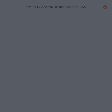
ADVERT - CONTINUE READING BELOW