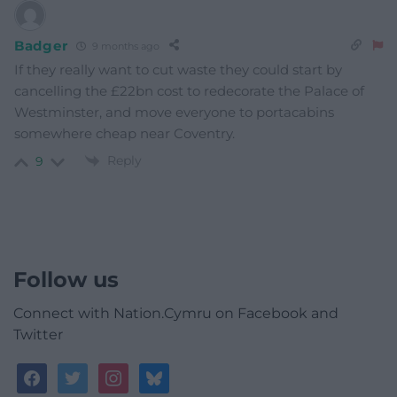
Badger
9 months ago
If they really want to cut waste they could start by
cancelling the £22bn cost to redecorate the Palace of
Westminster, and move everyone to portacabins
somewhere cheap near Coventry.
Reply
9
Follow us
Connect with Nation.Cymru on Facebook and
Twitter
facebook
twitter
instagram
bluesky