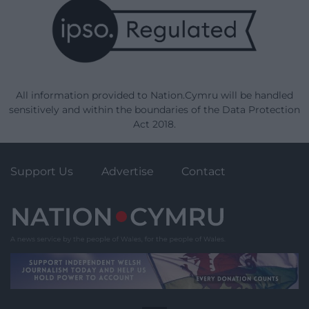
All information provided to Nation.Cymru will be handled
sensitively and within the boundaries of the Data Protection
Act 2018.
Support Us
Advertise
Contact