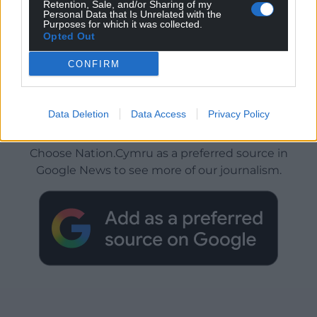
Retention, Sale, and/or Sharing of my
Personal Data that Is Unrelated with the
Purposes for which it was collected.
Opted Out
CONFIRM
Data Deletion
Data Access
Privacy Policy
Get more trusted Welsh news
Choose Nation.Cymru as a preferred source in
Google News to see more of our journalism.