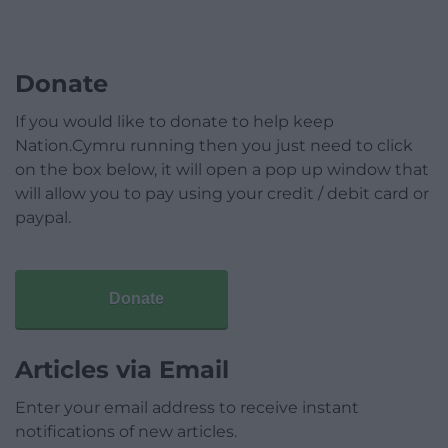
Donate
If you would like to donate to help keep
Nation.Cymru running then you just need to click
on the box below, it will open a pop up window that
will allow you to pay using your credit / debit card or
paypal.
Donate
Articles via Email
Enter your email address to receive instant
notifications of new articles.