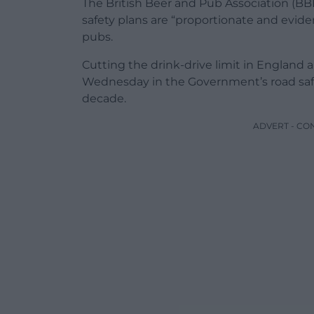
The British Beer and Pub Association (B
safety plans are “proportionate and evid
pubs.
Cutting the drink-drive limit in England
Wednesday in the Government’s road safety
decade.
ADVERT - CO