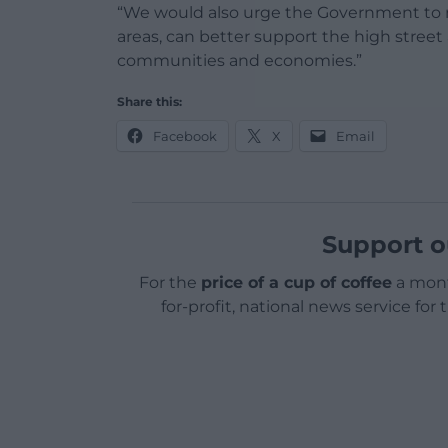
“We would also urge the Government to re
areas, can better support the high street
communities and economies.”
Share this:
Facebook
X
Email
Support o
For the
price of a cup of coffee
a mont
for-profit, national news service for