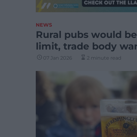
NEWS
Rural pubs would be 
limit, trade body wa
07 Jan 2026
2 minute read