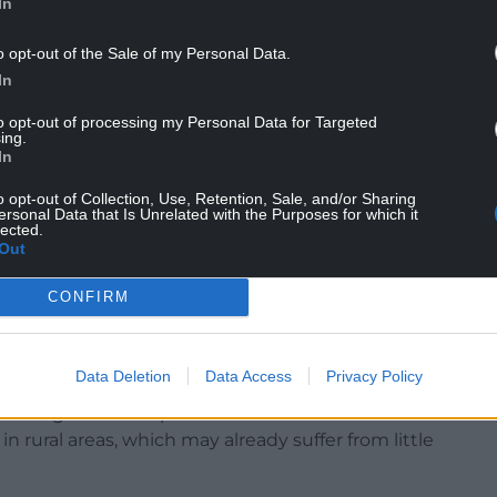
In
o opt-out of the Sale of my Personal Data.
In
to opt-out of processing my Personal Data for Targeted
ing.
In
nues to face huge challenges”, adding: “So any
o opt-out of Collection, Use, Retention, Sale, and/or Sharing
ersonal Data that Is Unrelated with the Purposes for which it
pact trade will be of real concern to licensees,
lected.
Out
concerns about the end of a Covid-era business
CONFIRM
 at the budget in November.
ith Government on delivering the new strategy,
Data Deletion
Data Access
Privacy Policy
e and evidence-based – and we would urge
he significant impact further restrictions would
 rural areas, which may already suffer from little