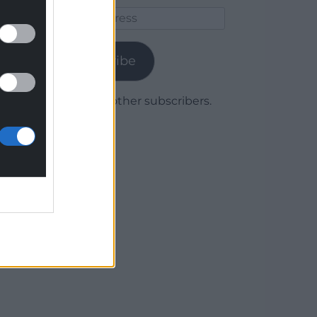
Email
Address
Subscribe
Join 1,780 other subscribers.