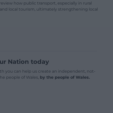
view how public transport, especially in rural
 and local tourism, ultimately strengthening local
ur Nation today
h you can help us create an independent, not-
 the people of Wales,
by the people of Wales.