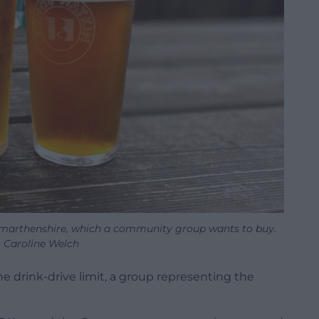
armarthenshire, which a community group wants to buy.
 Caroline Welch
he drink-drive limit, a group representing the