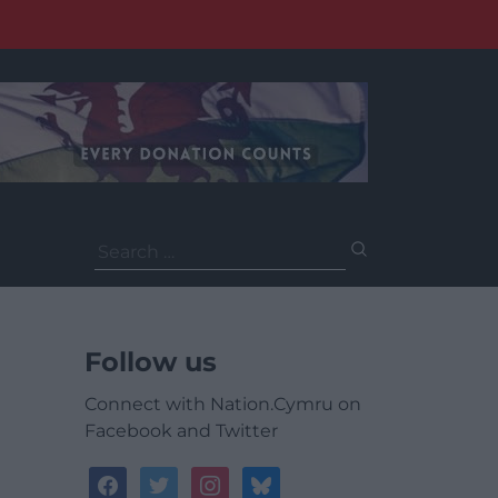
Search
for:
Follow us
Connect with Nation.Cymru on
Facebook and Twitter
facebook
twitter
instagram
bluesky