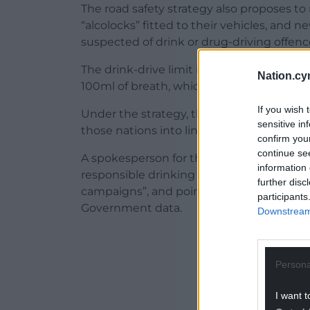
The road safety strategy also proposes to
“alcolocks” fitted to their vehicles, and 
suspected of drink or drug-driving offenc
The drink-drive limit in England, Wales a
Nation.cy
100ml of breath, which is the highest in 
If you wish 
Under the strategy, this may be reduced
sensitive in
those nations into line with Scotland, whic
confirm you
continue se
A spokesperson for the BBPA insisted the
information 
responsible drinking through its investm
further disc
campaigns”, and pointed to a decline in a
participants
Government data.
Downstream 
ADVERT - CO
Persona
I want t