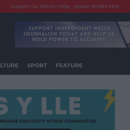
Support our Nation today - please donate here
LTURE
SPORT
FEATURE