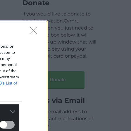
Donate
If you would like to donate to
help keep Nation.Cymru
running then you just need to
click on the box below, it will
open a pop up window that will
sonal or
allow you to pay using your
ection to
credit / debit card or paypal.
ou may
 personal
out of the
 downstream
Donate
B’s List of
Articles via Email
Enter your email address to
receive instant notifications of
new articles.