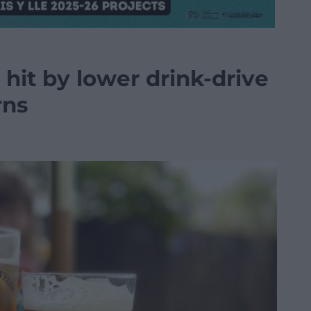
hit by lower drink-drive
rns