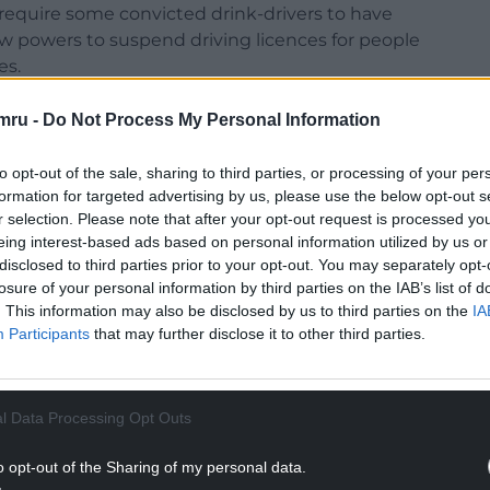
 require some convicted drink-drivers to have
new powers to suspend driving licences for people
es.
nd Northern Ireland is 35 micrograms of alcohol per
mru -
Do Not Process My Personal Information
Europe alongside Malta.
to opt-out of the sale, sharing to third parties, or processing of your per
 to 22 micrograms in England and Wales, bringing
formation for targeted advertising by us, please use the below opt-out s
h cut its drink-drive limit in 2014.
r selection. Please note that after your opt-out request is processed y
eing interest-based ads based on personal information utilized by us or
 pub sector is “committed to actively promoting
disclosed to third parties prior to your opt-out. You may separately opt-
ent in no and low beer and support of drink-drive
losure of your personal information by third parties on the IAB’s list of
lcohol-related driving accidents in recent
. This information may also be disclosed by us to third parties on the
IA
Participants
that may further disclose it to other third parties.
NTINUE READING BELOW
l Data Processing Opt Outs
o opt-out of the Sharing of my personal data.