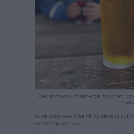
Beer at the now closed Angel Inn, Salem, C
Photo
Rural pubs would be hit by plans to cut t
sector has warned.