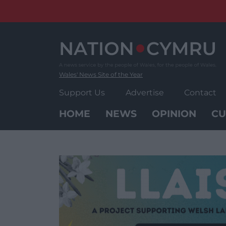
Skip
to
content
Wales' News Site of the Year
Support Us
Advertise
Contact
HOME
NEWS
OPINION
CU