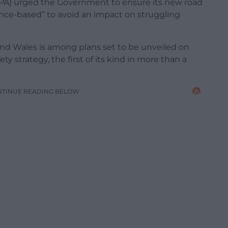
BPA) urged the Government to ensure its new road
ence-based” to avoid an impact on struggling
 and Wales is among plans set to be unveiled on
 strategy, the first of its kind in more than a
NTINUE READING BELOW