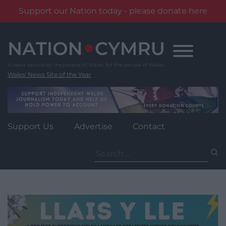
Support our Nation today - please donate here
Skip
to
content
Wales' News Site of the Year
Support Us
Advertise
Contact
Search
for: