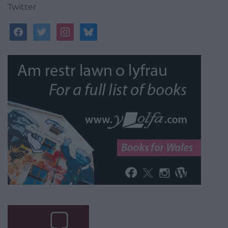
Twitter
facebook
twitter
instagram
bluesky