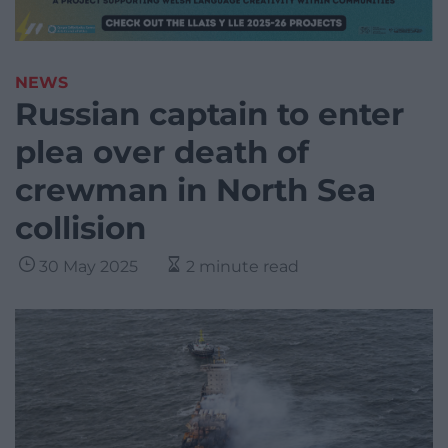
NEWS
Russian captain to enter
plea over death of
crewman in North Sea
collision
30 May 2025
2 minute read