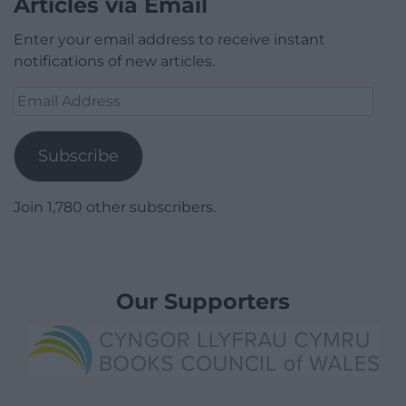
Articles via Email
Enter your email address to receive instant
notifications of new articles.
Email
Address
Subscribe
Join 1,780 other subscribers.
Our Supporters