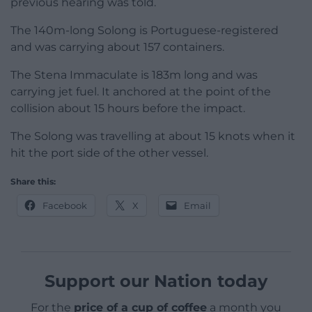
previous hearing was told.
The 140m-long Solong is Portuguese-registered
and was carrying about 157 containers.
The Stena Immaculate is 183m long and was
carrying jet fuel. It anchored at the point of the
collision about 15 hours before the impact.
The Solong was travelling at about 15 knots when it
hit the port side of the other vessel.
Share this:
Facebook
X
Email
Support our Nation today
For the
price of a cup of coffee
a month you