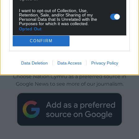
I want to opt-out of Collection, Use,
Retention, Sale, and/or Sharing of my
Personal Data that Is Unrelated with the
Purposes for which it was collected.
Opted Out
CONFIRM
Get more trusted Welsh news
Data Deletion
Data Access
Privacy Policy
Choose Nation.Cymru as a preferred source in
Google News to see more of our journalism.