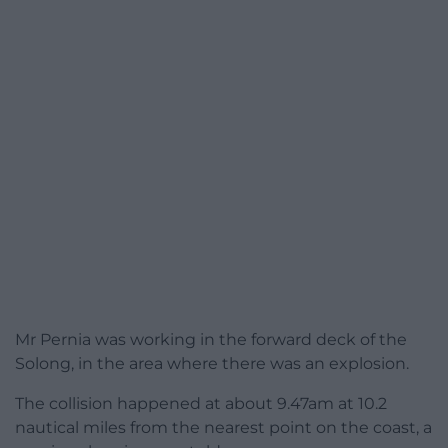
Mr Pernia was working in the forward deck of the
Solong, in the area where there was an explosion.
The collision happened at about 9.47am at 10.2
nautical miles from the nearest point on the coast, a