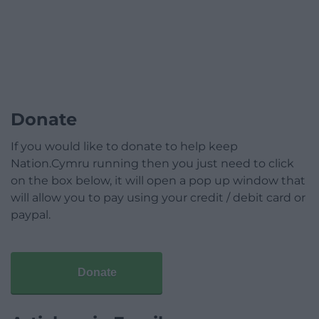
Donate
If you would like to donate to help keep
Nation.Cymru running then you just need to click
on the box below, it will open a pop up window that
will allow you to pay using your credit / debit card or
paypal.
Donate