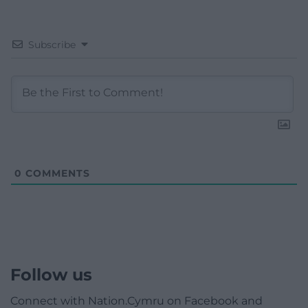
Subscribe
0
COMMENTS
Follow us
Connect with Nation.Cymru on Facebook and