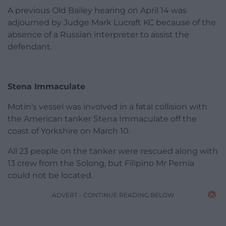
A previous Old Bailey hearing on April 14 was
adjourned by Judge Mark Lucraft KC because of the
absence of a Russian interpreter to assist the
defendant.
Stena Immaculate
Motin’s vessel was involved in a fatal collision with
the American tanker Stena Immaculate off the
coast of Yorkshire on March 10.
All 23 people on the tanker were rescued along with
13 crew from the Solong, but Filipino Mr Pernia
could not be located.
ADVERT - CONTINUE READING BELOW