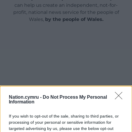
can help us create an independent, not-for-
profit, national news service for the people of
Wales,
by the people of Wales.
Nation.cymru -
Do Not Process My Personal
Information
If you wish to opt-out of the sale, sharing to third parties, or
processing of your personal or sensitive information for
targeted advertising by us, please use the below opt-out