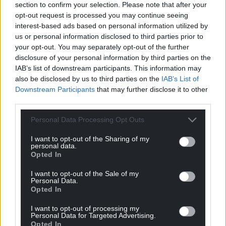
section to confirm your selection. Please note that after your
opt-out request is processed you may continue seeing
interest-based ads based on personal information utilized by
us or personal information disclosed to third parties prior to
your opt-out. You may separately opt-out of the further
disclosure of your personal information by third parties on the
IAB’s list of downstream participants. This information may
also be disclosed by us to third parties on the
IAB’s List of
Downstream Participants
that may further disclose it to other
third parties.
Personal Data Processing Opt Outs
I want to opt-out of the Sharing of my
personal data.
Opted In
I want to opt-out of the Sale of my
Personal Data.
Opted In
I want to opt-out of processing my
Personal Data for Targeted Advertising.
Opted In