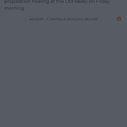
preparation hearing at the Old Bailey on Friday
morning.
ADVERT - CONTINUE READING BELOW