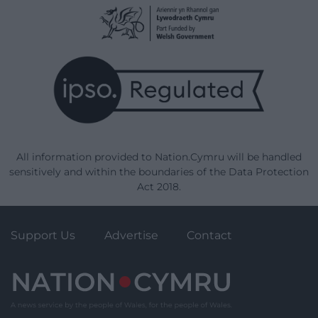
All information provided to Nation.Cymru will be handled
sensitively and within the boundaries of the Data Protection
Act 2018.
Support Us
Advertise
Contact