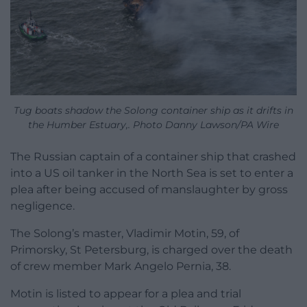
Tug boats shadow the Solong container ship as it drifts in
the Humber Estuary,. Photo Danny Lawson/PA Wire
The Russian captain of a container ship that crashed
into a US oil tanker in the North Sea is set to enter a
plea after being accused of manslaughter by gross
negligence.
The Solong’s master, Vladimir Motin, 59, of
Primorsky, St Petersburg, is charged over the death
of crew member Mark Angelo Pernia, 38.
Motin is listed to appear for a plea and trial