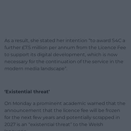
As a result, she stated her intention “to award S4C a
further £7.5 million per annum from the Licence Fee
to support its digital development, which is now
necessary for the continuation of the service in the
modern media landscape”.
‘Existential threat’
On Monday a prominent academic warned that the
announcement that the licence fee will be frozen
for the next few years and potentially scrapped in
2027 is an “existential threat” to the Welsh