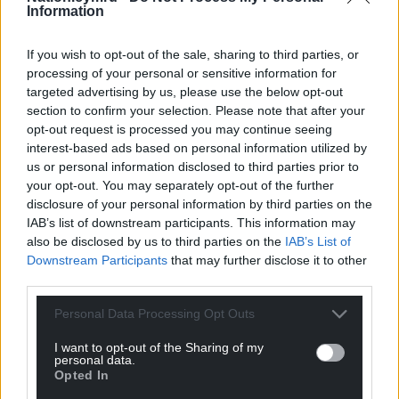
Information
If you wish to opt-out of the sale, sharing to third parties, or
processing of your personal or sensitive information for
targeted advertising by us, please use the below opt-out
section to confirm your selection. Please note that after your
opt-out request is processed you may continue seeing
interest-based ads based on personal information utilized by
us or personal information disclosed to third parties prior to
your opt-out. You may separately opt-out of the further
disclosure of your personal information by third parties on the
IAB’s list of downstream participants. This information may
also be disclosed by us to third parties on the
IAB’s List of
Downstream Participants
that may further disclose it to other
third parties.
Personal Data Processing Opt Outs
I want to opt-out of the Sharing of my
personal data.
Opted In