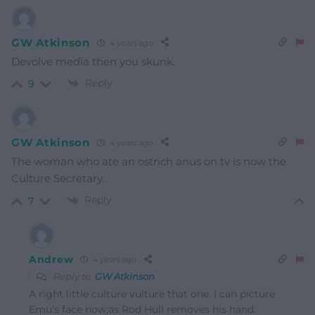
GW Atkinson
4 years ago
Devolve media then you skunk.
Reply
9
GW Atkinson
4 years ago
The woman who ate an ostrich anus on tv is now the
Culture Secretary.
Reply
7
Andrew
4 years ago
Reply to
GW Atkinson
A right little culture vulture that one. I can picture
Emu’s face now,as Rod Hull removes his hand.