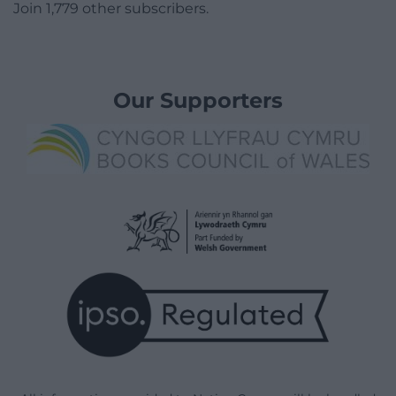
Join 1,779 other subscribers.
Our Supporters