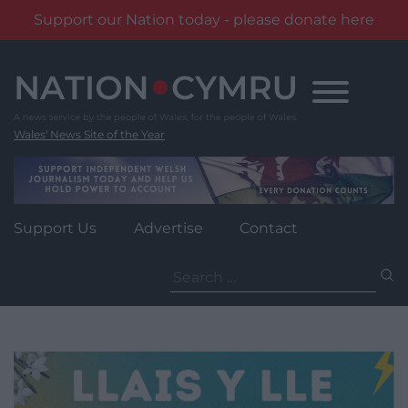
Support our Nation today - please donate here
Skip
to
content
Wales' News Site of the Year
Support Us
Advertise
Contact
Search
for: