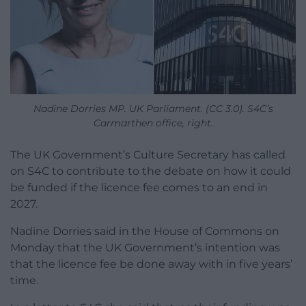
Nadine Dorries MP. UK Parliament. (CC 3.0). S4C’s
Carmarthen office, right.
The UK Government’s Culture Secretary has called
on S4C to contribute to the debate on how it could
be funded if the licence fee comes to an end in
2027.
Nadine Dorries said in the House of Commons on
Monday that the UK Government’s intention was
that the licence fee be done away with in five years’
time.