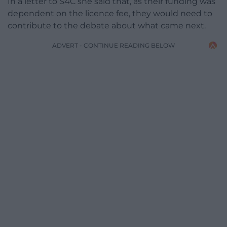
In a letter to S4C she said that, as their funding was
dependent on the licence fee, they would need to
contribute to the debate about what came next.
ADVERT - CONTINUE READING BELOW