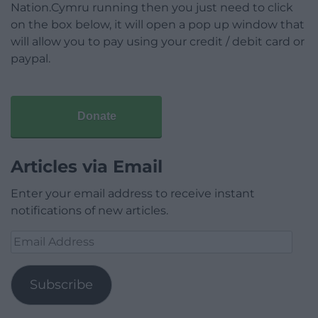
Nation.Cymru running then you just need to click
on the box below, it will open a pop up window that
will allow you to pay using your credit / debit card or
paypal.
Donate
Articles via Email
Enter your email address to receive instant
notifications of new articles.
Email
Address
Subscribe