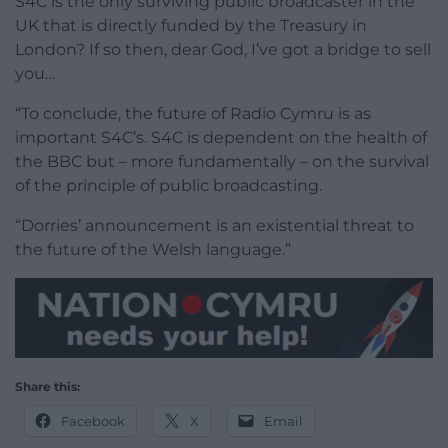
S4C is the only surviving public broadcaster in the
UK that is directly funded by the Treasury in
London? If so then, dear God, I’ve got a bridge to sell
you…
“To conclude, the future of Radio Cymru is as
important S4C’s. S4C is dependent on the health of
the BBC but – more fundamentally – on the survival
of the principle of public broadcasting.
“Dorries’ announcement is an existential threat to
the future of the Welsh language.”
Share this:
Facebook
X
Email