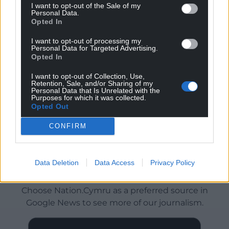
I want to opt-out of the Sale of my
Personal Data.
Opted In
I want to opt-out of processing my
Personal Data for Targeted Advertising.
Opted In
I want to opt-out of Collection, Use,
Retention, Sale, and/or Sharing of my
Personal Data that Is Unrelated with the
Purposes for which it was collected.
Opted Out
CONFIRM
Data Deletion
Data Access
Privacy Policy
Get more trusted Welsh news
Choose Nation.Cymru as a preferred source in
Google News to see more of our journalism.