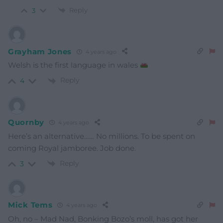
Reply
3
Grayham Jones
4 years ago
Welsh is the first language in wales
Reply
4
Quornby
4 years ago
Here’s an alternative…… No millions. To be spent on
coming Royal jamboree. Job done.
Reply
3
Mick Tems
4 years ago
Oh, no – Mad Nad, Bonking Bozo’s moll, has got her