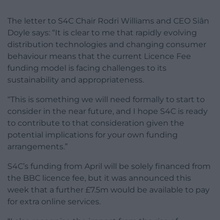
The letter to S4C Chair Rodri Williams and CEO Siân
Doyle says: “It is clear to me that rapidly evolving
distribution technologies and changing consumer
behaviour means that the current Licence Fee
funding model is facing challenges to its
sustainability and appropriateness.
“This is something we will need formally to start to
consider in the near future, and I hope S4C is ready
to contribute to that consideration given the
potential implications for your own funding
arrangements.”
S4C’s funding from April will be solely financed from
the BBC licence fee, but it was announced this
week that a further £7.5m would be available to pay
for extra online services.