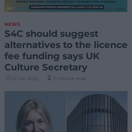
NEWS
S4C should suggest
alternatives to the licence
fee funding says UK
Culture Secretary
22 Jan 2022
3 minute read