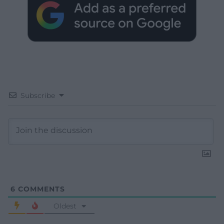
Subscribe
6
COMMENTS
Oldest