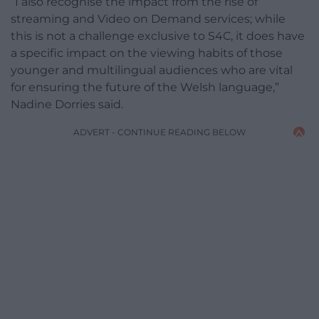
“I also recognise the impact from the rise of
streaming and Video on Demand services; while
this is not a challenge exclusive to S4C, it does have
a specific impact on the viewing habits of those
younger and multilingual audiences who are vital
for ensuring the future of the Welsh language,”
Nadine Dorries said.
ADVERT - CONTINUE READING BELOW