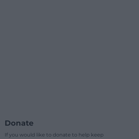
Donate
If you would like to donate to help keep