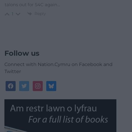
talons out for S4C again…
Reply
1
Follow us
Connect with Nation.Cymru on Facebook and
Twitter
facebook
twitter
instagram
bluesky