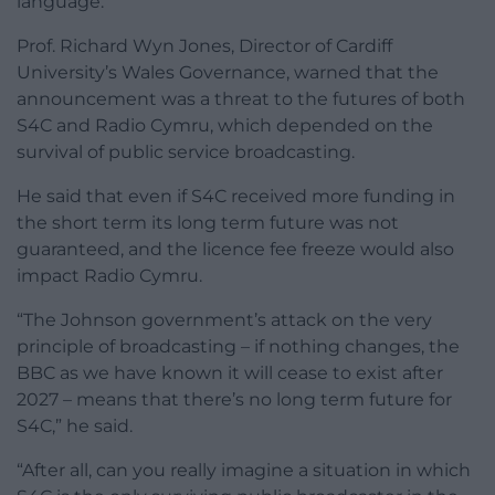
language.
Prof. Richard Wyn Jones, Director of Cardiff
University’s Wales Governance, warned that the
announcement was a threat to the futures of both
S4C and Radio Cymru, which depended on the
survival of public service broadcasting.
He said that even if S4C received more funding in
the short term its long term future was not
guaranteed, and the licence fee freeze would also
impact Radio Cymru.
“The Johnson government’s attack on the very
principle of broadcasting – if nothing changes, the
BBC as we have known it will cease to exist after
2027 – means that there’s no long term future for
S4C,” he said.
“After all, can you really imagine a situation in which