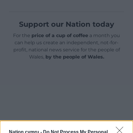
Support our Nation today
For the
price of a cup of coffee
a month you
can help us create an independent, not-for-
profit, national news service for the people of
Wales,
by the people of Wales.
Nation.cymru -
Do Not Process My Personal