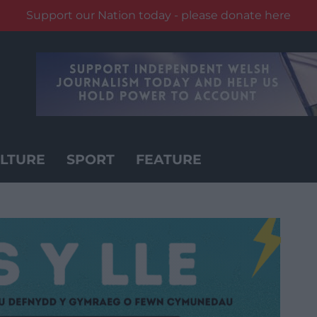
Support our Nation today - please donate here
LTURE
SPORT
FEATURE