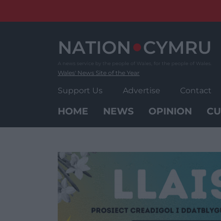
Skip
to
content
Wales' News Site of the Year
Support Us
Advertise
Contact
HOME
NEWS
OPINION
CU