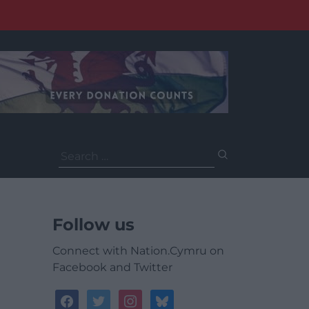
Search
for:
Follow us
Connect with Nation.Cymru on
Facebook and Twitter
facebook
twitter
instagram
bluesky