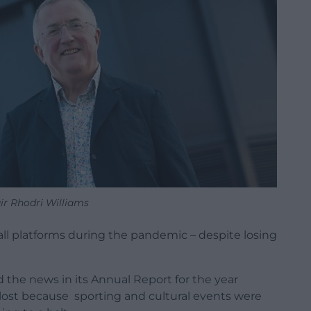
ir Rhodri Williams
all platforms during the pandemic – despite losing
the news in its Annual Report for the year
lost because sporting and cultural events were