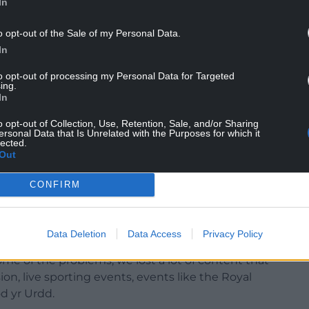
In
o opt-out of the Sale of my Personal Data.
ple, had more than 1.4 million viewing sessions
In
g hours across S4C’s YouTube channels were up
to opt-out of processing my Personal Data for Targeted
ing.
In
o opt-out of Collection, Use, Retention, Sale, and/or Sharing
ersonal Data that Is Unrelated with the Purposes for which it
lected.
ru: “I believe it’s been an unexpectedly
Out
rst lockdown began, literally as I was just
 anybody knew what challenges would arise, or how
CONFIRM
ity that provides programmes to S4C would react
Data Deletion
Data Access
Privacy Policy
king back I think we can take some comfort from
ome of the problems, we lost a lot of content that
on, live sporting events, events like the Royal
d yr Urdd.