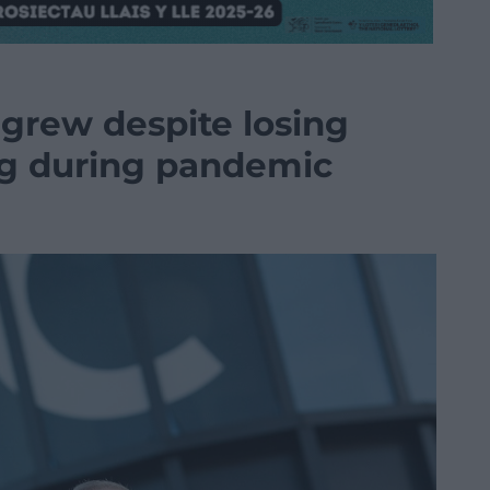
 grew despite losing
g during pandemic