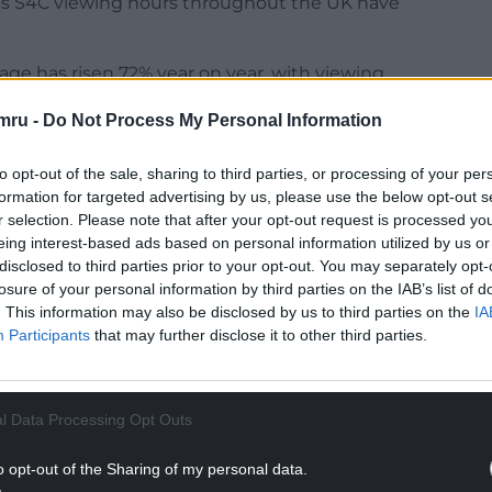
ns S4C viewing hours throughout the UK have
ge has risen 72% year on year, with viewing
 by 87%.
mru -
Do Not Process My Personal Information
 across S4C’s Facebook pages during the year. S4C
on average during the year across Facebook,
to opt-out of the sale, sharing to third parties, or processing of your per
formation for targeted advertising by us, please use the below opt-out s
r selection. Please note that after your opt-out request is processed y
NTINUE READING BELOW
eing interest-based ads based on personal information utilized by us or
disclosed to third parties prior to your opt-out. You may separately opt-
losure of your personal information by third parties on the IAB’s list of
. This information may also be disclosed by us to third parties on the
IA
Participants
that may further disclose it to other third parties.
l Data Processing Opt Outs
o opt-out of the Sharing of my personal data.