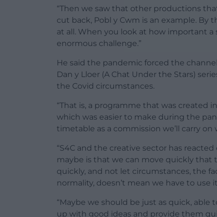
“Then we saw that other productions that
cut back, Pobl y Cwm is an example. By 
at all. When you look at how important a 
enormous challenge.”
He said the pandemic forced the channel t
Dan y Lloer (A Chat Under the Stars) ser
the Covid circumstances.
“That is, a programme that was created in o
which was easier to make during the pand
timetable as a commission we’ll carry on
“S4C and the creative sector has reacted
maybe is that we can move quickly that 
quickly, and not let circumstances, the fa
normality, doesn’t mean we have to use it
“Maybe we should be just as quick, able t
up with good ideas and provide them quick