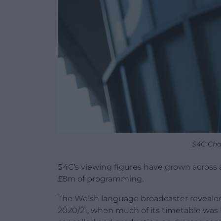
S4C Cha
S4C’s viewing figures have grown across 
£8m of programming.
The Welsh language broadcaster revealed 
2020/21, when much of its timetable was 