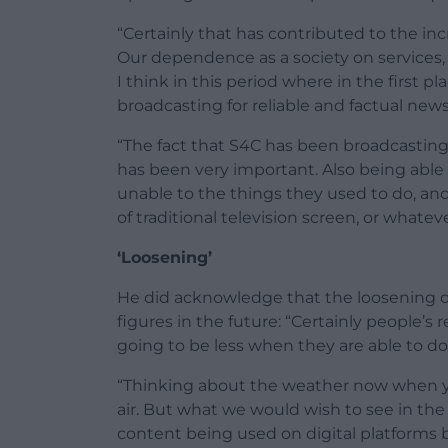
“Certainly that has contributed to the in
Our dependence as a society on services,
I think in this period where in the first p
broadcasting for reliable and factual ne
“The fact that S4C has been broadcastin
has been very important. Also being able
unable to the things they used to do, and 
of traditional television screen, or whatev
‘Loosening’
He did acknowledge that the loosening of
figures in the future: “Certainly people’s 
going to be less when they are able to do
“Thinking about the weather now when yo
air. But what we would wish to see in the f
content being used on digital platforms 