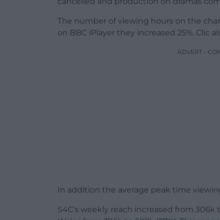
cancelled and production on dramas comi
The number of viewing hours on the channe
on BBC iPlayer they increased 25%. Clic a
ADVERT - CO
In addition the average peak time viewing
S4C’s weekly reach increased from 306k to