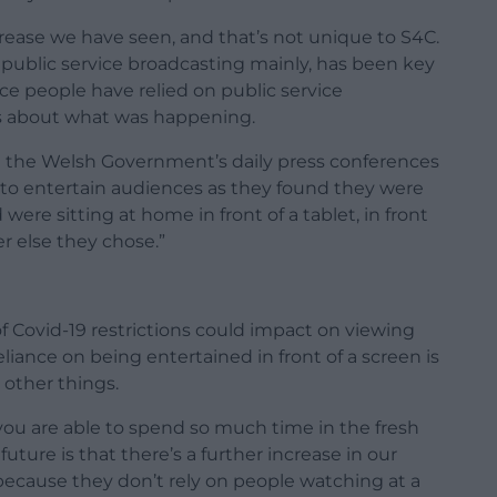
crease we have seen, and that’s not unique to S4C.
 public service broadcasting mainly, has been key
lace people have relied on public service
ws about what was happening.
g the Welsh Government’s daily press conferences
 to entertain audiences as they found they were
were sitting at home in front of a tablet, in front
er else they chose.”
 Covid-19 restrictions could impact on viewing
reliance on being entertained in front of a screen is
 other things.
u are able to spend so much time in the fresh
uture is that there’s a further increase in our
because they don’t rely on people watching at a