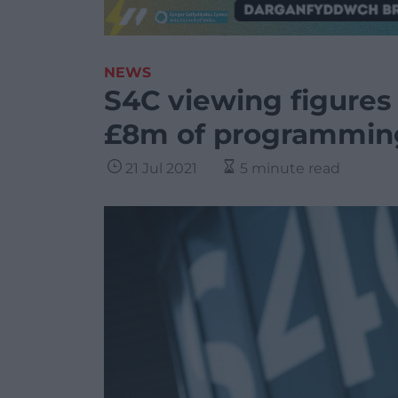
NEWS
S4C viewing figures
£8m of programmin
21 Jul 2021
5 minute read