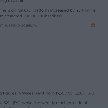
ng to a halt.
l’s digital Clic’ platform increased by 45%, while
lso attracted 200,000 subscribers.
NTINUE READING BELOW
 figures in Wales went from 17,500 to 18,500 (6%).
 321k (5%), while the weekly reach outside of