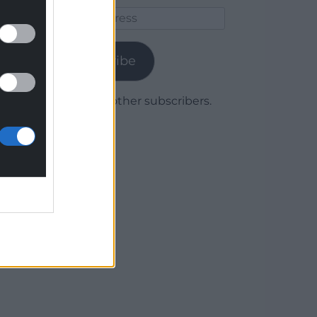
Email
Address
Subscribe
Join 1,780 other subscribers.