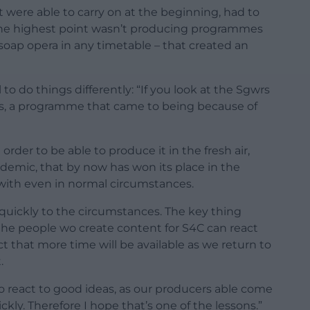
 were able to carry on at the beginning, had to
the highest point wasn’t producing programmes
soap opera in any timetable – that created an
o do things differently: “If you look at the Sgwrs
ies, a programme that came to being because of
rder to be able to produce it in the fresh air,
emic, that by now has won its place in the
 with even in normal circumstances.
 quickly to the circumstances. The key thing
the people wo create content for S4C can react
ct that more time will be available as we return to
.
o react to good ideas, as our producers able come
ly. Therefore I hope that’s one of the lessons.”