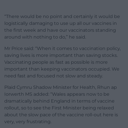
“There would be no point and certainly it would be
logistically damaging to use up all our vaccines in
the first week and have our vaccinators standing
around with nothing to do,” he said.
Mr Price said: “When it comes to vaccination policy,
saving lives is more important than saving stocks.
Vaccinating people as fast as possible is more
important than keeping vaccinators occupied. We
need fast and focused not slow and steady.
Plaid Cymru Shadow Minister for Health, Rhun ap
Iorwerth MS added: “Wales appears now to be
dramatically behind England in terms of vaccine
rollout, so to see the First Minister being relaxed
about the slow pace of the vaccine roll-out here is
very, very frustrating.