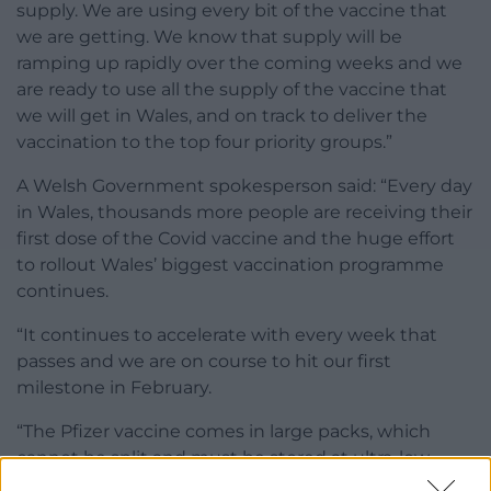
supply. We are using every bit of the vaccine that
we are getting. We know that supply will be
ramping up rapidly over the coming weeks and we
are ready to use all the supply of the vaccine that
we will get in Wales, and on track to deliver the
vaccination to the top four priority groups.”
A Welsh Government spokesperson said: “Every day
in Wales, thousands more people are receiving their
first dose of the Covid vaccine and the huge effort
to rollout Wales’ biggest vaccination programme
continues.
“It continues to accelerate with every week that
passes and we are on course to hit our first
milestone in February.
“The Pfizer vaccine comes in large packs, which
cannot be split and must be stored at ultra-low
temperatures at -70c. There are only two centres in