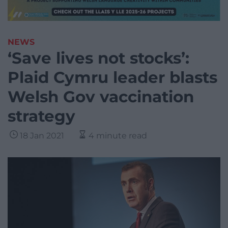
NEWS
‘Save lives not stocks’:
Plaid Cymru leader blasts
Welsh Gov vaccination
strategy
18 Jan 2021
4 minute read