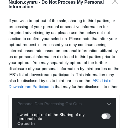
Nation.cymru -
Do Not Process My Personal
Wales where we can keep them at this
Information
temperature.
If you wish to opt-out of the sale, sharing to third parties, or
“Once removed from storage, the vaccine lasts five-
processing of your personal or sensitive information for
days. Every dose wasted is a vaccine which cannot
targeted advertising by us, please use the below opt-out
be given to someone in Wales.
section to confirm your selection. Please note that after your
opt-out request is processed you may continue seeing
“Health boards are receiving all the doses of Pfizer
interest-based ads based on personal information utilized by
they can use. We want to ensure a consistent
us or personal information disclosed to third parties prior to
supply of the vaccine to minimise wastage.
your opt-out. You may separately opt-out of the further
disclosure of your personal information by third parties on the
“Less than 1 per cent of the vaccines have not been
IAB’s list of downstream participants. This information may
used, way below the wastage rates normally seen
also be disclosed by us to third parties on the
IAB’s List of
Downstream Participants
that may further disclose it to other
for vaccines.”
third parties.
Personal Data Processing Opt Outs
I want to opt-out of the Sharing of my
personal data.
Opted In
Share this: