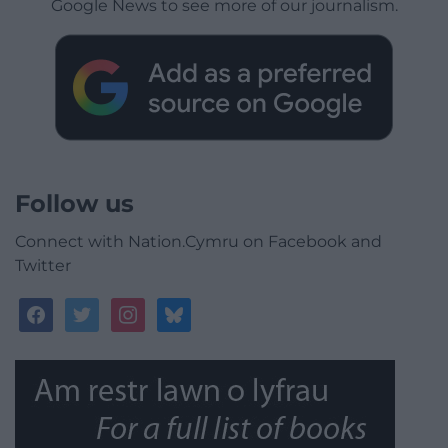
Google News to see more of our journalism.
Follow us
Connect with Nation.Cymru on Facebook and
Twitter
facebook
twitter
instagram
bluesky