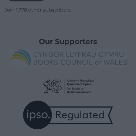
Join 1,778 other subscribers.
Our Supporters