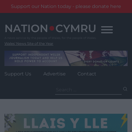
Support our Nation today - please donate here
Skip
to
content
Wales' News Site of the Year
Support Us
Advertise
Contact
Search
for: