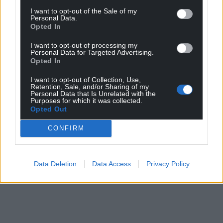
I want to opt-out of the Sale of my
Facebook
X
Email
Personal Data.
Opted In
I want to opt-out of processing my
Personal Data for Targeted Advertising.
Opted In
Support our Nation today
I want to opt-out of Collection, Use,
Retention, Sale, and/or Sharing of my
For the
price of a cup of coffee
a month you
Personal Data that Is Unrelated with the
can help us create an independent, not-for-
Purposes for which it was collected.
Opted Out
profit, national news service for the people of
Wales,
by the people of Wales.
CONFIRM
Data Deletion
Data Access
Privacy Policy