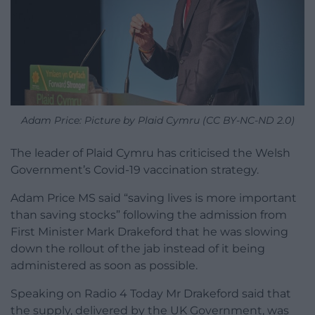
Adam Price: Picture by Plaid Cymru (CC BY-NC-ND 2.0)
The leader of Plaid Cymru has criticised the Welsh
Government’s Covid-19 vaccination strategy.
Adam Price MS said “saving lives is more important
than saving stocks” following the admission from
First Minister Mark Drakeford that he was slowing
down the rollout of the jab instead of it being
administered as soon as possible.
Speaking on Radio 4 Today Mr Drakeford said that
the supply, delivered by the UK Government, was