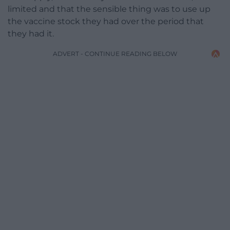
limited and that the sensible thing was to use up
the vaccine stock they had over the period that
they had it.
ADVERT - CONTINUE READING BELOW