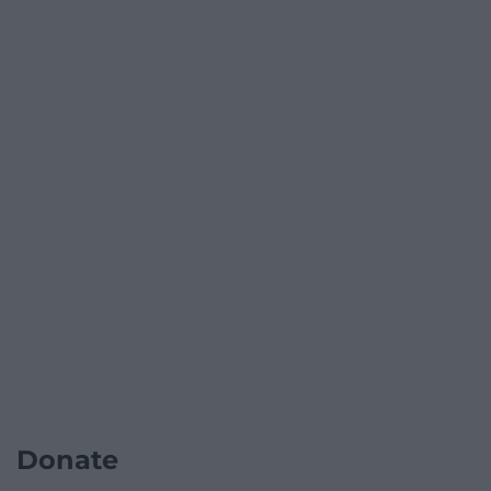
Donate