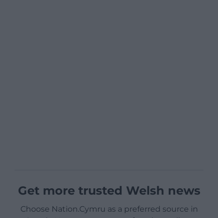
Get more trusted Welsh news
Choose Nation.Cymru as a preferred source in