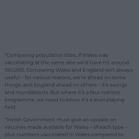
“Comparing population sizes, if Wales was
vaccinating at the same rate we’d have hit around
190,000. Comparing Wales and England isn’t always
useful – for various reasons, we’re ahead on some
things, and England ahead on others – it’s swings
and roundabouts. But where it’s a four-nations
programme, we need to know it’s a level playing
field.
“Welsh Government must give an update on
vaccines made available for Wales – of each type –
plus numbers vaccinated in Wales compared to