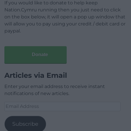
If you would like to donate to help keep
Nation.Cymru running then you just need to click
on the box below, it will open a pop up window that
will allow you to pay using your credit / debit card or
paypal.
Donate
Articles via Email
Enter your email address to receive instant
notifications of new articles.
Email
Address
Subscribe