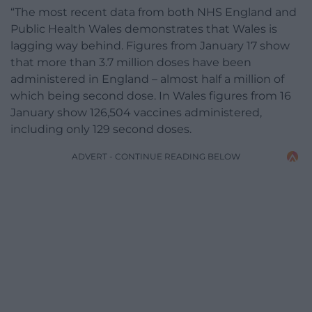
“The most recent data from both NHS England and
Public Health Wales demonstrates that Wales is
lagging way behind. Figures from January 17 show
that more than 3.7 million doses have been
administered in England – almost half a million of
which being second dose. In Wales figures from 16
January show 126,504 vaccines administered,
including only 129 second doses.
ADVERT - CONTINUE READING BELOW