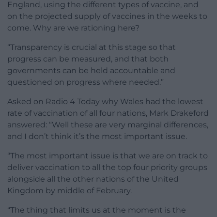
England, using the different types of vaccine, and
on the projected supply of vaccines in the weeks to
come. Why are we rationing here?
“Transparency is crucial at this stage so that
progress can be measured, and that both
governments can be held accountable and
questioned on progress where needed.”
Asked on Radio 4 Today why Wales had the lowest
rate of vaccination of all four nations, Mark Drakeford
answered: “Well these are very marginal differences,
and I don’t think it’s the most important issue.
“The most important issue is that we are on track to
deliver vaccination to all the top four priority groups
alongside all the other nations of the United
Kingdom by middle of February.
“The thing that limits us at the moment is the