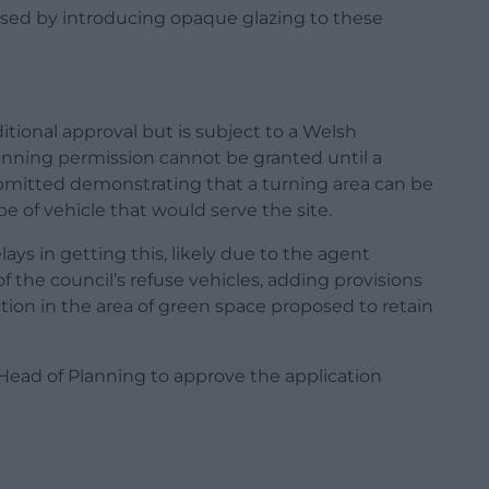
essed by introducing opaque glazing to these
tional approval but is subject to a Welsh
nning permission cannot be granted until a
bmitted demonstrating that a turning area can be
pe of vehicle that would serve the site.
ys in getting this, likely due to the agent
 the council’s refuse vehicles, adding provisions
ction in the area of green space proposed to retain
 Head of Planning to approve the application