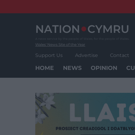
Skip
to
content
Wales' News Site of the Year
Support Us
Advertise
Contact
HOME
NEWS
OPINION
CU