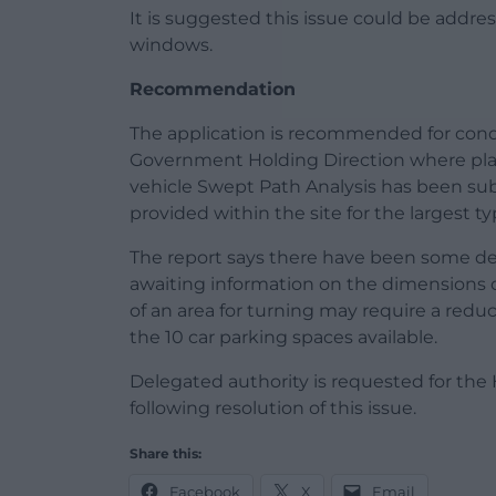
It is suggested this issue could be addr
windows.
Recommendation
The application is recommended for condi
Government Holding Direction where pla
vehicle Swept Path Analysis has been su
provided within the site for the largest ty
The report says there have been some dela
awaiting information on the dimensions of
of an area for turning may require a redu
the 10 car parking spaces available.
Delegated authority is requested for the
following resolution of this issue.
Share this:
Facebook
X
Email