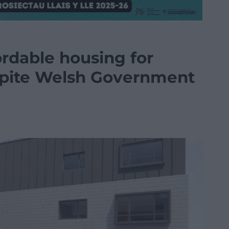
ordable housing for
espite Welsh Government