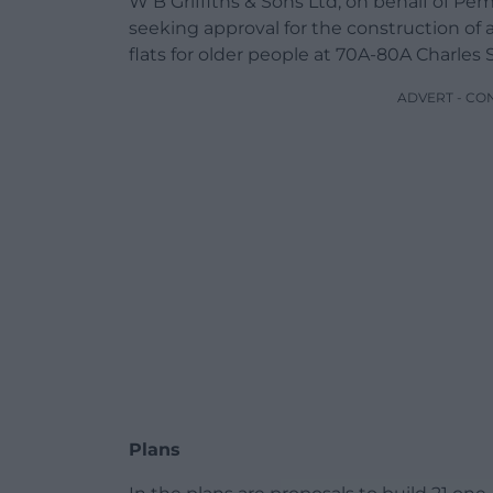
W B Griffiths & Sons Ltd, on behalf of P
seeking approval for the construction of 
flats for older people at 70A-80A Charles S
ADVERT - CO
Plans