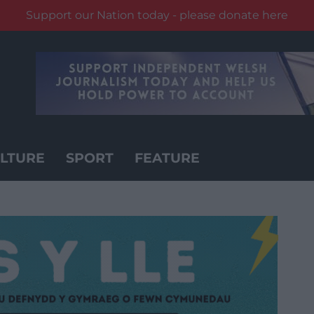
Support our Nation today - please donate here
LTURE
SPORT
FEATURE