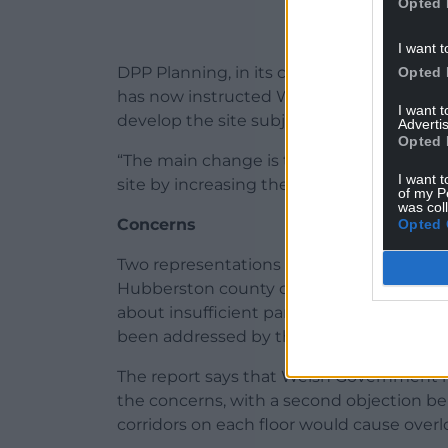
Opted 
I want t
DPP Planning, in its consultation statemen
Opted 
has now instructed W B Griffiths, a Pem
I want 
develop the site subject to a number of 
Advertis
Opted 
“The main change is to increase the numbe
I want t
site by increasing the availability of affor
of my P
was col
Concerns
Opted 
Two representations have been received in
Hubberston county councillor Viv Stoddar
about insufficient parking space for resi
been addressed by the Pre-Application C
The report says that Welsh Government ha
the concerns, with a second objection bei
corridors on each floor would cause overl