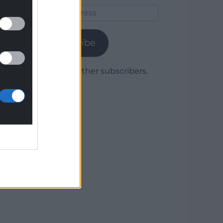
Email
Address
Subscribe
Join 1,779 other subscribers.