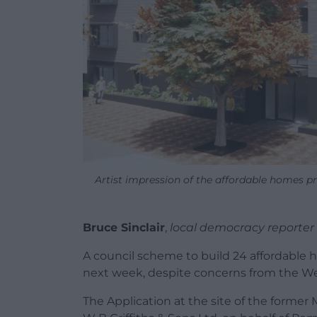
Artist impression of the affordable homes pr
Bruce Sinclair
,
local democracy reporter
A council scheme to build 24 affordable 
next week, despite concerns from the W
The Application at the site of the former