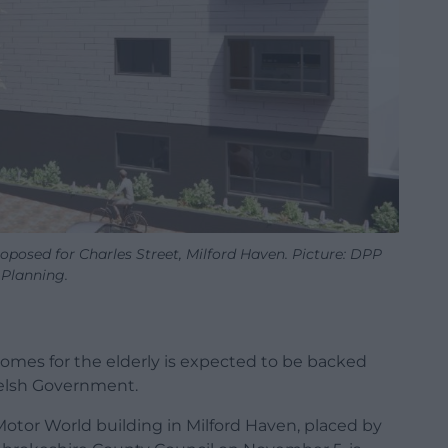
oposed for Charles Street, Milford Haven. Picture: DPP
Planning.
homes for the elderly is expected to be backed
elsh Government.
 Motor World building in Milford Haven, placed by