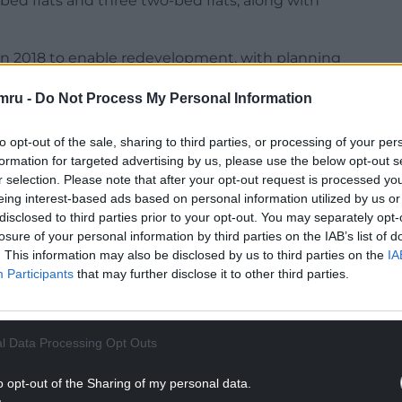
-bed flats and three two-bed flats, along with
in 2018 to enable redevelopment, with planning
elopment of 15 affordable flats for over-55s in
mru -
Do Not Process My Personal Information
truction, which had a number of projects ongoing
to opt-out of the sale, sharing to third parties, or processing of your per
ation by its directors under what was described
formation for targeted advertising by us, please use the below opt-out s
r selection. Please note that after your opt-out request is processed y
eing interest-based ads based on personal information utilized by us or
NTINUE READING BELOW
disclosed to third parties prior to your opt-out. You may separately opt-
losure of your personal information by third parties on the IAB’s list of
. This information may also be disclosed by us to third parties on the
IA
Participants
that may further disclose it to other third parties.
l Data Processing Opt Outs
o opt-out of the Sharing of my personal data.