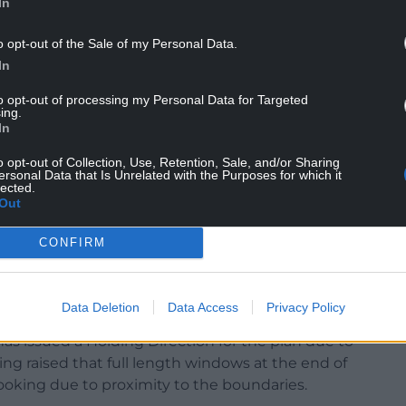
In
o opt-out of the Sale of my Personal Data.
t for the latest application, has said: “The council
In
brokeshire-based construction company, to
to opt-out of processing my Personal Data for Targeted
changes.
ing.
In
r of flats on site to 24 to make best use of the
o opt-out of Collection, Use, Retention, Sale, and/or Sharing
dable homes for over-55s.”
ersonal Data that Is Unrelated with the Purposes for which it
lected.
Out
 relation to the proposal, with Milford
CONFIRM
t having advised that she has raising concerns
dents and their carers, which she says have not
onsultation.
Data Deletion
Data Access
Privacy Policy
s issued a Holding Direction for the plan due to
ng raised that full length windows at the end of
ooking due to proximity to the boundaries.