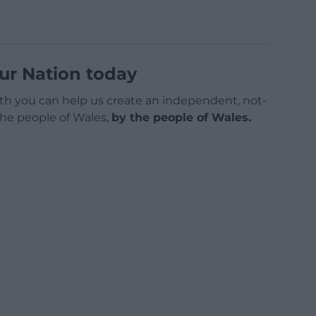
ur Nation today
h you can help us create an independent, not-
 the people of Wales,
by the people of Wales.