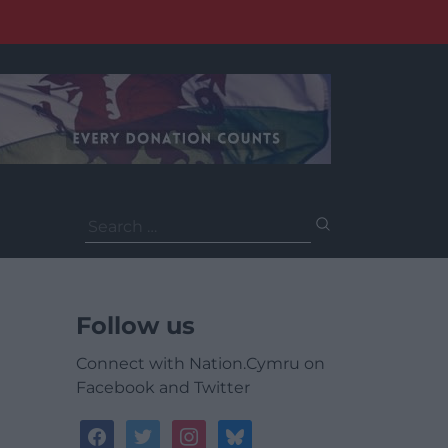
Search
for:
Follow us
Connect with Nation.Cymru on
Facebook and Twitter
facebook
twitter
instagram
bluesky