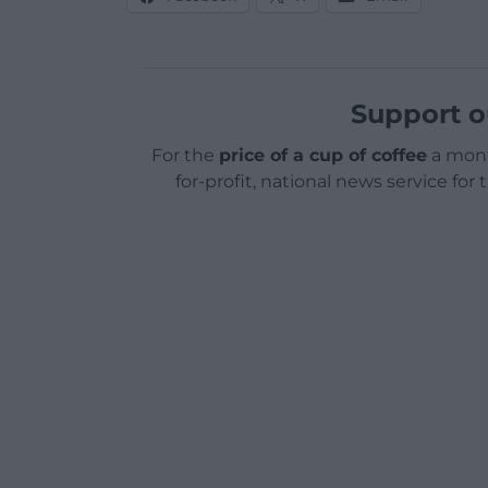
Support o
For the
price of a cup of coffee
a mont
for-profit, national news service for