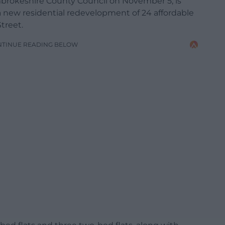
embrokeshire County Council on November 5, is
a new residential redevelopment of 24 affordable
treet.
NTINUE READING BELOW