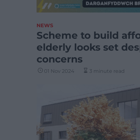
NEWS
Scheme to build aff
elderly looks set d
concerns
01 Nov 2024
3 minute read