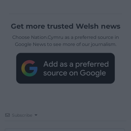
Get more trusted Welsh news
Choose Nation.Cymru as a preferred source in
Google News to see more of our journalism.
Subscribe