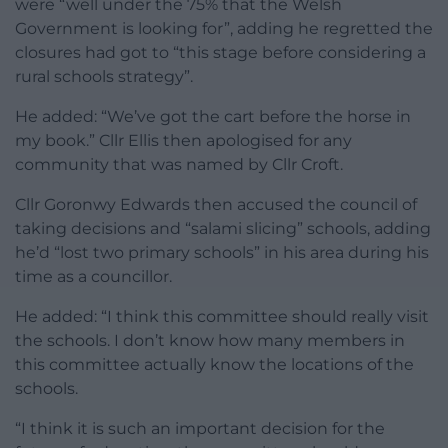
were “well under the 75% that the Welsh
Government is looking for”, adding he regretted the
closures had got to “this stage before considering a
rural schools strategy”.
He added: “We’ve got the cart before the horse in
my book.” Cllr Ellis then apologised for any
community that was named by Cllr Croft.
Cllr Goronwy Edwards then accused the council of
taking decisions and “salami slicing” schools, adding
he’d “lost two primary schools” in his area during his
time as a councillor.
He added: “I think this committee should really visit
the schools. I don’t know how many members in
this committee actually know the locations of the
schools.
“I think it is such an important decision for the