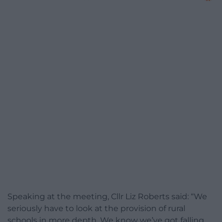
Speaking at the meeting, Cllr Liz Roberts said: “We
seriously have to look at the provision of rural
schools in more depth. We know we’ve got falling