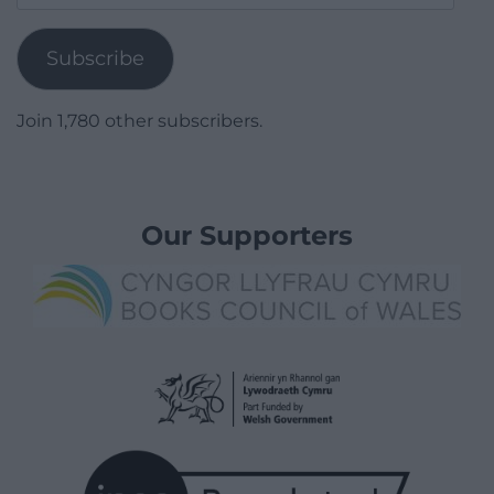
Address
Subscribe
Join 1,780 other subscribers.
Our Supporters