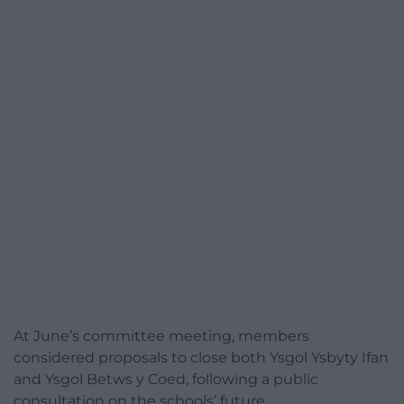
At June’s committee meeting, members
considered proposals to close both Ysgol Ysbyty Ifan
and Ysgol Betws y Coed, following a public
consultation on the schools’ future.