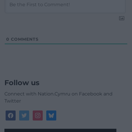
0
COMMENTS
Follow us
Connect with Nation.Cymru on Facebook and
Twitter
facebook
twitter
instagram
bluesky