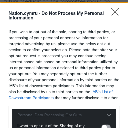
future of education, the committee should go
around and visit these rural areas and see the
Nation.cymru -
Do Not Process My Personal
locations, the topography, and everything else.”
Information
The proposals follow a public consultation which ran
If you wish to opt-out of the sale, sharing to third parties, or
from November 28, 2025, to January 9, 2026, and
processing of your personal or sensitive information for
saw strong opposition to closure in responses for
targeted advertising by us, please use the below opt-out
both schools, alongside wider concerns around rural
section to confirm your selection. Please note that after your
sustainability, Welsh language, transport, wellbeing,
opt-out request is processed you may continue seeing
and the impact on local communities.
interest-based ads based on personal information utilized by
us or personal information disclosed to third parties prior to
A petition with over 900 signatures was also
your opt-out. You may separately opt-out of the further
handed to the council opposing the closure of Ysgol
disclosure of your personal information by third parties on the
Betws y Coed.
IAB’s list of downstream participants. This information may
also be disclosed by us to third parties on the
IAB’s List of
Estyn has previously said there appeared to be
Downstream Participants
that may further disclose it to other
third parties.
“minimal evidence” that the council had sufficiently
considered the impact on pupils’ learning and
Personal Data Processing Opt Outs
wellbeing – although the inspectorate also
acknowledged the authority had provided a
I want to opt-out of the Sharing of my