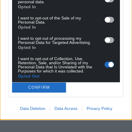
personal data.
rationale based on low pupil numbers, surplus
Opted In
places, and financial pressures.
I want to opt-out of the Sale of my
Personal Data.
A final decision is due to be made by cabinet at the
Opted In
authority’s Coed Pella HQ on Tuesday, June 9.
I want to opt-out of processing my
Share this:
Personal Data for Targeted Advertising.
Opted In
Facebook
X
Email
I want to opt-out of Collection, Use,
Retention, Sale, and/or Sharing of my
Personal Data that Is Unrelated with the
Purposes for which it was collected.
Opted Out
Support our Nation today
CONFIRM
For the
price of a cup of coffee
a month you
can help us create an independent, not-for-
Data Deletion
Data Access
Privacy Policy
profit, national news service for the people of
Wales,
by the people of Wales.