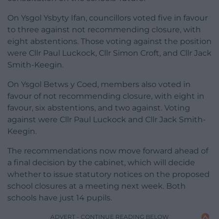
On Ysgol Ysbyty Ifan, councillors voted five in favour
to three against not recommending closure, with
eight abstentions. Those voting against the position
were Cllr Paul Luckock, Cllr Simon Croft, and Cllr Jack
Smith-Keegin.
On Ysgol Betws y Coed, members also voted in
favour of not recommending closure, with eight in
favour, six abstentions, and two against. Voting
against were Cllr Paul Luckock and Cllr Jack Smith-
Keegin.
The recommendations now move forward ahead of
a final decision by the cabinet, which will decide
whether to issue statutory notices on the proposed
school closures at a meeting next week. Both
schools have just 14 pupils.
ADVERT - CONTINUE READING BELOW