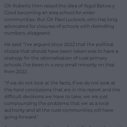
Cllr Roberts then raised the idea of Ysgol Betws y
Coed becoming an area school for wider
communities. But Cllr Paul Luckock, who has long
advocated for closures of schools with dwindling
numbers, disagreed.
He said: “I’ve argued since 2022 that the political
choice that should have been taken was to have a
strategy for the rationalisation of rural primary
schools. I’ve been in a very small minority on that
from 2022.
“If we do not look at the facts, if we do not look at
the hard conclusions that are in this report and the
difficult decisions we have to take, we are just
compounding the problems that we as a local
authority and all the rural communities will have
going forward.”