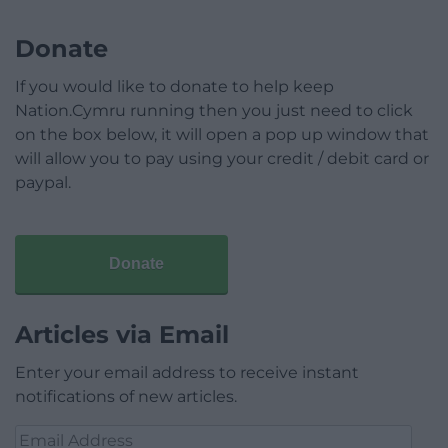
Donate
If you would like to donate to help keep
Nation.Cymru running then you just need to click
on the box below, it will open a pop up window that
will allow you to pay using your credit / debit card or
paypal.
Donate
Articles via Email
Enter your email address to receive instant
notifications of new articles.
Email