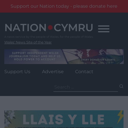
Support our Nation today - please donate here
Skip
to
content
Wales' News Site of the Year
Support Us
Advertise
Contact
Search
for: