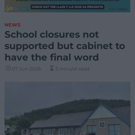
NEWS
School closures not
supported but cabinet to
have the final word
07 Jun 2026
5 minute read