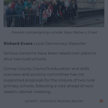
Parents campaigning outside Ysgol Betws y Coed
Richard Evans
Local Democracy Reporter
Serious concerns have been raised over plans to
shut two rural schools.
Conwy County Council’s education and skills
overview and scrutiny committee has not
supported proposals for the closure of two rural
primary schools, following a vote ahead of next
week’s cabinet meeting.
ADVERT - CONTINUE READING BELOW