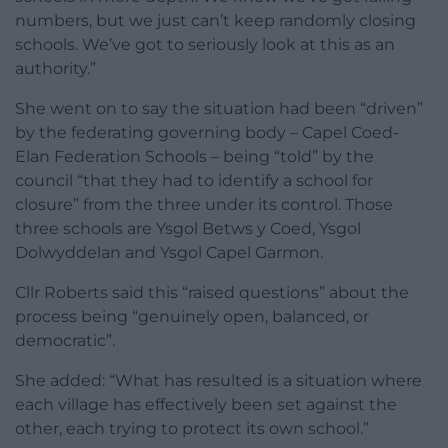
numbers, but we just can’t keep randomly closing
schools. We’ve got to seriously look at this as an
authority.”
She went on to say the situation had been “driven”
by the federating governing body – Capel Coed-
Elan Federation Schools – being “told” by the
council “that they had to identify a school for
closure” from the three under its control. Those
three schools are Ysgol Betws y Coed, Ysgol
Dolwyddelan and Ysgol Capel Garmon.
Cllr Roberts said this “raised questions” about the
process being “genuinely open, balanced, or
democratic”.
She added: “What has resulted is a situation where
each village has effectively been set against the
other, each trying to protect its own school.”