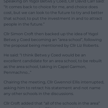
Speaking on Ysgol Betws y Coed, Cllr David Carr said:
“It comes back to choice for me, and choice does
cost, but we can look to the future to try and better
that school, to put the investment in and to attract
people in the future.”
Cllr Simon Croft then backed up the idea of Ysgol
Betws y Coed becoming an “area school”, following
the proposal being mentioned by Cllr Liz Roberts.
He said: “I think Betws y Coed would be an
excellent candidate for an area school, to be rebuilt
as the area school, taking in Capel Garmon,
Penmachno…”
Chairing the meeting, Cllr Gwennol Ellis interrupted,
asking him to retract his statement and not name
any other schools in the discussions.
Cllr Croft added that “all of the schools in the area”