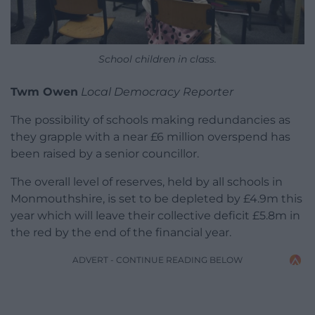
School children in class.
Twm Owen
Local Democracy Reporter
The possibility of schools making redundancies as
they grapple with a near £6 million overspend has
been raised by a senior councillor.
The overall level of reserves, held by all schools in
Monmouthshire, is set to be depleted by £4.9m this
year which will leave their collective deficit £5.8m in
the red by the end of the financial year.
ADVERT - CONTINUE READING BELOW