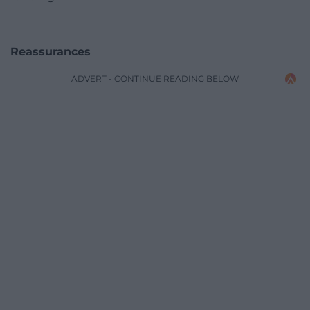
Reassurances
ADVERT - CONTINUE READING BELOW