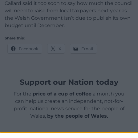
Callard said it too soon to say how much the council
will need to raise from local taxpayers next year as
the Welsh Government isn’t due to publish its own
budget until December.
Share this:
Facebook
X
Email
Support our Nation today
For the
price of a cup of coffee
a month you
can help us create an independent, not-for-
profit, national news service for the people of
Wales,
by the people of Wales.