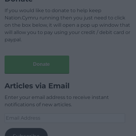
If you would like to donate to help keep
Nation.Cymru running then you just need to click
on the box below, it will open a pop up window that
will allow you to pay using your credit / debit card or
paypal.
Donate
Articles via Email
Enter your email address to receive instant
notifications of new articles.
Email
Address