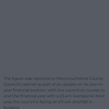
The figure was reported to Monmouthshire County
Council’s cabinet as part of an update on its own in-
year financial position, with the council on course to
end the financial year with a £3.4m overspend. Next
year the council is facing an £11.4m shortfall in
funding