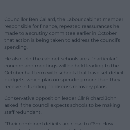
Councillor Ben Callard, the Labour cabinet member
responsible for finance, repeated reassurances he
made to a scrutiny committee earlier in October
that action is being taken to address the council’s
spending.
He also told the cabinet
schools are a “particular”
concern and meetings will be held leading to the
October half term with schools that have set deficit
budgets, which plan on spending more than they
receive in funding, to discuss recovery plans.
Conservative opposition leader Cllr Richard John
asked if the council expects schools to be making
staff redundant.
“Their combined deficits are close to £6m. How