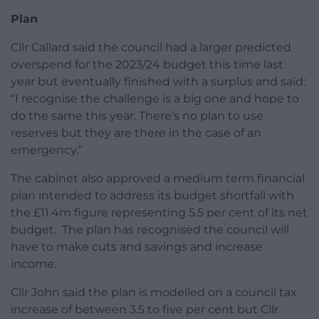
Plan
Cllr Callard said the council had a larger predicted
overspend for the 2023/24 budget this time last
year but eventually finished with a surplus and said:
“I recognise the challenge is a big one and hope to
do the same this year. There’s no plan to use
reserves but they are there in the case of an
emergency.”
The cabinet also approved a medium term financial
plan intended to address its budget shortfall with
the £11.4m figure representing 5.5 per cent of its net
budget.
The plan has recognised the council will
have to make cuts and savings and increase
income.
Cllr John said the plan is modelled on a council tax
increase of between 3.5 to five per cent but Cllr