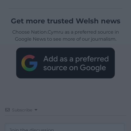
Get more trusted Welsh news
Choose Nation.Cymru as a preferred source in
Google News to see more of our journalism.
Subscribe