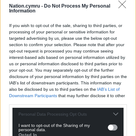
Nation.cymru -
Do Not Process My Personal
Information
If you wish to opt-out of the sale, sharing to third parties, or
processing of your personal or sensitive information for
targeted advertising by us, please use the below opt-out
section to confirm your selection. Please note that after your
opt-out request is processed you may continue seeing
interest-based ads based on personal information utilized by
us or personal information disclosed to third parties prior to
your opt-out. You may separately opt-out of the further
disclosure of your personal information by third parties on the
IAB’s list of downstream participants. This information may
also be disclosed by us to third parties on the
IAB’s List of
Downstream Participants
that may further disclose it to other
third parties.
Personal Data Processing Opt Outs
I want to opt-out of the Sharing of my
personal data.
Opted In