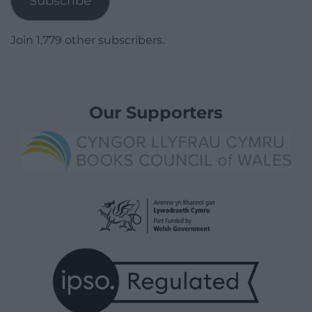
Subscribe
Join 1,779 other subscribers.
Our Supporters