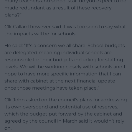
many teachers and school staff do you expect to be
made redundant as a result of these recovery
plans?”
Cllr Callard however said it was too soon to say what
the impacts will be for schools.
He said: “It’s a concern we all share. School budgets
are delegated meaning individual schools are
responsible for their budgets including for staffing
levels. We will be working closely with schools and I
hope to have more specific information that I can
share with cabinet at the next financial update
once those meetings have taken place.”
Cllr John asked on the council’s plans for addressing
its own overspend and potential use of reserves,
which the budget put forward by the cabinet and
agreed by the council in March said it wouldn’t rely
on.