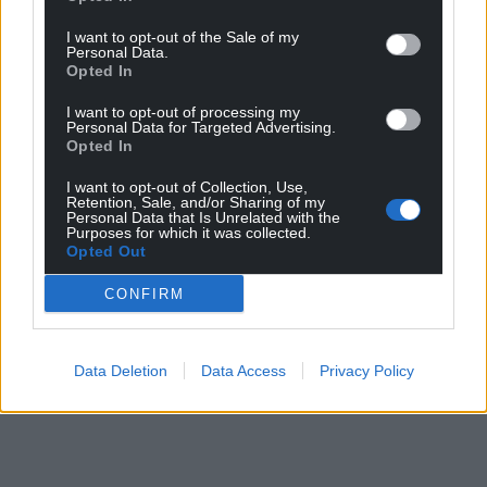
I want to opt-out of the Sale of my
Personal Data.
Opted In
I want to opt-out of processing my
Personal Data for Targeted Advertising.
Opted In
I want to opt-out of Collection, Use,
Retention, Sale, and/or Sharing of my
Personal Data that Is Unrelated with the
Purposes for which it was collected.
Opted Out
CONFIRM
Data Deletion
Data Access
Privacy Policy