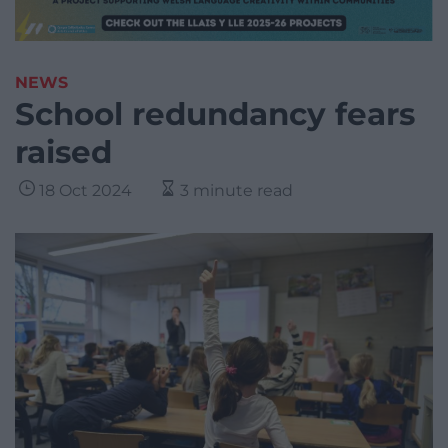
NEWS
School redundancy fears
raised
18 Oct 2024
3 minute read