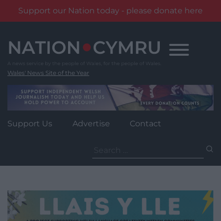
Support our Nation today - please donate here
Skip
to
content
Wales' News Site of the Year
Support Us
Advertise
Contact
Search
for: