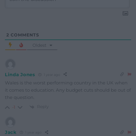
2
COMMENTS
Oldest
Linda Jones
1 year ago
Wales is the worst performing country in the UK when
it comes to education. Any budget cuts should be out of
the question.
Reply
-1
Jack
1 year ago