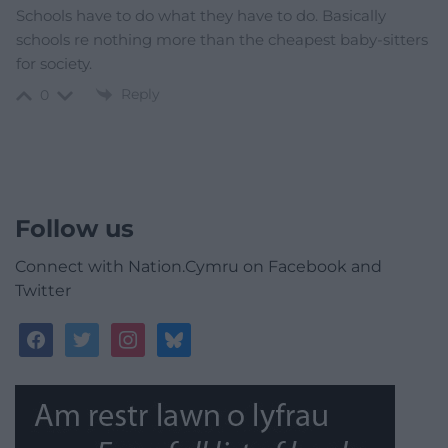
Schools have to do what they have to do. Basically
schools re nothing more than the cheapest baby-sitters
for society.
Reply
0
Follow us
Connect with Nation.Cymru on Facebook and
Twitter
facebook
twitter
instagram
bluesky