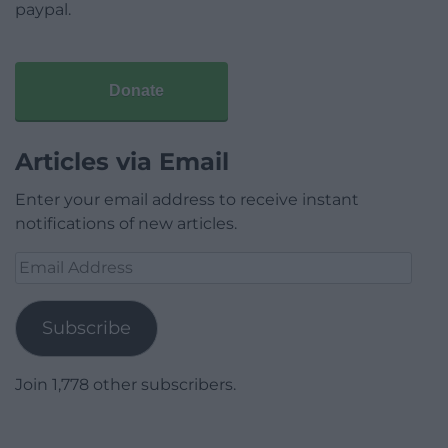
paypal.
Donate
Articles via Email
Enter your email address to receive instant
notifications of new articles.
Email
Address
Subscribe
Join 1,778 other subscribers.