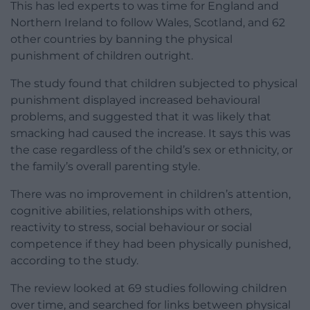
This has led experts to was time for England and
Northern Ireland to follow Wales, Scotland, and 62
other countries by banning the physical
punishment of children outright.
The study found that children subjected to physical
punishment displayed increased behavioural
problems, and suggested that it was likely that
smacking had caused the increase. It says this was
the case regardless of the child’s sex or ethnicity, or
the family’s overall parenting style.
There was no improvement in children’s attention,
cognitive abilities, relationships with others,
reactivity to stress, social behaviour or social
competence if they had been physically punished,
according to the study.
The review looked at 69 studies following children
over time, and searched for links between physical