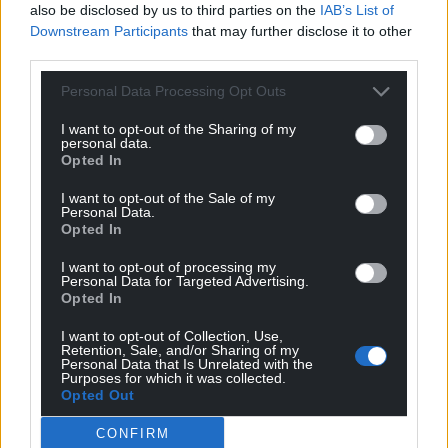
also be disclosed by us to third parties on the
IAB’s List of
Downstream Participants
that may further disclose it to other
third parties.
Personal Data Processing Opt Outs
I want to opt-out of the Sharing of my
personal data.
Opted In
I want to opt-out of the Sale of my
Personal Data.
Opted In
I want to opt-out of processing my
Personal Data for Targeted Advertising.
Opted In
I want to opt-out of Collection, Use,
Retention, Sale, and/or Sharing of my
Personal Data that Is Unrelated with the
Purposes for which it was collected.
Opted Out
CONFIRM