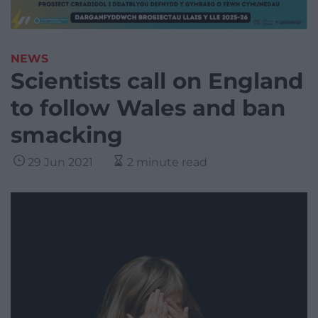
NEWS
Scientists call on England
to follow Wales and ban
smacking
29 Jun 2021
2 minute read