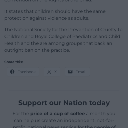
It states that children should have the same
protection against violence as adults.
The National Society for the Prevention of Cruelty to
Children and Royal College of Paediatrics and Child
Health and the are among groups that back an
outright ban on the practice.
Share this:
Facebook
X
Email
Support our Nation today
For the
price of a cup of coffee
a month you
can help us create an independent, not-for-
profit, national news service for the people of