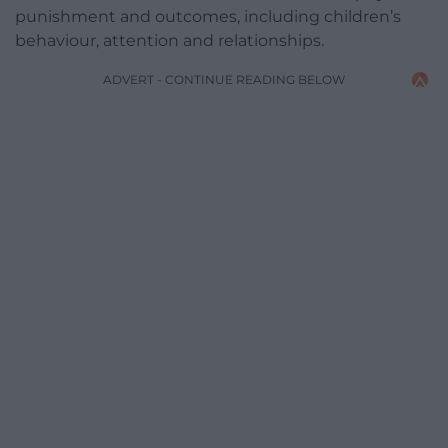
punishment and outcomes, including children’s
behaviour, attention and relationships.
ADVERT - CONTINUE READING BELOW