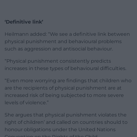
‘Definitive link’
Heilmann added: “We see a definitive link between
physical punishment and behavioural problems
such as aggression and antisocial behaviour.
“Physical punishment consistently predicts
increases in these types of behavioural difficulties.
“Even more worrying are findings that children who
are the recipients of physical punishment are at
increased risk of being subjected to more severe
levels of violence.”
She argues that physical punishment violates the
right of children’ and called on countries should to
honour obligations under the United Nations
Convention on the Rights of the Child.