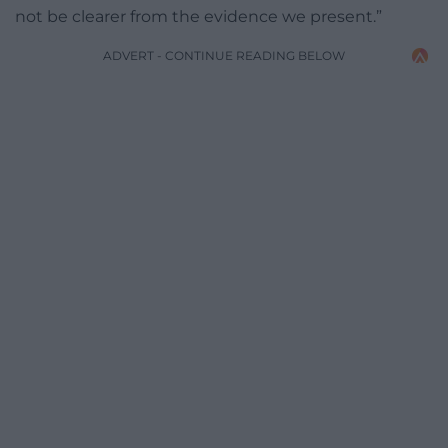
not be clearer from the evidence we present.”
ADVERT - CONTINUE READING BELOW