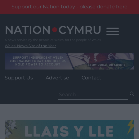
Support our Nation today - please donate here
Skip
to
content
Wales' News Site of the Year
Support Us
Advertise
Contact
Search
for: