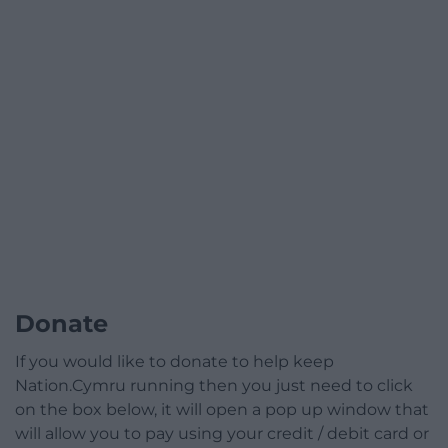
Donate
If you would like to donate to help keep
Nation.Cymru running then you just need to click
on the box below, it will open a pop up window that
will allow you to pay using your credit / debit card or