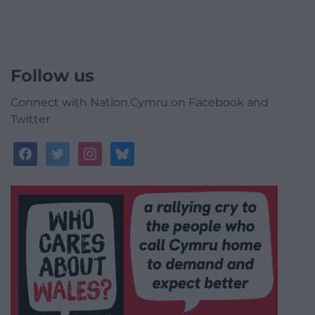
Follow us
Connect with Nation.Cymru on Facebook and
Twitter
facebook
twitter
instagram
bluesky