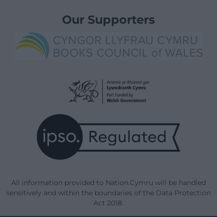
Our Supporters
All information provided to Nation.Cymru will be handled
sensitively and within the boundaries of the Data Protection
Act 2018.