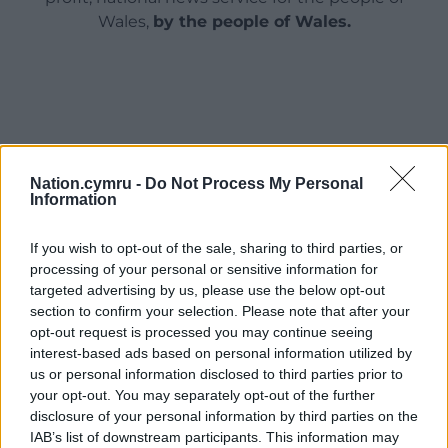
Wales,
by the people of Wales.
Nation.cymru -
Do Not Process My Personal
Information
If you wish to opt-out of the sale, sharing to third parties, or
processing of your personal or sensitive information for
targeted advertising by us, please use the below opt-out
section to confirm your selection. Please note that after your
opt-out request is processed you may continue seeing
interest-based ads based on personal information utilized by
us or personal information disclosed to third parties prior to
your opt-out. You may separately opt-out of the further
disclosure of your personal information by third parties on the
IAB’s list of downstream participants. This information may