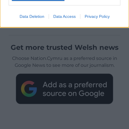
Data Deletion
Data Access
Privacy Policy
Get more trusted Welsh news
Choose Nation.Cymru as a preferred source in
Google News to see more of our journalism.