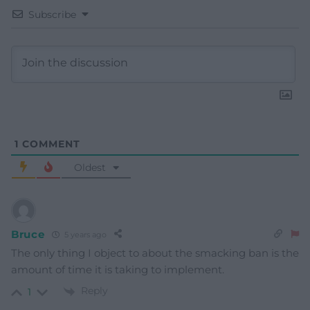
Subscribe
1
COMMENT
Oldest
Bruce
5 years ago
The only thing I object to about the smacking ban is the
amount of time it is taking to implement.
Reply
1