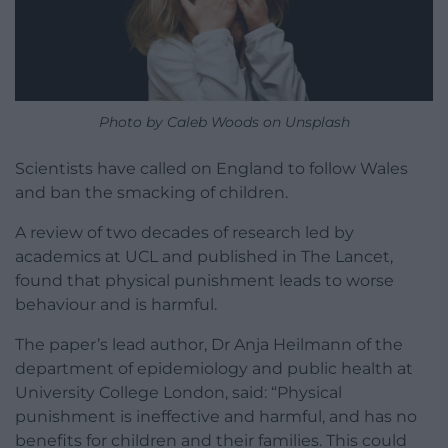
Photo by Caleb Woods on Unsplash
Scientists have called on England to follow Wales
and ban the smacking of children.
A review of two decades of research led by
academics at UCL and published in The Lancet,
found that physical punishment leads to worse
behaviour and is harmful.
The paper’s lead author, Dr Anja Heilmann of the
department of epidemiology and public health at
University College London, said: “Physical
punishment is ineffective and harmful, and has no
benefits for children and their families. This could