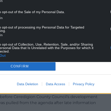
In
o opt-out of the Sale of my Personal Data.
discussed the application because several
In
e authority inquorate.
to opt-out of processing my Personal Data for Targeted
ing.
ended refusal, warning the site is “not
In
ation” because of limited active travel links, lack
o opt-out of Collection, Use, Retention, Sale, and/or Sharing
rs.
ersonal Data that Is Unrelated with the Purposes for which it
lected.
l would represent “a significant expansion” onto
Out
ause “clear landscape harm”.
CONFIRM
f high-quality agricultural land and the lack of
Data Deletion
Data Access
Privacy Policy
need for the development.
 before Ceredigion County Council’s development
 pulled from the agenda after late information