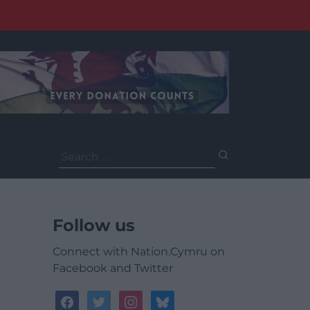
Search
for:
Follow us
Connect with Nation.Cymru on
Facebook and Twitter
facebook
twitter
instagram
bluesky