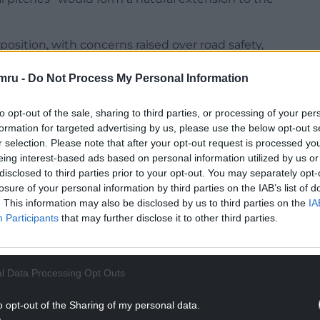
osition, with concerns raised over road safety,
creased traffic and the scale of the proposed
mru -
Do Not Process My Personal Information
ected to the application, saying it would
to opt-out of the sale, sharing to third parties, or processing of your per
and citing strong opposition from residents of
formation for targeted advertising by us, please use the below opt-out s
r selection. Please note that after your opt-out request is processed y
eing interest-based ads based on personal information utilized by us or
NTINUE READING BELOW
disclosed to third parties prior to your opt-out. You may separately opt-
losure of your personal information by third parties on the IAB’s list of
. This information may also be disclosed by us to third parties on the
IA
Participants
that may further disclose it to other third parties.
l Data Processing Opt Outs
o opt-out of the Sharing of my personal data.