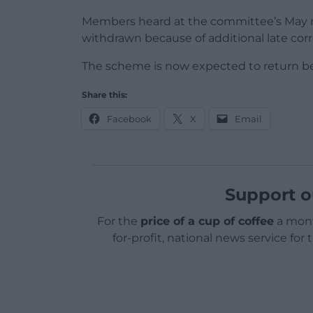
Members heard at the committee’s May m
withdrawn because of additional late cor
The scheme is now expected to return bef
Share this:
Facebook
X
Email
Support o
For the
price of a cup of coffee
a mont
for-profit, national news service for