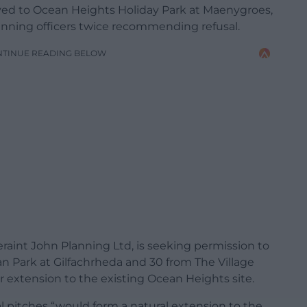
ed to Ocean Heights Holiday Park at Maenygroes,
anning officers twice recommending refusal.
NTINUE READING BELOW
raint John Planning Ltd, is seeking permission to
an Park at Gilfachrheda and 30 from The Village
or extension to the existing Ocean Heights site.
 pitches “would form a natural extension to the