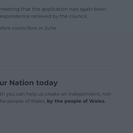
eeting that the application had again been
respondence received by the council.
ore councillors in June.
ur Nation today
h you can help us create an independent, not-
 the people of Wales,
by the people of Wales.