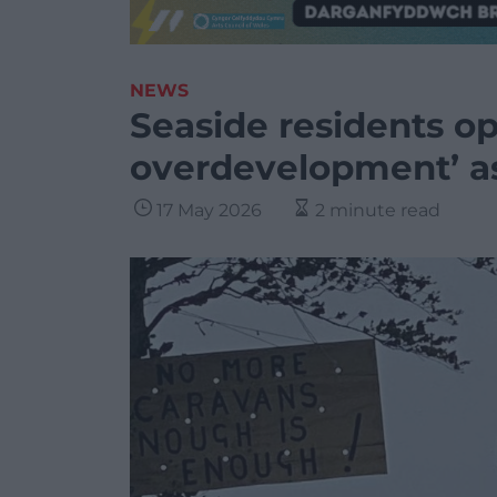
NEWS
Seaside residents o
overdevelopment’ as
17 May 2026
2 minute read