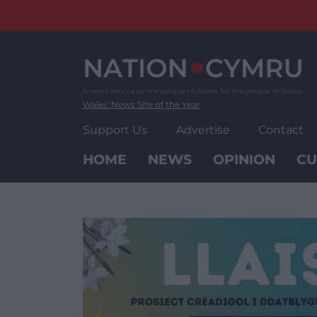
Skip
to
content
Wales' News Site of the Year
Support Us
Advertise
Contact
HOME
NEWS
OPINION
CU