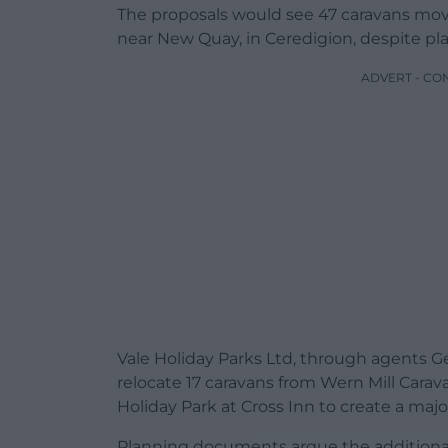
The proposals would see 47 caravans mov
near New Quay, in Ceredigion, despite pl
ADVERT - CO
Vale Holiday Parks Ltd, through agents Ge
relocate 17 caravans from Wern Mill Carav
Holiday Park at Cross Inn to create a maj
Planning documents argue the additional