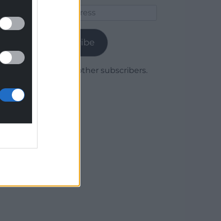
Email
Address
Subscribe
Join 1,780 other subscribers.