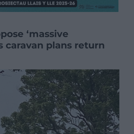
ppose ‘massive
 caravan plans return