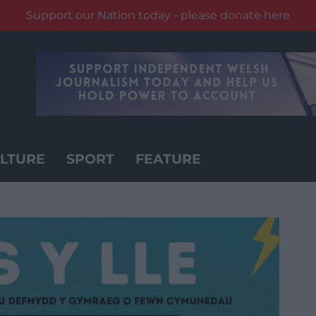
Support our Nation today - please donate here
LTURE
SPORT
FEATURE