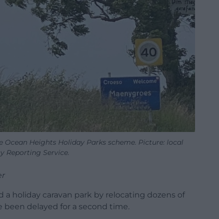
e Ocean Heights Holiday Parks scheme. Picture: local
 Reporting Service.
er
d a holiday caravan park by relocating dozens of
e been delayed for a second time.