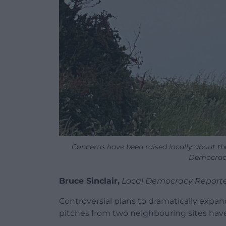
Concerns have been raised locally about th
Democracy
Bruce Sinclair,
Local Democracy Report
Controversial plans to dramatically expan
pitches from two neighbouring sites hav