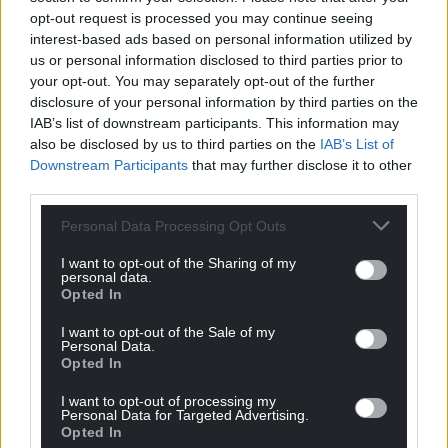
profit, national news service for the people of
opt-out request is processed you may continue seeing
interest-based ads based on personal information utilized by
Wales,
by the people of Wales.
us or personal information disclosed to third parties prior to
your opt-out. You may separately opt-out of the further
disclosure of your personal information by third parties on the
IAB’s list of downstream participants. This information may
also be disclosed by us to third parties on the
IAB’s List of
Downstream Participants
that may further disclose it to other
third parties.
Personal Data Processing Opt Outs
I want to opt-out of the Sharing of my
personal data.
Opted In
I want to opt-out of the Sale of my
Personal Data.
Opted In
I want to opt-out of processing my
Personal Data for Targeted Advertising.
Opted In