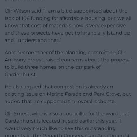
Cllr Wilson said: “I am a bit disappointed about the
lack of 106 funding for affordable housing, but we all
know that cost of materials now is very expensive
and these projects have got to financially [stand up]
and I understand that.”
Another member of the planning committee, Cllr
Anthony Ernest, raised concerns about the proposal
to build three homes on the car park of
Gardenhurst.
He also argued that congestion is already an
existing issue on Marine Parade and Park Grove, but
added that he supported the overall scheme.
Cllr Ernest, who is also a councillor for the ward that
Gardenhurst is located in, said earlier this year: “I
would very much like to see this outstanding
property in the Penarth Conservation Area brought