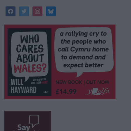
facebook
twitter
instagram
bluesky