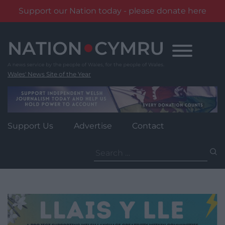
Support our Nation today - please donate here
Skip
to
content
Wales' News Site of the Year
Support Us
Advertise
Contact
Search
for: