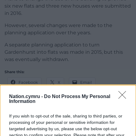
six new flats and three new houses were submitted
in 2016.
However, several changes were made to the
planning application over the years.
A separate planning application to turn
Gardenhurst into flats was made in 2015, but this
was eventually withdrawn.
Share this:
Facebook
X
Email
Nation.cymru -
Do Not Process My Personal
Information
Support our Nation today
If you wish to opt-out of the sale, sharing to third parties, or
processing of your personal or sensitive information for
For the
price of a cup of coffee
a month you
targeted advertising by us, please use the below opt-out
can help us create an independent, not-for-
section to confirm your selection. Please note that after your