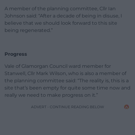
A member of the planning committee, Cllr Ian
Johnson said: “After a decade of being in disuse, I
believe that we should look forward to this site
being regenerated.”
Progress
Vale of Glamorgan Council ward member for
Stanwell, Cllr Mark Wilson, who is also a member of
the planning committee said: “The reality is, this is a
site that’s been empty for quite some time now and
really we need to make progress on it.”
ADVERT - CONTINUE READING BELOW