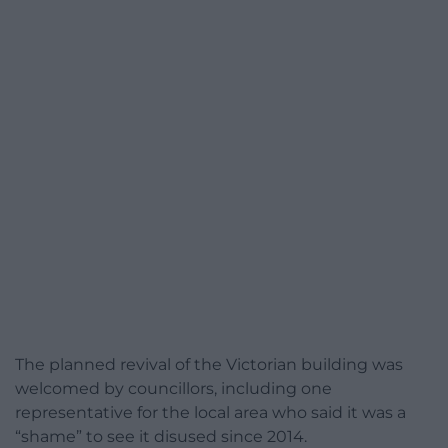
The planned revival of the Victorian building was
welcomed by councillors, including one
representative for the local area who said it was a
“shame” to see it disused since 2014.