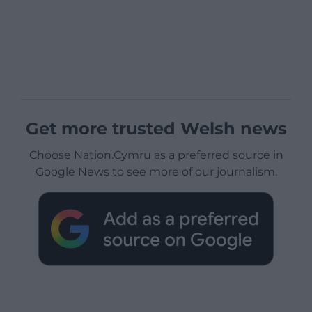
Get more trusted Welsh news
Choose Nation.Cymru as a preferred source in
Google News to see more of our journalism.