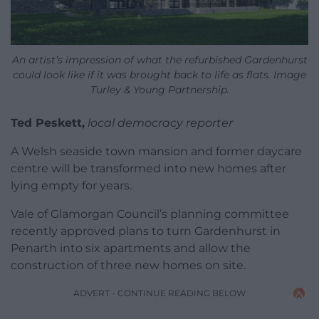
An artist’s impression of what the refurbished Gardenhurst
could look like if it was brought back to life as flats. Image
Turley & Young Partnership.
Ted Peskett,
local democracy reporter
A Welsh seaside town mansion and former daycare
centre will be transformed into new homes after
lying empty for years.
Vale of Glamorgan Council’s planning committee
recently approved plans to turn Gardenhurst in
Penarth into six apartments and allow the
construction of three new homes on site.
ADVERT - CONTINUE READING BELOW