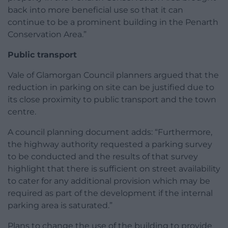
back into more beneficial use so that it can
continue to be a prominent building in the Penarth
Conservation Area.”
Public transport
Vale of Glamorgan Council planners argued that the
reduction in parking on site can be justified due to
its close proximity to public transport and the town
centre.
A council planning document adds: “Furthermore,
the highway authority requested a parking survey
to be conducted and the results of that survey
highlight that there is sufficient on street availability
to cater for any additional provision which may be
required as part of the development if the internal
parking area is saturated.”
Plans to change the use of the building to provide