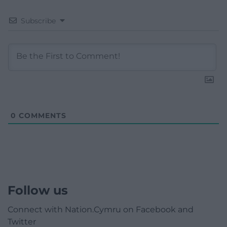
Subscribe
0
COMMENTS
Follow us
Connect with Nation.Cymru on Facebook and
Twitter