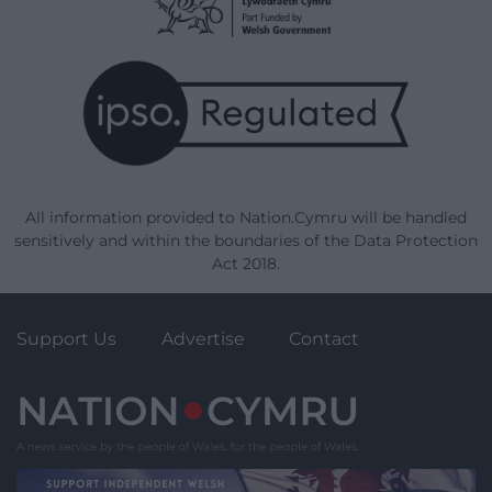
All information provided to Nation.Cymru will be handled
sensitively and within the boundaries of the Data Protection
Act 2018.
Support Us
Advertise
Contact