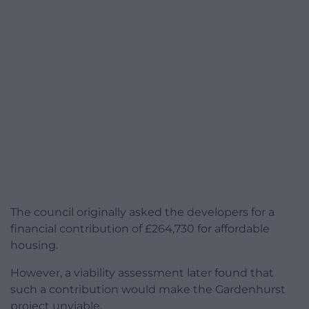
The council originally asked the developers for a
financial contribution of £264,730 for affordable
housing.
However, a viability assessment later found that
such a contribution would make the Gardenhurst
project unviable.