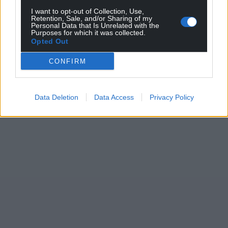
I want to opt-out of Collection, Use,
Retention, Sale, and/or Sharing of my
Personal Data that Is Unrelated with the
Purposes for which it was collected.
Opted Out
CONFIRM
Data Deletion
Data Access
Privacy Policy