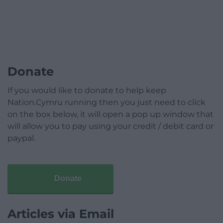
Donate
If you would like to donate to help keep
Nation.Cymru running then you just need to click
on the box below, it will open a pop up window that
will allow you to pay using your credit / debit card or
paypal.
Donate
Articles via Email