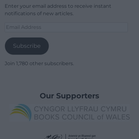
Enter your email address to receive instant
notifications of new articles.
Email
Address
Subscribe
Join 1,780 other subscribers.
Our Supporters