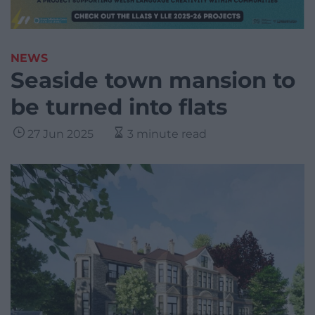
NEWS
Seaside town mansion to
be turned into flats
27 Jun 2025
3 minute read