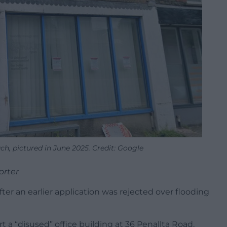
h, pictured in June 2025. Credit: Google
orter
er an earlier application was rejected over flooding
 a “disused” office building at 36 Penallta Road,