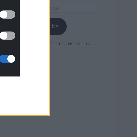
Email
Address
Subscribe
Join 1,779 other subscribers.