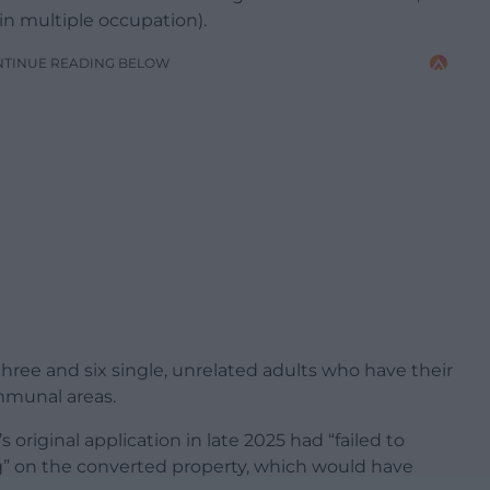
n multiple occupation).
NTINUE READING BELOW
hree and six single, unrelated adults who have their
mmunal areas.
 original application in late 2025 had “failed to
g” on the converted property, which would have