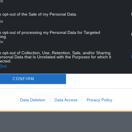
In
nsultation, and can be viewed on the Caerphilly
o opt-out of the Sale of my Personal Data.
erence 26/0316/COU.
In
to opt-out of processing my Personal Data for Targeted
ing.
In
o opt-out of Collection, Use, Retention, Sale, and/or Sharing
ersonal Data that Is Unrelated with the Purposes for which it
lected.
Out
ur Nation today
CONFIRM
h you can help us create an independent, not-
 the people of Wales,
by the people of Wales.
Data Deletion
Data Access
Privacy Policy