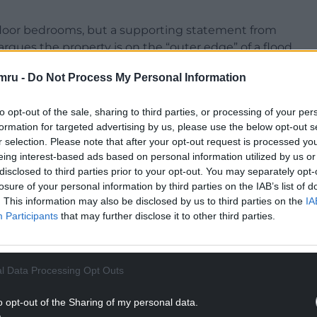
floor bedrooms, but a supporting statement from
rgues the property is on the “outer edge” of a flood
ould be “safe, sustainable, and compliant with
mru -
Do Not Process My Personal Information
ide much-needed affordable housing in the area”.
to opt-out of the sale, sharing to third parties, or processing of your per
formation for targeted advertising by us, please use the below opt-out s
NTINUE READING BELOW
r selection. Please note that after your opt-out request is processed y
eing interest-based ads based on personal information utilized by us or
disclosed to third parties prior to your opt-out. You may separately opt-
losure of your personal information by third parties on the IAB’s list of
. This information may also be disclosed by us to third parties on the
IA
Participants
that may further disclose it to other third parties.
l Data Processing Opt Outs
o opt-out of the Sharing of my personal data.