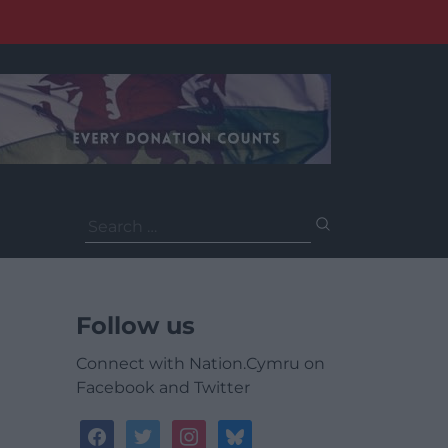
Search
for:
Follow us
Connect with Nation.Cymru on
Facebook and Twitter
facebook
twitter
instagram
bluesky