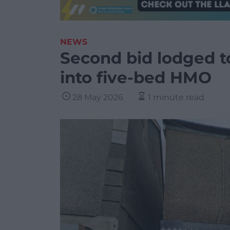
NEWS
Second bid lodged to
into five-bed HMO
28 May 2026
1 minute read