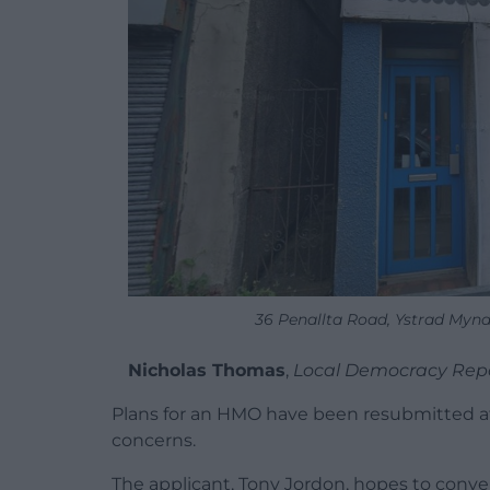
36 Penallta Road, Ystrad Mynac
Nicholas Thoma
s
,
Local Democracy Rep
Plans for an HMO have been resubmitted aft
concerns.
The applicant, Tony Jordon, hopes to convert