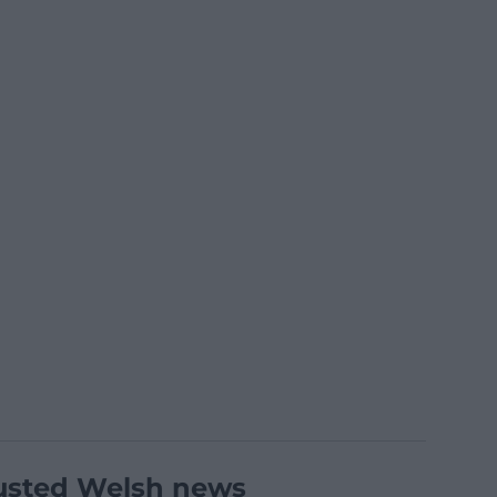
usted Welsh news