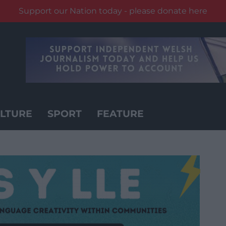
Support our Nation today - please donate here
LTURE
SPORT
FEATURE