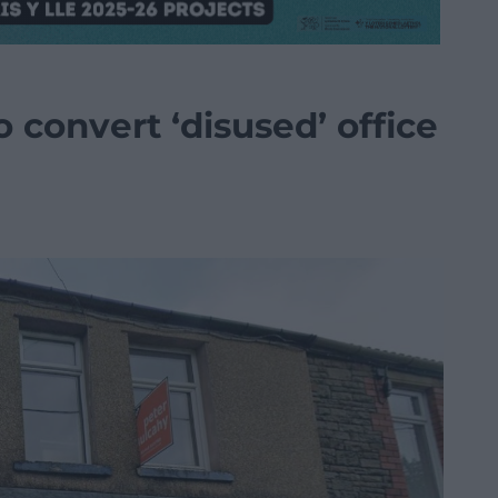
 convert ‘disused’ office