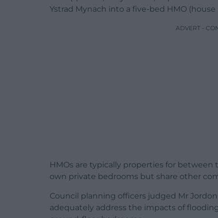
Ystrad Mynach into a five-bed HMO (house i
ADVERT - CO
HMOs are typically properties for between t
own private bedrooms but share other co
Council planning officers judged Mr Jordon’s
adequately address the impacts of floodin