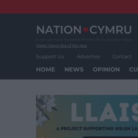
Skip
to
content
Wales' News Site of the Year
Support Us
Advertise
Contact
HOME
NEWS
OPINION
CU