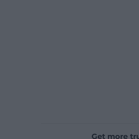
Get more tr