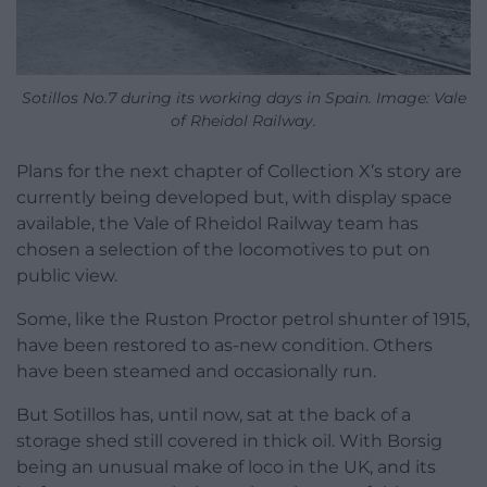
Sotillos No.7 during its working days in Spain. Image: Vale
of Rheidol Railway.
Plans for the next chapter of Collection X’s story are
currently being developed but, with display space
available, the Vale of Rheidol Railway team has
chosen a selection of the locomotives to put on
public view.
Some, like the Ruston Proctor petrol shunter of 1915,
have been restored to as-new condition. Others
have been steamed and occasionally run.
But Sotillos has, until now, sat at the back of a
storage shed still covered in thick oil. With Borsig
being an unusual make of loco in the UK, and its