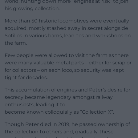
world, hunting down more “engines at risk” to join
his growing collection.
More than 50 historic locomotives were eventually
acquired, mostly stashed away in secret alongside
Sotillos in various barns, lean-tos and workshops on
the farm.
Few people were allowed to visit the farm as there
were many valuable metal parts – either for scrap or
for collectors – on each loco, so security was kept
tight for decades.
This accumulation of engines and Peter’s desire for
secrecy became legendary amongst railway
enthusiasts, leading it to
become known colloquially as “Collection X”.
Though Peter died in 2019, he passed ownership of
the collection to others and, gradually, these