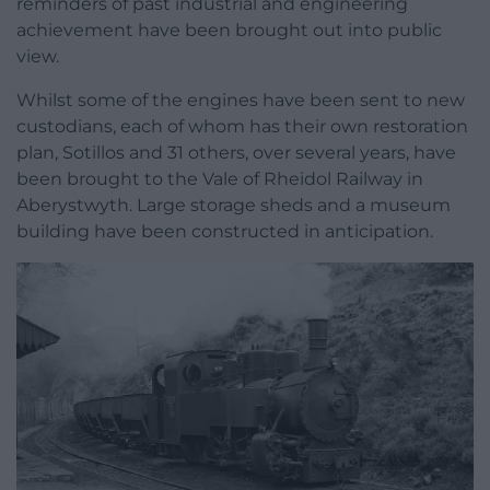
reminders of past industrial and engineering
achievement have been brought out into public
view.
Whilst some of the engines have been sent to new
custodians, each of whom has their own restoration
plan, Sotillos and 31 others, over several years, have
been brought to the Vale of Rheidol Railway in
Aberystwyth. Large storage sheds and a museum
building have been constructed in anticipation.