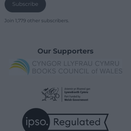
Subscribe
Join 1,779 other subscribers.
Our Supporters