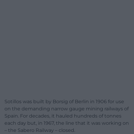
Sotillos was built by Borsig of Berlin in 1906 for use
on the demanding narrow gauge mining railways of
Spain. For decades, it hauled hundreds of tonnes
each day but, in 1967, the line that it was working on
– the Sabero Railway – closed.