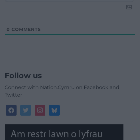
0
COMMENTS
Follow us
Connect with Nation.Cymru on Facebook and
Twitter
facebook
twitter
instagram
bluesky