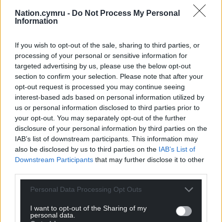
fascinating piece of historic engineering, but also
Nation.cymru -
Do Not Process My Personal
now share it with the world at long last.”
Information
Tim Dunn, the railway’s head of collection
If you wish to opt-out of the sale, sharing to third parties, or
development, added: “Sotillos is truly an
processing of your personal or sensitive information for
extraordinary survivor: a piece of industrial
targeted advertising by us, please use the below opt-out
equipment that should have ceased to exist a
section to confirm your selection. Please note that after your
lifetime ago. But, because of Peter’s passion, his
opt-out request is processed you may continue seeing
foresight and dedication to preservation, we now
interest-based ads based on personal information utilized by
have something that people thought had been
us or personal information disclosed to third parties prior to
lost.
your opt-out. You may separately opt-out of the further
disclosure of your personal information by third parties on the
“By itself this unrestored engine is a fascinating
IAB’s list of downstream participants. This information may
time capsule, but what’s thrilling is that there are
also be disclosed by us to third parties on the
IAB’s List of
Downstream Participants
that may further disclose it to other
another two dozen further hidden locos, each with
third parties.
their own amazing stories to tell too. We’re only
just assessing them now and realising their full, true
Personal Data Processing Opt Outs
potential. Watch this space!”
I want to opt-out of the Sharing of my
personal data.
To mark Sotillos’ 120th birthday, the loco