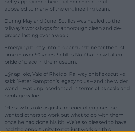
hefty appearance being rather characterful, it
appealed to many of the engineering team.
During May and June, Sotillos was hauled to the
railway’s workshops for a thorough clean and de-
grease lasting over a week.
Emerging briefly into proper sunshine for the first
time in over 50 years, Sotillos No.7 has now taken
pride of place in the museum.
Llŷr ap Iolo, Vale of Rheidol Railway chief executive,
said: “Peter Rampton’s legacy to us – and the wider
world – was unprecedented in terms of its scale and
heritage value.
“He saw his role as just a rescuer of engines: he
wanted others to work out what to do with them,
once he had done his bit. We’re so pleased to have
had the opportunity to not just work on this