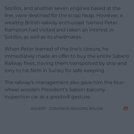
Sotillos, and another seven engines based at the
line, were destined for the scrap heap. However, a
wealthy British railway enthusiast named Peter
Rampton had visited and taken an interest in
Sotillos, as well as its shedmates.
When Peter learned of the line’s closure, he
immediately made an offer to buy the entire Sabero
Railway fleet, having them transported by ship and
lorry to his farm in Surrey for safe-keeping.
The railway’s management also gave him the four-
wheel wooden President’s Saloon balcony
inspection car as a goodwill gesture.
ADVERT - CONTINUE READING BELOW