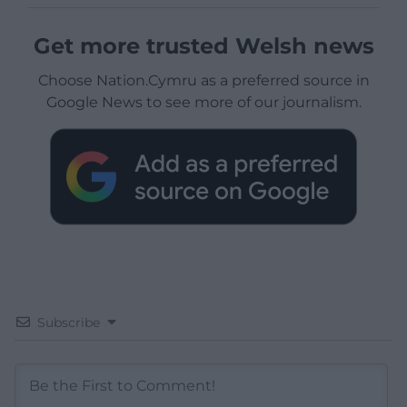
Get more trusted Welsh news
Choose Nation.Cymru as a preferred source in
Google News to see more of our journalism.
Subscribe