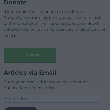
Donate
If you would like to donate to help keep
Nation.Cymru running then you just need to click
on the box below, it will open a pop up window that
will allow you to pay using your credit / debit card or
paypal.
Donate
Articles via Email
Enter your email address to receive instant
notifications of new articles.
Email
Address