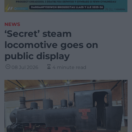
NEWS
‘Secret’ steam
locomotive goes on
public display
08 Jul 2026
4 minute read