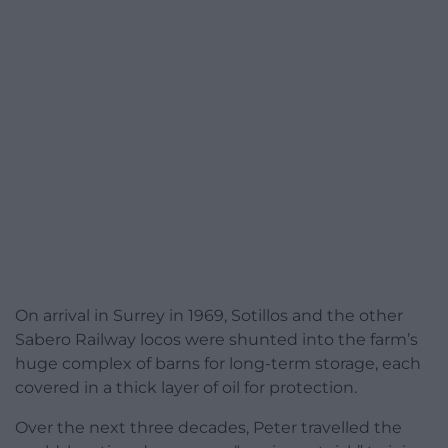
On arrival in Surrey in 1969, Sotillos and the other
Sabero Railway locos were shunted into the farm’s
huge complex of barns for long-term storage, each
covered in a thick layer of oil for protection.
Over the next three decades, Peter travelled the