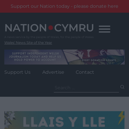
Support our Nation today - please donate here
Skip
to
content
Wales' News Site of the Year
Support Us
Advertise
Contact
Search
for: