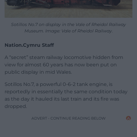
Sotillos No.7 on display in the Vale of Rheidol Railway
Museum. Image: Vale of Rheidol Railway.
Nation.Cymru Staff
A “secret” steam railway locomotive hidden from
view for almost 60 years has now been put on
public display in mid Wales.
Sotillos No.7, a powerful 0-6-2 tank engine, is
reportedly in essentially the same condition today
as the day it hauled its last train and its fire was
dropped.
ADVERT - CONTINUE READING BELOW