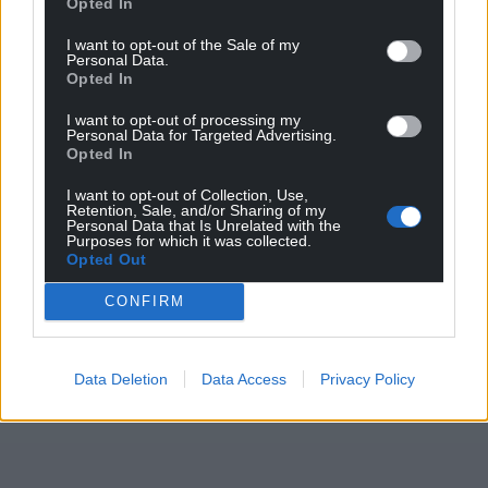
Opted In
is displayed amongst many other free-to-view train-
shaped treasures at
the railway’s museum in
I want to opt-out of the Sale of my
Personal Data.
Aberystwyth
.
Opted In
Share this:
I want to opt-out of processing my
Personal Data for Targeted Advertising.
Facebook
X
Email
Opted In
I want to opt-out of Collection, Use,
Retention, Sale, and/or Sharing of my
Personal Data that Is Unrelated with the
Purposes for which it was collected.
Opted Out
Support our Nation today
CONFIRM
For the
price of a cup of coffee
a month you
can help us create an independent, not-for-
profit, national news service for the people of
Data Deletion
Data Access
Privacy Policy
Wales,
by the people of Wales.