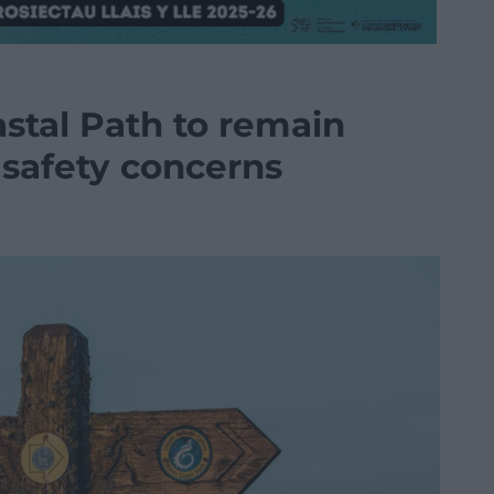
stal Path to remain
 safety concerns