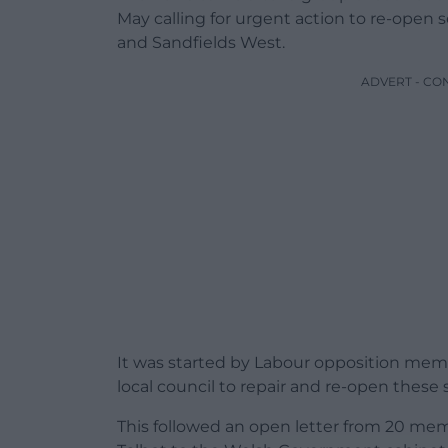
May calling for urgent action to re-open s
and Sandfields West.
ADVERT - CO
It was started by Labour opposition me
local council to repair and re-open these 
This followed an open letter from 20 mem