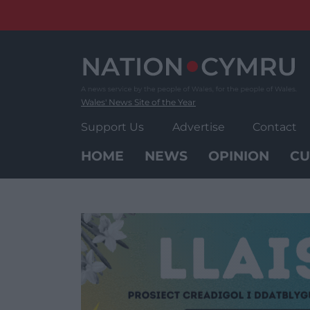
Skip
to
content
Wales' News Site of the Year
Support Us
Advertise
Contact
HOME
NEWS
OPINION
CU