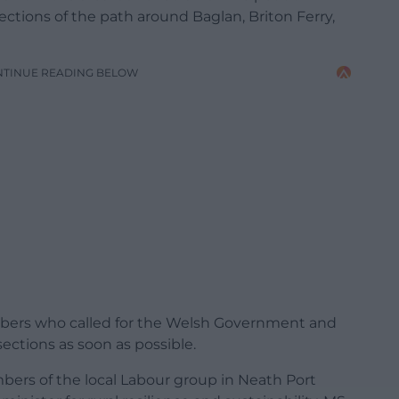
ections of the path around Baglan, Briton Ferry,
NTINUE READING BELOW
mbers who called for the Welsh Government and
sections as soon as possible.
bers of the local Labour group in Neath Port