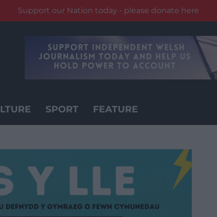
Support our Nation today - please donate here
LTURE
SPORT
FEATURE