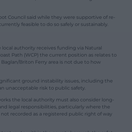
t Council said while they were supportive of re-
urrently feasible to do so safely or sustainably.
local authority receives funding via Natural
ast Path (WCP) the current position as relates to
e Baglan/Briton Ferry area is not due to how
gnificant ground instability issues, including the
n unacceptable risk to public safety.
works the local authority must also consider long-
d legal responsibilities, particularly where the
 not recorded as a registered public right of way