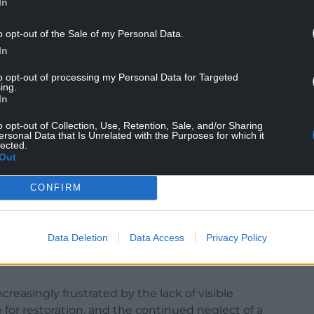
In
o opt-out of the Sale of my Personal Data.
Talbot Council to formally write to the new Welsh
In
clear restoration plan.
to opt-out of processing my Personal Data for Targeted
secure funding in order to repair the path as well
ing.
pening.
In
k, Carol Clement-Williams, and Suzanne Paddison,
o opt-out of Collection, Use, Retention, Sale, and/or Sharing
ersonal Data that Is Unrelated with the Purposes for which it
ur nation’s greatest assets – a world-renowned
lected.
Out
r communities across Wales.
und Baglan, Briton Ferry, and Sandfields West have
CONFIRM
eteriorate.
local people access to an important walking and
Data Deletion
Data Access
Privacy Policy
al businesses, and undermined community
creasingly frustrated by the lack of visible
 for restoration, and the continued neglect of a