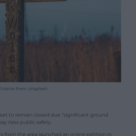
Erskine from Unsplash
 set to remain closed due “significant ground
ay risks public safety.
s from the area launched an online petition in