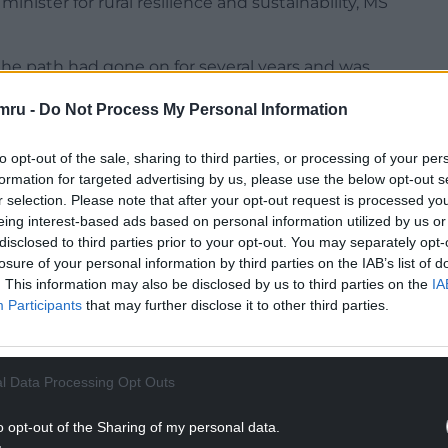
nister for rural resilience and sustainability, MS
 the path had gone on for several years and was
n and disappointment for residents who
mru -
Do Not Process My Personal Information
nd enjoying the natural environment.
e travel connections in the borough as well as
to opt-out of the sale, sharing to third parties, or processing of your per
formation for targeted advertising by us, please use the below opt-out s
r selection. Please note that after your opt-out request is processed y
NTINUE READING BELOW
eing interest-based ads based on personal information utilized by us or
disclosed to third parties prior to your opt-out. You may separately opt-
losure of your personal information by third parties on the IAB’s list of
. This information may also be disclosed by us to third parties on the
IA
Participants
that may further disclose it to other third parties.
l Data Processing Opt Outs
o opt-out of the Sharing of my personal data.