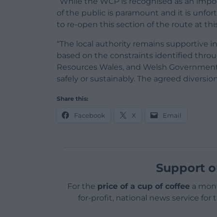
“While the WCP is recognised as an impo
of the public is paramount and it is unfor
to re-open this section of the route at thi
“The local authority remains supportive i
based on the constraints identified thro
Resources Wales, and Welsh Government it
safely or sustainably. The agreed diversion
Share this:
Facebook
X
Email
Support o
For the
price of a cup of coffee
a mont
for-profit, national news service for