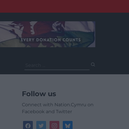
Search
for:
Follow us
Connect with Nation.Cymru on
Facebook and Twitter
facebook
twitter
instagram
bluesky