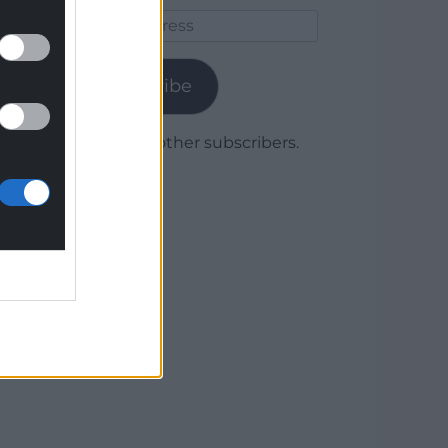
Email
Address
Subscribe
Join 1,780 other subscribers.