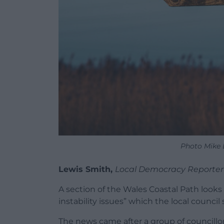
Photo Mike 
Lewis Smith,
Local Democracy Reporter
A section of the Wales Coastal Path looks
instability issues” which the local council s
The news came after a group of councillor