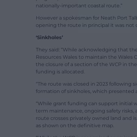
nationally-important coastal route.”
However a spokesman for Neath Port Talbo
opening the route in principal it was not c
‘Sinkholes’
They said: “While acknowledging that the 
Resources Wales to maintain the Wales Co
the closure of a section of the WCP in th
funding is allocated.
“The route was closed in 2023 following si
formation of sinkholes, which presented a
“While grant funding can support initial 
term maintenance, ongoing safety risks, an
route crosses privately owned land and is
as shown on the definitive map.