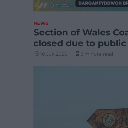
NEWS
Section of Wales Coa
closed due to public
10 Jun 2026
3 minute read