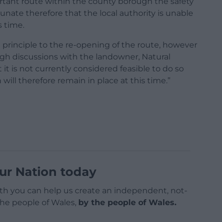
rtant route within the county borough the safety
tunate therefore that the local authority is unable
s time.
n principle to the re-opening of the route, however
ugh discussions with the landowner, Natural
 is not currently considered feasible to do so
 will therefore remain in place at this time.”
ur Nation today
h you can help us create an independent, not-
 the people of Wales,
by the people of Wales.