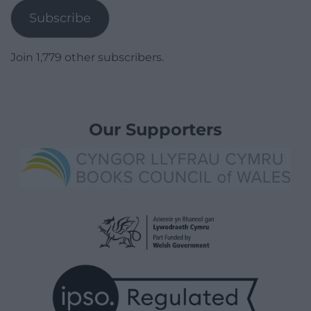
Subscribe
Join 1,779 other subscribers.
Our Supporters