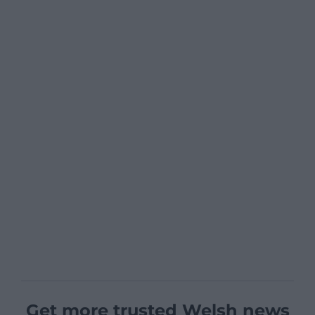
Get more trusted Welsh news