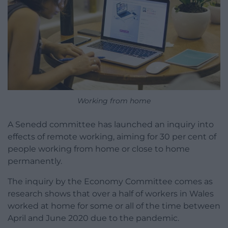
Working from home
A Senedd committee has launched an inquiry into
effects of remote working, aiming for 30 per cent of
people working from home or close to home
permanently.
The inquiry by the Economy Committee comes as
research shows that over a half of workers in Wales
worked at home for some or all of the time between
April and June 2020 due to the pandemic.