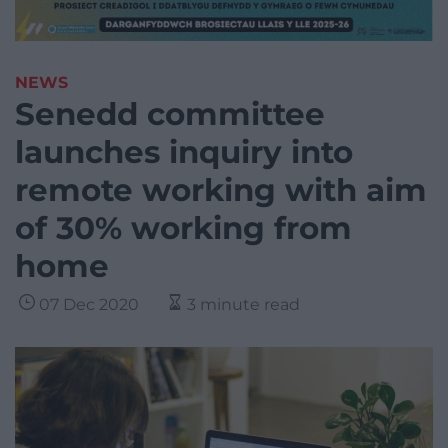
NEWS
Senedd committee
launches inquiry into
remote working with aim
of 30% working from
home
07 Dec 2020
3 minute read