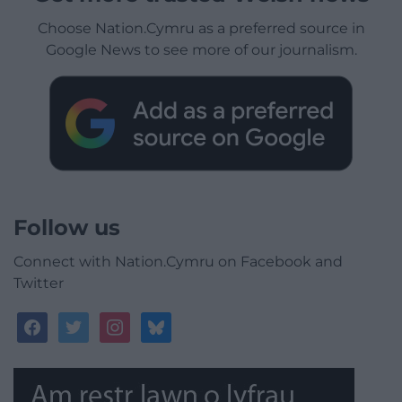
Choose Nation.Cymru as a preferred source in
Google News to see more of our journalism.
Follow us
Connect with Nation.Cymru on Facebook and
Twitter
facebook
twitter
instagram
bluesky