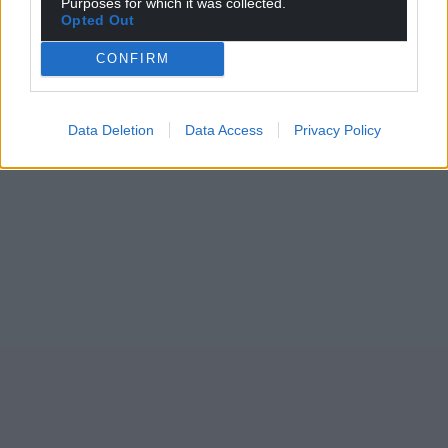
Purposes for which it was collected.
Opted Out
CONFIRM
Data Deletion
Data Access
Privacy Policy