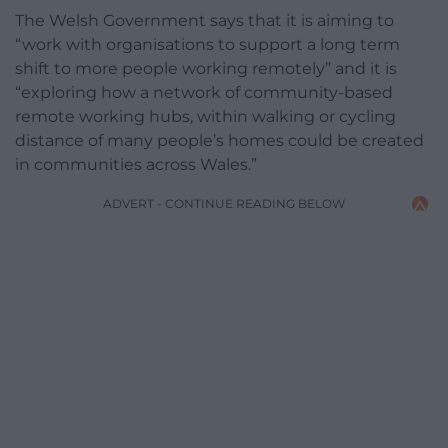
The Welsh Government says that it is aiming to
“work with organisations to support a long term
shift to more people working remotely” and it is
“exploring how a network of community-based
remote working hubs, within walking or cycling
distance of many people’s homes could be created
in communities across Wales.”
ADVERT - CONTINUE READING BELOW