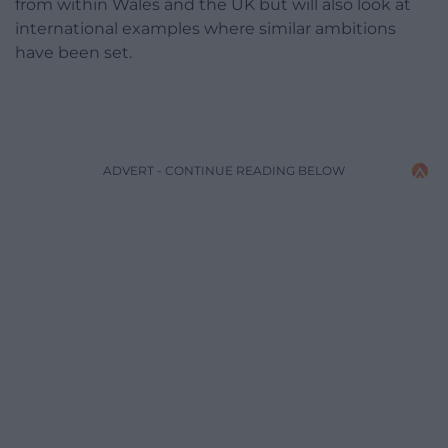
from within Wales and the UK but will also look at
international examples where similar ambitions
have been set.
ADVERT - CONTINUE READING BELOW