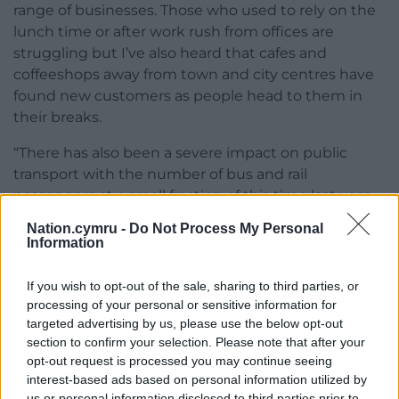
range of businesses. Those who used to rely on the
lunch time or after work rush from offices are
struggling but I’ve also heard that cafes and
coffeeshops away from town and city centres have
found new customers as people head to them in
their breaks.
“There has also been a severe impact on public
transport with the number of bus and rail
passengers at a small fraction of this time last year,
meaning government is heavily subsidising the
Nation.cymru -
Do Not Process My Personal
network.
Information
“We’re keen to hear from people across Wales
If you wish to opt-out of the sale, sharing to third parties, or
affected by remote working and to influence Welsh
processing of your personal or sensitive information for
Government policy as it develops.”
targeted advertising by us, please use the below opt-out
section to confirm your selection. Please note that after your
opt-out request is processed you may continue seeing
interest-based ads based on personal information utilized by
us or personal information disclosed to third parties prior to