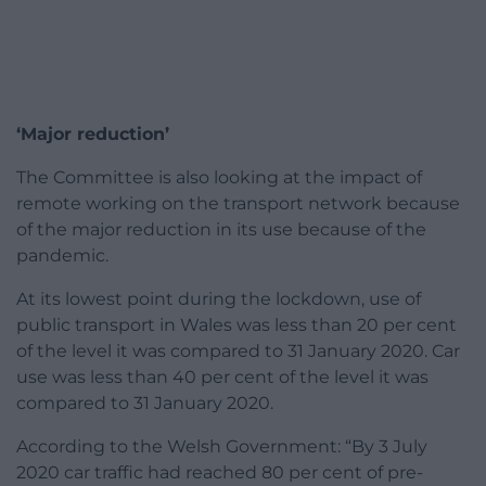
‘Major reduction’
The Committee is also looking at the impact of
remote working on the transport network because
of the major reduction in its use because of the
pandemic.
At its lowest point during the lockdown, use of
public transport in Wales was less than 20 per cent
of the level it was compared to 31 January 2020. Car
use was less than 40 per cent of the level it was
compared to 31 January 2020.
According to the Welsh Government: “By 3 July
2020 car traffic had reached 80 per cent of pre-