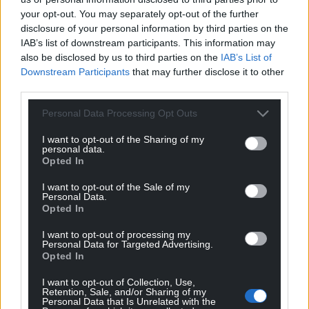
your opt-out. You may separately opt-out of the further
disclosure of your personal information by third parties on the
Share this:
IAB’s list of downstream participants. This information may
Facebook
X
Email
also be disclosed by us to third parties on the
IAB’s List of
Downstream Participants
that may further disclose it to other
third parties.
Personal Data Processing Opt Outs
Support our Nation today
I want to opt-out of the Sharing of my
personal data.
For the
price of a cup of coffee
a month you
Opted In
can help us create an independent, not-for-
I want to opt-out of the Sale of my
profit, national news service for the people of
Personal Data.
Wales,
by the people of Wales.
Opted In
I want to opt-out of processing my
Personal Data for Targeted Advertising.
Opted In
I want to opt-out of Collection, Use,
Retention, Sale, and/or Sharing of my
Personal Data that Is Unrelated with the