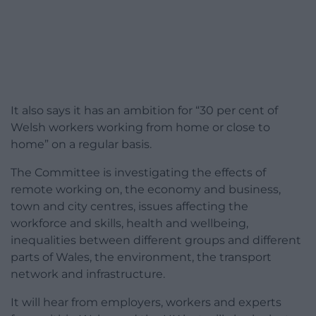
It also says it has an ambition for “30 per cent of
Welsh workers working from home or close to
home” on a regular basis.
The Committee is investigating the effects of
remote working on, the economy and business,
town and city centres, issues affecting the
workforce and skills, health and wellbeing,
inequalities between different groups and different
parts of Wales, the environment, the transport
network and infrastructure.
It will hear from employers, workers and experts