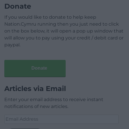
Donate
If you would like to donate to help keep
Nation.Cymru running then you just need to click
on the box below, it will open a pop up window that
will allow you to pay using your credit / debit card or
paypal.
Donate
Articles via Email
Enter your email address to receive instant
notifications of new articles.
Email
Address