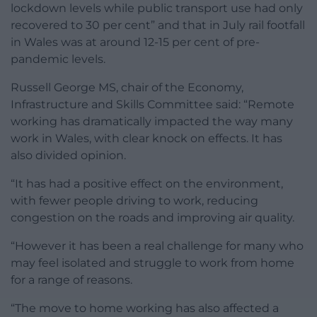
lockdown levels while public transport use had only
recovered to 30 per cent” and that in July rail footfall
in Wales was at around 12-15 per cent of pre-
pandemic levels.
Russell George MS, chair of the Economy,
Infrastructure and Skills Committee said: “Remote
working has dramatically impacted the way many
work in Wales, with clear knock on effects. It has
also divided opinion.
“It has had a positive effect on the environment,
with fewer people driving to work, reducing
congestion on the roads and improving air quality.
“However it has been a real challenge for many who
may feel isolated and struggle to work from home
for a range of reasons.
“The move to home working has also affected a