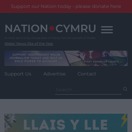
Support our Nation today - please donate here
Skip
to
content
Wales' News Site of the Year
Support Us
Advertise
Contact
Search
for: