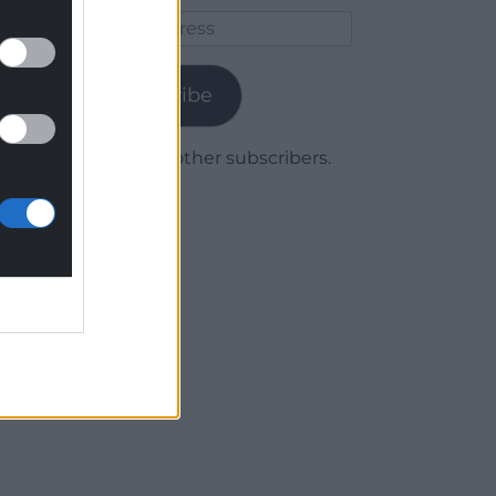
Email
Address
Subscribe
Join 1,780 other subscribers.