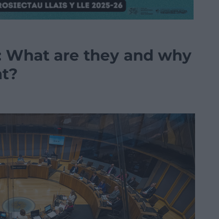
 What are they and why
nt?