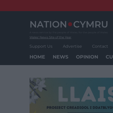
Skip
to
content
Wales' News Site of the Year
Support Us
Advertise
Contact
HOME
NEWS
OPINION
CU