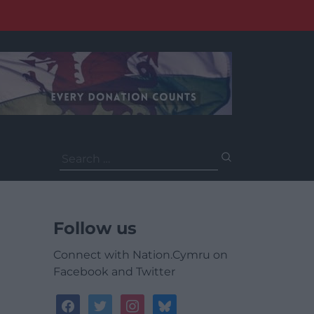
Search
for:
Follow us
Connect with Nation.Cymru on
Facebook and Twitter
facebook
twitter
instagram
bluesky