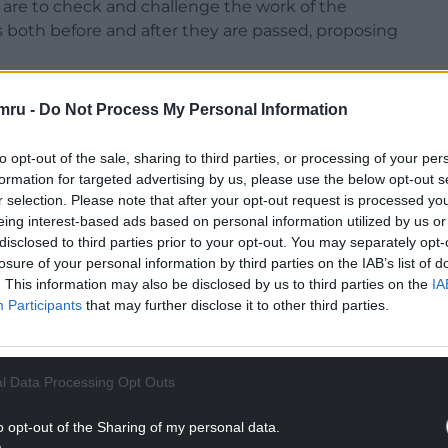
are to check and challenge the work of the
 both before and after they are passed, proposing
 of the Senedd. Members of the public,
mru -
Do Not Process My Personal Information
ed upon to share their perspectives or personal
to opt-out of the sale, sharing to third parties, or processing of your per
formation for targeted advertising by us, please use the below opt-out s
NTINUE READING BELOW
r selection. Please note that after your opt-out request is processed y
eing interest-based ads based on personal information utilized by us or
disclosed to third parties prior to your opt-out. You may separately opt-
losure of your personal information by third parties on the IAB’s list of
. This information may also be disclosed by us to third parties on the
IA
Participants
that may further disclose it to other third parties.
l Data Processing Opt Outs
o opt-out of the Sharing of my personal data.