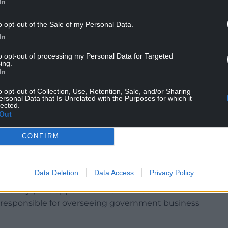
In
re that the work of the Welsh Government is
e government and other public bodies are
o opt-out of the Sale of my Personal Data.
In
 in private, often the public are able to sit in
to opt-out of processing my Personal Data for Targeted
ing.
In
o opt-out of Collection, Use, Retention, Sale, and/or Sharing
ersonal Data that Is Unrelated with the Purposes for which it
ffective organisation of Senedd proceedings”,
lected.
Out
CONFIRM
ittee to be established.
nister responsible for government business they
on to appoint members to the business committee.
Data Deletion
Data Access
Privacy Policy
Merthyr, was appointed this week as both
e responsible for overseeing government business