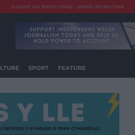
Support our Nation today - please donate here
LTURE
SPORT
FEATURE