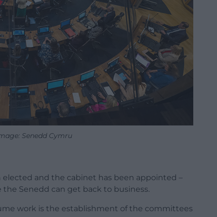
Image: Senedd Cymru
n elected and the cabinet has been appointed –
re the Senedd can get back to business.
sume work is the establishment of the committees