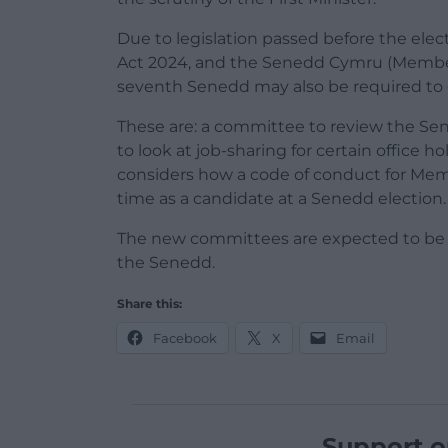
Due to legislation passed before the el
Act 2024, and the Senedd Cymru (Member 
seventh Senedd may also be required to 
These are: a committee to review the Se
to look at job-sharing for certain office 
considers how a code of conduct for Mem
time as a candidate at a Senedd election.
The new committees are expected to be 
the Senedd.
Share this:
Facebook
X
Email
Support o