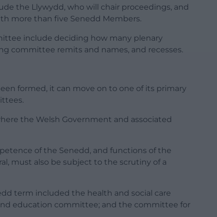
e the Llywydd, who will chair proceedings, and
ith more than five Senedd Members.
mmittee include deciding how many plenary
sing committee remits and names, and recesses.
en formed, it can move on to one of its primary
ttees.
where the Welsh Government and associated
ompetence of the Senedd, and functions of the
, must also be subject to the scrutiny of a
dd term included the health and social care
 and education committee; and the committee for