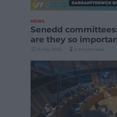
NEWS
Senedd committees:
are they so importa
15 May 2026
3 minute read