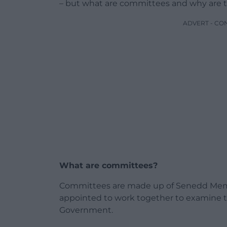
– but what are committees and why are 
ADVERT - CO
What are committees?
Committees are made up of Senedd Memb
appointed to work together to examine th
Government.