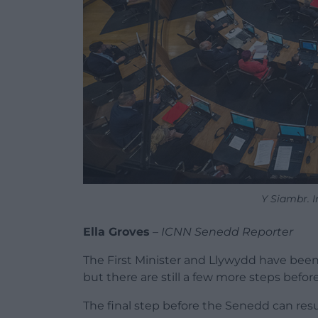
Y Siambr. 
Ella Groves
–
ICNN Senedd Reporter
The First Minister and Llywydd have bee
but there are still a few more steps befo
The final step before the Senedd can re