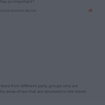
they so important?
NTINUE READING BELOW
ers from different party groups who are
e areas of law that are devolved to the Welsh