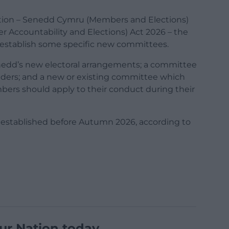
ection – Senedd Cymru (Members and Elections)
Accountability and Elections) Act 2026 – the
establish some specific new committees.
nedd’s new electoral arrangements; a committee
holders; and a new or existing committee which
bers should apply to their conduct during their
established before Autumn 2026, according to
ur Nation today