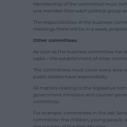
Membership of the committee must includ
one member from each political group w
The responsibilities of the business co
meetings there will be in a week, propo
Other committees
As soon as the business committee has be
tasks – the establishment of other commi
The committees must cover every area 
public bodies have responsibility.
All matters relating to the legislative c
government ministers and counsel general
committee.
For example, committees in the last Sene
committee; the children, young people,
the scrutiny of the First Minister.