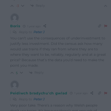
Reply
-3
Boris
1 year ago
Reply to
Peter J
You can’t use the consequences of underinvestment to
justify less investment. Did the census ask how many
would use trains if they ran from where they are to
where they want to be, reliably, regularly and at a great
price? Because that’s the data you’d need to make the
point you made.
Reply
5
Peidiwch bradychu'ch gwlad
1 year ago
Reply to
Peter J
Very poor take. There’s a reason why Welsh people
don’t use trains. It’s because there’s not enough of