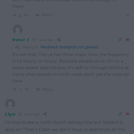
them.
Reply
2
Peter J
1 year ago
Reply to
Peidiwch bradychu'ch gwlad
It’s not that. The LA has three major lines, the frequency
is 1/2 hourly or hourly. Basically people drive. Orr to a
lesser extent take the bus. It’s daft to through billions at
trains when people in north wales don’t use the ones we
have
Reply
0
Llyn
1 year ago
I’d love to see a north South railway line but Waters is
spot on “That’s £2bn we don’t have to spend on all the