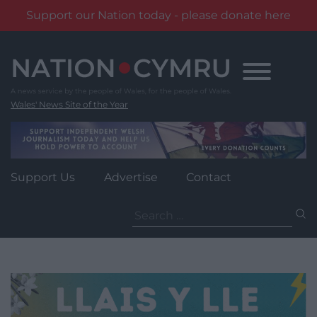
Support our Nation today - please donate here
Skip
to
content
Wales' News Site of the Year
Support Us
Advertise
Contact
Search
for: