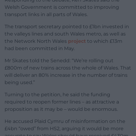
Welsh Government is committed to improving
transport links in all parts of Wales.
The transport secretary pointed to £1bn invested in
the valleys lines and south Wales metro, as well as
the Network North Wales
project
to which £13m
had been committed in May.
Mr Skates told the Senedd: “We’re rolling out
£800m of new trains across the whole of Wales. That
will deliver an 80% increase in the number of trains
being used.”
Turning to the petition, he said the funding
required to reopen former lines – as attractive a
proposition as it may be – would be enormous.
He accused Plaid Cymru of misinformation on the
£4bn “owed” from HS2, arguing it would be more
accurate to say Wales should have received £430m