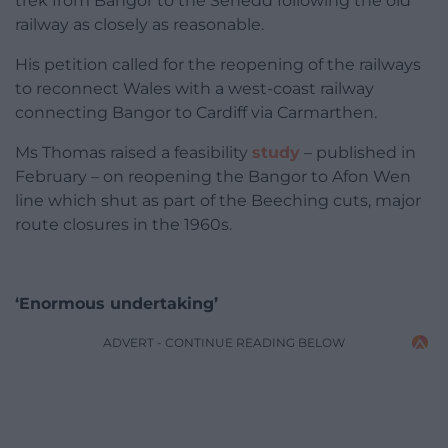
trek from Bangor to the Senedd following the old
railway as closely as reasonable.
His petition called for the reopening of the railways
to reconnect Wales with a west-coast railway
connecting Bangor to Cardiff via Carmarthen.
Ms Thomas raised a feasibility
study
– published in
February – on reopening the Bangor to Afon Wen
line which shut as part of the Beeching cuts, major
route closures in the 1960s.
‘Enormous undertaking’
ADVERT - CONTINUE READING BELOW