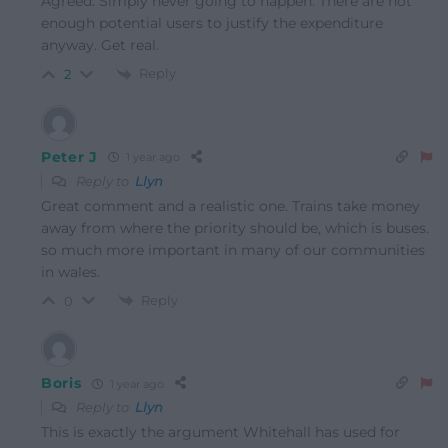
Agreed. Simply never going to happen. There are not
enough potential users to justify the expenditure
anyway. Get real.
Reply
2
Peter J
1 year ago
Reply to
Llyn
Great comment and a realistic one. Trains take money
away from where the priority should be, which is buses.
so much more important in many of our communities
in wales.
Reply
0
Boris
1 year ago
Reply to
Llyn
This is exactly the argument Whitehall has used for