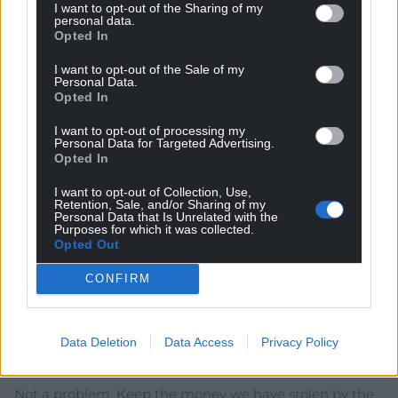
I want to opt-out of the Sharing of my
True, but a big bulk of that funding came from the EU.
personal data.
Opted In
Reply
4
I want to opt-out of the Sale of my
Personal Data.
Opted In
Boris
1 year ago
I want to opt-out of processing my
Reply to
Garycymru
Personal Data for Targeted Advertising.
London Labour just announced a ten-year
Opted In
infrastructure upgrade plan worth £725bn. A population
share of that is worth £36bn to Wales assuming
I want to opt-out of Collection, Use,
Retention, Sale, and/or Sharing of my
London Labour don’t pull any Tory-style stunts.
Personal Data that Is Unrelated with the
Purposes for which it was collected.
Spending just £2bn of that to reopen Bangor to
Opted Out
Carmarthen is a no-brainer and leaves plenty for “other
transport priorities”.
CONFIRM
Reply
8
Data Deletion
Data Access
Privacy Policy
Garycymru
1 year ago
Not a problem. Keep the money we have stolen by the