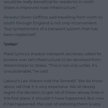
would be really beneficial for residents in north
Wales is improved road infrastructure.”
Peredur Owen Griffiths said travelling from north to
south through England is not only inconvenient
“but symptomatic of a transport system that has
been neglected”.
‘Unfair’
Plaid Cymru’s shadow transport secretary called for
powers over rail infrastructure to be devolved from
Westminster to Wales. “This is not only unfair, it’s
unsustainable,” he said.
Labour’s Lee Waters told the Senedd: “We do know
about rail that it is very expensive. We all deeply
regret the decision to get rid of these railway lines in
the first place. It shouldn’t have happened. But now
it has happened, the cost of restoring them is very