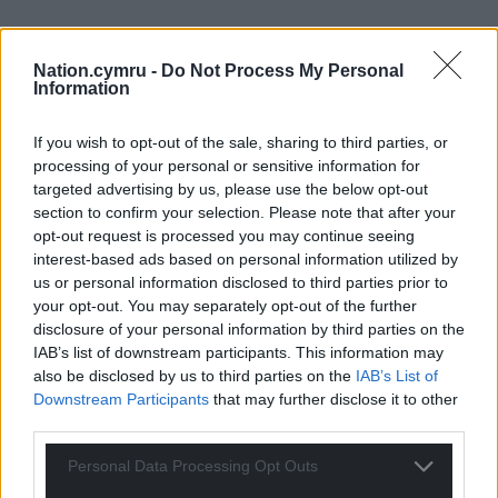
21
COMMENTS
Nation.cymru -
Do Not Process My Personal
Information
Oldest
If you wish to opt-out of the sale, sharing to third parties, or
processing of your personal or sensitive information for
targeted advertising by us, please use the below opt-out
Boris
1 year ago
section to confirm your selection. Please note that after your
opt-out request is processed you may continue seeing
“but balked at the estimated £2bn cost”
interest-based ads based on personal information utilized by
The same was just spent on an extra lane for the A465.
us or personal information disclosed to third parties prior to
Just like that project, reconnecting the west coast can
your opt-out. You may separately opt-out of the further
be done in stages over two decades.
disclosure of your personal information by third parties on the
IAB’s list of downstream participants. This information may
Reply
13
also be disclosed by us to third parties on the
IAB’s List of
Downstream Participants
that may further disclose it to other
third parties.
Garycymru
1 year ago
Personal Data Processing Opt Outs
Reply to
Boris