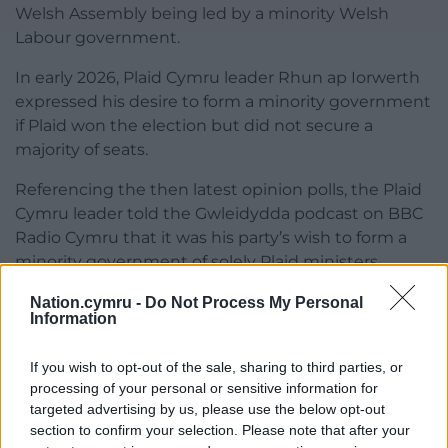
Welsh Assembly being led by a minority Welsh
Labour government.
In early 2026, Plaid Cymru leader Rhun ap Iorwerth
expressed his desire to form a minority government
if Plaid won the election but did not secure a
majority of seats.
Referencing the then latest opinion polls, the Plaid
Cymru leader told the Gwleidydda podcast on BBC
Radio Cymru that it was his party’s wish to form a
minority government of solely Plaid ministers.
Another election?
Nation.cymru -
Do Not Process My Personal
Information
While an unlikely outcome if no party secures an
outright majority and no agreements can be made
If you wish to opt-out of the sale, sharing to third parties, or
processing of your personal or sensitive information for
between the parties, another election could be on
targeted advertising by us, please use the below opt-out
the cards.
section to confirm your selection. Please note that after your