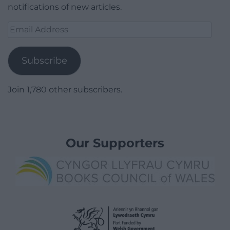
notifications of new articles.
Email
Address
Subscribe
Join 1,780 other subscribers.
Our Supporters