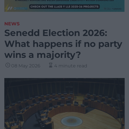
NEWS
Senedd Election 2026:
What happens if no party
wins a majority?
08 May 2026
4 minute read