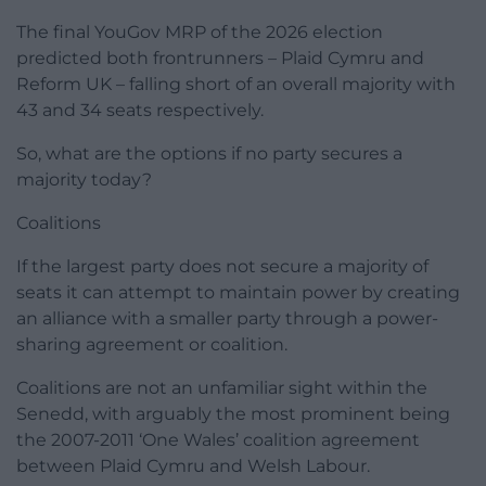
The final YouGov MRP of the 2026 election
predicted both frontrunners – Plaid Cymru and
Reform UK – falling short of an overall majority with
43 and 34 seats respectively.
So, what are the options if no party secures a
majority today?
Coalitions
If the largest party does not secure a majority of
seats it can attempt to maintain power by creating
an alliance with a smaller party through a power-
sharing agreement or coalition.
Coalitions are not an unfamiliar sight within the
Senedd, with arguably the most prominent being
the 2007-2011 ‘One Wales’ coalition agreement
between Plaid Cymru and Welsh Labour.