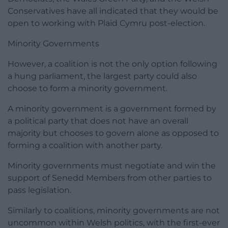
Conservatives have all indicated that they would be
open to working with Plaid Cymru post-election.
Minority Governments
However, a coalition is not the only option following
a hung parliament, the largest party could also
choose to form a minority government.
A minority government is a government formed by
a political party that does not have an overall
majority but chooses to govern alone as opposed to
forming a coalition with another party.
Minority governments must negotiate and win the
support of Senedd Members from other parties to
pass legislation.
Similarly to coalitions, minority governments are not
uncommon within Welsh politics, with the first-ever