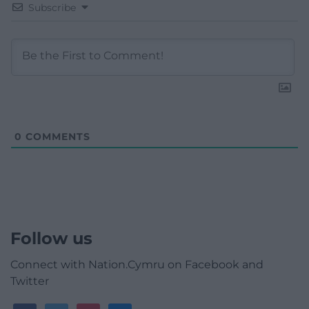
Subscribe
0
COMMENTS
Follow us
Connect with Nation.Cymru on Facebook and
Twitter