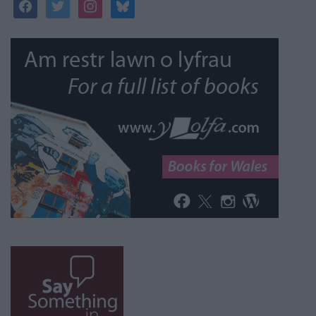
facebook
twitter
instagram
bluesky