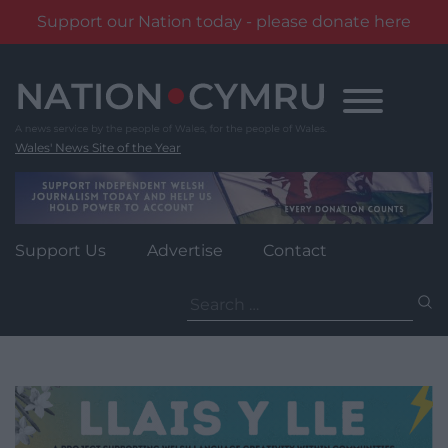
Support our Nation today - please donate here
Skip
to
content
Wales' News Site of the Year
Support Us
Advertise
Contact
Search
for: