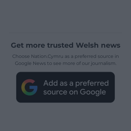
Get more trusted Welsh news
Choose Nation.Cymru as a preferred source in
Google News to see more of our journalism.