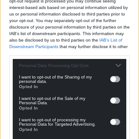
opt-out request is processed you may continue seeing
From the date of the election, the Senedd has just
interest-based ads based on personal information utilized by
28 days to nominate an MS as First Minister –
us or personal information disclosed to third parties prior to
meaning for 2026 a new First Minister must be
your opt-out. You may separately opt-out of the further
chosen by June 3.
disclosure of your personal information by third parties on the
IAB’s list of downstream participants. This information may
If a First Minister has not been appointed by this
also be disclosed by us to third parties on the
IAB’s List of
date, the Senedd will be dissolved and another
Downstream Participants
that may further disclose it to other
election will be held.
third parties.
Share this:
Personal Data Processing Opt Outs
Facebook
X
Email
I want to opt-out of the Sharing of my
personal data.
Opted In
I want to opt-out of the Sale of my
Personal Data.
Support our Nation today
Opted In
I want to opt-out of processing my
For the
price of a cup of coffee
a month you
Personal Data for Targeted Advertising.
can help us create an independent, not-for-
Opted In
profit, national news service for the people of