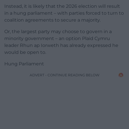
Instead, it is likely that the 2026 election will result
in a hung parliament – with parties forced to turn to
coalition agreements to secure a majority.
Or, the largest party may choose to govern in a
minority government – an option Plaid Cymru
leader Rhun ap Iorweth has already expressed he
would be open to.
Hung Parliament
ADVERT - CONTINUE READING BELOW