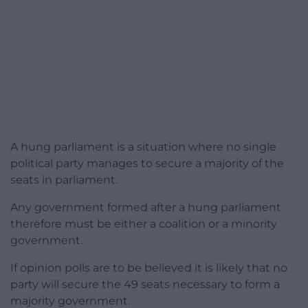
A hung parliament is a situation where no single
political party manages to secure a majority of the
seats in parliament.
Any government formed after a hung parliament
therefore must be either a coalition or a minority
government.
If opinion polls are to be believed it is likely that no
party will secure the 49 seats necessary to form a
majority government.