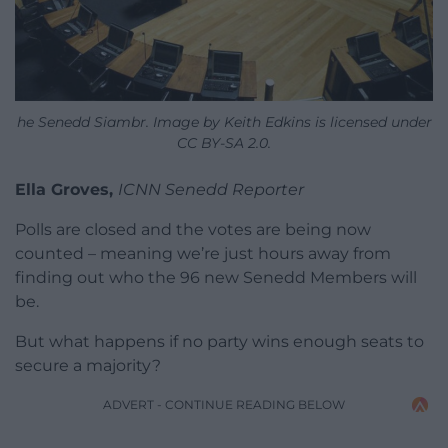
he Senedd Siambr. Image by Keith Edkins is licensed under
CC BY-SA 2.0.
Ella Groves,
ICNN Senedd Reporter
Polls are closed and the votes are being now
counted – meaning we’re just hours away from
finding out who the 96 new Senedd Members will
be.
But what happens if no party wins enough seats to
secure a majority?
ADVERT - CONTINUE READING BELOW