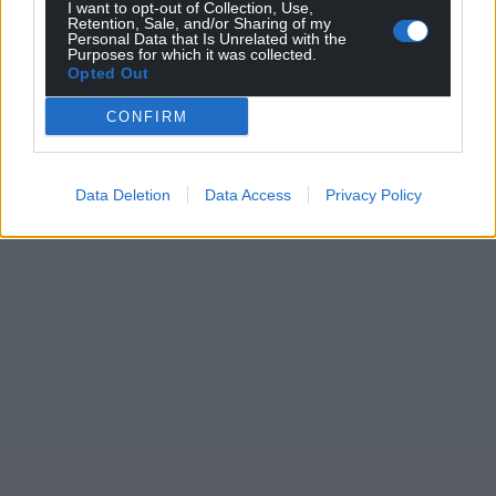
I want to opt-out of Collection, Use,
Wales,
by the people of Wales.
Retention, Sale, and/or Sharing of my
Personal Data that Is Unrelated with the
Purposes for which it was collected.
Opted Out
CONFIRM
Data Deletion
Data Access
Privacy Policy