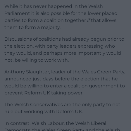
While it has never happened in the Welsh
Parliament it is also possible for the lower placed
parties to form a coalition together
if
that allows
them to form a majority.
Discussions of coalitions had already begun prior to
the election, with party leaders expressing who
they would, and perhaps more importantly would
not, be willing to work with.
Anthony Slaughter, leader of the Wales Green Party,
announced just days before the election that he
would be willing to enter a coalition government to
prevent Reform UK taking power.
The Welsh Conservatives are the only party to not
rule out working with Reform UK.
In contrast, Welsh Labour, the Welsh Liberal
Democrats, the Wales Green Party, and the Welsh