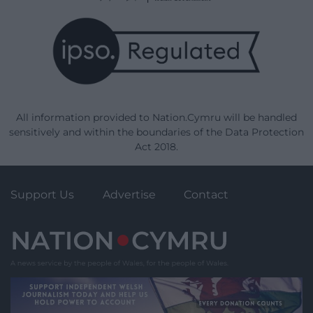
All information provided to Nation.Cymru will be handled
sensitively and within the boundaries of the Data Protection
Act 2018.
Support Us
Advertise
Contact