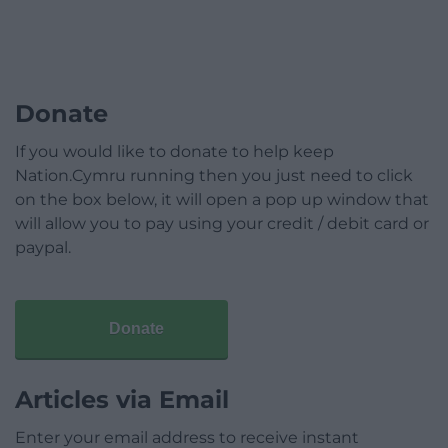
Donate
If you would like to donate to help keep
Nation.Cymru running then you just need to click
on the box below, it will open a pop up window that
will allow you to pay using your credit / debit card or
paypal.
Donate
Articles via Email
Enter your email address to receive instant