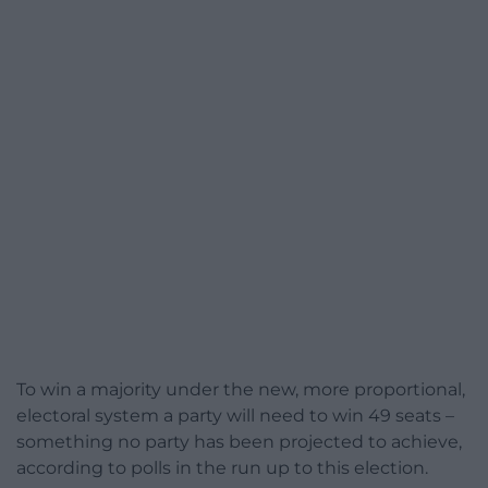
To win a majority under the new, more proportional,
electoral system a party will need to win 49 seats –
something no party has been projected to achieve,
according to polls in the run up to this election.