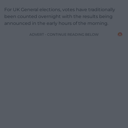
For UK General elections, votes have traditionally
been counted overnight with the results being
announced in the early hours of the morning.
ADVERT - CONTINUE READING BELOW