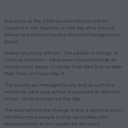
But votes at the 2026 Senedd election will be
counted in the daytime on the day after the poll
following a direction by the Electoral Management
Board.
Wales’ returning officers – the people in charge of
running elections – have been instructed that all
counts must begin no earlier than 9am but no later
than 11am on Friday May 8.
The counts are managed locally and as such the
results for each area will be announced at different
times – likely throughout the day.
The idea behind the change is that a daytime count
will allow more people to stay up to date with
developments as the results are declared,