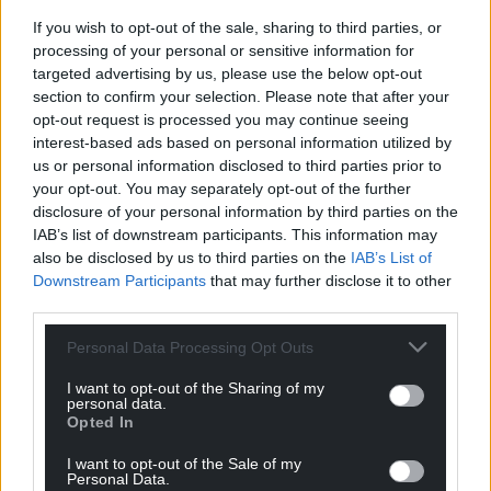
vote occurs. This will continue until one candidate
If you wish to opt-out of the sale, sharing to third parties, or
receives more votes than the total cast for the other
processing of your personal or sensitive information for
candidates.
targeted advertising by us, please use the below opt-out
section to confirm your selection. Please note that after your
Once a nominee has been chosen, the Llywydd will
opt-out request is processed you may continue seeing
recommend to the King that the member be
interest-based ads based on personal information utilized by
appointed as First Minister.
us or personal information disclosed to third parties prior to
your opt-out. You may separately opt-out of the further
Cabinet secretaries
disclosure of your personal information by third parties on the
IAB’s list of downstream participants. This information may
The new First Minister, once appointed, will then
also be disclosed by us to third parties on the
IAB’s List of
choose up to 17 cabinet secretaries and ministers to
Downstream Participants
that may further disclose it to other
form the Welsh Government.
third parties.
As soon as the Llywydd and Welsh Government are
Personal Data Processing Opt Outs
established, the business committee can be
I want to opt-out of the Sharing of my
formed.
personal data.
Opted In
Usually composed of members from each of the
I want to opt-out of the Sale of my
political groups and chaired by the Llywydd, the
Personal Data.