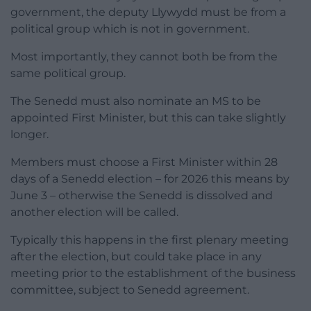
government, the deputy Llywydd must be from a
political group which is not in government.
Most importantly, they cannot both be from the
same political group.
The Senedd must also nominate an MS to be
appointed First Minister, but this can take slightly
longer.
Members must choose a First Minister within 28
days of a Senedd election – for 2026 this means by
June 3 – otherwise the Senedd is dissolved and
another election will be called.
Typically this happens in the first plenary meeting
after the election, but could take place in any
meeting prior to the establishment of the business
committee, subject to Senedd agreement.