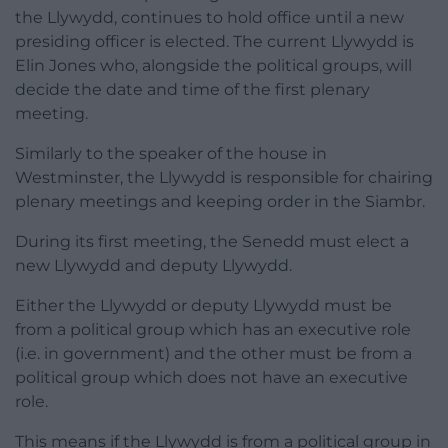
the Llywydd, continues to hold office until a new
presiding officer is elected. The current Llywydd is
Elin Jones who, alongside the political groups, will
decide the date and time of the first plenary
meeting.
Similarly to the speaker of the house in
Westminster, the Llywydd is responsible for chairing
plenary meetings and keeping order in the Siambr.
During its first meeting, the Senedd must elect a
new Llywydd and deputy Llywydd.
Either the Llywydd or deputy Llywydd must be
from a political group which has an executive role
(i.e. in government) and the other must be from a
political group which does not have an executive
role.
This means if the Llywydd is from a political group in