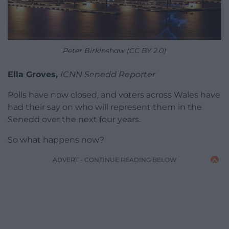
Peter Birkinshaw (CC BY 2.0)
Ella Groves,
ICNN Senedd Reporter
Polls have now closed, and voters across Wales have
had their say on who will represent them in the
Senedd over the next four years.
So what happens now?
ADVERT - CONTINUE READING BELOW