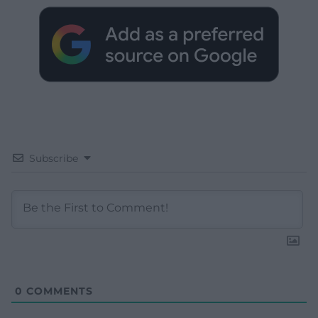
Subscribe
0
COMMENTS