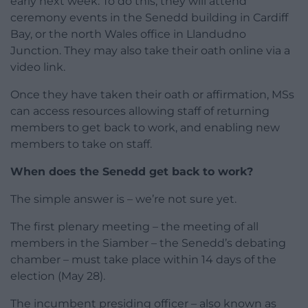
early next week. To do this, they will attend
ceremony events in the Senedd building in Cardiff
Bay, or the north Wales office in Llandudno
Junction. They may also take their oath online via a
video link.
Once they have taken their oath or affirmation, MSs
can access resources allowing staff of returning
members to get back to work, and enabling new
members to take on staff.
When does the Senedd get back to work?
The simple answer is – we’re not sure yet.
The first plenary meeting – the meeting of all
members in the Siamber – the Senedd’s debating
chamber – must take place within 14 days of the
election (May 28).
The incumbent presiding officer – also known as