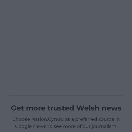
Get more trusted Welsh news
Choose Nation.Cymru as a preferred source in
Google News to see more of our journalism.