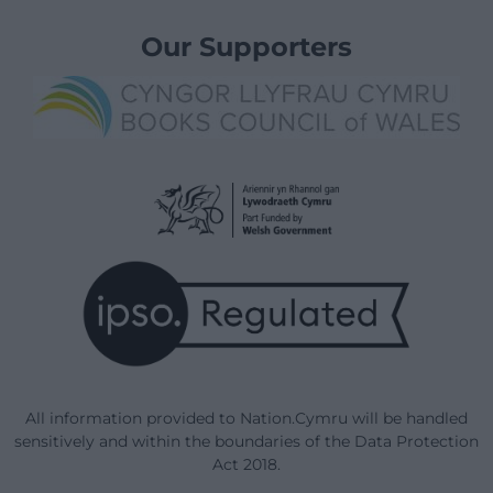
Our Supporters
All information provided to Nation.Cymru will be handled
sensitively and within the boundaries of the Data Protection
Act 2018.