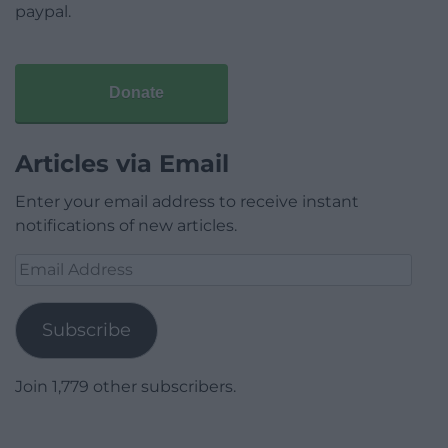
paypal.
Donate
Articles via Email
Enter your email address to receive instant
notifications of new articles.
Email
Address
Subscribe
Join 1,779 other subscribers.