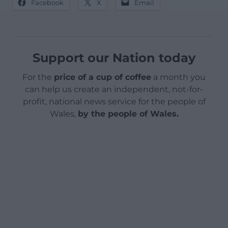
Facebook
X
Email
Support our Nation today
For the
price of a cup of coffee
a month you
can help us create an independent, not-for-
profit, national news service for the people of
Wales,
by the people of Wales.