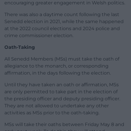
encouraging greater engagement in Welsh politics.
There was also a daytime count following the last
Senedd election in 2021, while the same happened
at the 2022 council elections and 2024 police and
crime commissioner election.
Oath-Taking
All Senedd Members (MSs) must take the oath of
allegiance to the monarch, or corresponding
affirmation, in the days following the election.
Until they have taken an oath or affirmation, MSs
are only permitted to take part in the election of
the presiding officer and deputy presiding officer.
They are not allowed to undertake any other
activities as MSs prior to the oath-taking.
MSs will take their oaths between Friday May 8 and