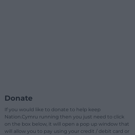
Donate
If you would like to donate to help keep
Nation.Cymru running then you just need to click
on the box below, it will open a pop up window that
will allow you to pay using your credit / debit card or