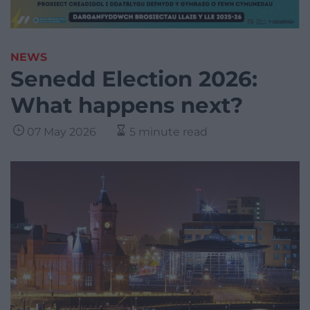
NEWS
Senedd Election 2026:
What happens next?
07 May 2026
5 minute read