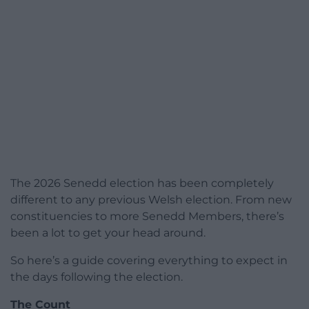
The 2026 Senedd election has been completely
different to any previous Welsh election. From new
constituencies to more Senedd Members, there’s
been a lot to get your head around.
So here’s a guide covering everything to expect in
the days following the election.
The Count