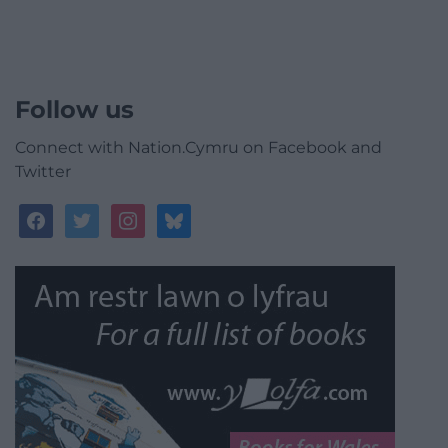
Follow us
Connect with Nation.Cymru on Facebook and
Twitter
facebook
twitter
instagram
bluesky