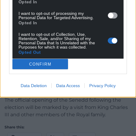
business committee decides how Senedd business
Opted In
should be organised. It controls items such as
I want to opt-out of processing my
plenary debates and First Minister’s Questions.
Personal Data for Targeted Advertising.
Opted In
The business committee will then propose
committees for the new Senedd to be agreed by
I want to opt-out of Collection, Use,
Retention, Sale, and/or Sharing of my
members during plenary.
Personal Data that Is Unrelated with the
Purposes for which it was collected.
Opted Out
The final appointments in the new Senedd are the
Senedd commissioners.
CONFIRM
Responsible for the day-to-day running of the
Senedd, the Senedd Commission is composed the
Data Deletion
Data Access
Privacy Policy
Llywydd and four other members.
The official opening of the Senedd following the
election will be marked by a visit from King Charles
III and other members of the Royal family.
Share this: