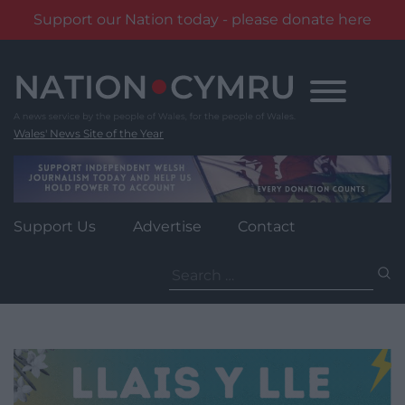
Support our Nation today - please donate here
Skip
to
content
Wales' News Site of the Year
Support Us
Advertise
Contact
Search
for: