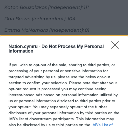
Katon Bouzalakos (Independent): 111
Dan Brown (Independent): 104
Emma McNamara (Independent): 81
Share this:
Nation.cymru -
Do Not Process My Personal
Information
Facebook
X
Email
If you wish to opt-out of the sale, sharing to third parties, or
processing of your personal or sensitive information for
targeted advertising by us, please use the below opt-out
Support our Nation today
section to confirm your selection. Please note that after your
opt-out request is processed you may continue seeing
For the
price of a cup of coffee
a month you
interest-based ads based on personal information utilized by
can help us create an independent, not-for-
us or personal information disclosed to third parties prior to
your opt-out. You may separately opt-out of the further
profit, national news service for the people of
disclosure of your personal information by third parties on the
Wales,
by the people of Wales.
IAB’s list of downstream participants. This information may
also be disclosed by us to third parties on the
IAB’s List of