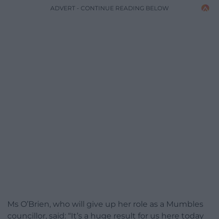
ADVERT - CONTINUE READING BELOW
Ms O’Brien, who will give up her role as a Mumbles
councillor, said: “It’s a huge result for us here today