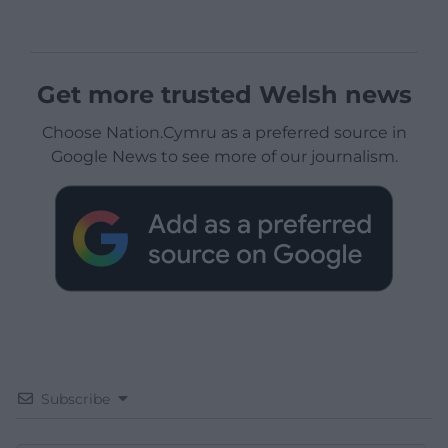
Get more trusted Welsh news
Choose Nation.Cymru as a preferred source in
Google News to see more of our journalism.
Subscribe