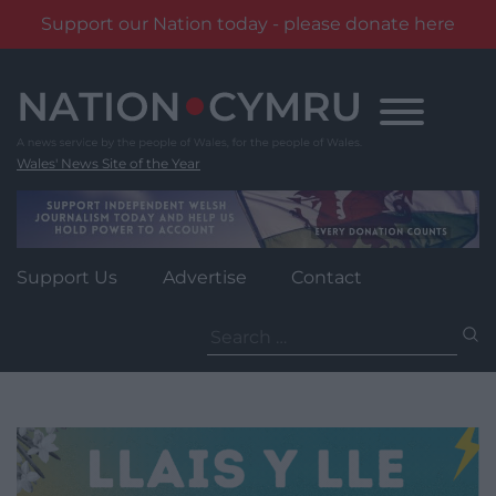
Support our Nation today - please donate here
Skip
to
content
Wales' News Site of the Year
Support Us
Advertise
Contact
Search
for: