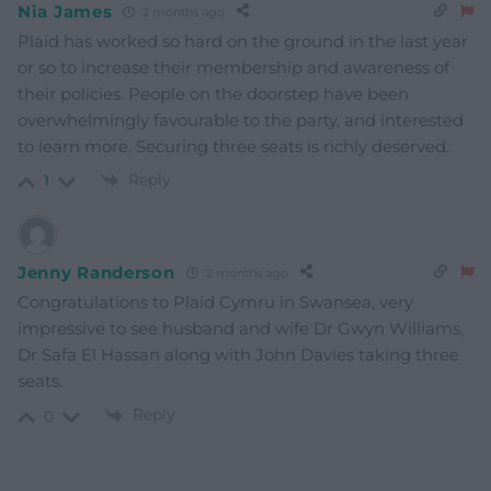
Nia James
2 months ago
Plaid has worked so hard on the ground in the last year
or so to increase their membership and awareness of
their policies. People on the doorstep have been
overwhelmingly favourable to the party, and interested
to learn more. Securing three seats is richly deserved.
Reply
1
Jenny Randerson
2 months ago
Congratulations to Plaid Cymru in Swansea, very
impressive to see husband and wife Dr Gwyn Williams,
Dr Safa El Hassan along with John Davies taking three
seats.
Reply
0