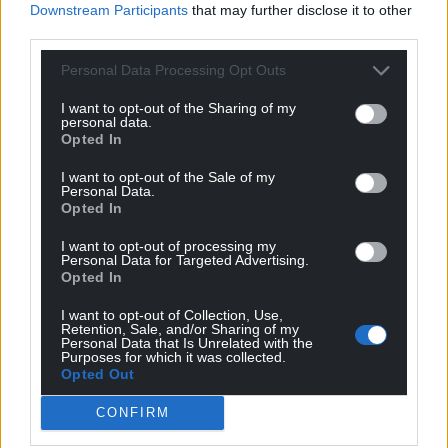
Downstream Participants
that may further disclose it to other
third parties.
Personal Data Processing Opt Outs
I want to opt-out of the Sharing of my
personal data.
Opted In
I want to opt-out of the Sale of my
Personal Data.
Opted In
I want to opt-out of processing my
Personal Data for Targeted Advertising.
Opted In
I want to opt-out of Collection, Use,
Retention, Sale, and/or Sharing of my
Personal Data that Is Unrelated with the
Purposes for which it was collected.
Opted Out
CONFIRM