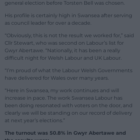
general election before Torsten Bell was chosen.
His profile is certainly high in Swansea after serving
as council leader for over a decade.
“Obviously, this is not the result we worked for,” said
Cllr Stewart, who was second on Labour’s list for
Gwyr Abertawe. “Nationally, it has been a really
difficult night for Welsh Labour and UK Labour.
“I’m proud of what the Labour Welsh Governments
have delivered for Wales over many years.
“Here in Swansea, my work continues and will
increase in pace. The work Swansea Labour has
been doing resonated with voters on the door, and
clearly we will be standing on our record of delivery
at next year’s elections.”
The turnout was 50.8% in Gwyr Abertawe and