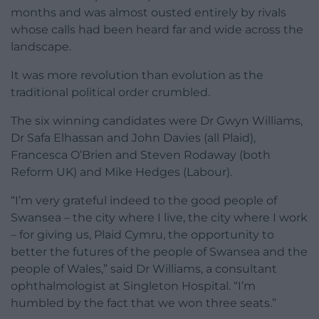
months and was almost ousted entirely by rivals
whose calls had been heard far and wide across the
landscape.
It was more revolution than evolution as the
traditional political order crumbled.
The six winning candidates were Dr Gwyn Williams,
Dr Safa Elhassan and John Davies (all Plaid),
Francesca O’Brien and Steven Rodaway (both
Reform UK) and Mike Hedges (Labour).
“I’m very grateful indeed to the good people of
Swansea – the city where I live, the city where I work
– for giving us, Plaid Cymru, the opportunity to
better the futures of the people of Swansea and the
people of Wales,” said Dr Williams, a consultant
ophthalmologist at Singleton Hospital. “I’m
humbled by the fact that we won three seats.”