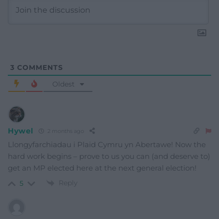
3
COMMENTS
Oldest
Hywel
2 months ago
Llongyfarchiadau i Plaid Cymru yn Abertawe! Now the
hard work begins – prove to us you can (and deserve to)
get an MP elected here at the next general election!
Reply
5