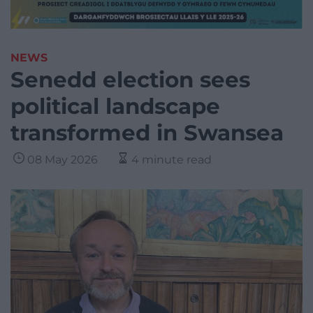
NEWS
Senedd election sees
political landscape
transformed in Swansea
08 May 2026
4 minute read