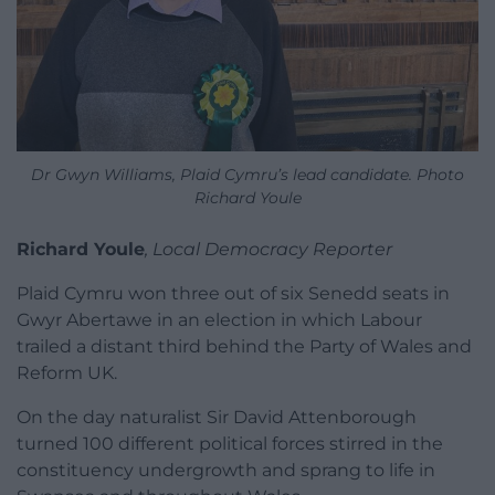
Dr Gwyn Williams, Plaid Cymru’s lead candidate. Photo
Richard Youle
Richard Youle
, Local Democracy Reporter
Plaid Cymru won three out of six Senedd seats in
Gwyr Abertawe in an election in which Labour
trailed a distant third behind the Party of Wales and
Reform UK.
On the day naturalist Sir David Attenborough
turned 100 different political forces stirred in the
constituency undergrowth and sprang to life in