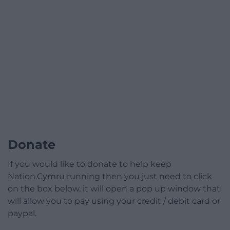
Donate
If you would like to donate to help keep
Nation.Cymru running then you just need to click
on the box below, it will open a pop up window that
will allow you to pay using your credit / debit card or
paypal.