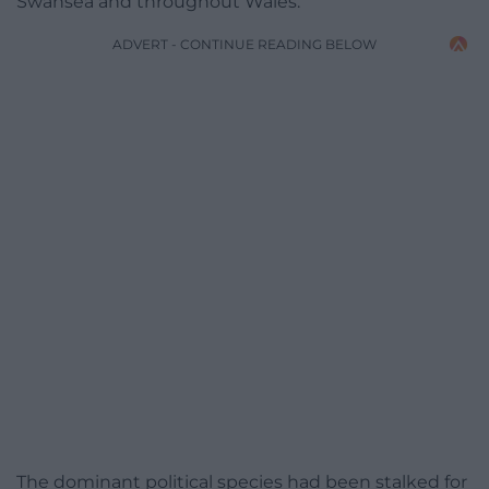
Swansea and throughout Wales.
ADVERT - CONTINUE READING BELOW
The dominant political species had been stalked for