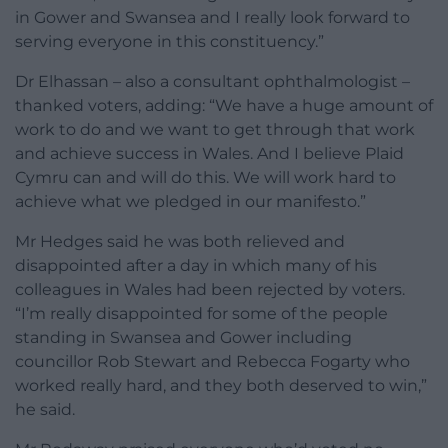
in Gower and Swansea and I really look forward to
serving everyone in this constituency.”
Dr Elhassan – also a consultant ophthalmologist –
thanked voters, adding: “We have a huge amount of
work to do and we want to get through that work
and achieve success in Wales. And I believe Plaid
Cymru can and will do this. We will work hard to
achieve what we pledged in our manifesto.”
Mr Hedges said he was both relieved and
disappointed after a day in which many of his
colleagues in Wales had been rejected by voters.
“I’m really disappointed for some of the people
standing in Swansea and Gower including
councillor Rob Stewart and Rebecca Fogarty who
worked really hard, and they both deserved to win,”
he said.