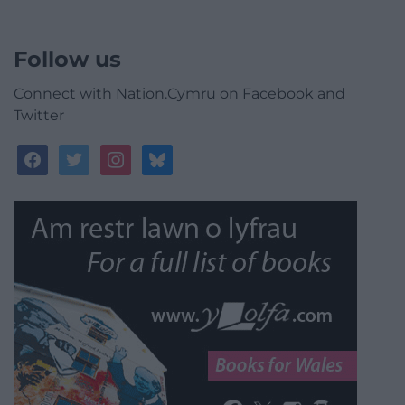
Follow us
Connect with Nation.Cymru on Facebook and
Twitter
facebook
twitter
instagram
bluesky