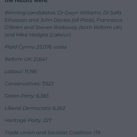
the results were:
Winning candidates: Dr Gwyn Williams, Dr Safa
Elhassan and John Davies (all Plaid), Francesca
O’Brien and Steven Rodaway (both Reform UK)
and Mike Hedges (Labour).
Plaid Cymru 25,076 votes
Reform UK: 21,641
Labour: 11,195
Conservatives: 7,523
Green Party: 6,383
Liberal Democrats: 6,262
Heritage Party: 227
Trade Union and Socialist Coalition: 119