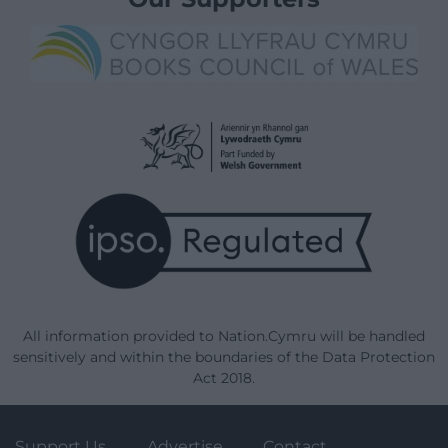
All information provided to Nation.Cymru will be handled
sensitively and within the boundaries of the Data Protection
Act 2018.
Support Us
Advertise
Contact