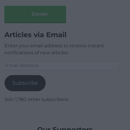
Donate
Articles via Email
Enter your email address to receive instant
notifications of new articles.
Email
Address
Subscribe
Join 1,780 other subscribers.
Our Supporters