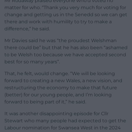
Mr Rodaway praised everyone who’d voted no
matter for who. “Thank you very much for voting for
change and getting us in the Senedd so we can get
there and work with humility to try to make a
difference,” he said.
Mr Davies said he was “the proudest Welshman
there could be” but that he has also been “ashamed
to be Welsh too because we have accepted second
best for so many years”.
That, he felt, would change. “We will be looking
forward to creating a new Wales, a new vision, and
restructuring the economy to make that future
(better) for our young people, and I’m looking
forward to being part of it,” he said.
It was another disappointing episode for Cllr
Stewart who many people had expected to get the
Labour nomination for Swansea West in the 2024