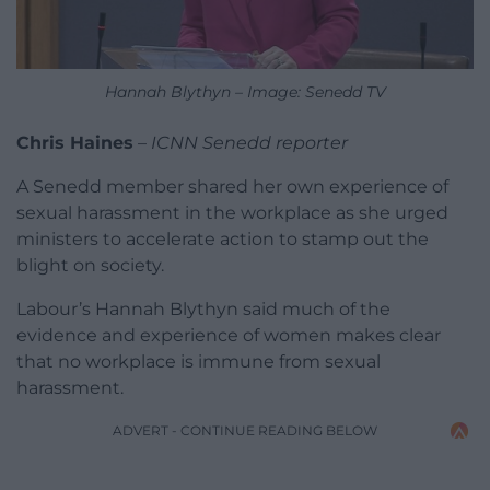
Hannah Blythyn – Image: Senedd TV
Chris Haines
–
ICNN Senedd reporter
A Senedd member shared her own experience of
sexual harassment in the workplace as she urged
ministers to accelerate action to stamp out the
blight on society.
Labour’s Hannah Blythyn said much of the
evidence and experience of women makes clear
that no workplace is immune from sexual
harassment.
ADVERT - CONTINUE READING BELOW