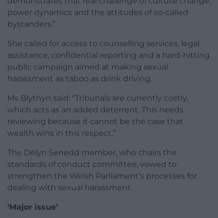
demonstrates that real challenge of cultural change,
power dynamics and the attitudes of so-called
bystanders.”
She called for access to counselling services, legal
assistance, confidential reporting and a hard-hitting
public campaign aimed at making sexual
harassment as taboo as drink driving.
Ms Blythyn said: “Tribunals are currently costly,
which acts as an added deterrent. This needs
reviewing because it cannot be the case that
wealth wins in this respect.”
The Delyn Senedd member, who chairs the
standards of conduct committee, vowed to
strengthen the Welsh Parliament’s processes for
dealing with sexual harassment.
‘Major issue’