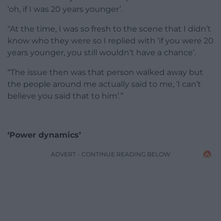
‘oh, if I was 20 years younger’.
“At the time, I was so fresh to the scene that I didn’t
know who they were so I replied with ‘if you were 20
years younger, you still wouldn’t have a chance’.
“The issue then was that person walked away but
the people around me actually said to me, ‘I can’t
believe you said that to him’.”
‘Power dynamics’
ADVERT - CONTINUE READING BELOW