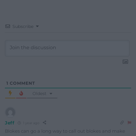
Subscribe
1
COMMENT
Oldest
Jeff
1 year ago
Blokes can go a long way to call out blokes and make