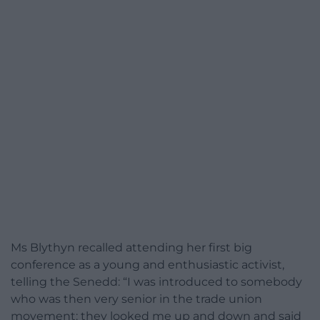
Ms Blythyn recalled attending her first big
conference as a young and enthusiastic activist,
telling the Senedd: “I was introduced to somebody
who was then very senior in the trade union
movement: they looked me up and down and said