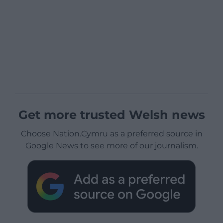
Get more trusted Welsh news
Choose Nation.Cymru as a preferred source in
Google News to see more of our journalism.