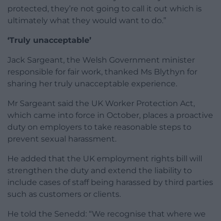
protected, they’re not going to call it out which is
ultimately what they would want to do.”
‘Truly unacceptable’
Jack Sargeant, the Welsh Government minister
responsible for fair work, thanked Ms Blythyn for
sharing her truly unacceptable experience.
Mr Sargeant said the UK Worker Protection Act,
which came into force in October, places a proactive
duty on employers to take reasonable steps to
prevent sexual harassment.
He added that the UK employment rights bill will
strengthen the duty and extend the liability to
include cases of staff being harassed by third parties
such as customers or clients.
He told the Senedd: “We recognise that where we