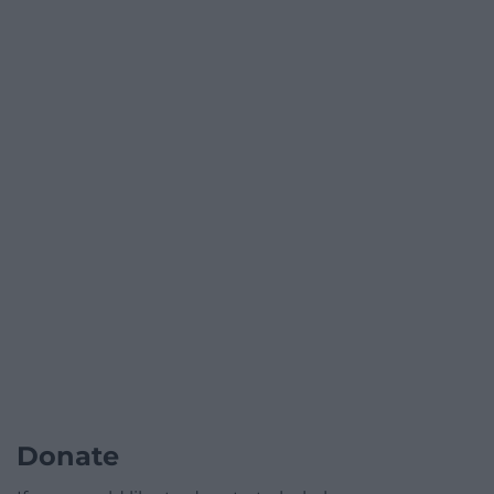
Donate