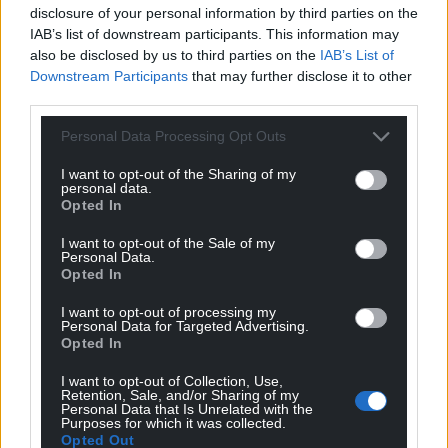
disclosure of your personal information by third parties on the
For the
price of a cup of coffee
a month you
IAB’s list of downstream participants. This information may
can help us create an independent, not-for-
also be disclosed by us to third parties on the
IAB’s List of
profit, national news service for the people of
Downstream Participants
that may further disclose it to other
Wales,
by the people of Wales.
third parties.
Personal Data Processing Opt Outs
I want to opt-out of the Sharing of my
personal data.
Opted In
I want to opt-out of the Sale of my
Personal Data.
Opted In
I want to opt-out of processing my
Personal Data for Targeted Advertising.
Opted In
I want to opt-out of Collection, Use,
Retention, Sale, and/or Sharing of my
Personal Data that Is Unrelated with the
Purposes for which it was collected.
Opted Out