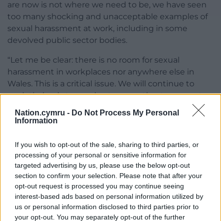
are now is not where we need to be, we have seen
too many shocking and unacceptable examples of
sexual harassment at work, including in some
devolved public sector bodies.
“Let me be clear: there is no room for sexual
harassment in workplaces nor anywhere else in
Wales. This is a critical issue. We will continue to
work tirelessly to accelerate our action to prevent
and address sexual harassment in the workplace
Nation.cymru -
Do Not Process My Personal
across Wales.”
Information
Share this:
If you wish to opt-out of the sale, sharing to third parties, or
processing of your personal or sensitive information for
Facebook
X
Email
targeted advertising by us, please use the below opt-out
section to confirm your selection. Please note that after your
opt-out request is processed you may continue seeing
interest-based ads based on personal information utilized by
us or personal information disclosed to third parties prior to
Support our Nation today
your opt-out. You may separately opt-out of the further