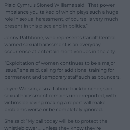
Plaid Cymru’s Sioned Williams said: “That power
imbalance you talked of which plays such a huge
role in sexual harassment, of course, is very much
present in this place and in politics.”
Jenny Rathbone, who represents Cardiff Central,
warned sexual harassment is an everyday
occurrence at entertainment venues in the city.
“Exploitation of women continues to be a major
issue,” she said, calling for additional training for
permanent and temporary staff such as bouncers.
Joyce Watson, also a Labour backbencher, said
sexual harassment remains underreported, with
victims believing making a report will make
problems worse or be completely ignored.
She said: “My call today will be to protect the
whistleblower … unless they know they’re