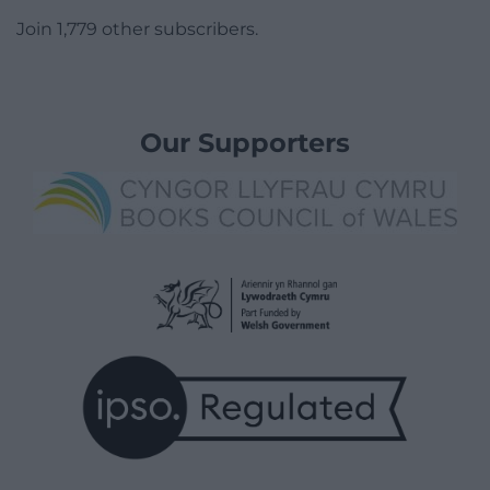
Join 1,779 other subscribers.
Our Supporters