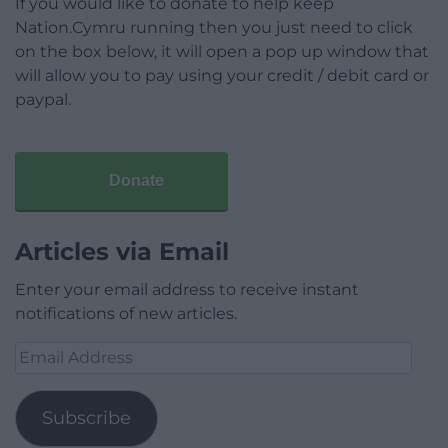
If you would like to donate to help keep
Nation.Cymru running then you just need to click
on the box below, it will open a pop up window that
will allow you to pay using your credit / debit card or
paypal.
Donate
Articles via Email
Enter your email address to receive instant
notifications of new articles.
Email
Address
Subscribe