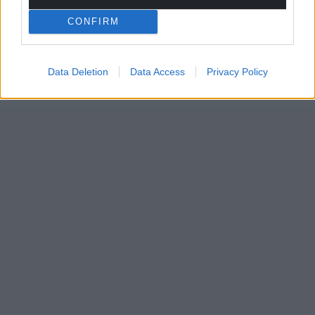
CONFIRM
Data Deletion
Data Access
Privacy Policy