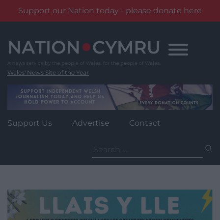
Support our Nation today - please donate here
Skip
to
content
Wales' News Site of the Year
Support Us
Advertise
Contact
Search
for: