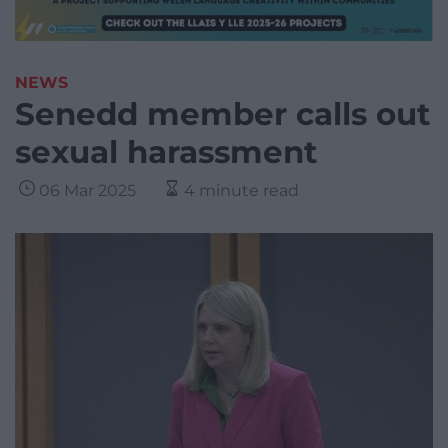
NEWS
Senedd member calls out
sexual harassment
06 Mar 2025
4 minute read