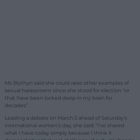
Ms Blythyn said she could raise other examples of
sexual harassment since she stood for election “or
that have been locked deep in my brain for
decades”.
Leading a debate on March 5 ahead of Saturday’s
international women’s day, she said: “I’ve shared
what I have today simply because I think it