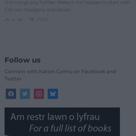
this not go any further. Make it not happen to start with.
Call out misogyny and abuse.
Reply
0
Follow us
Connect with Nation.Cymru on Facebook and
Twitter
facebook
twitter
instagram
bluesky