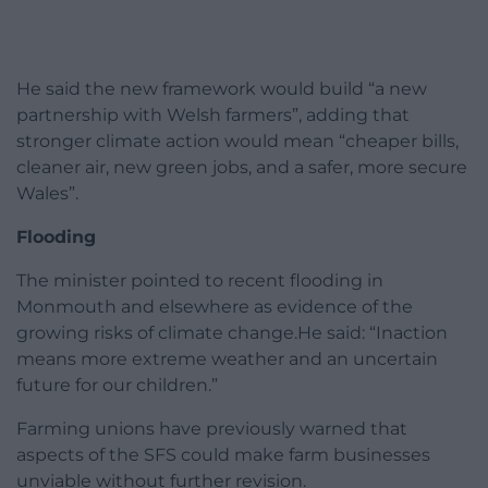
He said the new framework would build “a new
partnership with Welsh farmers”, adding that
stronger climate action would mean “cheaper bills,
cleaner air, new green jobs, and a safer, more secure
Wales”.
Flooding
The minister pointed to recent flooding in
Monmouth and elsewhere as evidence of the
growing risks of climate change.He said: “Inaction
means more extreme weather and an uncertain
future for our children.”
Farming unions have previously warned that
aspects of the SFS could make farm businesses
unviable without further revision.