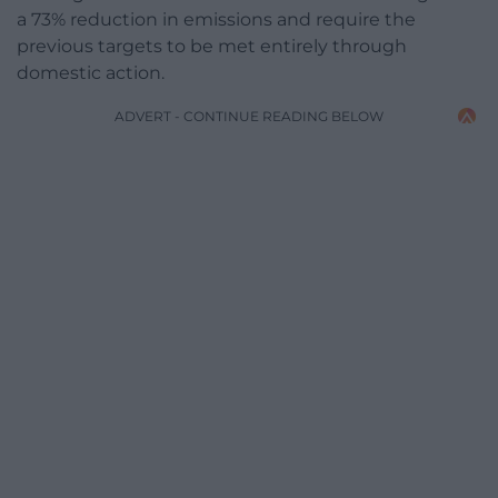
a 73% reduction in emissions and require the
previous targets to be met entirely through
domestic action.
ADVERT - CONTINUE READING BELOW