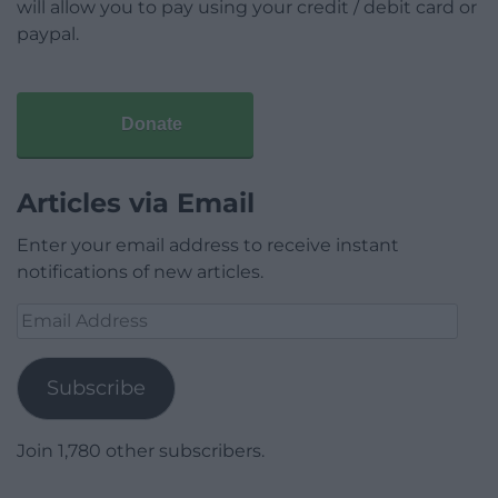
will allow you to pay using your credit / debit card or
paypal.
Donate
Articles via Email
Enter your email address to receive instant
notifications of new articles.
Email
Address
Subscribe
Join 1,780 other subscribers.