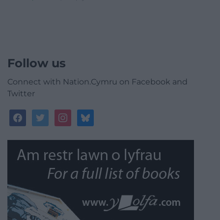
Follow us
Connect with Nation.Cymru on Facebook and
Twitter
facebook
twitter
instagram
bluesky