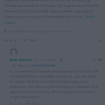
climate catastrophe. Sorry but ths is gesture politics on
steroids from the Senedd. Would rather they spend
some serious money on flood defences in the
…
Read
more »
Last edited 8 months ago by David Richards
Reply
4
Mab Meirion
8 months ago
Reply to
David Richards
It is a new kind of heaven they are keen to get into, Mr
Lee (Holy) Waters is already signed up…got any ideas
for Coed y Brenin now that the bikes have gone
elsewhere, why did you pull the plug on Llanbedr after
spending all that money. Who changed your mind, I
might know him?
Reply
1