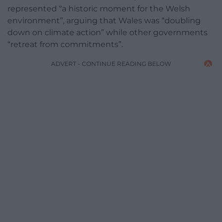
represented “a historic moment for the Welsh
environment”, arguing that Wales was “doubling
down on climate action” while other governments
“retreat from commitments”.
ADVERT - CONTINUE READING BELOW