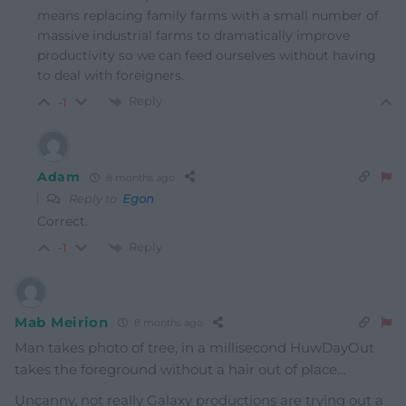
means replacing family farms with a small number of
massive industrial farms to dramatically improve
productivity so we can feed ourselves without having
to deal with foreigners.
Reply
-1
Adam
8 months ago
Reply to
Egon
Correct.
Reply
-1
Mab Meirion
8 months ago
Man takes photo of tree, in a millisecond HuwDayOut
takes the foreground without a hair out of place…
Uncanny, not really Galaxy productions are trying out a