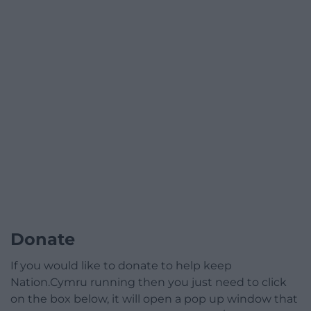
Donate
If you would like to donate to help keep
Nation.Cymru running then you just need to click
on the box below, it will open a pop up window that