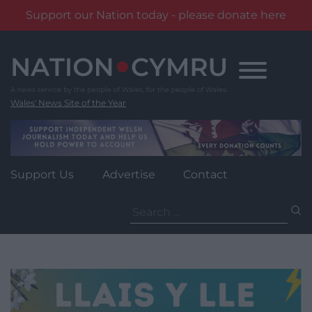
Support our Nation today - please donate here
Skip
to
content
Wales' News Site of the Year
Support Us
Advertise
Contact
Search
for: