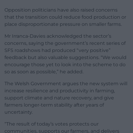
Opposition politicians have also raised concerns
that the transition could reduce food production or
place disproportionate pressure on smaller farms.
Mr Irranca-Davies acknowledged the sector’s
concerns, saying the government’s recent series of
SFS roadshows had produced “very positive”
feedback but also valuable suggestions. “We would
encourage those yet to look into the scheme to do
so as soon as possible,” he added.
The Welsh Government argues the new system will
increase resilience and productivity in farming,
support climate and nature recovery, and give
farmers longer-term stability after years of
uncertainty.
“The result of today’s votes protects our
communities, supports our farmers, and delivers