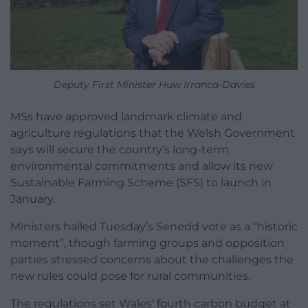
Deputy First Minister Huw Irranca-Davies
MSs have approved landmark climate and
agriculture regulations that the Welsh Government
says will secure the country’s long-term
environmental commitments and allow its new
Sustainable Farming Scheme (SFS) to launch in
January.
Ministers hailed Tuesday’s Senedd vote as a “historic
moment”, though farming groups and opposition
parties stressed concerns about the challenges the
new rules could pose for rural communities.
The regulations set Wales’ fourth carbon budget at