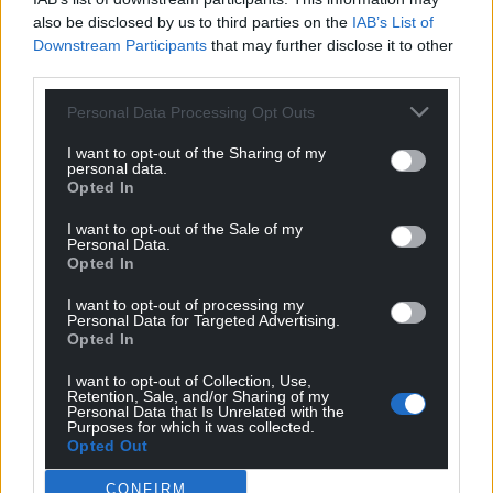
also be disclosed by us to third parties on the
IAB’s List of
Get more trusted Welsh news
Downstream Participants
that may further disclose it to other
third parties.
Choose Nation.Cymru as a preferred source in
Google News to see more of our journalism.
Personal Data Processing Opt Outs
I want to opt-out of the Sharing of my
personal data.
Opted In
I want to opt-out of the Sale of my
Personal Data.
Opted In
I want to opt-out of processing my
Personal Data for Targeted Advertising.
Opted In
Subscribe
I want to opt-out of Collection, Use,
Retention, Sale, and/or Sharing of my
Personal Data that Is Unrelated with the
Purposes for which it was collected.
Opted Out
CONFIRM