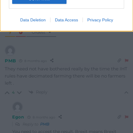
Data Deletion
Data Access
Privacy Policy
6
COMMENTS
Oldest
PMB
8 months ago
They need not have bothered really by the time the IHT
rules have decimated farming there will be no farmers
left .
Reply
4
Egon
8 months ago
Reply to
PMB
You need to accept the result. Brexit means Brexit