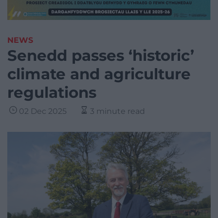
NEWS
Senedd passes ‘historic’
climate and agriculture
regulations
02 Dec 2025
3 minute read