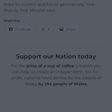
hope for current and future generations,” the
Deputy First Minister said.
Share this:
Facebook
X
Email
Support our Nation today
For the
price of a cup of coffee
a month you
can help us create an independent, not-for-
profit, national news service for the people of
Wales,
by the people of Wales.