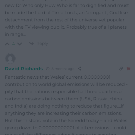
new Dr Who only Huw Who is far to dignified and must
be made the Lord of Time Lords, an ‘arrogant’, God like
detachment from the rest of the universe yet popular
with the TV viewing public. Probably true of all planets
in range…
Reply
4
David Richards
8 months ago
Fantastic news that Wales’ current 0.00000001
contrbution to world global emissions will be reduced -
pity that the nations responsible for three quarters of
carbon emissions between them (USA, Russia, china
and India) are doing nothing to reduce that figure….if
anything they are increasing their carbon emissions.
But this ‘historic’ vote in the Senedd today – and Wales
going down to 0.00000000001 of all emissions – could
make all the difference when it comes to averting