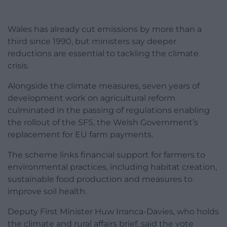
Wales has already cut emissions by more than a
third since 1990, but ministers say deeper
reductions are essential to tackling the climate
crisis.
Alongside the climate measures, seven years of
development work on agricultural reform
culminated in the passing of regulations enabling
the rollout of the SFS, the Welsh Government’s
replacement for EU farm payments.
The scheme links financial support for farmers to
environmental practices, including habitat creation,
sustainable food production and measures to
improve soil health.
Deputy First Minister Huw Irranca-Davies, who holds
the climate and rural affairs brief, said the vote