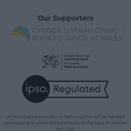
Our Supporters
All information provided to Nation.Cymru will be handled
sensitively and within the boundaries of the Data Protection
Act 2018.