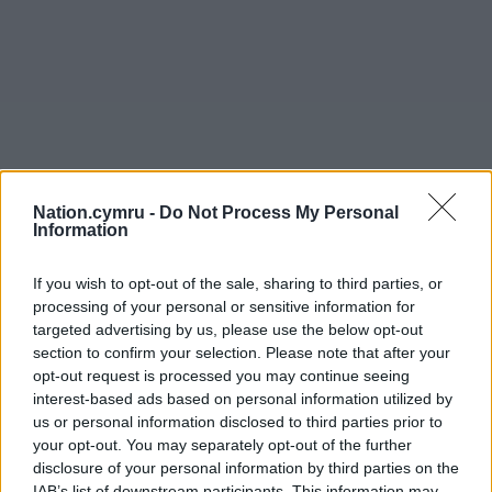
Nation.cymru -
Do Not Process My Personal
Information
If you wish to opt-out of the sale, sharing to third parties, or
processing of your personal or sensitive information for
targeted advertising by us, please use the below opt-out
section to confirm your selection. Please note that after your
opt-out request is processed you may continue seeing
interest-based ads based on personal information utilized by
us or personal information disclosed to third parties prior to
your opt-out. You may separately opt-out of the further
disclosure of your personal information by third parties on the
IAB’s list of downstream participants. This information may