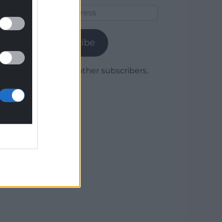
Email
Address
Subscribe
Join 1,780 other subscribers.