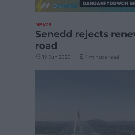
NEWS
Senedd rejects renew
road
19 Jun 2025
4 minute read