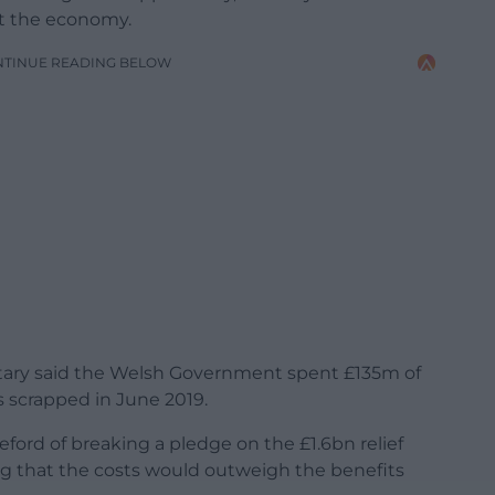
st the economy.
NTINUE READING BELOW
tary said the Welsh Government spent £135m of
s scrapped in June 2019.
ford of breaking a pledge on the £1.6bn relief
ing that the costs would outweigh the benefits