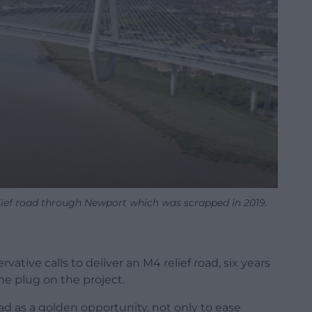
elief road through Newport which was scrapped in 2019.
ive calls to deliver an M4 relief road, six years
e plug on the project.
d as a golden opportunity, not only to ease