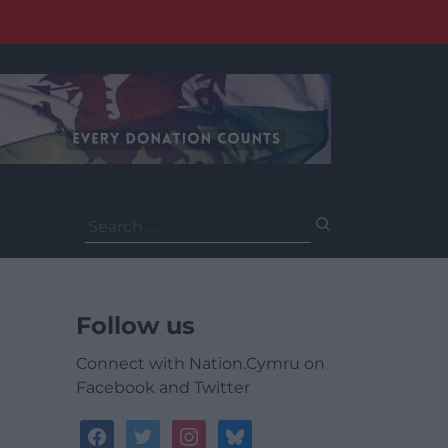
Search
for:
Follow us
Connect with Nation.Cymru on
Facebook and Twitter
facebook
twitter
instagram
bluesky