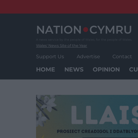
Skip
to
content
Wales' News Site of the Year
Support Us
Advertise
Contact
HOME
NEWS
OPINION
CU