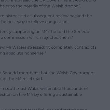
ris Johnson said the UK Government would build
aler to the nostrils of the Welsh dragon”.
 minister, said a subsequent review backed the
e best way to relieve congestion.
stently supporting an M4,” he told the Senedd.
 a commission which rejected them.”
w, Mr Waters stressed: “It completely contradicts
king absolute nonsense.”
told Senedd members that the Welsh Government
crap the M4 relief road.
s in south-east Wales will enable thousands of
gestion on the M4 by offering a sustainable