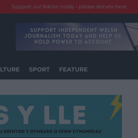
Support our Nation today - please donate here
LTURE
SPORT
FEATURE