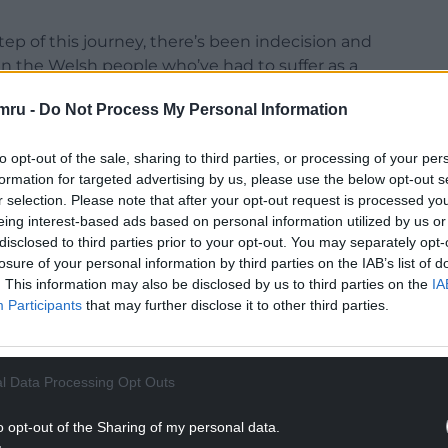
ep of this journey, there’s been indecision and
een the Welsh people who’ve had to suffer as a
se congestion around Newport ever since.”
mru -
Do Not Process My Personal Information
to opt-out of the sale, sharing to third parties, or processing of your per
formation for targeted advertising by us, please use the below opt-out s
r selection. Please note that after your opt-out request is processed y
NTINUE READING BELOW
eing interest-based ads based on personal information utilized by us or
disclosed to third parties prior to your opt-out. You may separately opt-
losure of your personal information by third parties on the IAB’s list of
. This information may also be disclosed by us to third parties on the
IA
Participants
that may further disclose it to other third parties.
l Data Processing Opt Outs
o opt-out of the Sharing of my personal data.