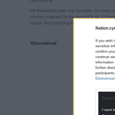
two to one.
Mr Rowlands told the Senedd: “At every st
money wasted. At the end of it all, it’s b
result. And nothing has been done to ea
Nation.cy
If you wish 
‘Discredited’
sensitive in
confirm you
ADVERT - CO
continue se
information 
further disc
participants
Downstream 
Persona
I want t