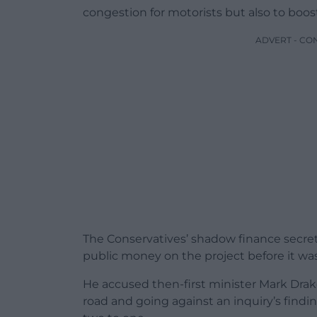
congestion for motorists but also to boo
ADVERT - CO
The Conservatives’ shadow finance secre
public money on the project before it wa
He accused then-first minister Mark Drake
road and going against an inquiry’s find