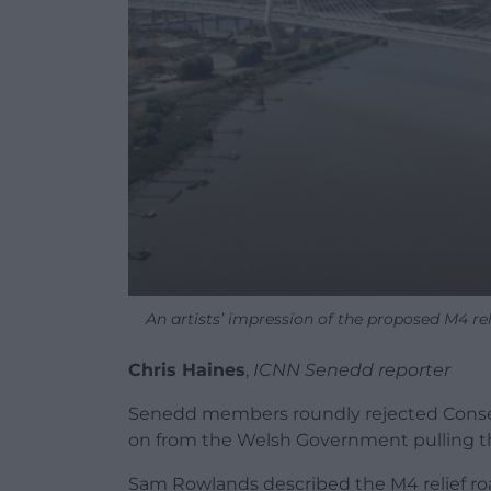
An artists’ impression of the proposed M4 r
Chris Haines
,
ICNN Senedd reporter
Senedd members roundly rejected Conservat
on from the Welsh Government pulling th
Sam Rowlands described the M4 relief roa