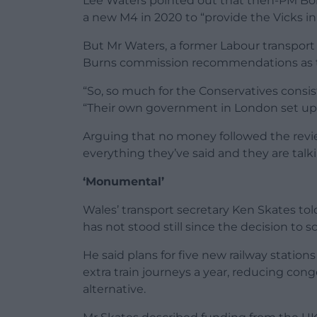
Lee Waters pointed out that then-PM Bo
a new M4 in 2020 to “provide the Vicks inh
But Mr Waters, a former Labour transport
Burns commission recommendations as th
“So, so much for the Conservatives consi
“Their own government in London set up
Arguing that no money followed the revie
everything they’ve said and they are tal
‘Monumental’
Wales’ transport secretary Ken Skates 
has not stood still since the decision to s
He said plans for five new railway station
extra train journeys a year, reducing con
alternative.