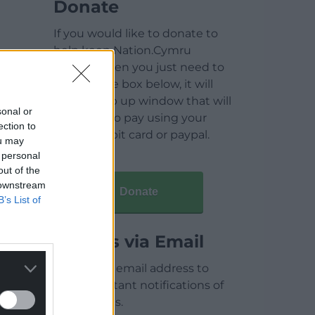
Donate
If you would like to donate to
help keep Nation.Cymru
running then you just need to
click on the box below, it will
open a pop up window that will
sonal or
allow you to pay using your
ection to
credit / debit card or paypal.
ou may
 personal
out of the
 downstream
Donate
B’s List of
Articles via Email
Enter your email address to
receive instant notifications of
new articles.