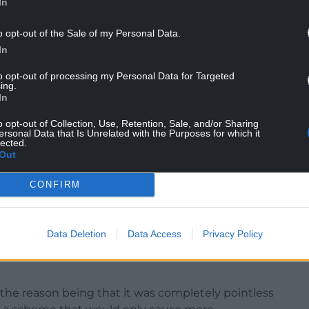
In
ow transport secretary, criticised the Tories for
o opt-out of the Sale of my Personal Data.
cial scientific interest.
In
mentally sustainable solution, he raised the
to opt-out of processing my Personal Data for Targeted
ing.
ads of the Valleys Road improvements.
In
adworks and around £2bn later, [the] Welsh
o opt-out of Collection, Use, Retention, Sale, and/or Sharing
 year for 30 years to a private firm before the
ersonal Data that Is Unrelated with the Purposes for which it
lected.
Out
Wales East, criticised the Welsh Government for
CONFIRM
 alternative solution to M4 congestion.
nservatives of coming up with “nothing better
Data Deletion
Data Access
Privacy Policy
”.
g, the reason being that it was completely pointless