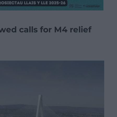
ed calls for M4 relief