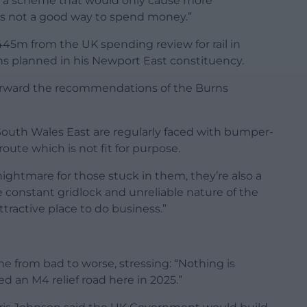
 on a scheme that would only cause more
 is not a good way to spend money.”
45m from the UK spending review for rail in
ons planned in his Newport East constituency.
g forward the recommendations of the Burns
South Wales East are regularly faced with bumper-
oute which is not fit for purpose.
nightmare for those stuck in them, they’re also a
 constant gridlock and unreliable nature of the
tractive place to do business.”
 from bad to worse, stressing: “Nothing is
ed an M4 relief road here in 2025.”