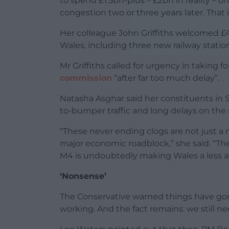
to spend £1.5bn-plus – £2bn in reality –
congestion two or three years later. That
Her colleague John Griffiths welcomed £4
Wales, including three new railway stati
Mr Griffiths called for urgency in takin
commission
“after far too much delay”.
Natasha Asghar said her constituents in 
to-bumper traffic and long delays on the r
“These never ending clogs are not just a 
major economic roadblock,” she said. “The
M4 is undoubtedly making Wales a less at
‘Nonsense’
The Conservative warned things have gone
working. And the fact remains: we still ne