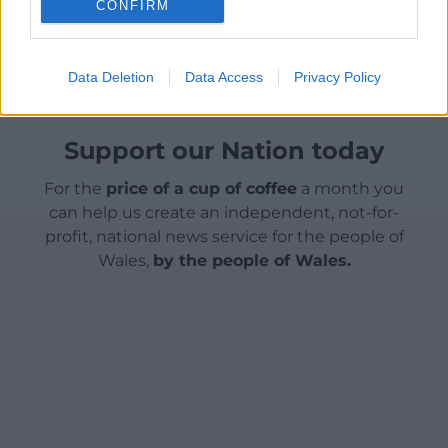
CONFIRM
Share this:
Facebook
X
Email
Data Deletion
Data Access
Privacy Policy
Support our Nation today
For the
price of a cup of coffee
a month you
can help us create an independent, not-for-
profit, national news service for the people of
Wales,
by the people of Wales.