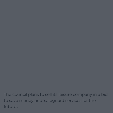
The council plans to sell its leisure company in a bid
to save money and ‘safeguard services for the
future’.