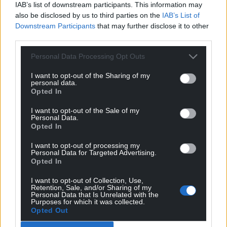
IAB’s list of downstream participants. This information may
A spokeswoman for Denbighshire County Council
also be disclosed by us to third parties on the
IAB’s List of
said: “The decision to approve, in principle, a
Downstream Participants
that may further disclose it to other
management buyout of DLL, supported by a private
third parties.
investment, was made by full council on 26 March
Personal Data Processing Opt Outs
2025.
I want to opt-out of the Sharing of my
“In making their decision, councillors were provided
personal data.
Opted In
with a significant amount of information which had
been considered previously in two separate
I want to opt-out of the Sale of my
member briefings and a scrutiny committee
Personal Data.
Opted In
meeting as well as the meeting on 26 March 2025.”
I want to opt-out of processing my
She added: “The decision was made subject to a
Personal Data for Targeted Advertising.
number of practical and regulatory matters to be
Opted In
determined over the next few months, and the
I want to opt-out of Collection, Use,
proposed transaction will need to go through the
Retention, Sale, and/or Sharing of my
Personal Data that Is Unrelated with the
council’s governance structure prior to final
Purposes for which it was collected.
completion.”
Opted Out