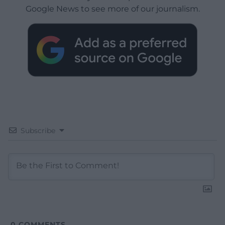
Google News to see more of our journalism.
Subscribe
0
COMMENTS