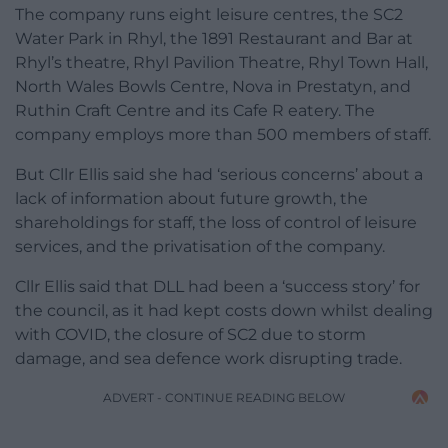
The company runs eight leisure centres, the SC2
Water Park in Rhyl, the 1891 Restaurant and Bar at
Rhyl’s theatre, Rhyl Pavilion Theatre, Rhyl Town Hall,
North Wales Bowls Centre, Nova in Prestatyn, and
Ruthin Craft Centre and its Cafe R eatery. The
company employs more than 500 members of staff.
But Cllr Ellis said she had ‘serious concerns’ about a
lack of information about future growth, the
shareholdings for staff, the loss of control of leisure
services, and the privatisation of the company.
Cllr Ellis said that DLL had been a ‘success story’ for
the council, as it had kept costs down whilst dealing
with COVID, the closure of SC2 due to storm
damage, and sea defence work disrupting trade.
ADVERT - CONTINUE READING BELOW