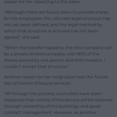
reason for her objecting to the plans.
“Although there are future plans to provide shares
for the employees, the ultimate legal structure has
not yet been defined, and the legal method by
which that structure is ensured has not been
agreed,” she said.
“When the transfer happens, the new company will
be a private limited company, with 80% of the
shares owned by one person and their investor. I
couldn’t accept that structure.”
Another reason for her resignation was the ‘future
loss of control of leisure services’.
“All through the process, councillors have been
reassured that control of the service will be retained
through ownership of the buildings, and good
contract management. However, as another