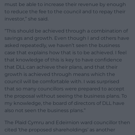
must be able to increase their revenue by enough
to reduce the fee to the council and to repay their
investor,” she said.
“This should be achieved through a combination of
savings and growth. Even though I and others have
asked repeatedly, we haven’t seen the business
case that explains how that is to be achieved. I feel
that knowledge of this is key to have confidence
that DLL can achieve their plans, and that their
growth is achieved through means which the
council will be comfortable with. I was surprised
that so many councillors were prepared to accept
the proposal without seeing the business plans. To
my knowledge, the board of directors of DLL have
also not seen the business plans.”
The Plaid Cymru and Edeirnion ward councillor then
cited ‘the proposed shareholdings’ as another