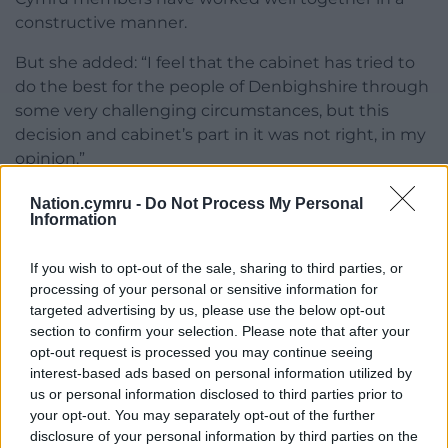
constructive manner.
But she added: “I feel that the cabinet has tried to
do the best for the people of Denbighshire through
some very challenging circumstances, but this
decision and cabinet’s part in it was not right, in my
opinion.”
Responding to her departure, leader Cllr Jason
Nation.cymru -
Do Not Process My Personal
Information
McLellan said: “I’d like to express my gratitude to
Gwyneth for all her hard work as cabinet lead
If you wish to opt-out of the sale, sharing to third parties, or
member for the past three years.”
processing of your personal or sensitive information for
He added: “She has always put the interests of
targeted advertising by us, please use the below opt-out
section to confirm your selection. Please note that after your
Denbighshire’s residents first, and while I am sad to
opt-out request is processed you may continue seeing
see her leave, I respect her decision. On a
interest-based ads based on personal information utilized by
professional and personal level, it’s been an absolute
us or personal information disclosed to third parties prior to
pleasure to work with Gwyneth, and I will miss the
your opt-out. You may separately opt-out of the further
dedication she brought to her role.”
disclosure of your personal information by third parties on the