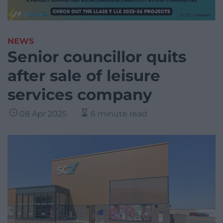
NEWS
Senior councillor quits
after sale of leisure
services company
08 Apr 2025
6 minute read