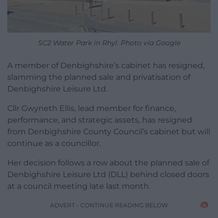
SC2 Water Park in Rhyl. Photo via Google
A member of Denbighshire’s cabinet has resigned,
slamming the planned sale and privatisation of
Denbighshire Leisure Ltd.
Cllr Gwyneth Ellis, lead member for finance,
performance, and strategic assets, has resigned
from Denbighshire County Council’s cabinet but will
continue as a councillor.
Her decision follows a row about the planned sale of
Denbighshire Leisure Ltd (DLL) behind closed doors
at a council meeting late last month.
ADVERT - CONTINUE READING BELOW