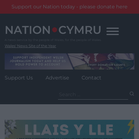
Support our Nation today - please donate here
Skip
to
content
Wales' News Site of the Year
Support Us
Advertise
Contact
Search
for: