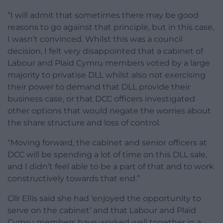
“I will admit that sometimes there may be good
reasons to go against that principle, but in this case,
I wasn’t convinced. Whilst this was a council
decision, I felt very disappointed that a cabinet of
Labour and Plaid Cymru members voted by a large
majority to privatise DLL whilst also not exercising
their power to demand that DLL provide their
business case, or that DCC officers investigated
other options that would negate the worries about
the share structure and loss of control.
“Moving forward, the cabinet and senior officers at
DCC will be spending a lot of time on this DLL sale,
and I didn’t feel able to be a part of that and to work
constructively towards that end.”
Cllr Ellis said she had ‘enjoyed the opportunity to
serve on the cabinet’ and that Labour and Plaid
Cymru members have worked well together in a