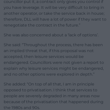
councillor put it, a contract only gives you control if
you have leverage. It will be very difficult to bring in
another operator, or take the service back in house;
therefore, DLL will have a lot of power if they want to
renegotiate the contract in the future.”
She was also concerned about a ‘lack of options’.
She said: “Throughout the process, there has been
an implied threat that, if this proposal was not
accepted, then leisure services would be
endangered. Councillors were not given a report to
explain why leisure services might be endangered,
and no other options were explored in depth.”
She added: “On top of all that, I am in principle
opposed to privatisation. I think that services to
people are severely degraded in many areas now
because of the privatisation that happened during
the 1980s and 90s.