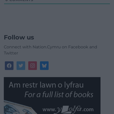
Follow us
Connect with Nation.Cymru on Facebook and
Twitter
facebook
twitter
instagram
bluesky