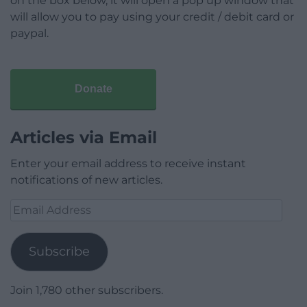
on the box below, it will open a pop up window that
will allow you to pay using your credit / debit card or
paypal.
Donate
Articles via Email
Enter your email address to receive instant
notifications of new articles.
Email
Address
Subscribe
Join 1,780 other subscribers.