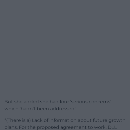
But she added she had four ‘serious concerns’
which ‘hadn’t been addressed’.
“(There is a) Lack of information about future growth
plans. For the proposed agreement to work, DLL