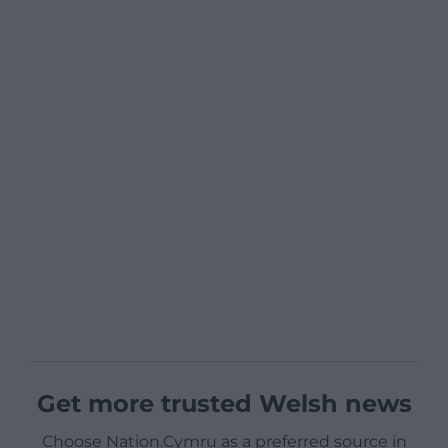
Get more trusted Welsh news
Choose Nation.Cymru as a preferred source in