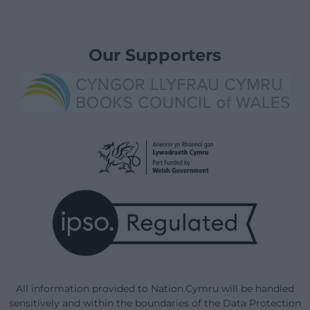
Our Supporters
All information provided to Nation.Cymru will be handled
sensitively and within the boundaries of the Data Protection