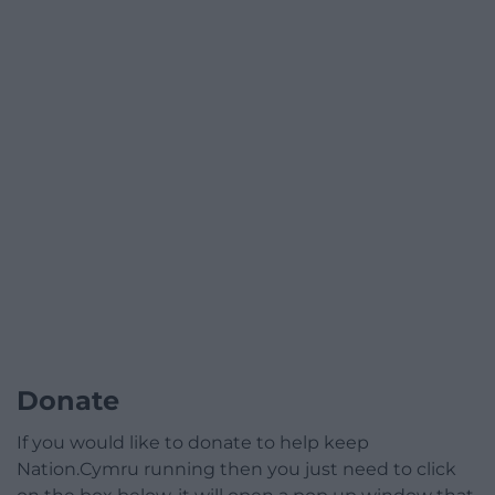
Donate
If you would like to donate to help keep
Nation.Cymru running then you just need to click