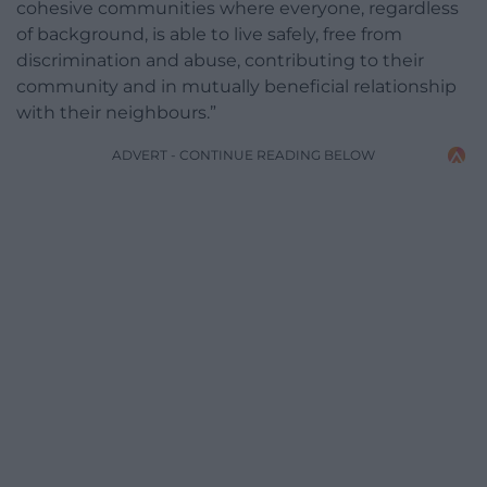
cohesive communities where everyone, regardless
of background, is able to live safely, free from
discrimination and abuse, contributing to their
community and in mutually beneficial relationship
with their neighbours.”
ADVERT - CONTINUE READING BELOW