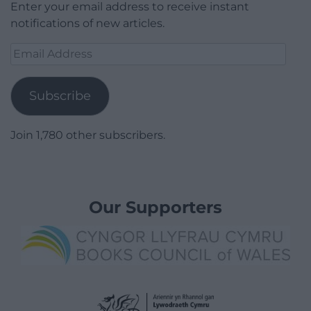
Enter your email address to receive instant
notifications of new articles.
Email
Address
Subscribe
Join 1,780 other subscribers.
Our Supporters