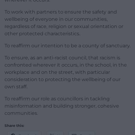
To work with partners to ensure the safety and
wellbeing of everyone in our communities,
regardless of race, religion or sexual orientation or
other protected characteristics.
To reaffirm our intention to be a county of sanctuary.
To ensure, as an anti-racist council, that racism is
confronted wherever it occurs, in the school, in the
workplace and on the street, with particular
consideration to protecting the wellbeing of our
own staff.
To reaffirm our role as councillors in tackling
misinformation and building stronger, cohesive
communities.
Share this: