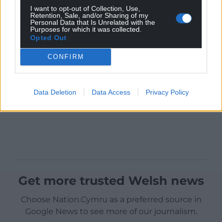
I want to opt-out of Collection, Use,
Retention, Sale, and/or Sharing of my
Personal Data that Is Unrelated with the
Purposes for which it was collected.
Opted Out
CONFIRM
Data Deletion
Data Access
Privacy Policy
Get more trusted Welsh news
Choose Nation.Cymru as a preferred source in
Google News to see more of our journalism.