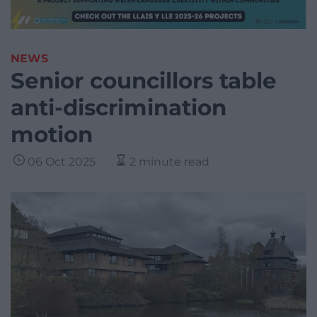
NEWS
Senior councillors table
anti-discrimination
motion
06 Oct 2025
2 minute read