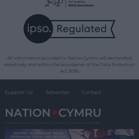
All information provided to Nation.Cymru will be handled
sensitively and within the boundaries of the Data Protection
Act 2018.
Support Us
Advertise
Contact