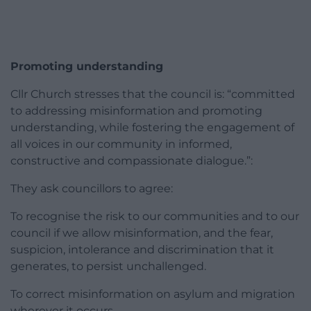
Promoting understanding
Cllr Church stresses that the council is: “committed
to addressing misinformation and promoting
understanding, while fostering the engagement of
all voices in our community in informed,
constructive and compassionate dialogue.”:
They ask councillors to agree:
To recognise the risk to our communities and to our
council if we allow misinformation, and the fear,
suspicion, intolerance and discrimination that it
generates, to persist unchallenged.
To correct misinformation on asylum and migration
wherever it occurs.