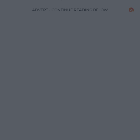
ADVERT - CONTINUE READING BELOW