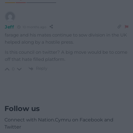
Jeff
10 months ago
farage and his mates continue to sow division in the UK
helped along by a hostile press.
Is this council on twitter? A big move would be to come
off that hate filled platform.
Reply
0
Follow us
Connect with Nation.Cymru on Facebook and
Twitter