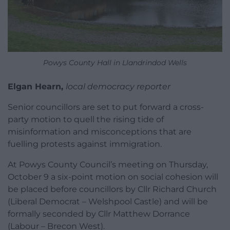
Powys County Hall in Llandrindod Wells
Elgan Hearn,
local democracy reporter
Senior councillors are set to put forward a cross-
party motion to quell the rising tide of
misinformation and misconceptions that are
fuelling protests against immigration.
At Powys County Council’s meeting on Thursday,
October 9 a six-point motion on social cohesion will
be placed before councillors by Cllr Richard Church
(Liberal Democrat – Welshpool Castle) and will be
formally seconded by Cllr Matthew Dorrance
(Labour – Brecon West).