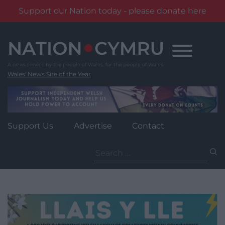
Support our Nation today - please donate here
Skip
to
content
Wales' News Site of the Year
Support Us
Advertise
Contact
Search
for: