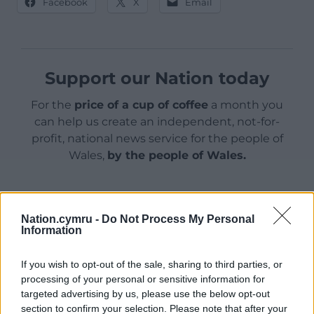
Facebook
X
Email
Support our Nation today
For the
price of a cup of coffee
a month you
can help us create an independent, not-for-
profit, national news service for the people of
Wales,
by the people of Wales.
Nation.cymru -
Do Not Process My Personal
Information
If you wish to opt-out of the sale, sharing to third parties, or
processing of your personal or sensitive information for
targeted advertising by us, please use the below opt-out
section to confirm your selection. Please note that after your