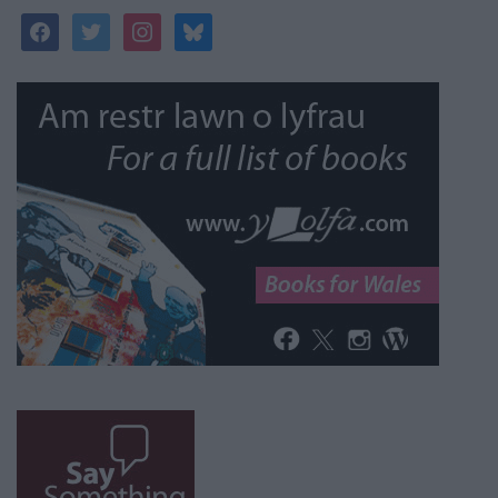
facebook
twitter
instagram
bluesky