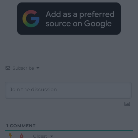
Subscribe
1
COMMENT
Oldest