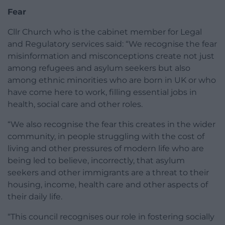
Fear
Cllr Church who is the cabinet member for Legal
and Regulatory services said: “We recognise the fear
misinformation and misconceptions create not just
among refugees and asylum seekers but also
among ethnic minorities who are born in UK or who
have come here to work, filling essential jobs in
health, social care and other roles.
“We also recognise the fear this creates in the wider
community, in people struggling with the cost of
living and other pressures of modern life who are
being led to believe, incorrectly, that asylum
seekers and other immigrants are a threat to their
housing, income, health care and other aspects of
their daily life.
“This council recognises our role in fostering socially