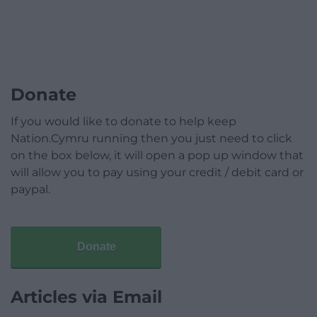
Donate
If you would like to donate to help keep
Nation.Cymru running then you just need to click
on the box below, it will open a pop up window that
will allow you to pay using your credit / debit card or
paypal.
Donate
Articles via Email