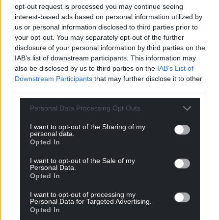
opt-out request is processed you may continue seeing
interest-based ads based on personal information utilized by
us or personal information disclosed to third parties prior to
your opt-out. You may separately opt-out of the further
disclosure of your personal information by third parties on the
IAB’s list of downstream participants. This information may
also be disclosed by us to third parties on the
IAB’s List of
Downstream Participants
that may further disclose it to other
third parties.
Personal Data Processing Opt Outs
I want to opt-out of the Sharing of my
personal data.
Opted In
I want to opt-out of the Sale of my
Personal Data.
Opted In
I want to opt-out of processing my
Personal Data for Targeted Advertising.
Opted In