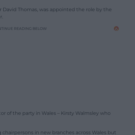
lr David Thomas, was appointed the role by the
r.
NTINUE READING BELOW
tor of the party in Wales – Kirsty Walmsley who
g chairpersons in new branches across Wales but