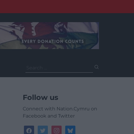
Search
for:
Follow us
Connect with Nation.Cymru on
Facebook and Twitter
facebook
twitter
instagram
bluesky