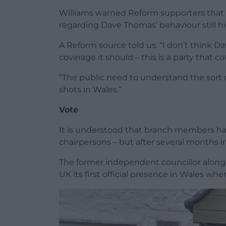
Williams warned Reform supporters that t
regarding Dave Thomas’ behaviour still h
A Reform source told us: “I don’t think 
coverage it should – this is a party that 
“The public need to understand the sort o
shots in Wales.”
Vote
It is understood that branch members ha
chairpersons – but after several months in
The former independent councillor along
UK its first official presence in Wales whe