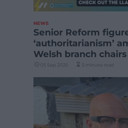
NEWS
Senior Reform figur
‘authoritarianism’ a
Welsh branch chairs
05 Sep 2025
5 minute read