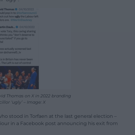
vid Thomas on X in 2022 branding
illor ‘ugly’ – Image: X
o stood in Torfaen at the last general election –
iour in a Facebook post announcing his exit from