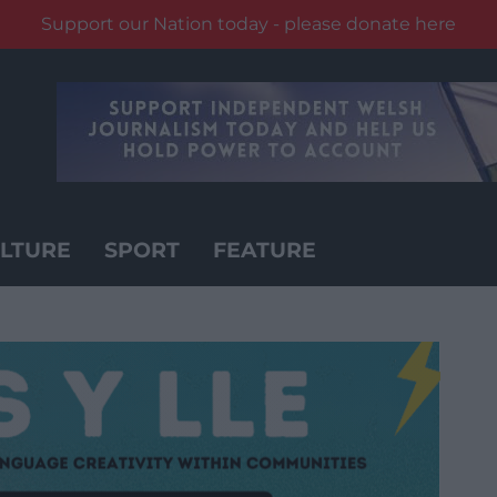
Support our Nation today - please donate here
LTURE
SPORT
FEATURE