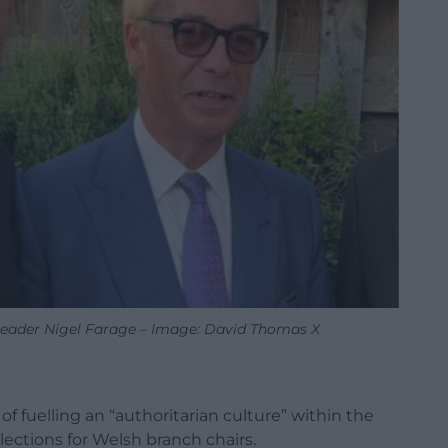
eader Nigel Farage – Image: David Thomas X
f fuelling an “authoritarian culture” within the
elections for Welsh branch chairs.