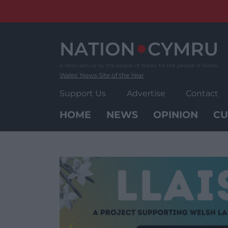
Skip
to
content
Wales' News Site of the Year
Support Us
Advertise
Contact
HOME
NEWS
OPINION
CU