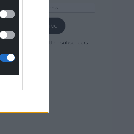
Email
Address
Subscribe
Join 1,779 other subscribers.