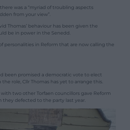
here was a “myriad of troubling aspects
idden from your view”.
David Thomas’ behaviour has been given the
could be in power in the Senedd.
f personalities in Reform that are now calling the
d been promised a democratic vote to elect
 the role, Cllr Thomas has yet to arrange this.
 with two other Torfaen councillors gave Reform
n they defected to the party last year.