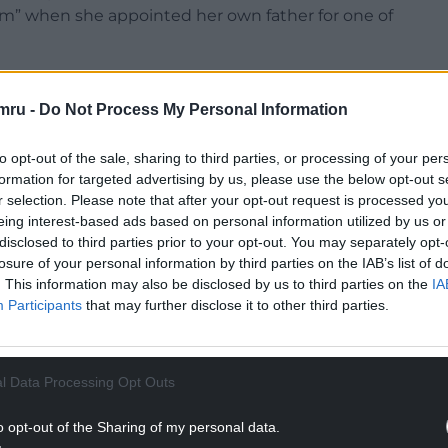
sm” when she appointed her own father for one of
sely was ejected by the party, David Thomas – who
ismissing branch chairs and replacing them with
mru -
Do Not Process My Personal Information
to opt-out of the sale, sharing to third parties, or processing of your per
formation for targeted advertising by us, please use the below opt-out s
r selection. Please note that after your opt-out request is processed y
eing interest-based ads based on personal information utilized by us or
disclosed to third parties prior to your opt-out. You may separately opt-
NTINUE READING BELOW
losure of your personal information by third parties on the IAB’s list of
. This information may also be disclosed by us to third parties on the
IA
Participants
that may further disclose it to other third parties.
l Data Processing Opt Outs
o opt-out of the Sharing of my personal data.