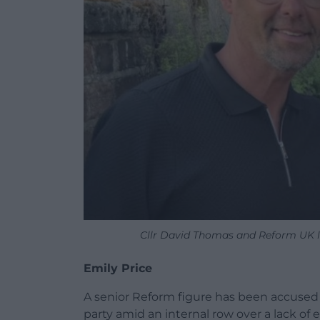
Cllr David Thomas and Reform UK l
Emily Price
A senior Reform figure has been accused o
party amid an internal row over a lack of 