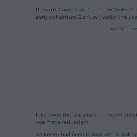
Reform’s Campaign Director for Wales, Cl
party’s chairman, Zia Yusuf, earlier this yea
ADVERT - CO
It followed the departure of interim direc
was made redundant.
Walmsley had been tasked with installin