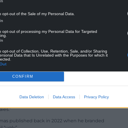
In
o opt-out of the Sale of my Personal Data.
In
 for these roles but almost immediately David
 removing them.
to opt-out of processing my Personal Data for Targeted
ing.
In
ory and say ‘you’re out’.
Some people resigned –
o opt-out of Collection, Use, Retention, Sale, and/or Sharing
ersonal Data that Is Unrelated with the Purposes for which it
16 branch chairs in Wales have now been removed –
lected.
Out
ormer Senedd Member Caroline Jones who was
 and Glamorgan branch.
CONFIRM
l over Wales are up in arms. David Thomas is not
 well known misogynist.
Data Deletion
Data Access
Privacy Policy
issed were women. Kirsty is a woman. There is a
les.”
homas published back in 2022 when he branded
l “ugly”.