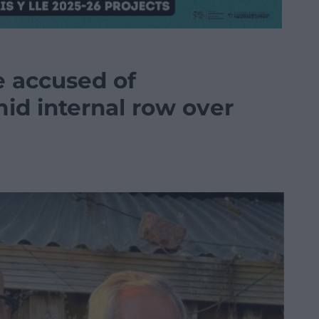
e accused of
mid internal row over