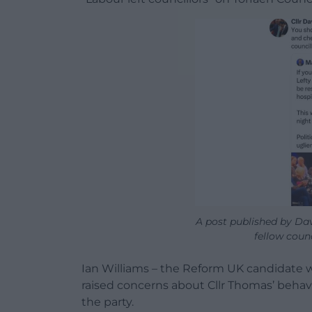
A post published by Da
fellow counc
Ian Williams – the Reform UK candidate wh
raised concerns about Cllr Thomas’ behav
the party.