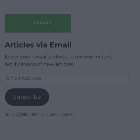
Donate
Articles via Email
Enter your email address to receive instant
notifications of new articles.
Email
Address
Subscribe
Join 1,780 other subscribers.