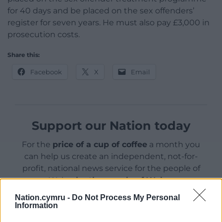
for 40 days and be placed on the sex offenders’
register for seven years. He must also pay £3,000 in
prosecution costs.
Share this:
Facebook
X
Email
Support our Nation today
For the
price of a cup of coffee
a month you
can help us create an independent, not-for-
profit, national news service for the people of
Wales,
by the people of Wales.
Nation.cymru -
Do Not Process My Personal
Information