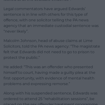
Legal commentators have argued Edwards’
sentence is in line with others for this type of
offence, with one solicitor telling the PA news
agency that an immediate custodial sentence was
“never likely”.
Malcolm Johnson, head of abuse claims at Lime
Solicitors, told the PA news agency: “The magistrate
felt that Edwards did not need to go to prison to
protect the public.”
He added: “This was an offender who presented
himself to court, having made a guilty plea at the
first opportunity, with evidence of mental health
problems and expressing remorse.”
Along with his suspended sentence, Edwards was
ordered to attend 25 “rehabilitation sessions”, be
placed on the sex offender treatment programme