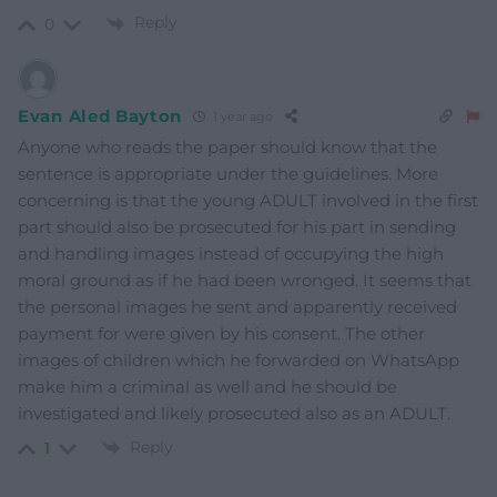
Reply
0
Evan Aled Bayton
1 year ago
Anyone who reads the paper should know that the
sentence is appropriate under the guidelines. More
concerning is that the young ADULT involved in the first
part should also be prosecuted for his part in sending
and handling images instead of occupying the high
moral ground as if he had been wronged. It seems that
the personal images he sent and apparently received
payment for were given by his consent. The other
images of children which he forwarded on WhatsApp
make him a criminal as well and he should be
investigated and likely prosecuted also as an ADULT.
Reply
1