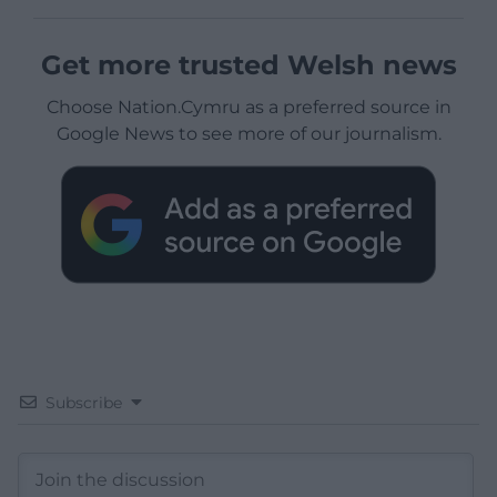
Get more trusted Welsh news
Choose Nation.Cymru as a preferred source in
Google News to see more of our journalism.
Subscribe