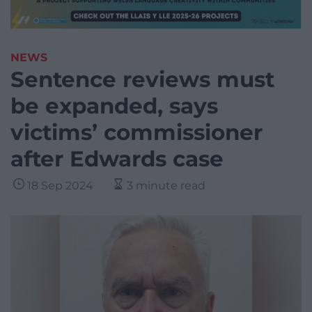
NEWS
Sentence reviews must
be expanded, says
victims’ commissioner
after Edwards case
18 Sep 2024
3 minute read