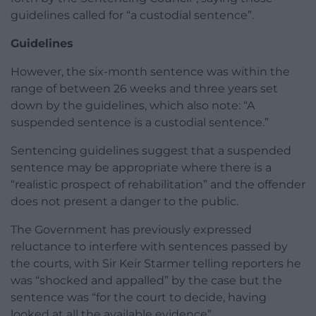
guidelines called for “a custodial sentence”.
Guidelines
However, the six-month sentence was within the
range of between 26 weeks and three years set
down by the guidelines, which also note: “A
suspended sentence is a custodial sentence.”
Sentencing guidelines suggest that a suspended
sentence may be appropriate where there is a
“realistic prospect of rehabilitation” and the offender
does not present a danger to the public.
The Government has previously expressed
reluctance to interfere with sentences passed by
the courts, with Sir Keir Starmer telling reporters he
was “shocked and appalled” by the case but the
sentence was “for the court to decide, having
looked at all the available evidence”.