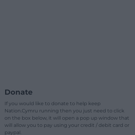
Donate
If you would like to donate to help keep
Nation.Cymru running then you just need to click
on the box below, it will open a pop up window that
will allow you to pay using your credit / debit card or
paypal.