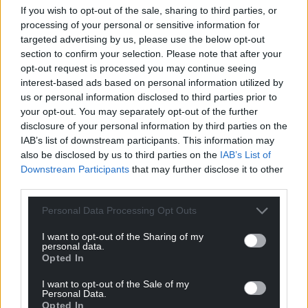
If you wish to opt-out of the sale, sharing to third parties, or
processing of your personal or sensitive information for
targeted advertising by us, please use the below opt-out
section to confirm your selection. Please note that after your
opt-out request is processed you may continue seeing
interest-based ads based on personal information utilized by
us or personal information disclosed to third parties prior to
your opt-out. You may separately opt-out of the further
disclosure of your personal information by third parties on the
IAB’s list of downstream participants. This information may
also be disclosed by us to third parties on the
IAB’s List of
Downstream Participants
that may further disclose it to other
third parties.
Personal Data Processing Opt Outs
I want to opt-out of the Sharing of my
personal data.
Opted In
I want to opt-out of the Sale of my
Personal Data.
Opted In