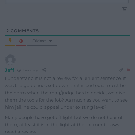
2
COMMENTS
Oldest
Jeff
1 year ago
I understand it is not a review for a lenient sentence, it
was the guidelines set down, that is custodial must be
the norm when the mag/judge has to decide, we give
them the tools for the job? As much as you want to see
him jail, he could appeal under existing laws?
Many people have got off light but we do not hear of
them, at least it is in the light at the moment. Laws
need a review.