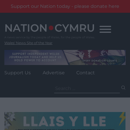
Support our Nation today - please donate here
Skip
to
content
Wales' News Site of the Year
Support Us
Advertise
Contact
Search
for: