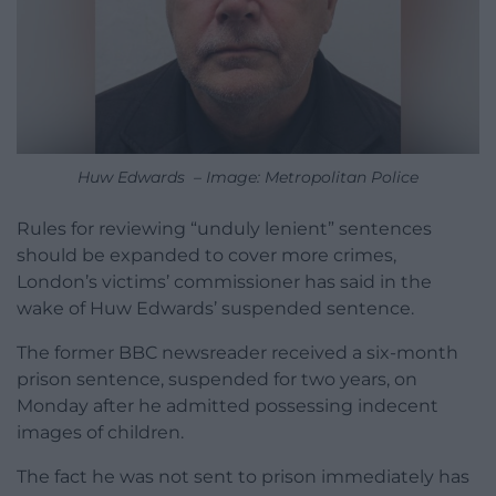
Huw Edwards – Image: Metropolitan Police
Rules for reviewing “unduly lenient” sentences
should be expanded to cover more crimes,
London’s victims’ commissioner has said in the
wake of Huw Edwards’ suspended sentence.
The former BBC newsreader received a six-month
prison sentence, suspended for two years, on
Monday after he admitted possessing indecent
images of children.
The fact he was not sent to prison immediately has