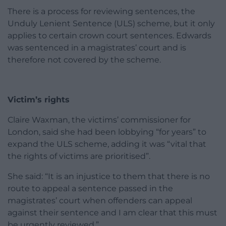
There is a process for reviewing sentences, the
Unduly Lenient Sentence (ULS) scheme, but it only
applies to certain crown court sentences. Edwards
was sentenced in a magistrates’ court and is
therefore not covered by the scheme.
Victim’s rights
Claire Waxman, the victims’ commissioner for
London, said she had been lobbying “for years” to
expand the ULS scheme, adding it was “vital that
the rights of victims are prioritised”.
She said: “It is an injustice to them that there is no
route to appeal a sentence passed in the
magistrates’ court when offenders can appeal
against their sentence and I am clear that this must
be urgently reviewed.”