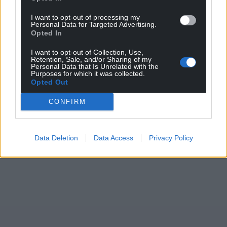
I want to opt-out of processing my
Personal Data for Targeted Advertising.
Opted In
I want to opt-out of Collection, Use,
Retention, Sale, and/or Sharing of my
Personal Data that Is Unrelated with the
Purposes for which it was collected.
Opted Out
CONFIRM
Data Deletion
Data Access
Privacy Policy