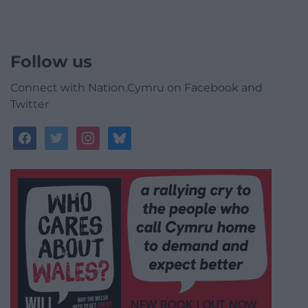
Follow us
Connect with Nation.Cymru on Facebook and
Twitter
facebook
twitter
instagram
bluesky