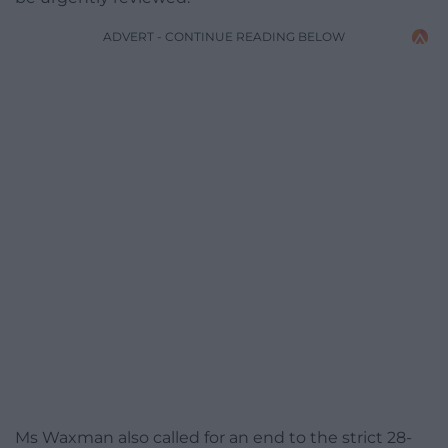
ADVERT - CONTINUE READING BELOW
Ms Waxman also called for an end to the strict 28-