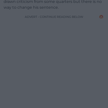
drawn criticism from some quarters but there is no
way to change his sentence.
ADVERT - CONTINUE READING BELOW