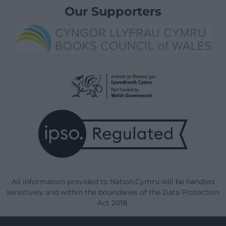
Our Supporters
All information provided to Nation.Cymru will be handled
sensitively and within the boundaries of the Data Protection
Act 2018.