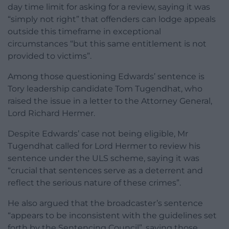
day time limit for asking for a review, saying it was
“simply not right” that offenders can lodge appeals
outside this timeframe in exceptional
circumstances “but this same entitlement is not
provided to victims”.
Among those questioning Edwards’ sentence is
Tory leadership candidate Tom Tugendhat, who
raised the issue in a letter to the Attorney General,
Lord Richard Hermer.
Despite Edwards’ case not being eligible, Mr
Tugendhat called for Lord Hermer to review his
sentence under the ULS scheme, saying it was
“crucial that sentences serve as a deterrent and
reflect the serious nature of these crimes”.
He also argued that the broadcaster’s sentence
“appears to be inconsistent with the guidelines set
forth by the Sentencing Council”, saying those