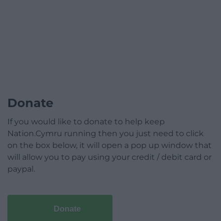
Donate
If you would like to donate to help keep
Nation.Cymru running then you just need to click
on the box below, it will open a pop up window that
will allow you to pay using your credit / debit card or
paypal.
Donate