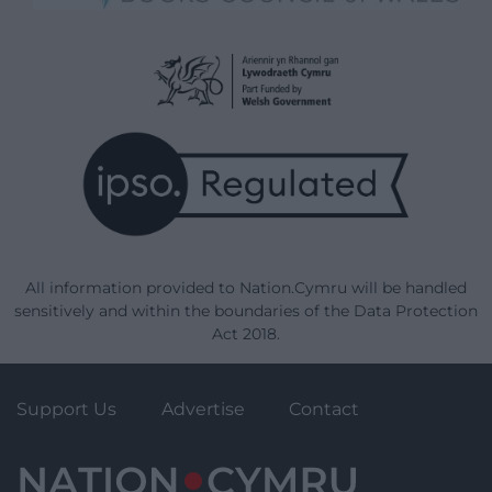
All information provided to Nation.Cymru will be handled
sensitively and within the boundaries of the Data Protection
Act 2018.
Support Us
Advertise
Contact