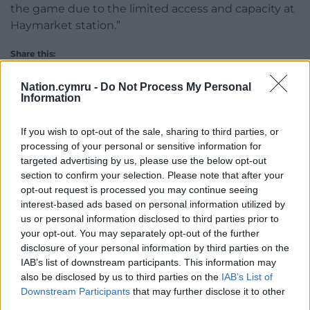
the game due to the limited access and capacity at
Haymarket station.”
Share this:
Facebook
X
Email
Nation.cymru -
Do Not Process My Personal
Information
If you wish to opt-out of the sale, sharing to third parties, or
processing of your personal or sensitive information for
Support our Nation today
targeted advertising by us, please use the below opt-out
section to confirm your selection. Please note that after your
For the
price of a cup of coffee
a month you
opt-out request is processed you may continue seeing
can help us create an independent, not-for-
interest-based ads based on personal information utilized by
profit, national news service for the people of
us or personal information disclosed to third parties prior to
Wales,
by the people of Wales.
your opt-out. You may separately opt-out of the further
disclosure of your personal information by third parties on the
IAB’s list of downstream participants. This information may
also be disclosed by us to third parties on the
IAB’s List of
Downstream Participants
that may further disclose it to other
third parties.