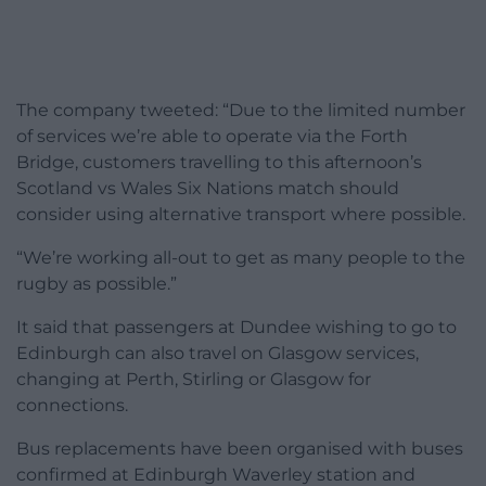
The company tweeted: “Due to the limited number
of services we’re able to operate via the Forth
Bridge, customers travelling to this afternoon’s
Scotland vs Wales Six Nations match should
consider using alternative transport where possible.
“We’re working all-out to get as many people to the
rugby as possible.”
It said that passengers at Dundee wishing to go to
Edinburgh can also travel on Glasgow services,
changing at Perth, Stirling or Glasgow for
connections.
Bus replacements have been organised with buses
confirmed at Edinburgh Waverley station and