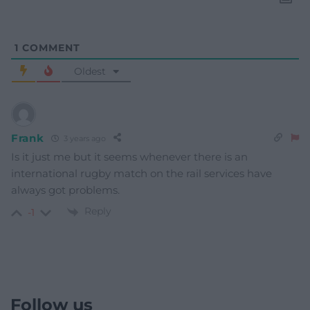
1
COMMENT
Oldest
Frank
3 years ago
Is it just me but it seems whenever there is an
international rugby match on the rail services have
always got problems.
Reply
-1
Follow us