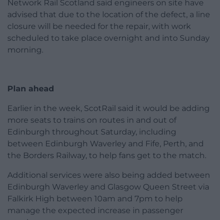
Network Rail Scotland said engineers on site have
advised that due to the location of the defect, a line
closure will be needed for the repair, with work
scheduled to take place overnight and into Sunday
morning.
Plan ahead
Earlier in the week, ScotRail said it would be adding
more seats to trains on routes in and out of
Edinburgh throughout Saturday, including
between Edinburgh Waverley and Fife, Perth, and
the Borders Railway, to help fans get to the match.
Additional services were also being added between
Edinburgh Waverley and Glasgow Queen Street via
Falkirk High between 10am and 7pm to help
manage the expected increase in passenger