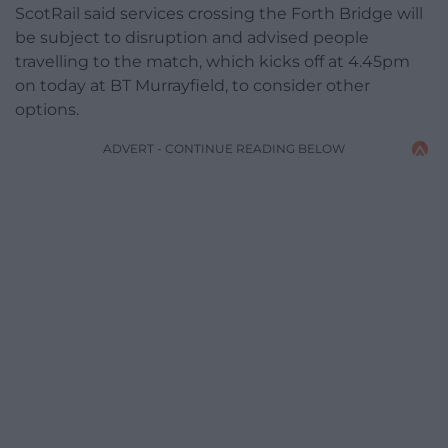
ScotRail said services crossing the Forth Bridge will
be subject to disruption and advised people
travelling to the match, which kicks off at 4.45pm
on today at BT Murrayfield, to consider other
options.
ADVERT - CONTINUE READING BELOW