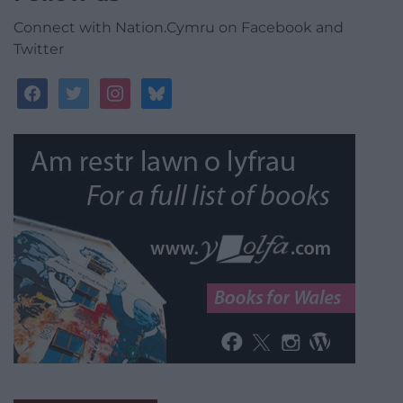
Connect with Nation.Cymru on Facebook and
Twitter
facebook
twitter
instagram
bluesky