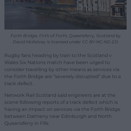
Forth Bridge, Firth of Forth, Queensferry, Scotland by
David McKelvey is licensed under CC BY-NC-ND 2.0.
Rugby fans heading by train to the Scotland v
Wales Six Nations match have been urged to
consider travelling by other means as services via
the Forth Bridge are “severely disrupted” due to a
track defect.
Network Rail Scotland said engineers are at the
scene following reports of a track defect which is
having an impact on services via the Forth Bridge
between Dalmeny near Edinburgh and North
Queensferry in Fife.