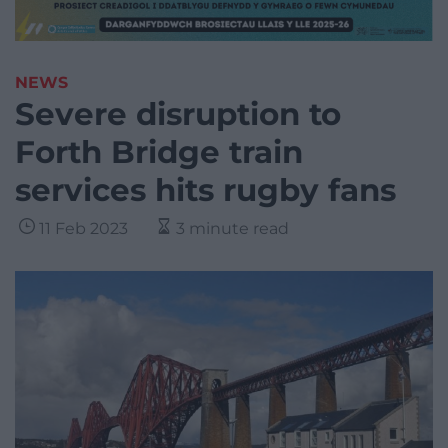
NEWS
Severe disruption to
Forth Bridge train
services hits rugby fans
11 Feb 2023
3 minute read