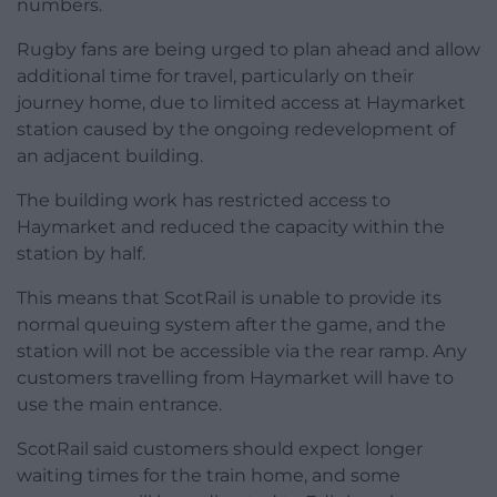
numbers.
Rugby fans are being urged to plan ahead and allow
additional time for travel, particularly on their
journey home, due to limited access at Haymarket
station caused by the ongoing redevelopment of
an adjacent building.
The building work has restricted access to
Haymarket and reduced the capacity within the
station by half.
This means that ScotRail is unable to provide its
normal queuing system after the game, and the
station will not be accessible via the rear ramp. Any
customers travelling from Haymarket will have to
use the main entrance.
ScotRail said customers should expect longer
waiting times for the train home, and some