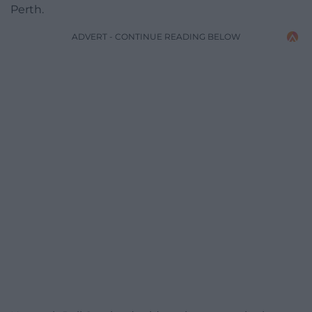
Perth.
ADVERT - CONTINUE READING BELOW