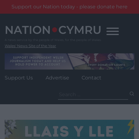
Support our Nation today - please donate here
Skip
to
content
Wales' News Site of the Year
Support Us
Advertise
Contact
Search
for: