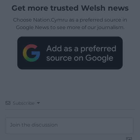
Get more trusted Welsh news
Choose Nation.Cymru as a preferred source in
Google News to see more of our journalism.
Subscribe