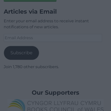
Articles via Email
Enter your email address to receive instant
notifications of new articles.
Email
Address
Subscribe
Join 1,780 other subscribers.
Our Supporters