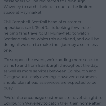
passengers will be redirected to Edinburgh
Waverley to catch their train due to the limited
space at Haymarket.
Phil Campbell, ScotRail head of customer
operations, said: “ScotRail is looking forward to
helping fans travel to BT Murrayfield to watch
Scotland take on Wales this weekend, and we’ll be
doing all we can to make their journey a seamless
one.
“To support the event, we’re adding more seats to
trains to and from Edinburgh throughout the day,
as well as more services between Edinburgh and
Glasgow until early evening. However, customers
should plan ahead as services are expected to be
busy.
“We’d also encourage customers to travel straight to
Edinburgh Waverley to catch their train home after