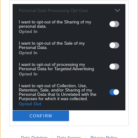
Personal Data Processing Opt Outs
I want to opt-out of the Sharing of my
personal data.
Opted In
I want to opt-out of the Sale of my
Personal Data.
Opted In
I want to opt-out of processing my
Personal Data for Targeted Advertising.
Opted In
I want to opt-out of Collection, Use,
Retention, Sale, and/or Sharing of my
Personal Data that Is Unrelated with the
Purposes for which it was collected.
Opted Out
CONFIRM
Data Deletion
Data Access
Privacy Policy