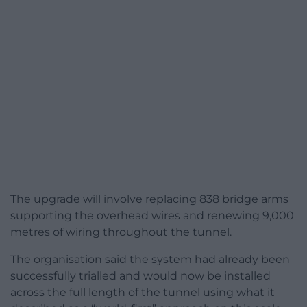
The upgrade will involve replacing 838 bridge arms
supporting the overhead wires and renewing 9,000
metres of wiring throughout the tunnel.
The organisation said the system had already been
successfully trialled and would now be installed
across the full length of the tunnel using what it