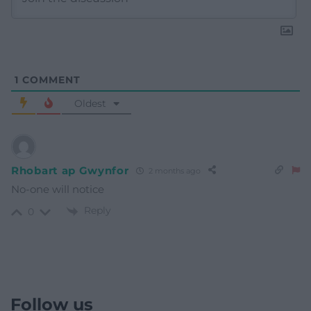
1
COMMENT
Oldest
Rhobart ap Gwynfor
2 months ago
No-one will notice
Reply
0
Follow us