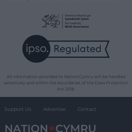
All information provided to Nation.Cymru will be handled
sensitively and within the boundaries of the Data Protection
Act 2018.
Support Us
Advertise
Contact