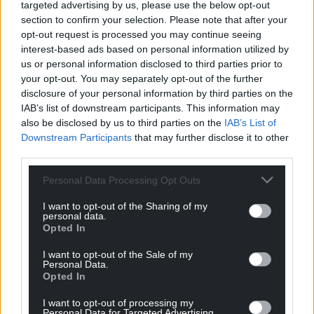
targeted advertising by us, please use the below opt-out
section to confirm your selection. Please note that after your
opt-out request is processed you may continue seeing
interest-based ads based on personal information utilized by
us or personal information disclosed to third parties prior to
your opt-out. You may separately opt-out of the further
disclosure of your personal information by third parties on the
IAB’s list of downstream participants. This information may
also be disclosed by us to third parties on the
IAB’s List of
Downstream Participants
that may further disclose it to other
third parties.
Personal Data Processing Opt Outs
I want to opt-out of the Sharing of my
personal data.
Opted In
I want to opt-out of the Sale of my
Personal Data.
Opted In
I want to opt-out of processing my
Personal Data for Targeted Advertising.