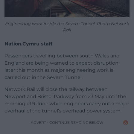
Engineering work inside the Severn Tunnel. Photo Network
Rail
Nation.Cymru staff
Passengers travelling between south Wales and
England are being warned to expect disruption
later this month as major engineering work is
carried out in the Severn Tunnel.
Network Rail will close the railway between
Newport and Bristol Parkway from 23 May until the
morning of 9 June while engineers carry out a major
overhaul of the tunnel’s overhead power system.
ADVERT - CONTINUE READING BELOW