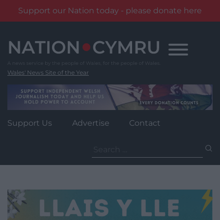
Support our Nation today - please donate here
Skip
to
content
Wales' News Site of the Year
Support Us
Advertise
Contact
Search
for: