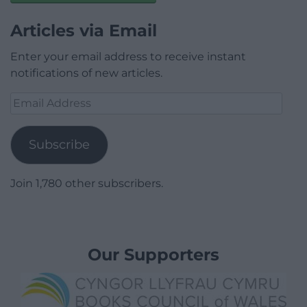
Articles via Email
Enter your email address to receive instant
notifications of new articles.
Email
Address
Subscribe
Join 1,780 other subscribers.
Our Supporters