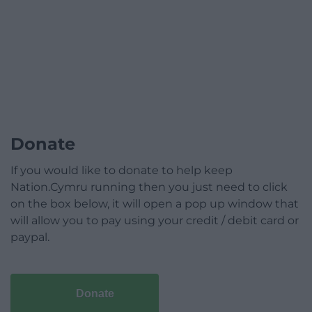
Donate
If you would like to donate to help keep
Nation.Cymru running then you just need to click
on the box below, it will open a pop up window that
will allow you to pay using your credit / debit card or
paypal.
Donate