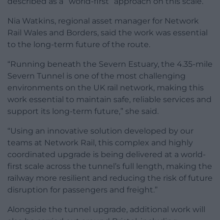
described as a “world-first” approach on this scale.
Nia Watkins, regional asset manager for Network
Rail Wales and Borders, said the work was essential
to the long-term future of the route.
“Running beneath the Severn Estuary, the 4.35-mile
Severn Tunnel is one of the most challenging
environments on the UK rail network, making this
work essential to maintain safe, reliable services and
support its long-term future,” she said.
“Using an innovative solution developed by our
teams at Network Rail, this complex and highly
coordinated upgrade is being delivered at a world-
first scale across the tunnel’s full length, making the
railway more resilient and reducing the risk of future
disruption for passengers and freight.”
Alongside the tunnel upgrade, additional work will