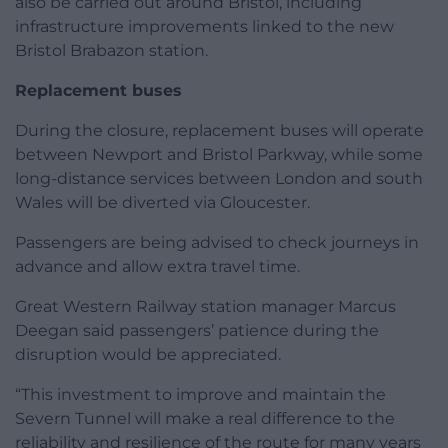
also be carried out around Bristol, including
infrastructure improvements linked to the new
Bristol Brabazon station.
Replacement buses
During the closure, replacement buses will operate
between Newport and Bristol Parkway, while some
long-distance services between London and south
Wales will be diverted via Gloucester.
Passengers are being advised to check journeys in
advance and allow extra travel time.
Great Western Railway station manager Marcus
Deegan said passengers’ patience during the
disruption would be appreciated.
“This investment to improve and maintain the
Severn Tunnel will make a real difference to the
reliability and resilience of the route for many years