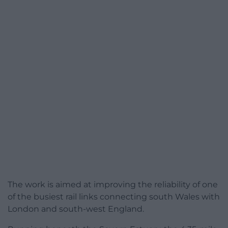
The work is aimed at improving the reliability of one
of the busiest rail links connecting south Wales with
London and south-west England.