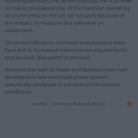
Running beneath the Severn Estuary, the 4.35-mile
tunnel is considered one of the harshest operating
environments on the UK rail network because of
the impact of moisture and saltwater on
equipment.
Since electrification, corrosion and electrical wear
have led to increased maintenance requirements
and periodic disruption to services.
Network Rail said its Wales and Borders team had
developed a new overhead power system
specifically designed to withstand the tunnel’s
conditions.
ADVERT - CONTINUE READING BELOW