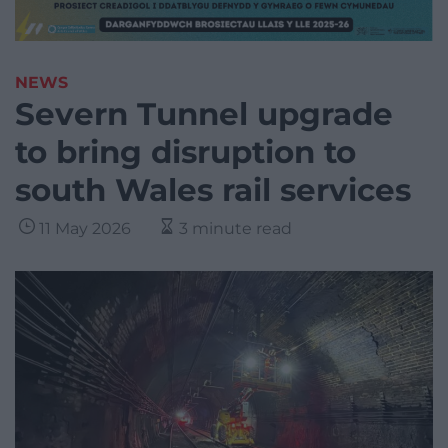
NEWS
Severn Tunnel upgrade
to bring disruption to
south Wales rail services
11 May 2026
3 minute read