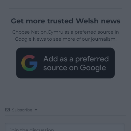
Get more trusted Welsh news
Choose Nation.Cymru as a preferred source in
Google News to see more of our journalism.
Subscribe