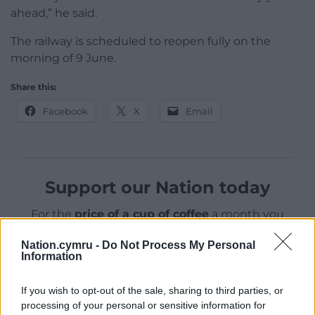
ahead,” he said.
The railway is scheduled to reopen fully on the
morning of 9 June.
Share this:
Facebook
X
Email
Support our Nation today
For the
price of a cup of coffee
a month you
can help us create an independent, not-for-
Nation.cymru -
Do Not Process My Personal
profit, national news service for the people of
Information
Wales,
by the people of Wales.
If you wish to opt-out of the sale, sharing to third parties, or
processing of your personal or sensitive information for