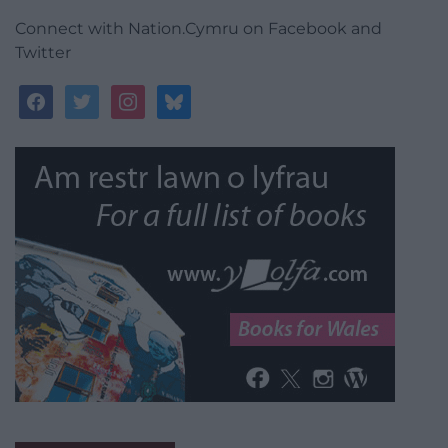
Connect with Nation.Cymru on Facebook and
Twitter
facebook
twitter
instagram
bluesky