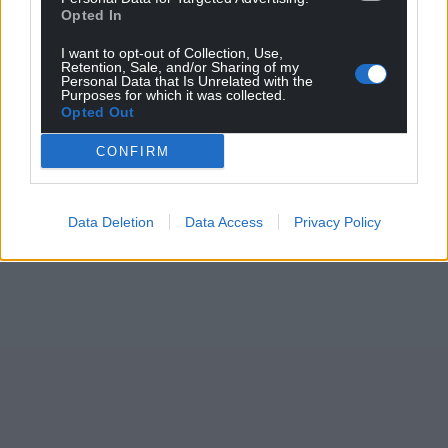
Opted In
I want to opt-out of Collection, Use,
Retention, Sale, and/or Sharing of my
Personal Data that Is Unrelated with the
Purposes for which it was collected.
Opted Out
CONFIRM
Data Deletion
Data Access
Privacy Policy